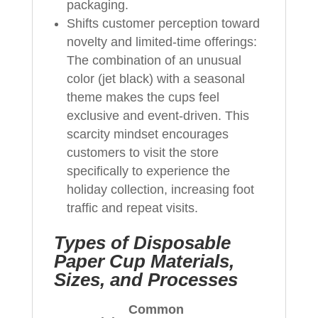
packaging.
Shifts customer perception toward
novelty and limited-time offerings:
The combination of an unusual
color (jet black) with a seasonal
theme makes the cups feel
exclusive and event-driven. This
scarcity mindset encourages
customers to visit the store
specifically to experience the
holiday collection, increasing foot
traffic and repeat visits.
Types of Disposable
Paper Cup Materials,
Sizes, and Processes
Common