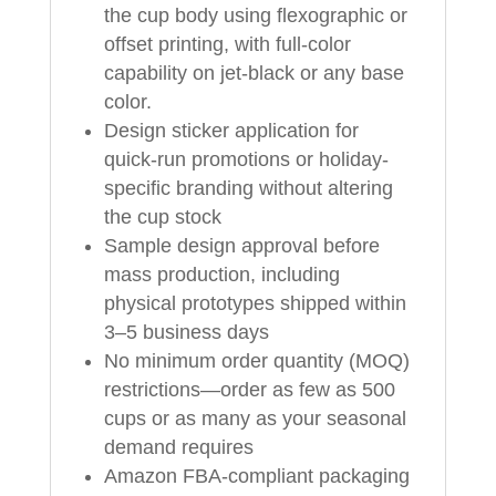
the cup body using flexographic or
offset printing, with full-color
capability on jet-black or any base
color.
Design sticker application for
quick-run promotions or holiday-
specific branding without altering
the cup stock
Sample design approval before
mass production, including
physical prototypes shipped within
3–5 business days
No minimum order quantity (MOQ)
restrictions—order as few as 500
cups or as many as your seasonal
demand requires
Amazon FBA-compliant packaging