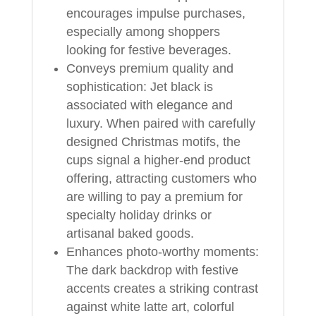
encourages impulse purchases,
especially among shoppers
looking for festive beverages.
Conveys premium quality and
sophistication: Jet black is
associated with elegance and
luxury. When paired with carefully
designed Christmas motifs, the
cups signal a higher-end product
offering, attracting customers who
are willing to pay a premium for
specialty holiday drinks or
artisanal baked goods.
Enhances photo-worthy moments:
The dark backdrop with festive
accents creates a striking contrast
against white latte art, colorful