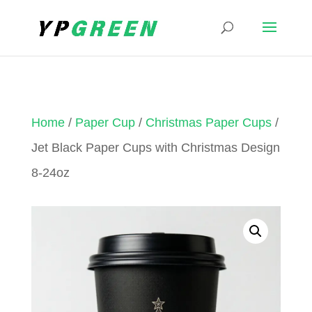
Home
/
Paper Cup
/
Christmas Paper Cups
/
Jet Black Paper Cups with Christmas Design
8-24oz