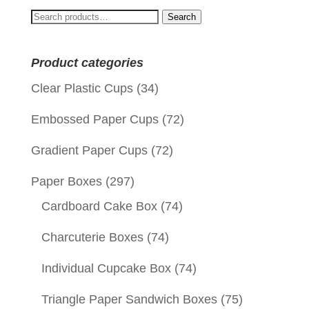
Search
Search
for:
Product categories
Clear Plastic Cups
(34)
Embossed Paper Cups
(72)
Gradient Paper Cups
(72)
Paper Boxes
(297)
Cardboard Cake Box
(74)
Charcuterie Boxes
(74)
Individual Cupcake Box
(74)
Triangle Paper Sandwich Boxes
(75)