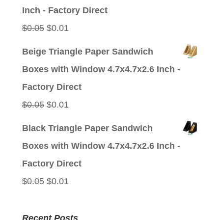
$0.05.
$0.01.
Inch - Factory Direct
Original
Current
$
0.05
$
0.01
price
price
Beige Triangle Paper Sandwich
was:
is:
Boxes with Window 4.7x4.7x2.6 Inch -
$0.05.
$0.01.
Factory Direct
Original
Current
$
0.05
$
0.01
price
price
Black Triangle Paper Sandwich
was:
is:
Boxes with Window 4.7x4.7x2.6 Inch -
$0.05.
$0.01.
Factory Direct
Original
Current
$
0.05
$
0.01
price
price
was:
is:
Recent Posts