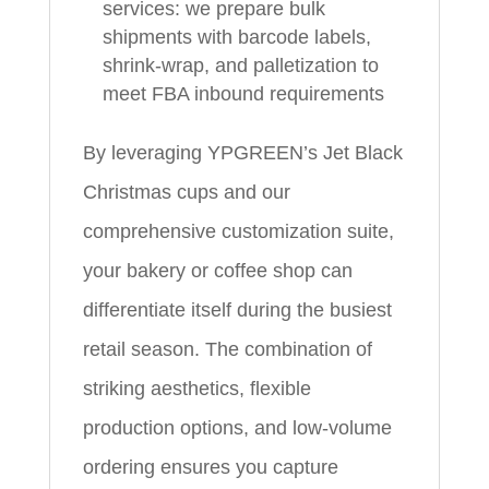
services: we prepare bulk
shipments with barcode labels,
shrink-wrap, and palletization to
meet FBA inbound requirements
By leveraging YPGREEN’s Jet Black
Christmas cups and our
comprehensive customization suite,
your bakery or coffee shop can
differentiate itself during the busiest
retail season. The combination of
striking aesthetics, flexible
production options, and low-volume
ordering ensures you capture