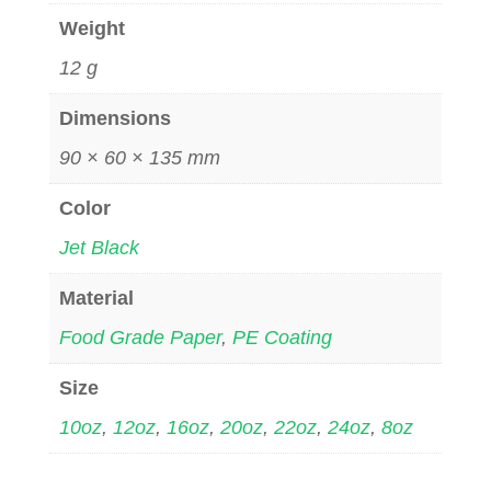
Weight
12 g
Dimensions
90 × 60 × 135 mm
Color
Jet Black
Material
Food Grade Paper
,
PE Coating
Size
10oz
,
12oz
,
16oz
,
20oz
,
22oz
,
24oz
,
8oz