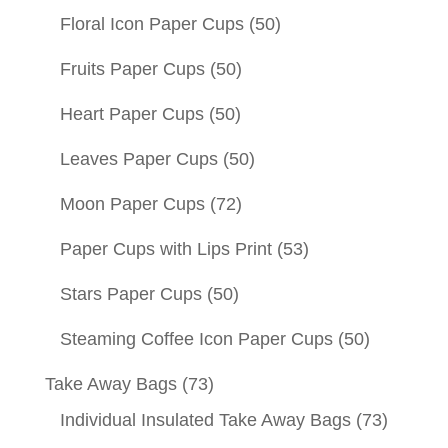
Floral Icon Paper Cups
(50)
Fruits Paper Cups
(50)
Heart Paper Cups
(50)
Leaves Paper Cups
(50)
Moon Paper Cups
(72)
Paper Cups with Lips Print
(53)
Stars Paper Cups
(50)
Steaming Coffee Icon Paper Cups
(50)
Take Away Bags
(73)
Individual Insulated Take Away Bags
(73)