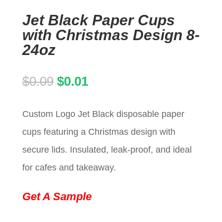
Jet Black Paper Cups
with Christmas Design 8-
24oz
Original
Current
$
0.09
$
0.01
price
price
Custom Logo Jet Black disposable paper
was:
is:
cups featuring a Christmas design with
$0.09.
$0.01.
secure lids. Insulated, leak-proof, and ideal
for cafes and takeaway.
Get A Sample