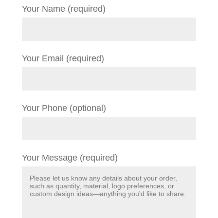
Your Name (required)
Your Email (required)
Your Phone (optional)
Your Message (required)