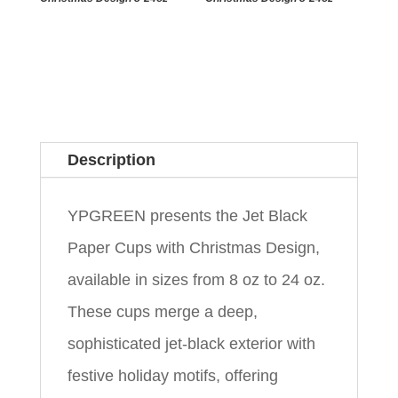
Description
YPGREEN presents the Jet Black
Paper Cups with Christmas Design,
available in sizes from 8 oz to 24 oz.
These cups merge a deep,
sophisticated jet-black exterior with
festive holiday motifs, offering