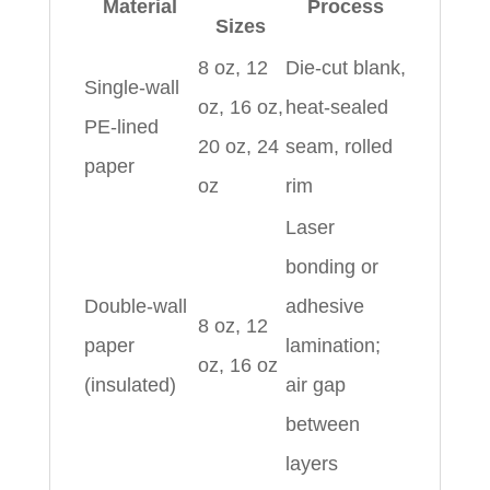
Material
Process
Sizes
8 oz, 12
Die-cut blank,
Single-wall
oz, 16 oz,
heat-sealed
PE-lined
20 oz, 24
seam, rolled
paper
oz
rim
Laser
bonding or
Double-wall
adhesive
8 oz, 12
paper
lamination;
oz, 16 oz
(insulated)
air gap
between
layers