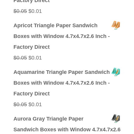
Factory Direct
Original
Current
$
0.05
$
0.01
price
price
Apricot Triangle Paper Sandwich
was:
is:
Boxes with Window 4.7x4.7x2.6 Inch -
$0.05.
$0.01.
Factory Direct
Original
Current
$
0.05
$
0.01
price
price
Aquamarine Triangle Paper Sandwich
was:
is:
Boxes with Window 4.7x4.7x2.6 Inch -
$0.05.
$0.01.
Factory Direct
Original
Current
$
0.05
$
0.01
price
price
Aurora Gray Triangle Paper
was:
is:
Sandwich Boxes with Window 4.7x4.7x2.6