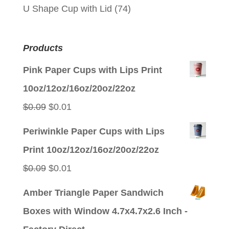
U Shape Cup with Lid
(74)
Products
Pink Paper Cups with Lips Print
10oz/12oz/16oz/20oz/22oz
Original
Current
$
0.09
$
0.01
price
price
Periwinkle Paper Cups with Lips
was:
is:
Print 10oz/12oz/16oz/20oz/22oz
$0.09.
$0.01.
Original
Current
$
0.09
$
0.01
price
price
Amber Triangle Paper Sandwich
was:
is:
Boxes with Window 4.7x4.7x2.6 Inch -
$0.09.
$0.01.