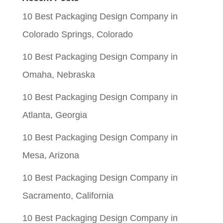
$0.05.
$0.01.
10 Best Packaging Design Company in
Colorado Springs, Colorado
10 Best Packaging Design Company in
Omaha, Nebraska
10 Best Packaging Design Company in
Atlanta, Georgia
10 Best Packaging Design Company in
Mesa, Arizona
10 Best Packaging Design Company in
Sacramento, California
10 Best Packaging Design Company in