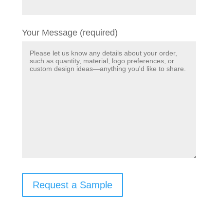
Your Message (required)
Request a Sample