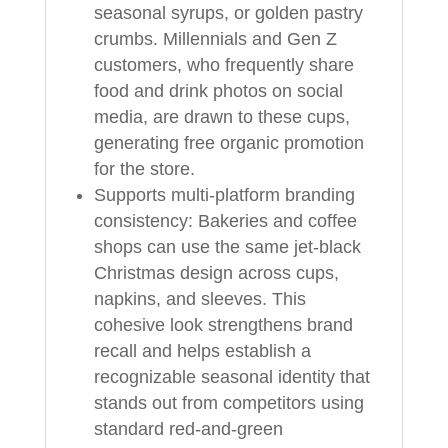
seasonal syrups, or golden pastry
crumbs. Millennials and Gen Z
customers, who frequently share
food and drink photos on social
media, are drawn to these cups,
generating free organic promotion
for the store.
Supports multi-platform branding
consistency: Bakeries and coffee
shops can use the same jet-black
Christmas design across cups,
napkins, and sleeves. This
cohesive look strengthens brand
recall and helps establish a
recognizable seasonal identity that
stands out from competitors using
standard red-and-green