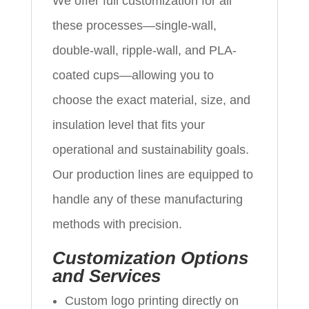
We offer full customization for all
these processes—single-wall,
double-wall, ripple-wall, and PLA-
coated cups—allowing you to
choose the exact material, size, and
insulation level that fits your
operational and sustainability goals.
Our production lines are equipped to
handle any of these manufacturing
methods with precision.
Customization Options
and Services
Custom logo printing directly on