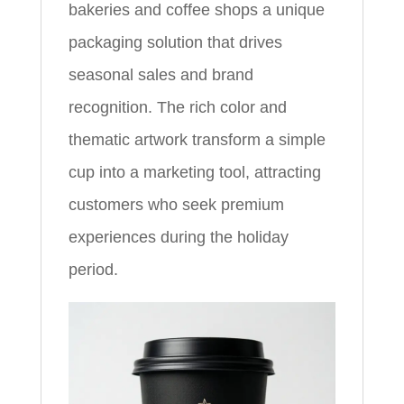
bakeries and coffee shops a unique
packaging solution that drives
seasonal sales and brand
recognition. The rich color and
thematic artwork transform a simple
cup into a marketing tool, attracting
customers who seek premium
experiences during the holiday
period.