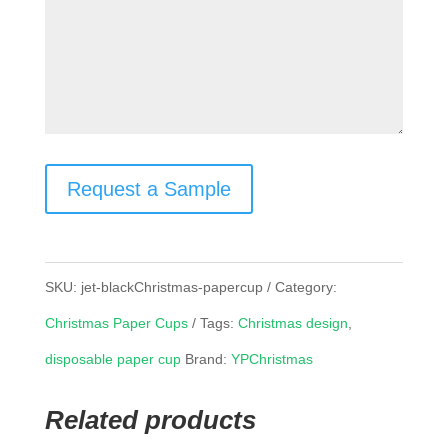
Request a Sample
SKU:
jet-blackChristmas-papercup
Category:
Christmas Paper Cups
Tags:
Christmas design
,
disposable paper cup
Brand:
YPChristmas
Related products