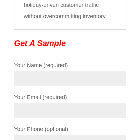
holiday-driven customer traffic
without overcommitting inventory.
Get A Sample
Your Name (required)
Your Email (required)
Your Phone (optional)