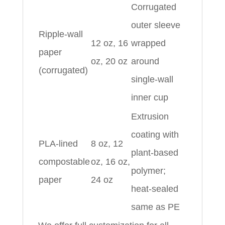
Corrugated
outer sleeve
Ripple-wall
12 oz, 16
wrapped
paper
oz, 20 oz
around
(corrugated)
single-wall
inner cup
Extrusion
coating with
PLA-lined
8 oz, 12
plant-based
compostable
oz, 16 oz,
polymer;
paper
24 oz
heat-sealed
same as PE