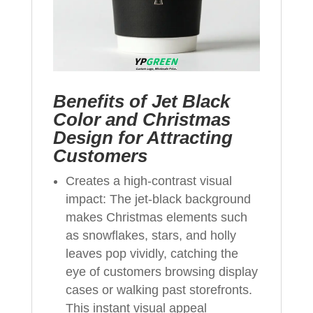
Benefits of Jet Black
Color and Christmas
Design for Attracting
Customers
Creates a high-contrast visual
impact: The jet-black background
makes Christmas elements such
as snowflakes, stars, and holly
leaves pop vividly, catching the
eye of customers browsing display
cases or walking past storefronts.
This instant visual appeal