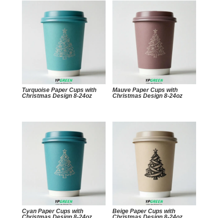
Turquoise Paper Cups with
Mauve Paper Cups with
Christmas Design 8-24oz
Christmas Design 8-24oz
Cyan Paper Cups with
Beige Paper Cups with
Christmas Design 8-24oz
Christmas Design 8-24oz