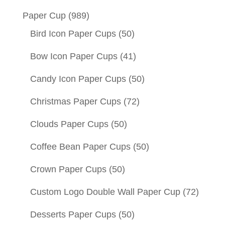
Paper Cup
(989)
Bird Icon Paper Cups
(50)
Bow Icon Paper Cups
(41)
Candy Icon Paper Cups
(50)
Christmas Paper Cups
(72)
Clouds Paper Cups
(50)
Coffee Bean Paper Cups
(50)
Crown Paper Cups
(50)
Custom Logo Double Wall Paper Cup
(72)
Desserts Paper Cups
(50)