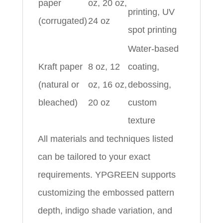
paper
oz, 20 oz,
printing, UV
(corrugated)
24 oz
spot printing
Water-based
Kraft paper
8 oz, 12
coating,
(natural or
oz, 16 oz,
debossing,
bleached)
20 oz
custom
texture
All materials and techniques listed
can be tailored to your exact
requirements. YPGREEN supports
customizing the embossed pattern
depth, indigo shade variation, and