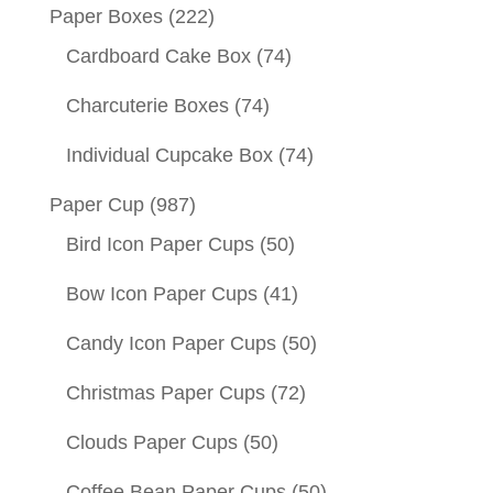
Paper Boxes
(222)
Cardboard Cake Box
(74)
Charcuterie Boxes
(74)
Individual Cupcake Box
(74)
Paper Cup
(987)
Bird Icon Paper Cups
(50)
Bow Icon Paper Cups
(41)
Candy Icon Paper Cups
(50)
Christmas Paper Cups
(72)
Clouds Paper Cups
(50)
Coffee Bean Paper Cups
(50)