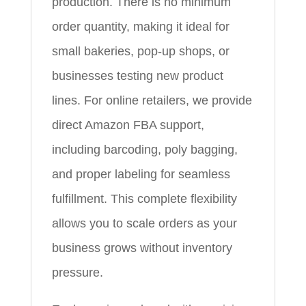
production. There is no minimum
order quantity, making it ideal for
small bakeries, pop-up shops, or
businesses testing new product
lines. For online retailers, we provide
direct Amazon FBA support,
including barcoding, poly bagging,
and proper labeling for seamless
fulfillment. This complete flexibility
allows you to scale orders as your
business grows without inventory
pressure.