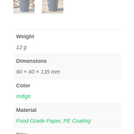
Weight
12 g
Dimensions
90 × 60 × 135 mm
Color
Indigo
Material
Food Grade Paper
,
PE Coating