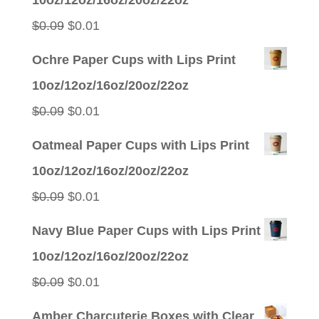
$0.09.
$0.01.
Original
Current
$
0.09
$
0.01
price
price
Ochre Paper Cups with Lips Print
was:
is:
10oz/12oz/16oz/20oz/22oz
$0.09.
$0.01.
Original
Current
$
0.09
$
0.01
price
price
Oatmeal Paper Cups with Lips Print
was:
is:
10oz/12oz/16oz/20oz/22oz
$0.09.
$0.01.
Original
Current
$
0.09
$
0.01
price
price
Navy Blue Paper Cups with Lips Print
was:
is:
10oz/12oz/16oz/20oz/22oz
$0.09.
$0.01.
Original
Current
$
0.09
$
0.01
price
price
Amber Charcuterie Boxes with Clear