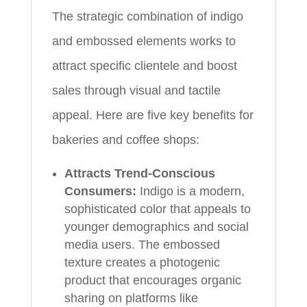
The strategic combination of indigo
and embossed elements works to
attract specific clientele and boost
sales through visual and tactile
appeal. Here are five key benefits for
bakeries and coffee shops:
Attracts Trend-Conscious
Consumers:
Indigo is a modern,
sophisticated color that appeals to
younger demographics and social
media users. The embossed
texture creates a photogenic
product that encourages organic
sharing on platforms like