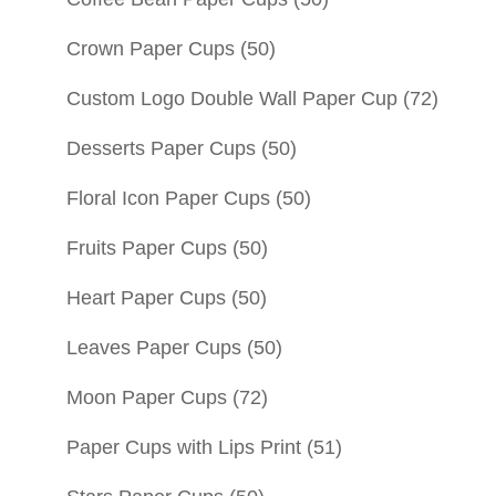
Crown Paper Cups
(50)
Custom Logo Double Wall Paper Cup
(72)
Desserts Paper Cups
(50)
Floral Icon Paper Cups
(50)
Fruits Paper Cups
(50)
Heart Paper Cups
(50)
Leaves Paper Cups
(50)
Moon Paper Cups
(72)
Paper Cups with Lips Print
(51)