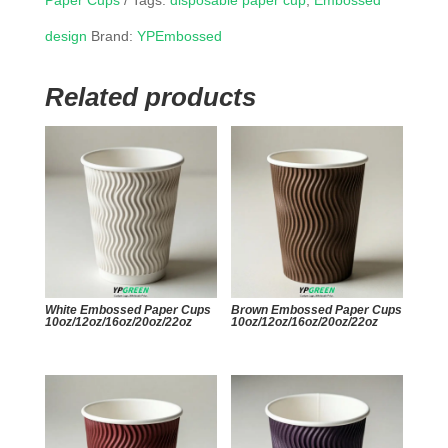
Paper Cups
Tags:
disposable paper cup
,
Embossed
design
Brand:
YPEmbossed
Related products
White Embossed Paper Cups
Brown Embossed Paper Cups
10oz/12oz/16oz/20oz/22oz
10oz/12oz/16oz/20oz/22oz