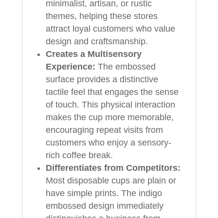
minimalist, artisan, or rustic
themes, helping these stores
attract loyal customers who value
design and craftsmanship.
Creates a Multisensory
Experience:
The embossed
surface provides a distinctive
tactile feel that engages the sense
of touch. This physical interaction
makes the cup more memorable,
encouraging repeat visits from
customers who enjoy a sensory-
rich coffee break.
Differentiates from Competitors:
Most disposable cups are plain or
have simple prints. The indigo
embossed design immediately