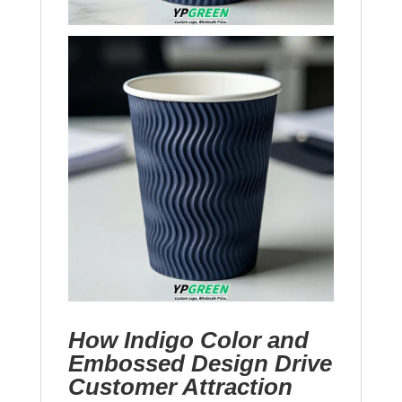
How Indigo Color and
Embossed Design Drive
Customer Attraction