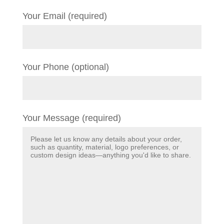
Your Email (required)
Your Phone (optional)
Your Message (required)