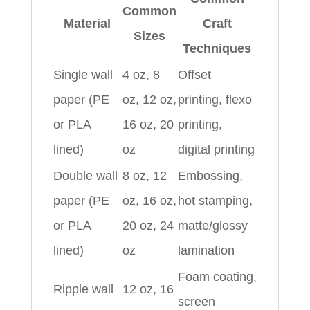
Common
Material
Craft
Sizes
Techniques
Single wall
4 oz, 8
Offset
paper (PE
oz, 12 oz,
printing, flexo
or PLA
16 oz, 20
printing,
lined)
oz
digital printing
Double wall
8 oz, 12
Embossing,
paper (PE
oz, 16 oz,
hot stamping,
or PLA
20 oz, 24
matte/glossy
lined)
oz
lamination
Foam coating,
Ripple wall
12 oz, 16
screen