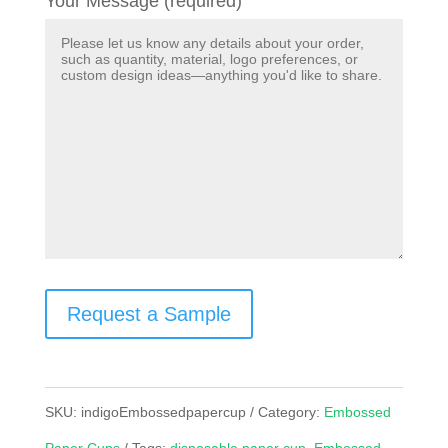
Your Message (required)
Request a Sample
SKU:
indigoEmbossedpapercup
Category:
Embossed