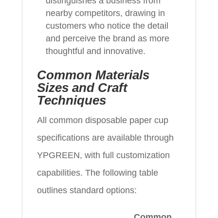
distinguishes a business from
nearby competitors, drawing in
customers who notice the detail
and perceive the brand as more
thoughtful and innovative.
Common Materials
Sizes and Craft
Techniques
All common disposable paper cup
specifications are available through
YPGREEN, with full customization
capabilities. The following table
outlines standard options:
Common