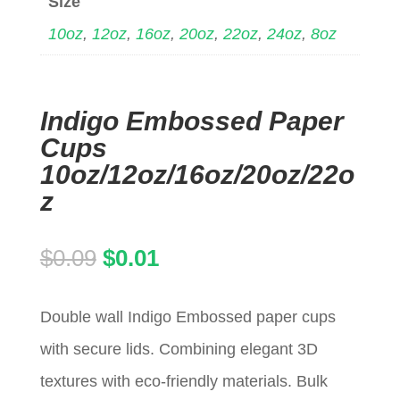
Size
10oz
,
12oz
,
16oz
,
20oz
,
22oz
,
24oz
,
8oz
Indigo Embossed Paper
Cups
10oz/12oz/16oz/20oz/22o
z
Original
Current
$
0.09
$
0.01
price
price
Double wall Indigo Embossed paper cups
was:
is:
with secure lids. Combining elegant 3D
$0.09.
$0.01.
textures with eco-friendly materials. Bulk