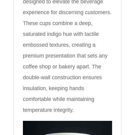
designed to elevate the beverage
experience for discerning customers.
These cups combine a deep,
saturated indigo hue with tactile
embossed textures, creating a
premium presentation that sets any
coffee shop or bakery apart. The
double-wall construction ensures
insulation, keeping hands
comfortable while maintaining
temperature integrity.