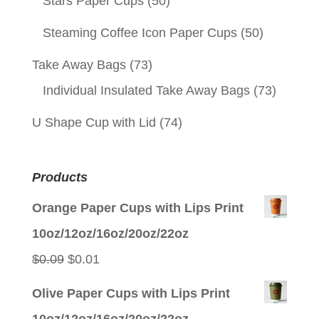
Stars Paper Cups
(50)
Steaming Coffee Icon Paper Cups
(50)
Take Away Bags
(73)
Individual Insulated Take Away Bags
(73)
U Shape Cup with Lid
(74)
Products
Orange Paper Cups with Lips Print
10oz/12oz/16oz/20oz/22oz
Original
Current
$
0.09
$
0.01
price
price
Olive Paper Cups with Lips Print
was:
is:
10oz/12oz/16oz/20oz/22oz