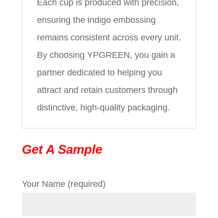
Each cup is produced with precision,
ensuring the indigo embossing
remains consistent across every unit.
By choosing YPGREEN, you gain a
partner dedicated to helping you
attract and retain customers through
distinctive, high-quality packaging.
Get A Sample
Your Name (required)