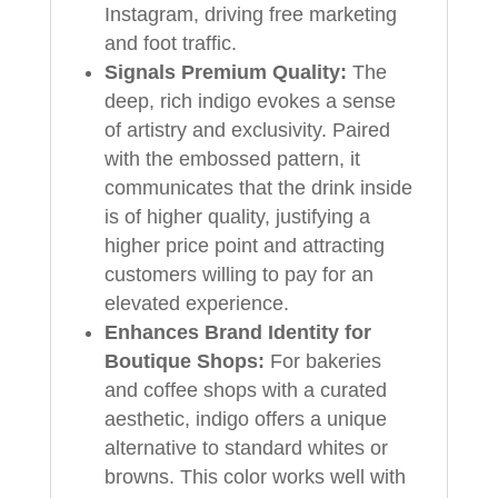
Instagram, driving free marketing
and foot traffic.
Signals Premium Quality:
The
deep, rich indigo evokes a sense
of artistry and exclusivity. Paired
with the embossed pattern, it
communicates that the drink inside
is of higher quality, justifying a
higher price point and attracting
customers willing to pay for an
elevated experience.
Enhances Brand Identity for
Boutique Shops:
For bakeries
and coffee shops with a curated
aesthetic, indigo offers a unique
alternative to standard whites or
browns. This color works well with