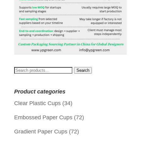
Search
Search
for:
Product categories
Clear Plastic Cups
(34)
Embossed Paper Cups
(72)
Gradient Paper Cups
(72)