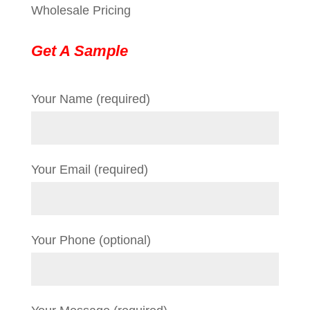
Wholesale Pricing
Get A Sample
Your Name (required)
Your Email (required)
Your Phone (optional)