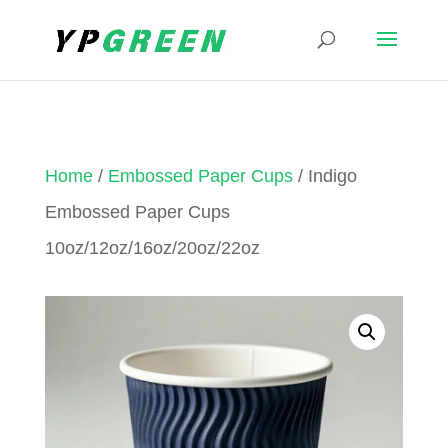
Home
/
Embossed Paper Cups
/ Indigo
Embossed Paper Cups
10oz/12oz/16oz/20oz/22oz