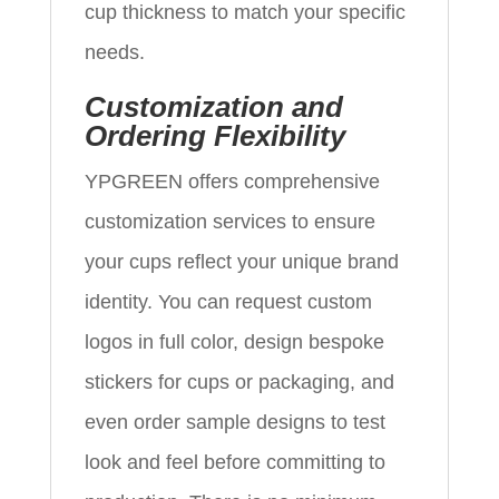
cup thickness to match your specific
needs.
Customization and
Ordering Flexibility
YPGREEN offers comprehensive
customization services to ensure
your cups reflect your unique brand
identity. You can request custom
logos in full color, design bespoke
stickers for cups or packaging, and
even order sample designs to test
look and feel before committing to