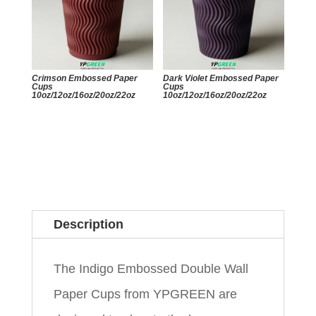
Crimson Embossed Paper
Dark Violet Embossed Paper
Cups
Cups
10oz/12oz/16oz/20oz/22oz
10oz/12oz/16oz/20oz/22oz
Description
The Indigo Embossed Double Wall
Paper Cups from YPGREEN are