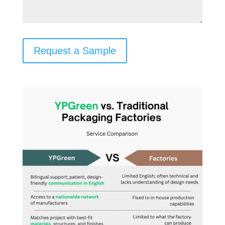
Request a Sample