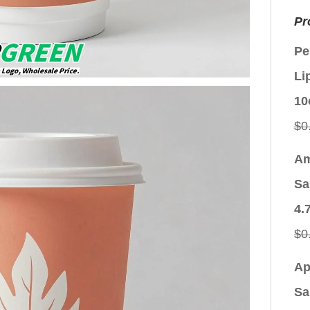
Pr
Pe
Li
10
$
0
Am
Sa
4.
$
0
Ap
Sa