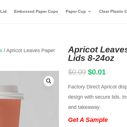
 Lid
Embossed Paper Cups
Paper Cup
Clear Plastic 
Apricot Leave
s
/ Apricot Leaves Paper
Lids 8-24oz
Original
Curren
$
0.09
$
0.01
price
price
Factory Direct Apricot di
was:
is:
design with secure lids. In
$0.09.
$0.01.
and takeaway.
Get A Sample