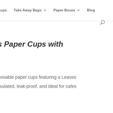
Cups
Take Away Bags
Paper Boxes
Blog
s Paper Cups with
t
sposable paper cups featuring a Leaves
sulated, leak-proof, and ideal for cafes