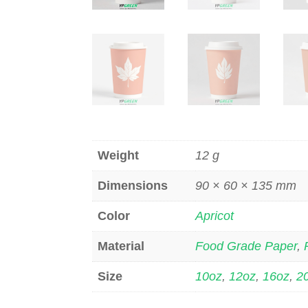
Weight
12 g
Dimensions
90 × 60 × 135 mm
Color
Apricot
Material
Food Grade Paper
,
Size
10oz
,
12oz
,
16oz
,
2