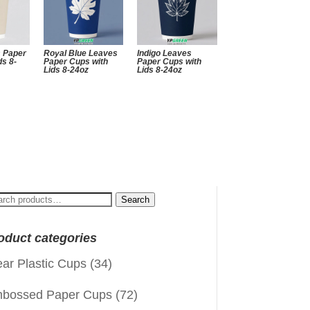
s Paper
Royal Blue Leaves
Indigo Leaves
ds 8-
Paper Cups with
Paper Cups with
Lids 8-24oz
Lids 8-24oz
arch
Search
:
oduct categories
ear Plastic Cups
(34)
bossed Paper Cups
(72)