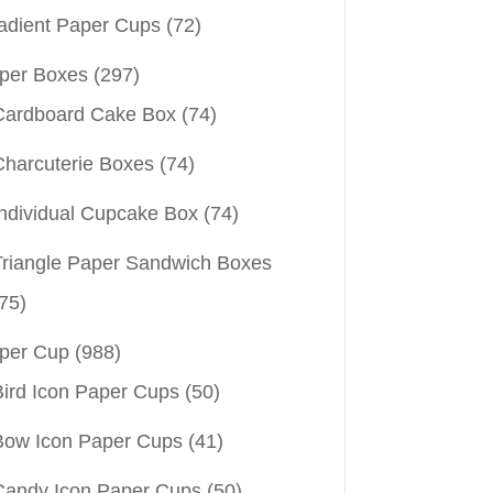
adient Paper Cups
(72)
per Boxes
(297)
Cardboard Cake Box
(74)
Charcuterie Boxes
(74)
Individual Cupcake Box
(74)
Triangle Paper Sandwich Boxes
75)
per Cup
(988)
Bird Icon Paper Cups
(50)
Bow Icon Paper Cups
(41)
Candy Icon Paper Cups
(50)