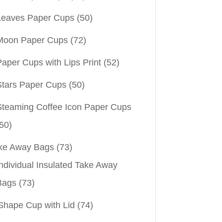
Leaves Paper Cups
(50)
Moon Paper Cups
(72)
aper Cups with Lips Print
(52)
Stars Paper Cups
(50)
Steaming Coffee Icon Paper Cups
50)
ke Away Bags
(73)
ndividual Insulated Take Away
Bags
(73)
Shape Cup with Lid
(74)