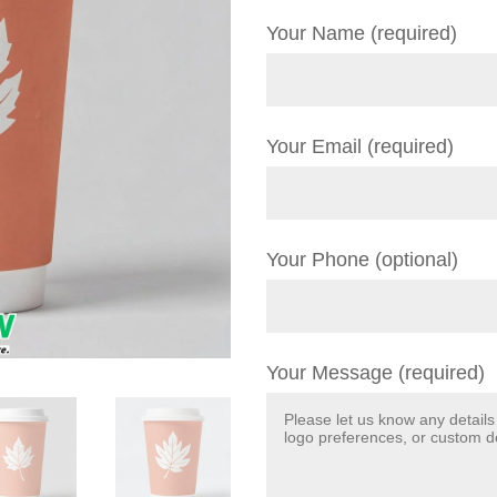
Your Name (required)
Your Email (required)
Your Phone (optional)
Your Message (required)