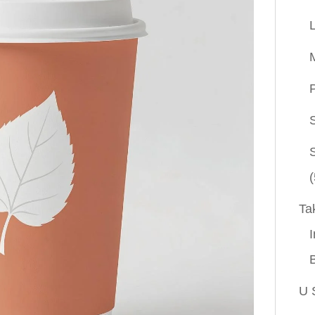
P
(
Ta
I
U 