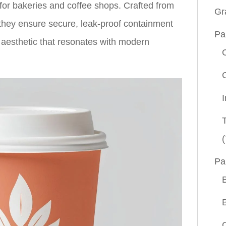
or bakeries and coffee shops. Crafted from
Gr
, they ensure secure, leak-proof containment
Pa
aesthetic that resonates with modern
(
Pa