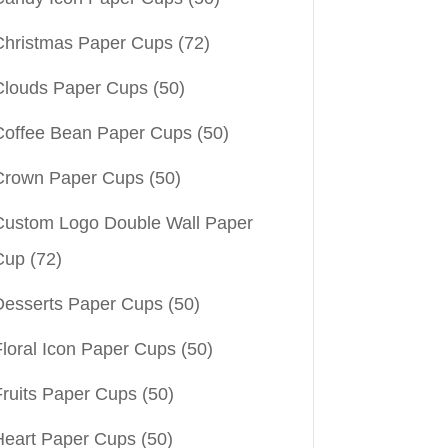
Christmas Paper Cups
(72)
Clouds Paper Cups
(50)
Coffee Bean Paper Cups
(50)
Crown Paper Cups
(50)
Custom Logo Double Wall Paper
Cup
(72)
Desserts Paper Cups
(50)
Floral Icon Paper Cups
(50)
Fruits Paper Cups
(50)
Heart Paper Cups
(50)