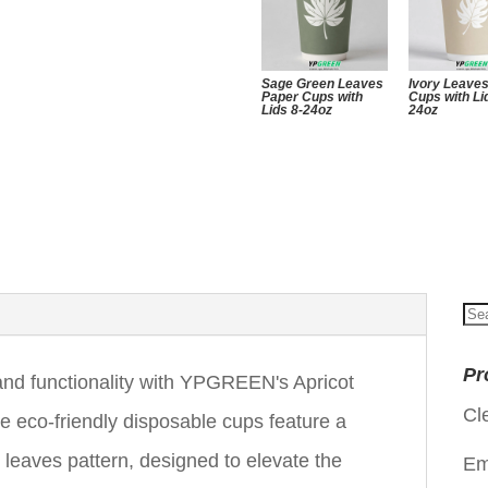
Sage Green Leaves
Ivory Leave
Paper Cups with
Cups with Li
Lids 8-24oz
24oz
Se
for
Pr
 and functionality with YPGREEN's Apricot
Cl
 eco-friendly disposable cups feature a
e leaves pattern, designed to elevate the
Em