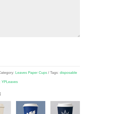
Category:
Leaves Paper Cups
Tags:
disposable
:
YPLeaves
s