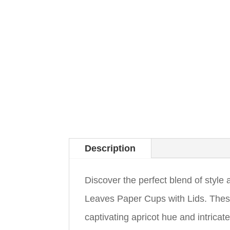
Description
Discover the perfect blend of style
Leaves Paper Cups with Lids. These
captivating apricot hue and intricat