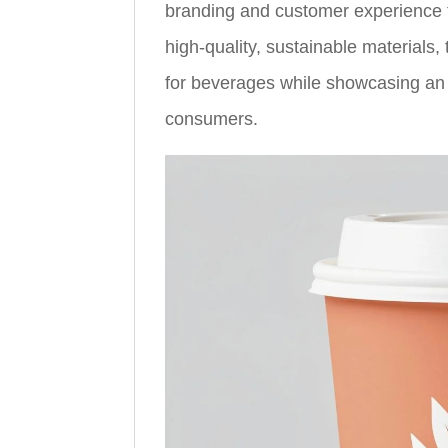
branding and customer experience f
high-quality, sustainable materials
for beverages while showcasing an 
consumers.