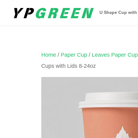
U Shape Cup with
Home
/
Paper Cup
/
Leaves Paper Cup
Cups with Lids 8-24oz