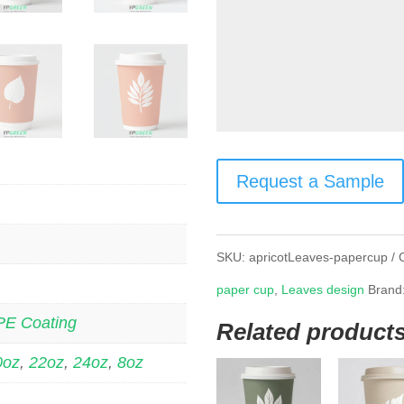
Request a Sample
SKU:
apricotLeaves-papercup
paper cup
,
Leaves design
Brand
PE Coating
Related product
0oz
,
22oz
,
24oz
,
8oz