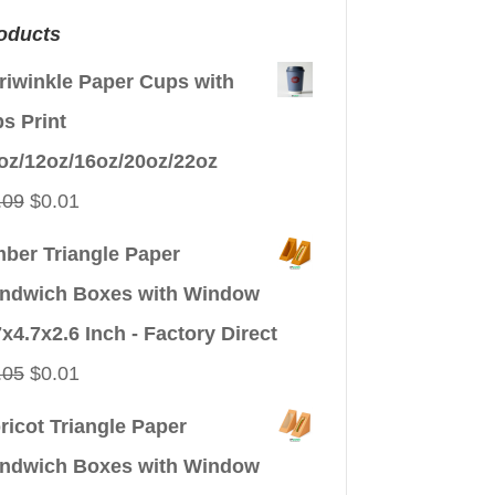
oducts
riwinkle Paper Cups with
ps Print
oz/12oz/16oz/20oz/22oz
Original
Current
.09
$
0.01
price
price
ber Triangle Paper
was:
is:
ndwich Boxes with Window
$0.09.
$0.01.
7x4.7x2.6 Inch - Factory Direct
Original
Current
.05
$
0.01
price
price
ricot Triangle Paper
was:
is:
ndwich Boxes with Window
$0.05.
$0.01.