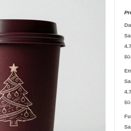
Pr
Da
Sa
4.
$
0
Em
Sa
4.
$
0
Fu
Sa