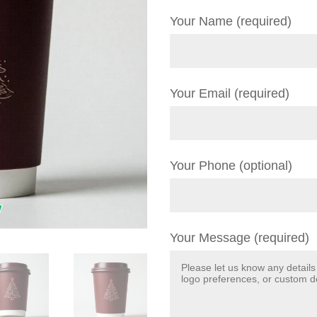
Your Name (required)
Your Email (required)
Your Phone (optional)
Your Message (required)