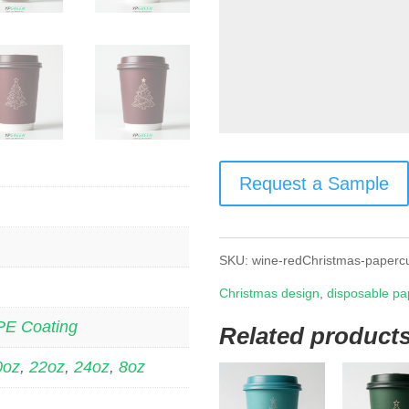
Request a Sample
SKU:
wine-redChristmas-paperc
Christmas design
,
disposable pa
PE Coating
Related product
0oz
,
22oz
,
24oz
,
8oz