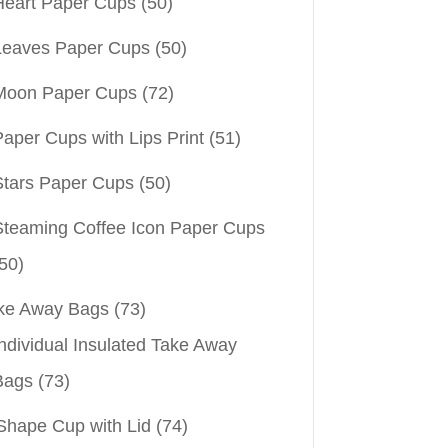
Heart Paper Cups
(50)
Leaves Paper Cups
(50)
Moon Paper Cups
(72)
aper Cups with Lips Print
(51)
Stars Paper Cups
(50)
Steaming Coffee Icon Paper Cups
50)
ke Away Bags
(73)
ndividual Insulated Take Away
Bags
(73)
Shape Cup with Lid
(74)