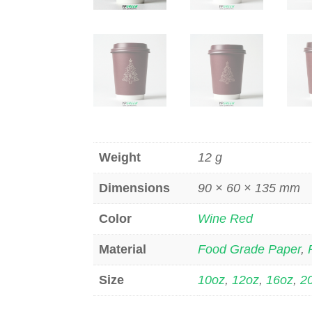
Weight
12 g
Dimensions
90 × 60 × 135 mm
Color
Wine Red
Material
Food Grade Paper
,
Size
10oz
,
12oz
,
16oz
,
2