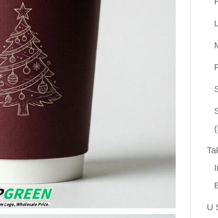
P
(
Ta
I
U 