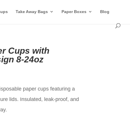
Cups
Take Away Bags
Paper Boxes
Blog
r Cups with
ign 8-24oz
t
posable paper cups featuring a
re lids. Insulated, leak-proof, and
way.