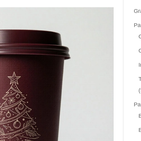
Gr
Pa
(
Pa