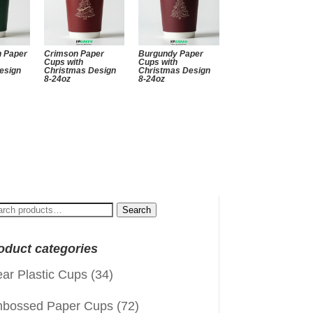
n Paper
Crimson Paper
Burgundy Paper
Cups with
Cups with
esign
Christmas Design
Christmas Design
8-24oz
8-24oz
arch
Search
:
oduct categories
ear Plastic Cups
(34)
bossed Paper Cups
(72)