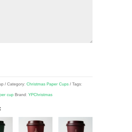
up
Category:
Christmas Paper Cups
Tags:
per cup
Brand:
YPChristmas
s