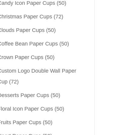
Candy Icon Paper Cups
(50)
Christmas Paper Cups
(72)
Clouds Paper Cups
(50)
Coffee Bean Paper Cups
(50)
Crown Paper Cups
(50)
Custom Logo Double Wall Paper
Cup
(72)
Desserts Paper Cups
(50)
Floral Icon Paper Cups
(50)
Fruits Paper Cups
(50)