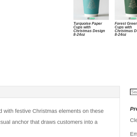
Turquoise Paper
Forest Gree
Cups with
Cups with
Christmas Design
Christmas D
8-24oz
8-24oz
Se
for
Pr
d with festive Christmas elements on these
Cl
sual anchor that draws customers into a
Em