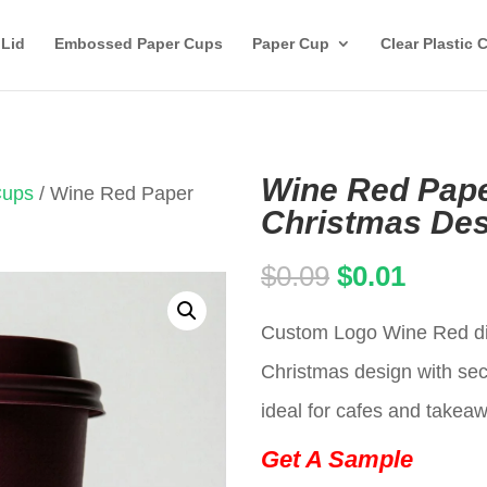
 Lid
Embossed Paper Cups
Paper Cup
Clear Plastic 
Wine Red Pape
Cups
/ Wine Red Paper
Christmas Des
Original
Curren
$
0.09
$
0.01
price
price
Custom Logo Wine Red dis
was:
is:
Christmas design with secu
$0.09.
$0.01.
ideal for cafes and takea
Get A Sample