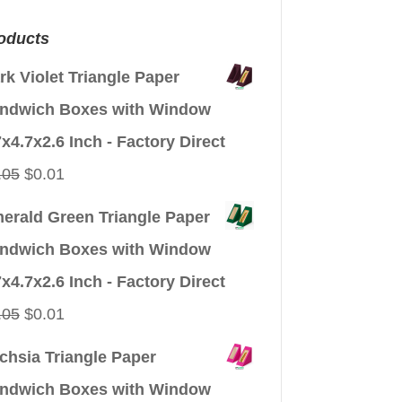
oducts
rk Violet Triangle Paper
ndwich Boxes with Window
7x4.7x2.6 Inch - Factory Direct
Original
Current
.05
$
0.01
price
price
erald Green Triangle Paper
was:
is:
ndwich Boxes with Window
$0.05.
$0.01.
7x4.7x2.6 Inch - Factory Direct
Original
Current
.05
$
0.01
price
price
chsia Triangle Paper
was:
is:
ndwich Boxes with Window