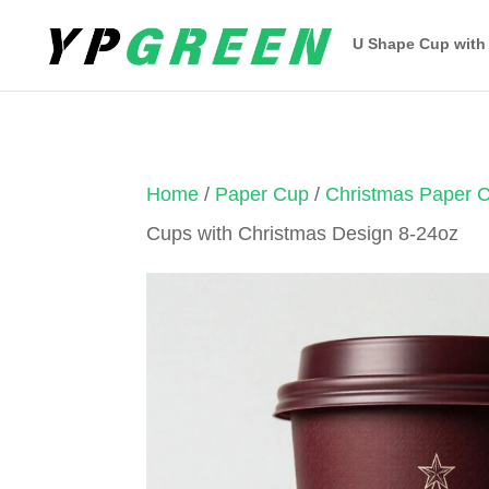
U Shape Cup with
Home
/
Paper Cup
/
Christmas Paper 
Cups with Christmas Design 8-24oz