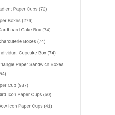
adient Paper Cups
(72)
per Boxes
(276)
Cardboard Cake Box
(74)
Charcuterie Boxes
(74)
Individual Cupcake Box
(74)
Triangle Paper Sandwich Boxes
54)
per Cup
(987)
Bird Icon Paper Cups
(50)
Bow Icon Paper Cups
(41)