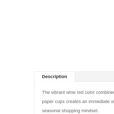
Description
The vibrant wine red color combine
paper cups creates an immediate vi
seasonal shopping mindset.