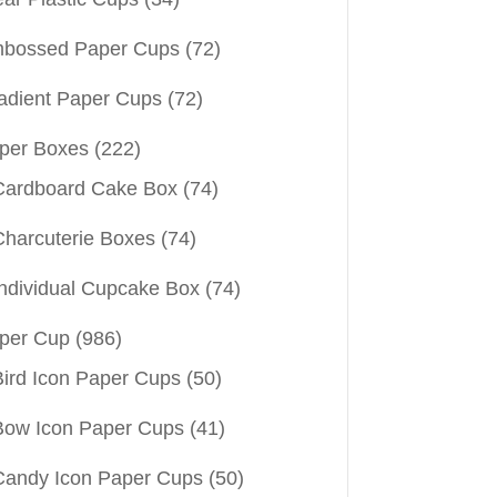
bossed Paper Cups
(72)
adient Paper Cups
(72)
per Boxes
(222)
Cardboard Cake Box
(74)
Charcuterie Boxes
(74)
Individual Cupcake Box
(74)
per Cup
(986)
Bird Icon Paper Cups
(50)
Bow Icon Paper Cups
(41)
Candy Icon Paper Cups
(50)