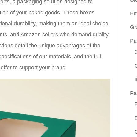
rts, a packaging solution designed to
ction of your baked goods. These boxes
Em
ional durability, making them an ideal choice
Gr
rants, and Amazon sellers who demand quality
Pa
ctions detail the unique advantages of the
specifications of our materials, and the full
offer to support your brand.
Pa