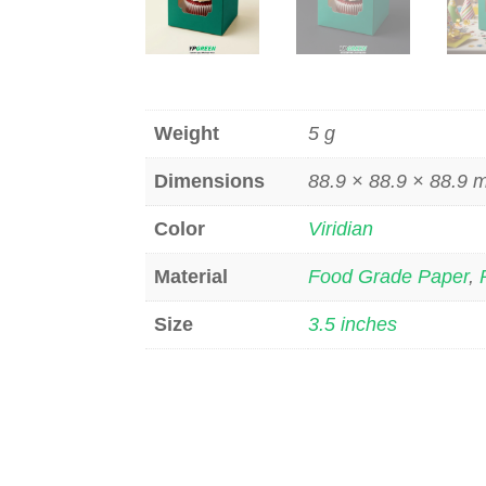
Weight
5 g
Dimensions
88.9 × 88.9 × 88.9
Color
Viridian
Material
Food Grade Paper
,
Size
3.5 inches