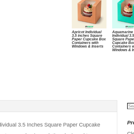
Apricot Individual
Aquamarine
3.5 inches Square
Individual 3.
Paper Cupcake Box
Square Pape
Containers with
Cupcake Bo
Windows & Inserts
Containers w
Windows & I
Se
for
Pr
dividual 3.5 Inches Square Paper Cupcake
Cl