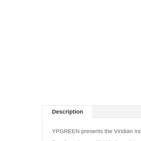
Description
YPGREEN presents the Viridian In