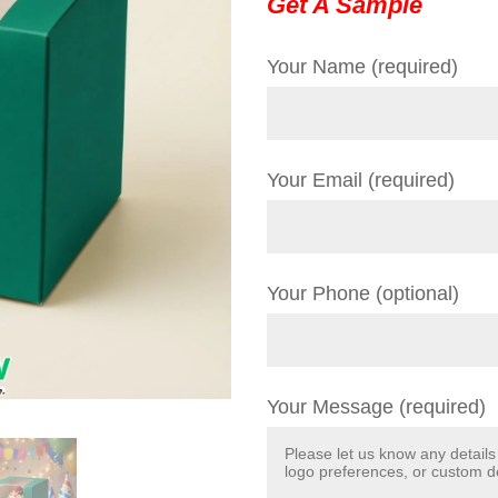
Get A Sample
Your Name (required)
Your Email (required)
Your Phone (optional)
Your Message (required)