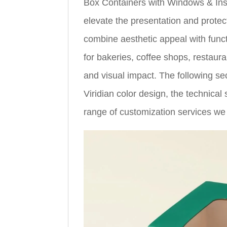
Box Containers with Windows & Inse
elevate the presentation and prote
combine aesthetic appeal with funct
for bakeries, coffee shops, restau
and visual impact. The following se
Viridian color design, the technical 
range of customization services we 