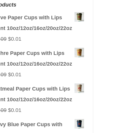
oducts
ive Paper Cups with Lips
int 10oz/12oz/16oz/20oz/22oz
Original
Current
.09
$
0.01
price
price
hre Paper Cups with Lips
was:
is:
int 10oz/12oz/16oz/20oz/22oz
$0.09.
$0.01.
Original
Current
.09
$
0.01
price
price
tmeal Paper Cups with Lips
was:
is:
int 10oz/12oz/16oz/20oz/22oz
$0.09.
$0.01.
Original
Current
.09
$
0.01
price
price
vy Blue Paper Cups with
was:
is: