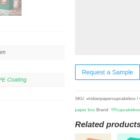
 mm
Request a Sample
PE Coating
SKU:
viridianpapercupcakebox
paper box
Brand:
YPcupcakebo
Related product