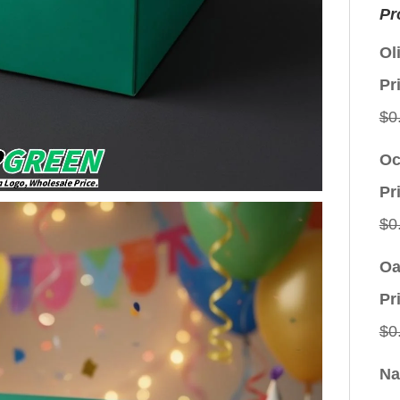
Pr
Ol
Pr
$
0
Oc
Pr
$
0
Oa
Pr
$
0
Na