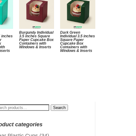
Burgundy Individual
Dark Green
5 inches
3.5 inches Square
Individual 3.5 inches
r
Paper Cupcake Box
Square Paper
x
Containers with
Cupcake Box
ith
Windows & Inserts
Containers with
nserts
Windows & Inserts
arch
Search
:
oduct categories
ear Plastic Cups
(34)