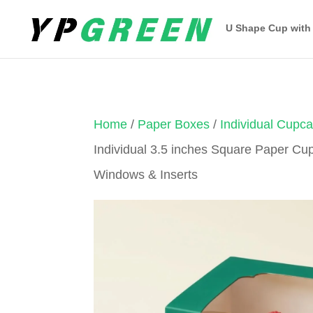
U Shape Cup with
Home
/
Paper Boxes
/
Individual Cupc
Individual 3.5 inches Square Paper Cu
Windows & Inserts