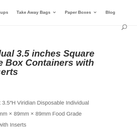
Cups
Take Away Bags
Paper Boxes
Blog
idual 3.5 inches Square
 Box Containers with
erts
t
 3.5″H Viridian Disposable Individual
9mm × 89mm × 89mm Food Grade
ith Inserts