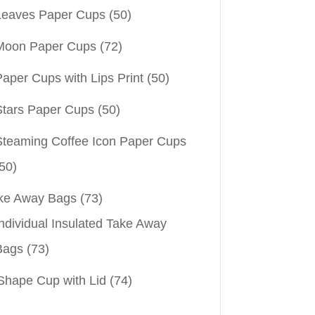
Leaves Paper Cups
(50)
Moon Paper Cups
(72)
aper Cups with Lips Print
(50)
Stars Paper Cups
(50)
Steaming Coffee Icon Paper Cups
50)
ke Away Bags
(73)
ndividual Insulated Take Away
Bags
(73)
Shape Cup with Lid
(74)