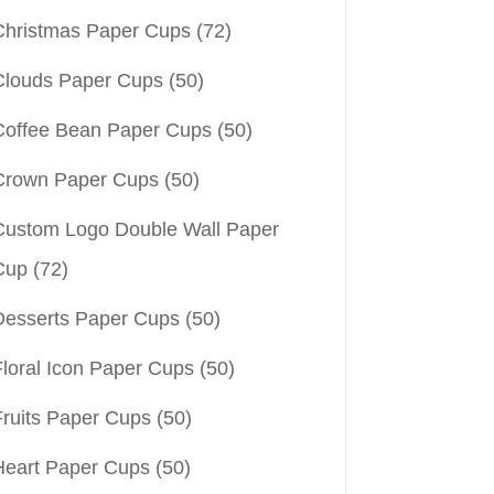
Christmas Paper Cups
(72)
Clouds Paper Cups
(50)
Coffee Bean Paper Cups
(50)
Crown Paper Cups
(50)
Custom Logo Double Wall Paper
Cup
(72)
Desserts Paper Cups
(50)
Floral Icon Paper Cups
(50)
Fruits Paper Cups
(50)
Heart Paper Cups
(50)