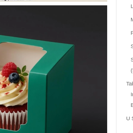
P
(
Ta
I
U 