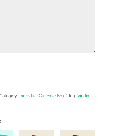
Category:
Individual Cupcake Box
Tag:
Viridian
x
s