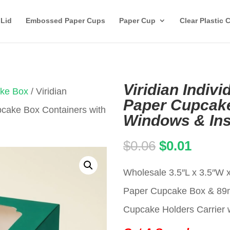
 Lid
Embossed Paper Cups
Paper Cup
Clear Plastic 
Viridian Indiv
ake Box
/ Viridian
Paper Cupcake
pcake Box Containers with
Windows & Ins
Original
Curren
$
0.06
$
0.01
price
price
Wholesale 3.5″L x 3.5″W x
was:
is:
Paper Cupcake Box & 8
$0.06.
$0.01.
Cupcake Holders Carrier w