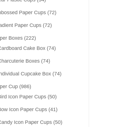
bossed Paper Cups
(72)
adient Paper Cups
(72)
per Boxes
(222)
Cardboard Cake Box
(74)
Charcuterie Boxes
(74)
Individual Cupcake Box
(74)
per Cup
(986)
Bird Icon Paper Cups
(50)
Bow Icon Paper Cups
(41)
Candy Icon Paper Cups
(50)