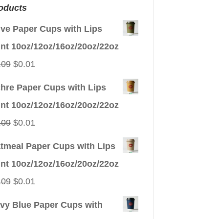
oducts
ive Paper Cups with Lips
int 10oz/12oz/16oz/20oz/22oz
Original
Current
.09
$
0.01
price
price
hre Paper Cups with Lips
was:
is:
int 10oz/12oz/16oz/20oz/22oz
$0.09.
$0.01.
Original
Current
.09
$
0.01
price
price
tmeal Paper Cups with Lips
was:
is:
int 10oz/12oz/16oz/20oz/22oz
$0.09.
$0.01.
Original
Current
.09
$
0.01
price
price
vy Blue Paper Cups with
was:
is: