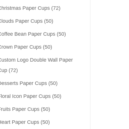
Christmas Paper Cups
(72)
Clouds Paper Cups
(50)
Coffee Bean Paper Cups
(50)
Crown Paper Cups
(50)
Custom Logo Double Wall Paper
Cup
(72)
Desserts Paper Cups
(50)
Floral Icon Paper Cups
(50)
Fruits Paper Cups
(50)
Heart Paper Cups
(50)