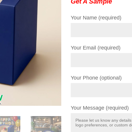
Get A Sample
Your Name (required)
Your Email (required)
Your Phone (optional)
Your Message (required)