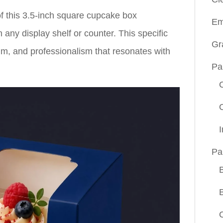
of this 3.5-inch square cupcake box
Em
ny display shelf or counter. This specific
Gr
lm, and professionalism that resonates with
Pa
Pa