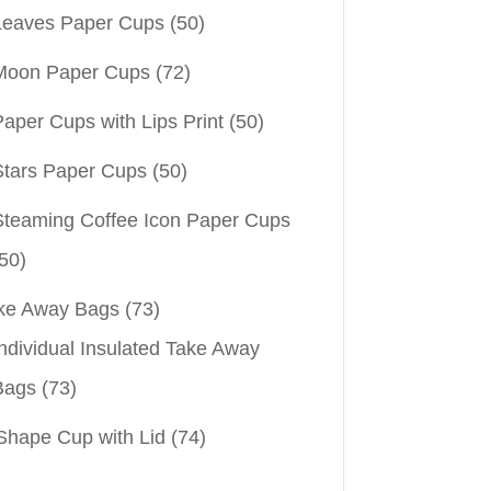
Leaves Paper Cups
(50)
Moon Paper Cups
(72)
aper Cups with Lips Print
(50)
Stars Paper Cups
(50)
Steaming Coffee Icon Paper Cups
50)
ke Away Bags
(73)
ndividual Insulated Take Away
Bags
(73)
Shape Cup with Lid
(74)