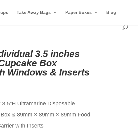
Cups
Take Away Bags
Paper Boxes
Blog
dividual 3.5 inches
 Cupcake Box
th Windows & Inserts
t
x 3.5″H Ultramarine Disposable
ke Box & 89mm × 89mm × 89mm Food
rier with Inserts