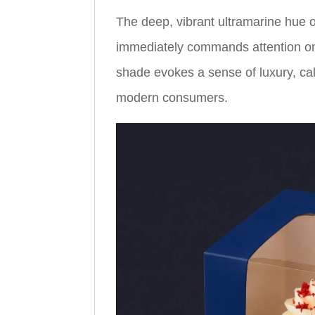
The deep, vibrant ultramarine hue 
immediately commands attention on a
shade evokes a sense of luxury, ca
modern consumers.