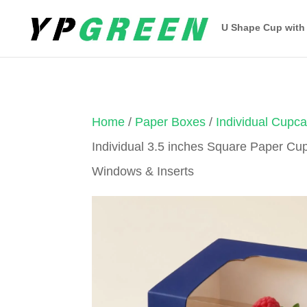
U Shape Cup with
Home
/
Paper Boxes
/
Individual Cupc
Individual 3.5 inches Square Paper Cu
Windows & Inserts