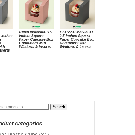
Blush Individual 3.5
Charcoal Individual
5 inches
inches Square
3.5 inches Square
r
Paper Cupcake Box
Paper Cupcake Box
x
Containers with
Containers with
ith
Windows & Inserts
Windows & Inserts
nserts
arch
Search
:
oduct categories
ear Plastic Cups
(34)