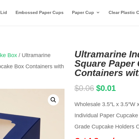
 Lid
Embossed Paper Cups
Paper Cup
Clear Plastic 
Ultramarine In
ake Box
/ Ultramarine
Square Paper
pcake Box Containers with
Containers wi
Original
Curren
$
0.06
$
0.01
price
price
Wholesale 3.5″L x 3.5″W 
was:
is:
Individual Paper Cupca
$0.06.
$0.01.
Grade Cupcake Holders Car