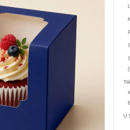
P
(
Ta
I
U 