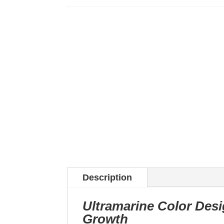
Description
Ultramarine Color Desi
Growth