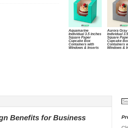
Aquamarine
Aurora Gray
Individual 3.5 inches
Individual 3.
Square Paper
Square Pape
Cupcake Box
Cupcake Bo
Containers with
Containers w
Windows & Inserts
Windows & I
Se
for
gn Benefits for Business
Pr
Cl