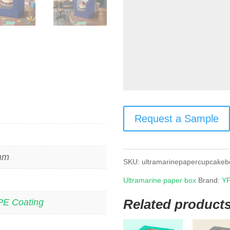
Request a Sample
 mm
SKU:
ultramarinepapercupcakeb
Ultramarine paper box
Brand:
YP
Related product
PE Coating