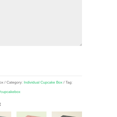
ox
Category:
Individual Cupcake Box
Tag:
cupcakebox
s