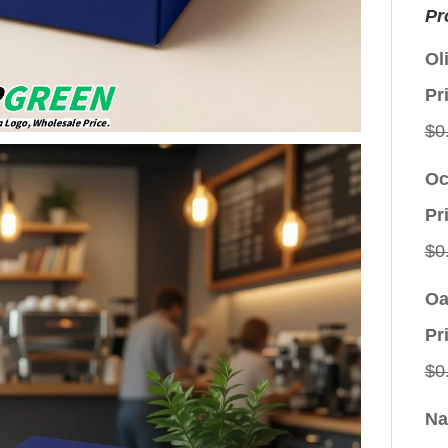
Pr
Ol
Pr
$
0
Oc
Pr
$
0
Oa
Pr
$
0
Na