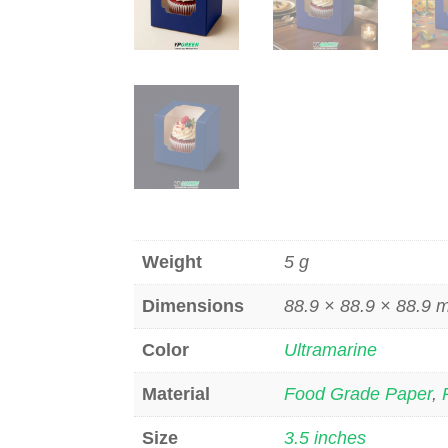
Weight
5 g
Dimensions
88.9 × 88.9 × 88.9
Color
Ultramarine
Material
Food Grade Paper
,
Size
3.5 inches