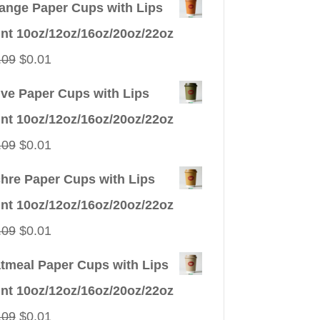
ange Paper Cups with Lips
int 10oz/12oz/16oz/20oz/22oz
Original
Current
.09
$
0.01
price
price
ive Paper Cups with Lips
was:
is:
int 10oz/12oz/16oz/20oz/22oz
$0.09.
$0.01.
Original
Current
.09
$
0.01
price
price
hre Paper Cups with Lips
was:
is:
int 10oz/12oz/16oz/20oz/22oz
$0.09.
$0.01.
Original
Current
.09
$
0.01
price
price
tmeal Paper Cups with Lips
was:
is:
int 10oz/12oz/16oz/20oz/22oz
$0.09.
$0.01.
Original
Current
.09
$
0.01