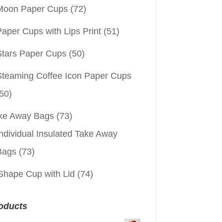
Moon Paper Cups
(72)
aper Cups with Lips Print
(51)
Stars Paper Cups
(50)
Steaming Coffee Icon Paper Cups
50)
ke Away Bags
(73)
ndividual Insulated Take Away
Bags
(73)
Shape Cup with Lid
(74)
oducts