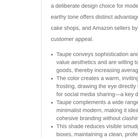
a deliberate design choice for mode
earthy tone offers distinct advantag
cake shops, and Amazon sellers by
customer appeal.
Taupe conveys sophistication and
value aesthetics and are willing 
goods, thereby increasing averag
The color creates a warm, invitin
frosting, drawing the eye directly
for social media sharing—a key dr
Taupe complements a wide range o
minimalist modern, making it idea
cohesive branding without clashin
This shade reduces visible smud
boxes, maintaining a clean, profe