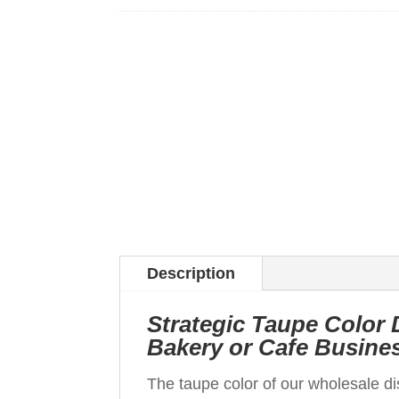
Description
Strategic Taupe Color 
Bakery or Cafe Busine
The taupe color of our wholesale d