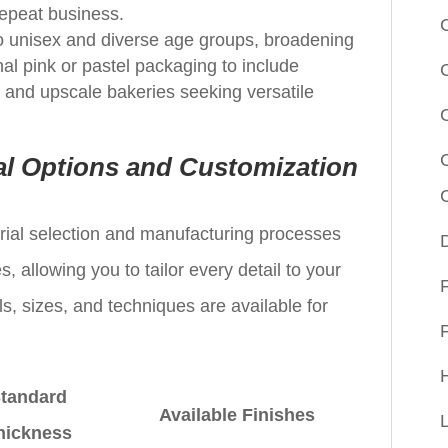
repeat business.
o unisex and diverse age groups, broadening
nal pink or pastel packaging to include
, and upscale bakeries seeking versatile
l Options and Customization
terial selection and manufacturing processes
 allowing you to tailor every detail to your
s, sizes, and techniques are available for
tandard
Available Finishes
hickness