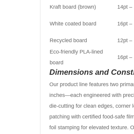
Kraft board (brown)
14pt –
White coated board
16pt –
Recycled board
12pt –
Eco-friendly PLA-lined
16pt –
board
Dimensions and Const
Our product line features two pri
inches—each engineered with prec
die-cutting for clean edges, corner
patching with certified food-safe f
foil stamping for elevated texture. 