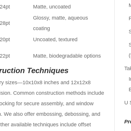
 24pt
Matte, uncoated
Glossy, matte, aqueous
P
 28pt
coating
 20pt
Uncoated, textured
(
 22pt
Matte, biodegradable options
Ta
ruction Techniques
I
mary sizes—10x10x8 inches and 12x12x8
ision. Common construction methods include
U 
 locking for secure assembly, and window
ilm. We also offer embossing, debossing, and
Pr
Other available techniques include offset