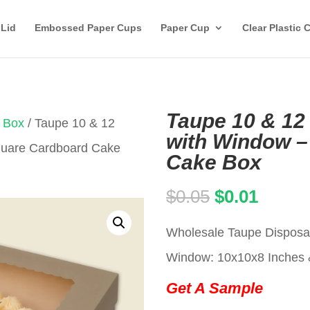
 Lid
Embossed Paper Cups
Paper Cup
Clear Plastic 
Taupe 10 & 12
 Box
/ Taupe 10 & 12
with Window –
Square Cardboard Cake
Cake Box
Original
Curren
$
0.05
$
0.01
price
price
Wholesale Taupe Disposa
was:
is:
Window: 10x10x8 Inches 
$0.05.
$0.01.
Get A Sample