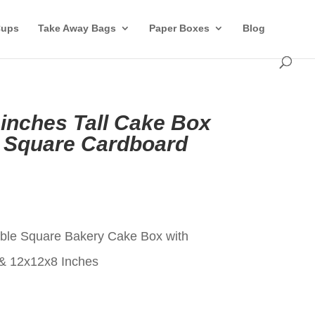
Cups
Take Away Bags
Paper Boxes
Blog
 inches Tall Cake Box
 Square Cardboard
t
ble Square Bakery Cake Box with
& 12x12x8 Inches