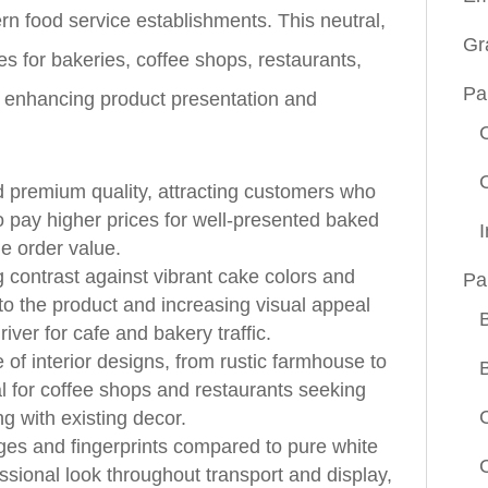
rn food service establishments. This neutral,
Gr
es for bakeries, coffee shops, restaurants,
Pa
 enhancing product presentation and
 premium quality, attracting customers who
to pay higher prices for well-presented baked
e order value.
g contrast against vibrant cake colors and
Pa
 to the product and increasing visual appeal
iver for cafe and bakery traffic.
f interior designs, from rustic farmhouse to
l for coffee shops and restaurants seeking
g with existing decor.
ges and fingerprints compared to pure white
ssional look throughout transport and display,