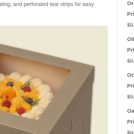
Or
oating, and perforated tear strips for easy
Pr
$
0
Ol
Pr
$
0
Oc
Pr
$
0
Oa
Pr
$
0