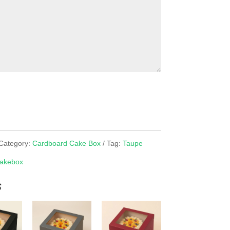
Category:
Cardboard Cake Box
Tag:
Taupe
akebox
s