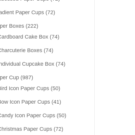
adient Paper Cups
(72)
per Boxes
(222)
Cardboard Cake Box
(74)
Charcuterie Boxes
(74)
Individual Cupcake Box
(74)
per Cup
(987)
Bird Icon Paper Cups
(50)
Bow Icon Paper Cups
(41)
Candy Icon Paper Cups
(50)
Christmas Paper Cups
(72)