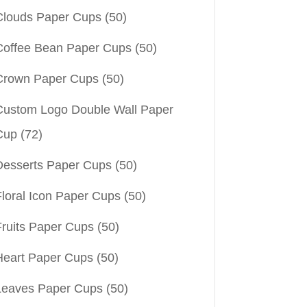
Clouds Paper Cups
(50)
Coffee Bean Paper Cups
(50)
Crown Paper Cups
(50)
Custom Logo Double Wall Paper
Cup
(72)
Desserts Paper Cups
(50)
Floral Icon Paper Cups
(50)
Fruits Paper Cups
(50)
Heart Paper Cups
(50)
Leaves Paper Cups
(50)