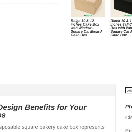
Beige 10 & 12
Black 10 & 
inches Cake Box
inches Tall 
with Window –
Box with Wi
Square Cardboard
Square Card
Cake Box
Cake Box
Se
for
Design Benefits for Your
Pr
ss
Cl
isposable square bakery cake box represents
Em