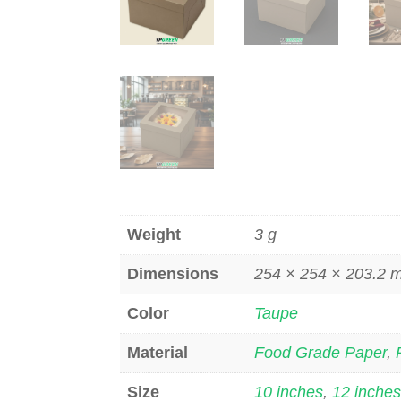
Weight
3 g
Dimensions
254 × 254 × 203.2
Color
Taupe
Material
Food Grade Paper
,
Size
10 inches
,
12 inche