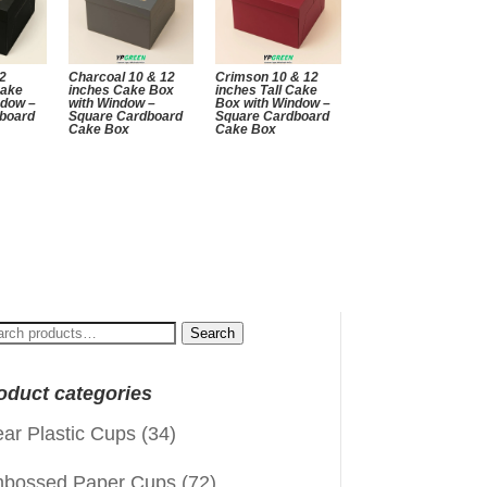
12
Charcoal 10 & 12
Crimson 10 & 12
Cake
inches Cake Box
inches Tall Cake
ndow –
with Window –
Box with Window –
board
Square Cardboard
Square Cardboard
Cake Box
Cake Box
arch
Search
:
oduct categories
ear Plastic Cups
(34)
bossed Paper Cups
(72)