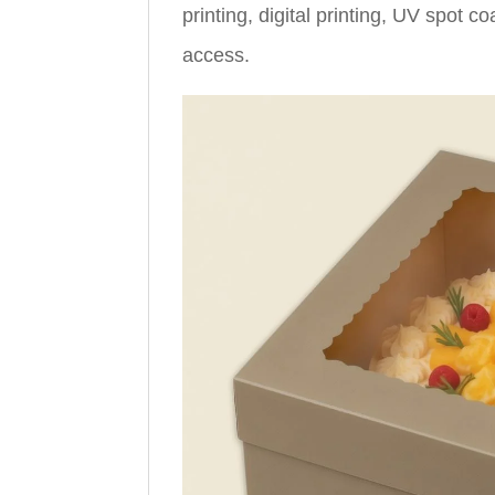
printing, digital printing, UV spot c
access.