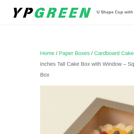
U Shape Cup with
Home
/
Paper Boxes
/
Cardboard Cake
inches Tall Cake Box with Window – 
Box