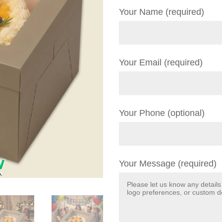
Your Name (required)
Your Email (required)
Your Phone (optional)
Your Message (required)