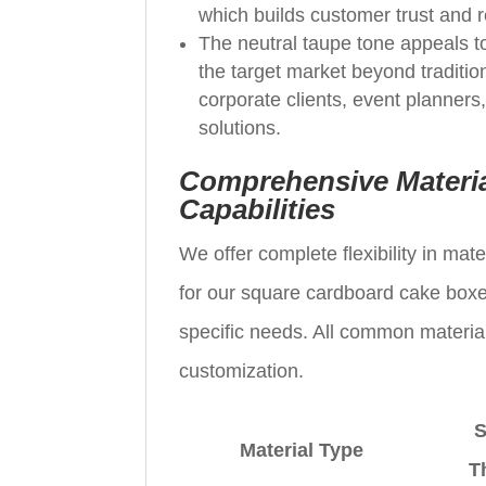
which builds customer trust and 
The neutral taupe tone appeals t
the target market beyond traditio
corporate clients, event planners
solutions.
Comprehensive Materia
Capabilities
We offer complete flexibility in ma
for our square cardboard cake boxes,
specific needs. All common material
customization.
S
Material Type
T