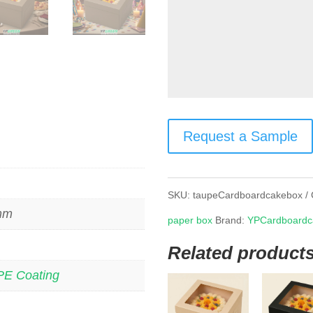
Request a Sample
SKU:
taupeCardboardcakebox
 mm
paper box
Brand:
YPCardboardc
Related product
PE Coating
s