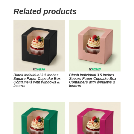
Related products
Black Individual 3.5 inches
Blush Individual 3.5 inches
Square Paper Cupcake Box
Square Paper Cupcake Box
Containers with Windows &
Containers with Windows &
Inserts
Inserts