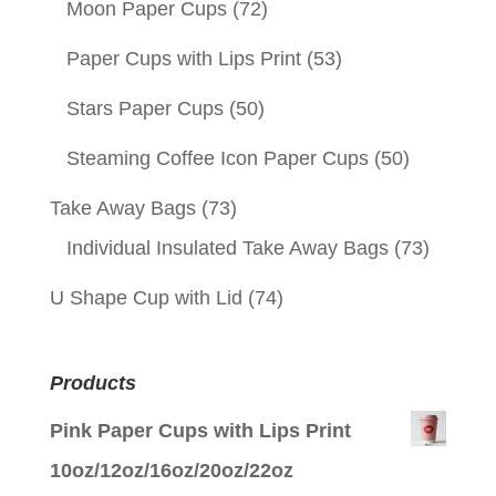
Moon Paper Cups
(72)
Paper Cups with Lips Print
(53)
Stars Paper Cups
(50)
Steaming Coffee Icon Paper Cups
(50)
Take Away Bags
(73)
Individual Insulated Take Away Bags
(73)
U Shape Cup with Lid
(74)
Products
Pink Paper Cups with Lips Print
10oz/12oz/16oz/20oz/22oz