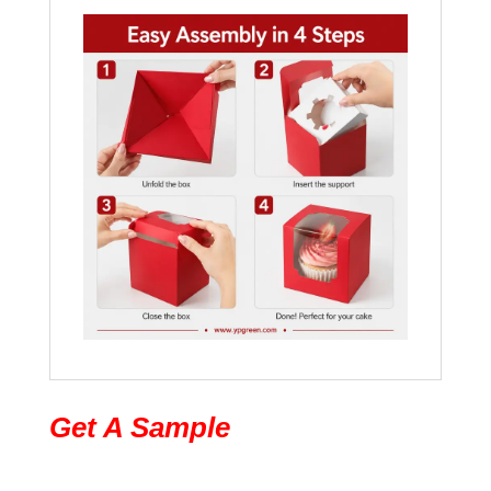
Get A Sample