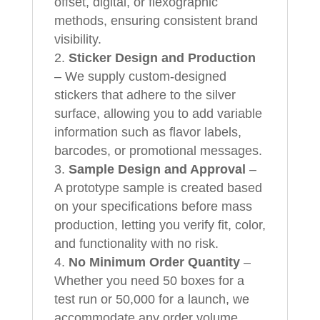
offset, digital, or flexographic
methods, ensuring consistent brand
visibility.
Sticker Design and Production
– We supply custom-designed
stickers that adhere to the silver
surface, allowing you to add variable
information such as flavor labels,
barcodes, or promotional messages.
Sample Design and Approval
–
A prototype sample is created based
on your specifications before mass
production, letting you verify fit, color,
and functionality with no risk.
No Minimum Order Quantity
–
Whether you need 50 boxes for a
test run or 50,000 for a launch, we
accommodate any order volume