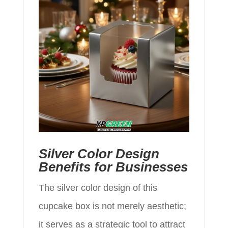
Silver Color Design
Benefits for Businesses
The silver color design of this
cupcake box is not merely aesthetic;
it serves as a strategic tool to attract