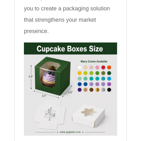
you to create a packaging solution
that strengthens your market
presence.