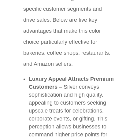
specific customer segments and
drive sales. Below are five key
advantages that make this color
choice particularly effective for
bakeries, coffee shops, restaurants,
and Amazon sellers.
Luxury Appeal Attracts Premium
Customers
– Silver conveys
sophistication and high quality,
appealing to customers seeking
upscale treats for celebrations,
corporate events, or gifting. This
perception allows businesses to
command higher price points for