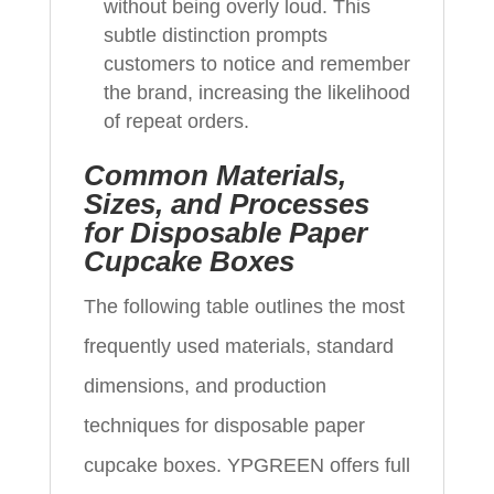
without being overly loud. This
subtle distinction prompts
customers to notice and remember
the brand, increasing the likelihood
of repeat orders.
Common Materials,
Sizes, and Processes
for Disposable Paper
Cupcake Boxes
The following table outlines the most
frequently used materials, standard
dimensions, and production
techniques for disposable paper
cupcake boxes. YPGREEN offers full