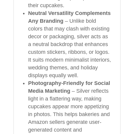
their cupcakes.
Neutral Versatility Complements
Any Branding
– Unlike bold
colors that may clash with existing
decor or packaging, silver acts as
a neutral backdrop that enhances
custom stickers, ribbons, or logos.
It suits modern minimalist interiors,
wedding themes, and holiday
displays equally well.
Photography-Friendly for Social
Media Marketing
– Silver reflects
light in a flattering way, making
cupcakes appear more appetizing
in photos. This helps bakeries and
Amazon sellers generate user-
generated content and