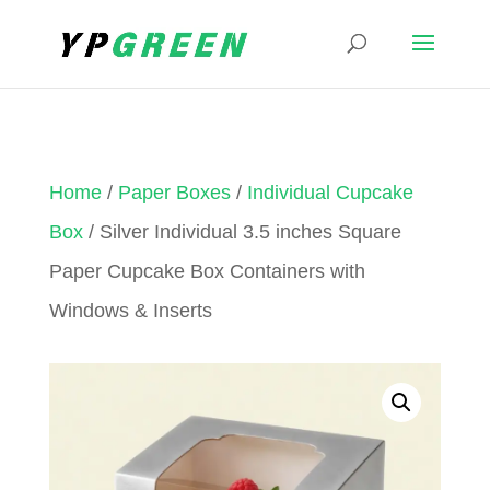
Home
/
Paper Boxes
/
Individual Cupcake
Box
/ Silver Individual 3.5 inches Square
Paper Cupcake Box Containers with
Windows & Inserts