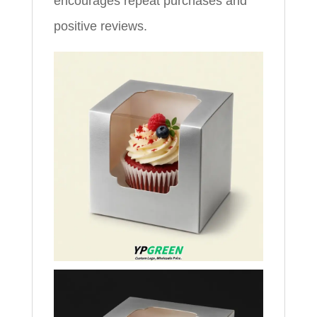
encourages repeat purchases and
positive reviews.