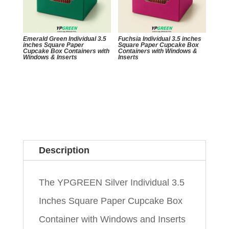
Emerald Green Individual 3.5
Fuchsia Individual 3.5 inches
inches Square Paper
Square Paper Cupcake Box
Cupcake Box Containers with
Containers with Windows &
Windows & Inserts
Inserts
Description
The YPGREEN Silver Individual 3.5
Inches Square Paper Cupcake Box
Container with Windows and Inserts