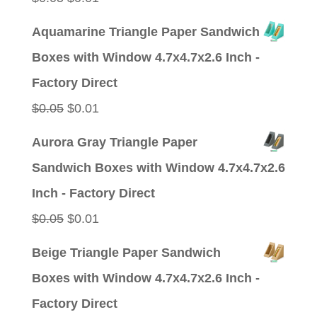
price
price
Aquamarine Triangle Paper Sandwich
was:
is:
Boxes with Window 4.7x4.7x2.6 Inch -
$0.05.
$0.01.
Factory Direct
Original
Current
$
0.05
$
0.01
price
price
Aurora Gray Triangle Paper
was:
is:
Sandwich Boxes with Window 4.7x4.7x2.6
$0.05.
$0.01.
Inch - Factory Direct
Original
Current
$
0.05
$
0.01
price
price
Beige Triangle Paper Sandwich
was:
is:
Boxes with Window 4.7x4.7x2.6 Inch -
$0.05.
$0.01.
Factory Direct