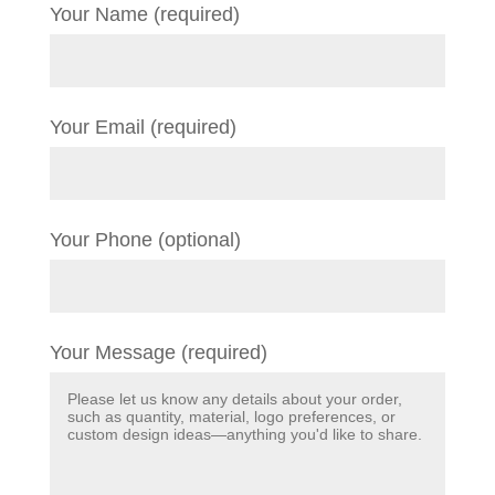
Your Name (required)
Your Email (required)
Your Phone (optional)
Your Message (required)