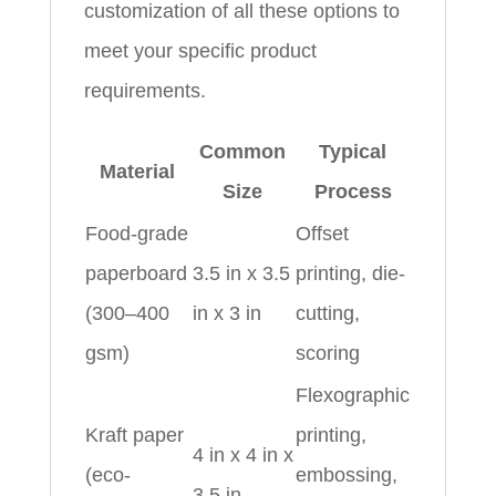
customization of all these options to
meet your specific product
requirements.
Common
Typical
Material
Size
Process
Food-grade
Offset
paperboard
3.5 in x 3.5
printing, die-
(300–400
in x 3 in
cutting,
gsm)
scoring
Flexographic
Kraft paper
printing,
4 in x 4 in x
(eco-
embossing,
3.5 in