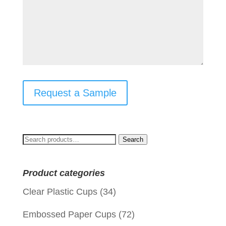
Request a Sample
Search
Search
for:
Product categories
Clear Plastic Cups
(34)
Embossed Paper Cups
(72)