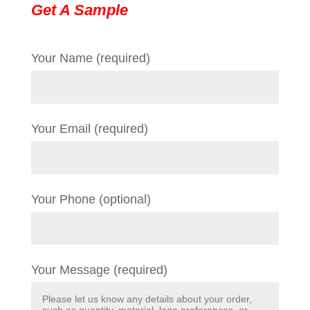
Get A Sample
Your Name (required)
Your Email (required)
Your Phone (optional)
Your Message (required)