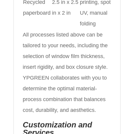
Recycled
2.5 in x 2.5
printing, spot
paperboard
in x 2 in
UV, manual
folding
All processes listed above can be
tailored to your needs, including the
selection of window film thickness,
insert rigidity, and box closure style.
YPGREEN collaborates with you to
determine the optimal material-
process combination that balances
cost, durability, and aesthetics.
Customization and
Services