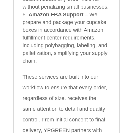
without penalizing small businesses.
Amazon FBA Support
– We
prepare and package your cupcake
boxes in accordance with Amazon
fulfillment center requirements,
including polybagging, labeling, and
palletization, simplifying your supply
chain.
These services are built into our
workflow to ensure that every order,
regardless of size, receives the
same attention to detail and quality
control. From initial concept to final
delivery, YPGREEN partners with