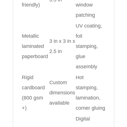
friendly)
window
patching
UV coating,
Metallic
foil
3 in x 3 in x
laminated
stamping,
2.5 in
paperboard
glue
assembly
Rigid
Hot
Custom
cardboard
stamping,
dimensions
(800 gsm
lamination,
available
+)
corner gluing
Digital