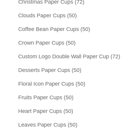
Christmas Paper Cups
(72)
Clouds Paper Cups
(50)
Coffee Bean Paper Cups
(50)
Crown Paper Cups
(50)
Custom Logo Double Wall Paper Cup
(72)
Desserts Paper Cups
(50)
Floral Icon Paper Cups
(50)
Fruits Paper Cups
(50)
Heart Paper Cups
(50)
Leaves Paper Cups
(50)