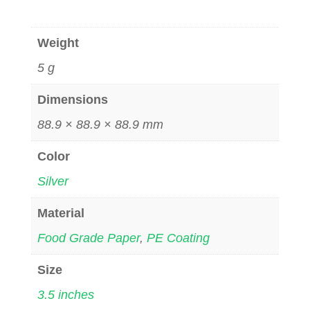
Weight
5 g
Dimensions
88.9 × 88.9 × 88.9 mm
Color
Silver
Material
Food Grade Paper
,
PE Coating
Size
3.5 inches