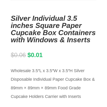
Silver Individual 3.5
inches Square Paper
Cupcake Box Containers
with Windows & Inserts
Original
Current
$
0.06
$
0.01
price
price
Wholesale 3.5″L x 3.5″W x 3.5″H Silver
was:
is:
Disposable Individual Paper Cupcake Box &
$0.06.
$0.01.
89mm × 89mm × 89mm Food Grade
Cupcake Holders Carrier with Inserts