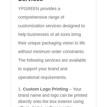
YPGREEN provides a
comprehensive range of
customization services designed to
help businesses of all sizes bring
their unique packaging vision to life
without minimum order constraints.
The following services are available
to support your brand and
operational requirements.
Custom Logo Printing
– Your
brand name and logo can be printed
directly onto the box exterior using