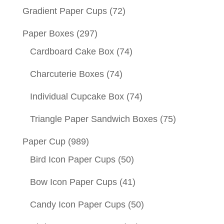
Gradient Paper Cups
(72)
Paper Boxes
(297)
Cardboard Cake Box
(74)
Charcuterie Boxes
(74)
Individual Cupcake Box
(74)
Triangle Paper Sandwich Boxes
(75)
Paper Cup
(989)
Bird Icon Paper Cups
(50)
Bow Icon Paper Cups
(41)
Candy Icon Paper Cups
(50)