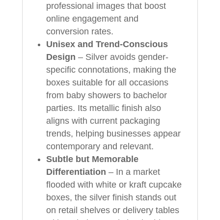
professional images that boost
online engagement and
conversion rates.
Unisex and Trend-Conscious
Design
– Silver avoids gender-
specific connotations, making the
boxes suitable for all occasions
from baby showers to bachelor
parties. Its metallic finish also
aligns with current packaging
trends, helping businesses appear
contemporary and relevant.
Subtle but Memorable
Differentiation
– In a market
flooded with white or kraft cupcake
boxes, the silver finish stands out
on retail shelves or delivery tables