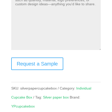
Request a Sample
SKU:
silverpapercupcakebox
Category:
Individual
Cupcake Box
Tag:
Silver paper box
Brand:
YPcupcakebox