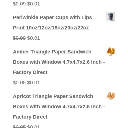
Original
Current
$
0.09
$
0.01
price
price
Periwinkle Paper Cups with Lips
was:
is:
Print 10oz/12oz/16oz/20oz/22oz
$0.09.
$0.01.
Original
Current
$
0.09
$
0.01
price
price
Amber Triangle Paper Sandwich
was:
is:
Boxes with Window 4.7x4.7x2.6 Inch -
$0.09.
$0.01.
Factory Direct
Original
Current
$
0.05
$
0.01
price
price
Apricot Triangle Paper Sandwich
was:
is:
Boxes with Window 4.7x4.7x2.6 Inch -
$0.05.
$0.01.
Factory Direct
Original
Current
$
0.05
$
0.01