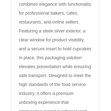
combines elegance with functionality
for professional bakers, cafes,
restaurants, and online sellers.
Featuring a sleek silver exterior, a
clear window for product visibility,
and a secure insert to hold cupcakes
in place, this packaging solution
elevates presentation while ensuring
safe transport. Designed to meet the
high standards of the food service
industry, it offers a premium
unboxing experience that