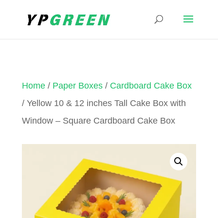
Home
/
Paper Boxes
/
Cardboard Cake Box
/ Yellow 10 & 12 inches Tall Cake Box with
Window – Square Cardboard Cake Box