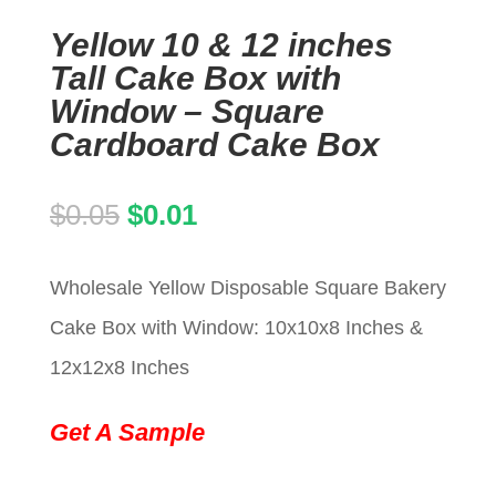
Yellow 10 & 12 inches
Tall Cake Box with
Window – Square
Cardboard Cake Box
Original
Current
$
0.05
$
0.01
price
price
Wholesale Yellow Disposable Square Bakery
was:
is:
Cake Box with Window: 10x10x8 Inches &
$0.05.
$0.01.
12x12x8 Inches
Get A Sample