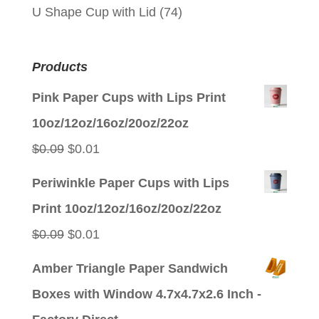
U Shape Cup with Lid
(74)
Products
Pink Paper Cups with Lips Print
10oz/12oz/16oz/20oz/22oz
Original
Current
$
0.09
$
0.01
price
price
Periwinkle Paper Cups with Lips
was:
is:
Print 10oz/12oz/16oz/20oz/22oz
$0.09.
$0.01.
Original
Current
$
0.09
$
0.01
price
price
Amber Triangle Paper Sandwich
was:
is:
Boxes with Window 4.7x4.7x2.6 Inch -
$0.09.
$0.01.