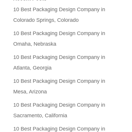
$0.05.
$0.01.
10 Best Packaging Design Company in
Colorado Springs, Colorado
10 Best Packaging Design Company in
Omaha, Nebraska
10 Best Packaging Design Company in
Atlanta, Georgia
10 Best Packaging Design Company in
Mesa, Arizona
10 Best Packaging Design Company in
Sacramento, California
10 Best Packaging Design Company in