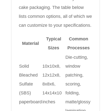
cake packaging. The table below
lists common options, all of which we
can customize to your specifications.
Typical
Common
Material
Sizes
Processes
Die-cutting,
Solid
10x10x8,
window
Bleached
12x12x8,
patching,
Sulfate
8x8x6,
scoring,
(SBS)
14x14x10
folding,
paperboard
inches
matte/glossy
lamination