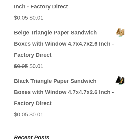
$0.05.
$0.01.
Inch - Factory Direct
Original
Current
$
0.05
$
0.01
price
price
Beige Triangle Paper Sandwich
was:
is:
Boxes with Window 4.7x4.7x2.6 Inch -
$0.05.
$0.01.
Factory Direct
Original
Current
$
0.05
$
0.01
price
price
Black Triangle Paper Sandwich
was:
is:
Boxes with Window 4.7x4.7x2.6 Inch -
$0.05.
$0.01.
Factory Direct
Original
Current
$
0.05
$
0.01
price
price
was:
is:
Recent Posts