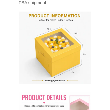
FBA shipment.