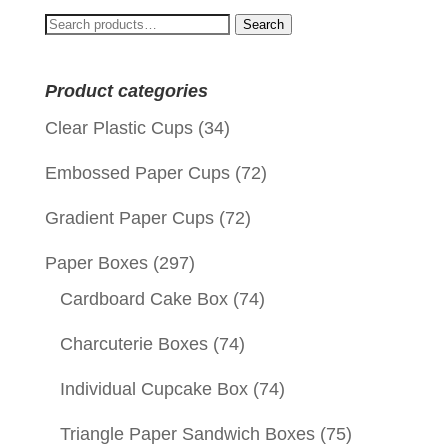
Search
Search
for:
Product categories
Clear Plastic Cups
(34)
Embossed Paper Cups
(72)
Gradient Paper Cups
(72)
Paper Boxes
(297)
Cardboard Cake Box
(74)
Charcuterie Boxes
(74)
Individual Cupcake Box
(74)
Triangle Paper Sandwich Boxes
(75)