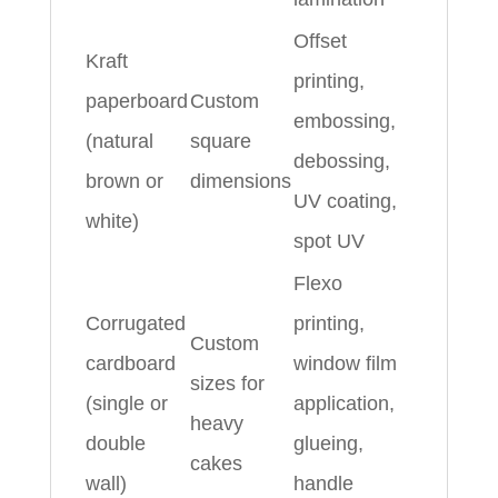
Offset
Kraft
printing,
paperboard
Custom
embossing,
(natural
square
debossing,
brown or
dimensions
UV coating,
white)
spot UV
Flexo
Corrugated
printing,
Custom
cardboard
window film
sizes for
(single or
application,
heavy
double
glueing,
cakes
wall)
handle