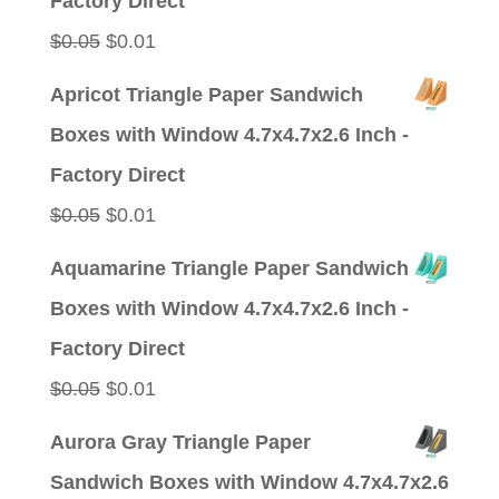
Factory Direct
Original
Current
$
0.05
$
0.01
price
price
Apricot Triangle Paper Sandwich
was:
is:
Boxes with Window 4.7x4.7x2.6 Inch -
$0.05.
$0.01.
Factory Direct
Original
Current
$
0.05
$
0.01
price
price
Aquamarine Triangle Paper Sandwich
was:
is:
Boxes with Window 4.7x4.7x2.6 Inch -
$0.05.
$0.01.
Factory Direct
Original
Current
$
0.05
$
0.01
price
price
Aurora Gray Triangle Paper
was:
is:
Sandwich Boxes with Window 4.7x4.7x2.6