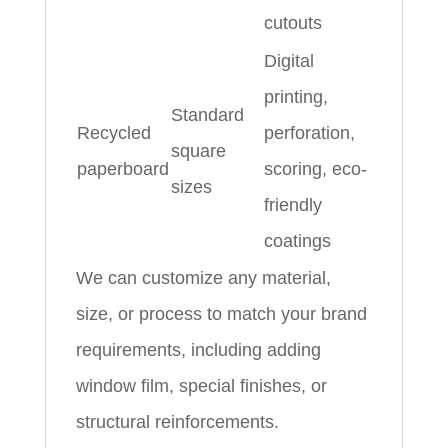
cutouts
Digital
printing,
Standard
Recycled
perforation,
square
paperboard
scoring, eco-
sizes
friendly
coatings
We can customize any material,
size, or process to match your brand
requirements, including adding
window film, special finishes, or
structural reinforcements.