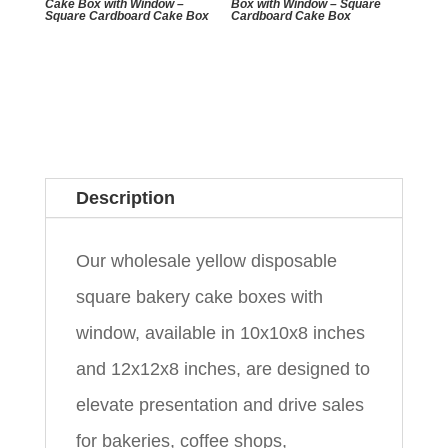
Cake Box with Window –
Box with Window – Square
Square Cardboard Cake Box
Cardboard Cake Box
Description
Our wholesale yellow disposable
square bakery cake boxes with
window, available in 10x10x8 inches
and 12x12x8 inches, are designed to
elevate presentation and drive sales
for bakeries, coffee shops,