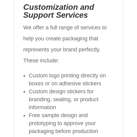
Customization and
Support Services
We offer a full range of services to
help you create packaging that
represents your brand perfectly.
These include:
Custom logo printing directly on
boxes or on adhesive stickers
Custom design stickers for
branding, sealing, or product
information
Free sample design and
prototyping to approve your
packaging before production