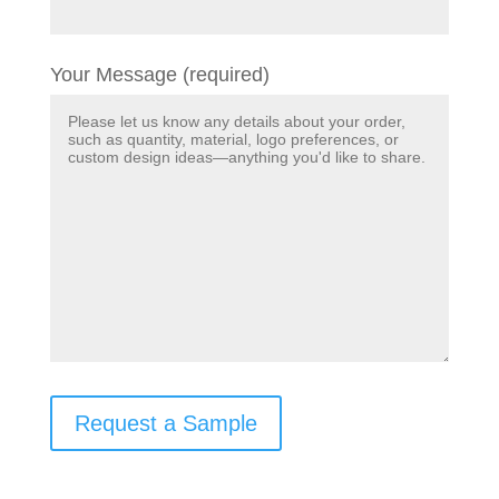
Your Message (required)
Request a Sample