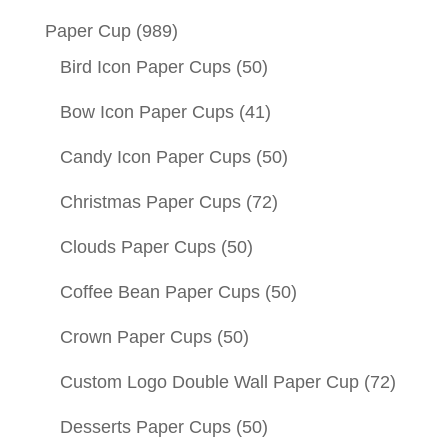
Paper Cup
(989)
Bird Icon Paper Cups
(50)
Bow Icon Paper Cups
(41)
Candy Icon Paper Cups
(50)
Christmas Paper Cups
(72)
Clouds Paper Cups
(50)
Coffee Bean Paper Cups
(50)
Crown Paper Cups
(50)
Custom Logo Double Wall Paper Cup
(72)
Desserts Paper Cups
(50)