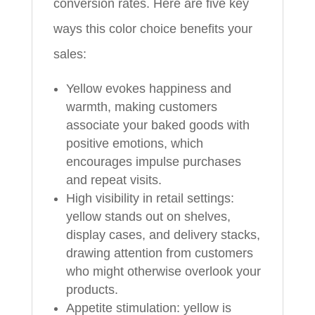
conversion rates. Here are five key
ways this color choice benefits your
sales:
Yellow evokes happiness and
warmth, making customers
associate your baked goods with
positive emotions, which
encourages impulse purchases
and repeat visits.
High visibility in retail settings:
yellow stands out on shelves,
display cases, and delivery stacks,
drawing attention from customers
who might otherwise overlook your
products.
Appetite stimulation: yellow is