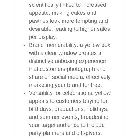
scientifically linked to increased
appetite, making cakes and
pastries look more tempting and
desirable, leading to higher sales
per display.
Brand memorability: a yellow box
with a clear window creates a
distinctive unboxing experience
that customers photograph and
share on social media, effectively
marketing your brand for free.
Versatility for celebrations: yellow
appeals to customers buying for
birthdays, graduations, holidays,
and summer events, broadening
your target audience to include
party planners and gift-givers.