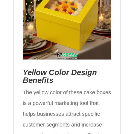
Yellow Color Design
Benefits
The yellow color of these cake boxes
is a powerful marketing tool that
helps businesses attract specific
customer segments and increase