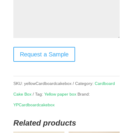
Request a Sample
SKU:
yellowCardboardcakebox
Category:
Cardboard
Cake Box
Tag:
Yellow paper box
Brand:
YPCardboardcakebox
Related products