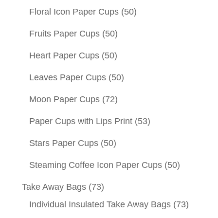
Floral Icon Paper Cups
(50)
Fruits Paper Cups
(50)
Heart Paper Cups
(50)
Leaves Paper Cups
(50)
Moon Paper Cups
(72)
Paper Cups with Lips Print
(53)
Stars Paper Cups
(50)
Steaming Coffee Icon Paper Cups
(50)
Take Away Bags
(73)
Individual Insulated Take Away Bags
(73)