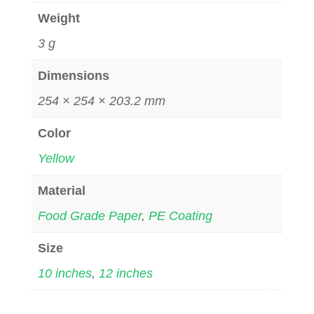
Weight
3 g
Dimensions
254 × 254 × 203.2 mm
Color
Yellow
Material
Food Grade Paper
,
PE Coating
Size
10 inches
,
12 inches