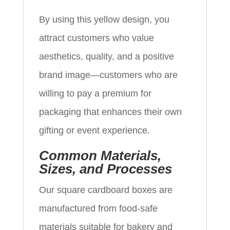
By using this yellow design, you
attract customers who value
aesthetics, quality, and a positive
brand image—customers who are
willing to pay a premium for
packaging that enhances their own
gifting or event experience.
Common Materials,
Sizes, and Processes
Our square cardboard boxes are
manufactured from food-safe
materials suitable for bakery and