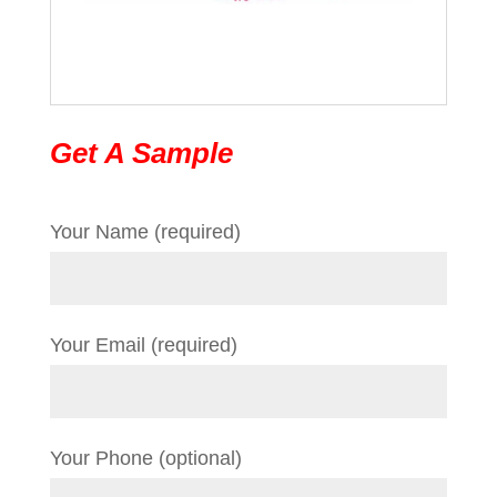
Get A Sample
Your Name (required)
Your Email (required)
Your Phone (optional)