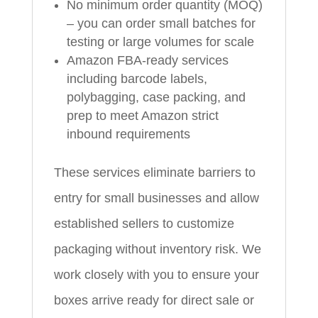
No minimum order quantity (MOQ)
– you can order small batches for
testing or large volumes for scale
Amazon FBA-ready services
including barcode labels,
polybagging, case packing, and
prep to meet Amazon strict
inbound requirements
These services eliminate barriers to
entry for small businesses and allow
established sellers to customize
packaging without inventory risk. We
work closely with you to ensure your
boxes arrive ready for direct sale or