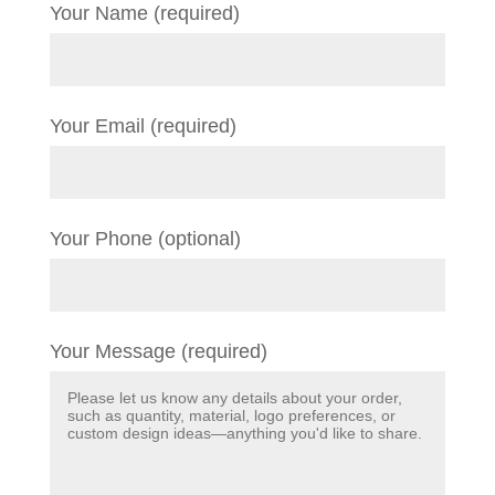
Your Name (required)
Your Email (required)
Your Phone (optional)
Your Message (required)