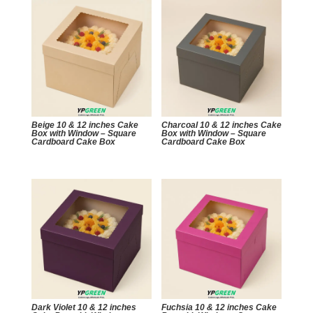
Beige 10 & 12 inches Cake
Charcoal 10 & 12 inches Cake
Box with Window – Square
Box with Window – Square
Cardboard Cake Box
Cardboard Cake Box
Dark Violet 10 & 12 inches
Fuchsia 10 & 12 inches Cake