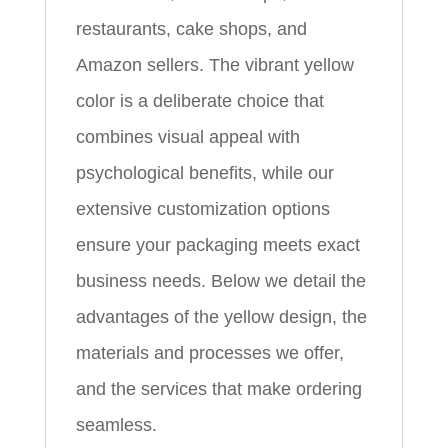
restaurants, cake shops, and
Amazon sellers. The vibrant yellow
color is a deliberate choice that
combines visual appeal with
psychological benefits, while our
extensive customization options
ensure your packaging meets exact
business needs. Below we detail the
advantages of the yellow design, the
materials and processes we offer,
and the services that make ordering
seamless.