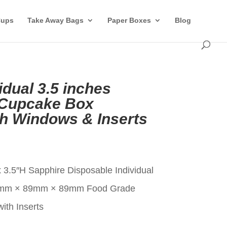
Cups
Take Away Bags
Paper Boxes
Blog
idual 3.5 inches
 Cupcake Box
th Windows & Inserts
t
 3.5″H Sapphire Disposable Individual
9mm × 89mm × 89mm Food Grade
ith Inserts