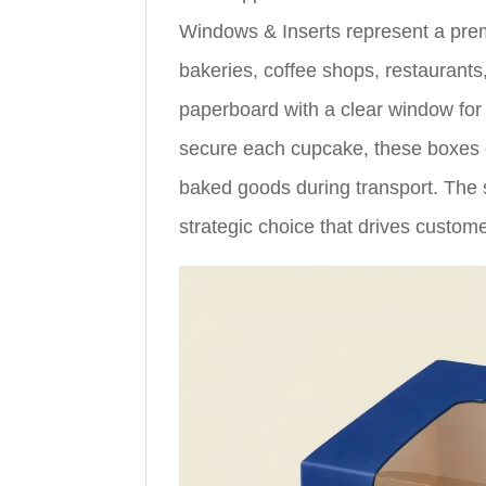
Windows & Inserts represent a pre
bakeries, coffee shops, restaurants
paperboard with a clear window for p
secure each cupcake, these boxes e
baked goods during transport. The s
strategic choice that drives custo