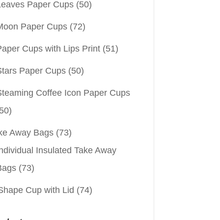
Leaves Paper Cups
(50)
Moon Paper Cups
(72)
aper Cups with Lips Print
(51)
Stars Paper Cups
(50)
Steaming Coffee Icon Paper Cups
50)
ke Away Bags
(73)
ndividual Insulated Take Away
Bags
(73)
Shape Cup with Lid
(74)