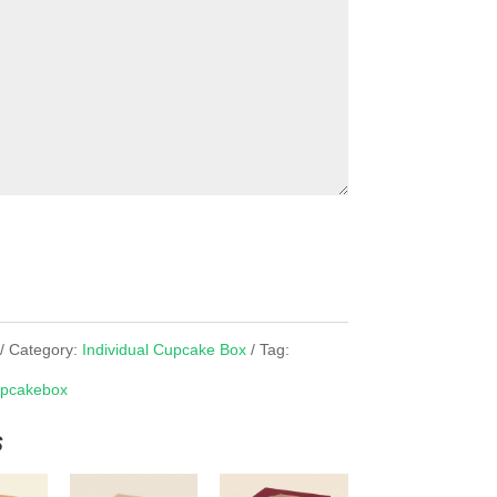
Category:
Individual Cupcake Box
Tag:
pcakebox
s