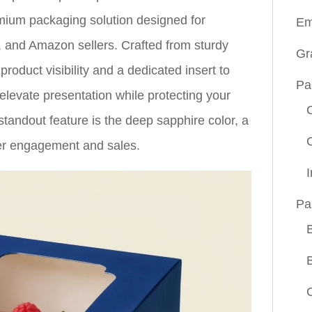
mium packaging solution designed for
Em
, and Amazon sellers. Crafted from sturdy
Gr
roduct visibility and a dedicated insert to
Pa
levate presentation while protecting your
tandout feature is the deep sapphire color, a
mer engagement and sales.
Pa