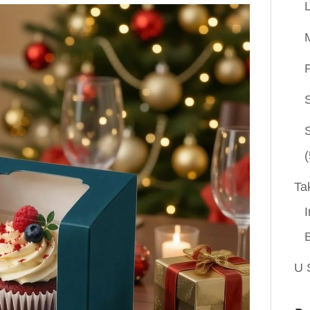
P
(
Ta
I
U 