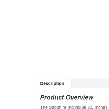
Description
Product Overview
The Sapphire Individual 3.5 Inche