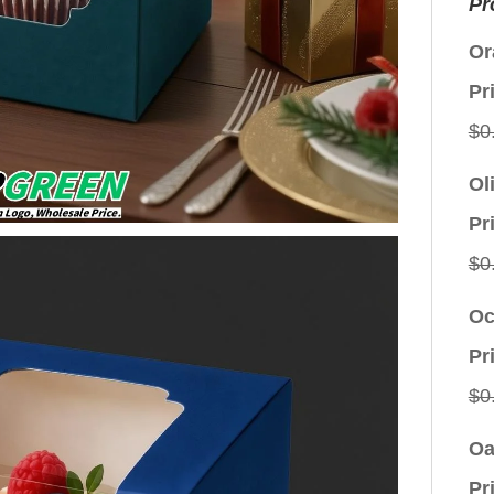
Pr
Or
Pr
$
0
Ol
Pr
$
0
Oc
Pr
$
0
Oa
Pr