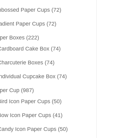
bossed Paper Cups
(72)
adient Paper Cups
(72)
per Boxes
(222)
Cardboard Cake Box
(74)
Charcuterie Boxes
(74)
Individual Cupcake Box
(74)
per Cup
(987)
Bird Icon Paper Cups
(50)
Bow Icon Paper Cups
(41)
Candy Icon Paper Cups
(50)