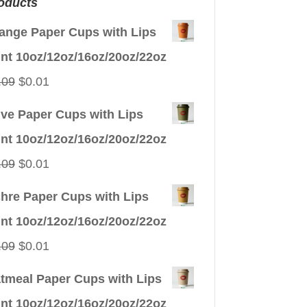
oducts
ange Paper Cups with Lips
int 10oz/12oz/16oz/20oz/22oz
Original
Current
.09
$
0.01
price
price
ive Paper Cups with Lips
was:
is:
int 10oz/12oz/16oz/20oz/22oz
$0.09.
$0.01.
Original
Current
.09
$
0.01
price
price
hre Paper Cups with Lips
was:
is:
int 10oz/12oz/16oz/20oz/22oz
$0.09.
$0.01.
Original
Current
.09
$
0.01
price
price
tmeal Paper Cups with Lips
was:
is:
int 10oz/12oz/16oz/20oz/22oz