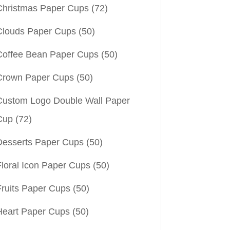
Christmas Paper Cups
(72)
Clouds Paper Cups
(50)
Coffee Bean Paper Cups
(50)
Crown Paper Cups
(50)
Custom Logo Double Wall Paper
Cup
(72)
Desserts Paper Cups
(50)
Floral Icon Paper Cups
(50)
Fruits Paper Cups
(50)
Heart Paper Cups
(50)