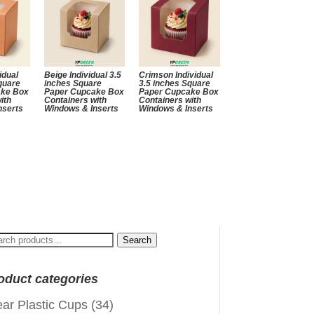
idual
Beige Individual 3.5
Crimson Individual
quare
inches Square
3.5 inches Square
ake Box
Paper Cupcake Box
Paper Cupcake Box
ith
Containers with
Containers with
nserts
Windows & Inserts
Windows & Inserts
arch
Search
:
oduct categories
ear Plastic Cups
(34)