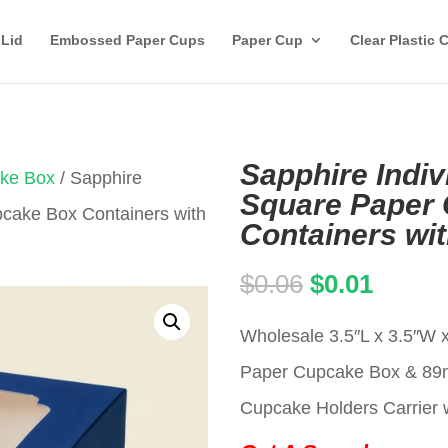
 Lid
Embossed Paper Cups
Paper Cup
Clear Plastic 
Sapphire Indiv
ake Box
/ Sapphire
Square Paper
pcake Box Containers with
Containers wi
Original
Curren
$
0.06
$
0.01
price
price
Wholesale 3.5″L x 3.5″W x
was:
is:
Paper Cupcake Box & 8
$0.06.
$0.01.
Cupcake Holders Carrier w