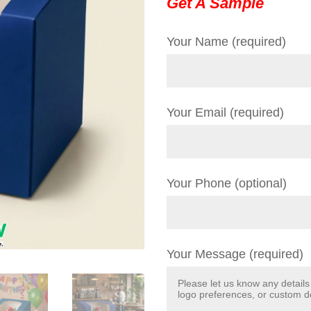
Get A Sample
Your Name (required)
Your Email (required)
Your Phone (optional)
Your Message (required)