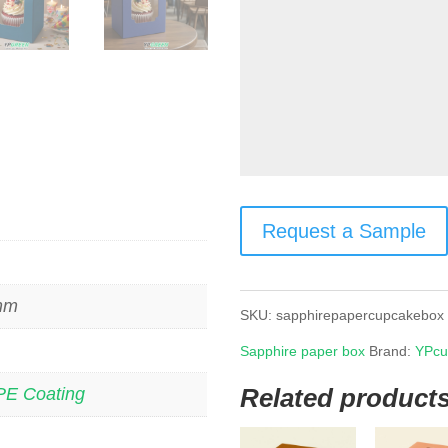
Request a Sample
 mm
SKU:
sapphirepapercupcakebox
Sapphire paper box
Brand:
YPcu
Related product
PE Coating