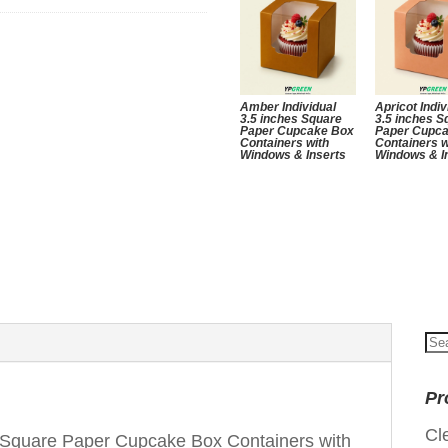
Amber Individual
Apricot Indiv
3.5 inches Square
3.5 inches S
Paper Cupcake Box
Paper Cupc
Containers with
Containers w
Windows & Inserts
Windows & I
Se
for
Pr
Cl
s Square Paper Cupcake Box Containers with