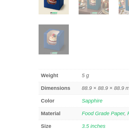
Weight
5 g
Dimensions
88.9 × 88.9 × 88.9
Color
Sapphire
Material
Food Grade Paper
,
Size
3.5 inches