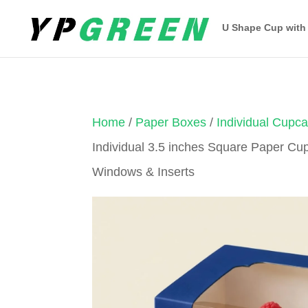
U Shape Cup with
Home
/
Paper Boxes
/
Individual Cupc
Individual 3.5 inches Square Paper Cu
Windows & Inserts