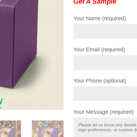
Get A Sample
Your Name (required)
Your Email (required)
Your Phone (optional)
Your Message (required)