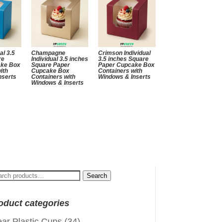
al 3.5
Champagne
Crimson Individual
re
Individual 3.5 inches
3.5 inches Square
ake Box
Square Paper
Paper Cupcake Box
ith
Cupcake Box
Containers with
nserts
Containers with
Windows & Inserts
Windows & Inserts
arch
Search
:
oduct categories
ear Plastic Cups
(34)