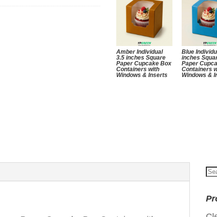
Amber Individual
Blue Individu
3.5 inches Square
inches Squa
Paper Cupcake Box
Paper Cupc
Containers with
Containers w
Windows & Inserts
Windows & I
Se
for
Pr
Cl