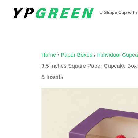
U Shape Cup with
Home
/
Paper Boxes
/
Individual Cupc
3.5 inches Square Paper Cupcake Box
& Inserts