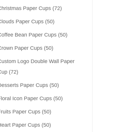
Christmas Paper Cups
(72)
Clouds Paper Cups
(50)
Coffee Bean Paper Cups
(50)
Crown Paper Cups
(50)
Custom Logo Double Wall Paper
Cup
(72)
Desserts Paper Cups
(50)
Floral Icon Paper Cups
(50)
Fruits Paper Cups
(50)
Heart Paper Cups
(50)