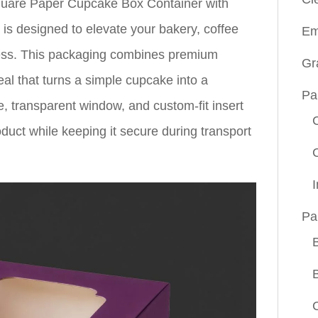
Square Paper Cupcake Box Container with
 designed to elevate your bakery, coffee
Em
ess. This packaging combines premium
Gr
peal that turns a simple cupcake into a
Pa
e, transparent window, and custom-fit insert
uct while keeping it secure during transport
Pa