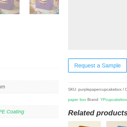
Request a Sample
 mm
SKU:
purplepapercupcakebox
paper box
Brand:
YPcupcakebo
Related product
PE Coating