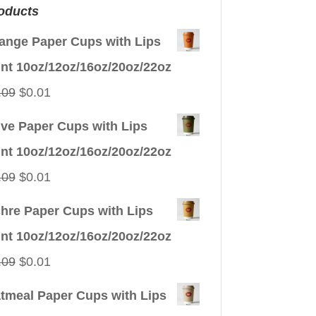
oducts
ange Paper Cups with Lips
int 10oz/12oz/16oz/20oz/22oz
Original
Current
.09
$
0.01
price
price
ive Paper Cups with Lips
was:
is:
int 10oz/12oz/16oz/20oz/22oz
$0.09.
$0.01.
Original
Current
.09
$
0.01
price
price
hre Paper Cups with Lips
was:
is:
int 10oz/12oz/16oz/20oz/22oz
$0.09.
$0.01.
Original
Current
.09
$
0.01
price
price
tmeal Paper Cups with Lips
was:
is: