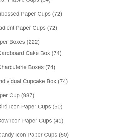
bossed Paper Cups
(72)
adient Paper Cups
(72)
per Boxes
(222)
Cardboard Cake Box
(74)
Charcuterie Boxes
(74)
Individual Cupcake Box
(74)
per Cup
(987)
Bird Icon Paper Cups
(50)
Bow Icon Paper Cups
(41)
Candy Icon Paper Cups
(50)