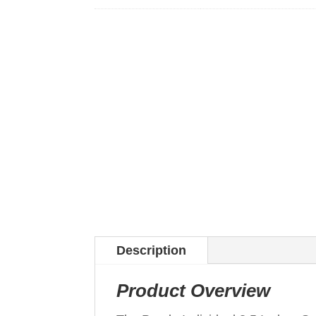
Description
Product Overview