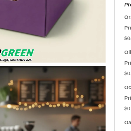
Pr
Or
Pr
$
0
Ol
Pr
$
0
Oc
Pr
$
0
Oa