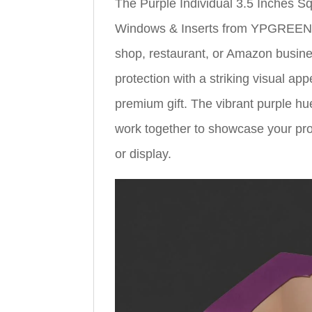
The Purple Individual 3.5 Inches 
Windows & Inserts from YPGREEN is
shop, restaurant, or Amazon busin
protection with a striking visual ap
premium gift. The vibrant purple hu
work together to showcase your prod
or display.