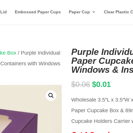
 Lid
Embossed Paper Cups
Paper Cup
Clear Plastic 
Purple Individ
ake Box
/ Purple Individual
Paper Cupcake
 Containers with Windows
Windows & Ins
Original
Curren
$
0.06
$
0.01
price
price
Wholesale 3.5″L x 3.5″W x
was:
is:
Paper Cupcake Box & 8
$0.06.
$0.01.
Cupcake Holders Carrier w