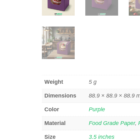
Weight
5 g
Dimensions
88.9 × 88.9 × 88.9
Color
Purple
Material
Food Grade Paper
,
Size
3.5 inches