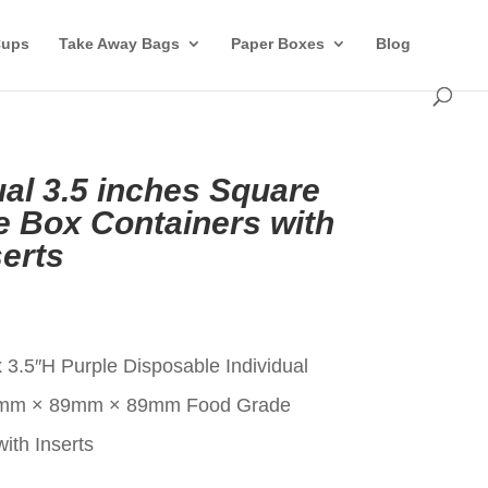
Cups
Take Away Bags
Paper Boxes
Blog
ual 3.5 inches Square
 Box Containers with
erts
t
 3.5″H Purple Disposable Individual
9mm × 89mm × 89mm Food Grade
ith Inserts