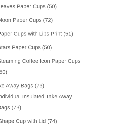
Leaves Paper Cups
(50)
Moon Paper Cups
(72)
aper Cups with Lips Print
(51)
Stars Paper Cups
(50)
Steaming Coffee Icon Paper Cups
50)
ke Away Bags
(73)
ndividual Insulated Take Away
Bags
(73)
Shape Cup with Lid
(74)