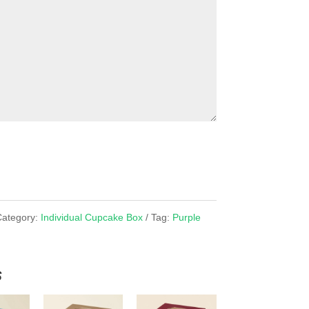
Category:
Individual Cupcake Box
Tag:
Purple
x
s