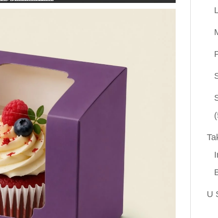
P
(
Ta
I
U 