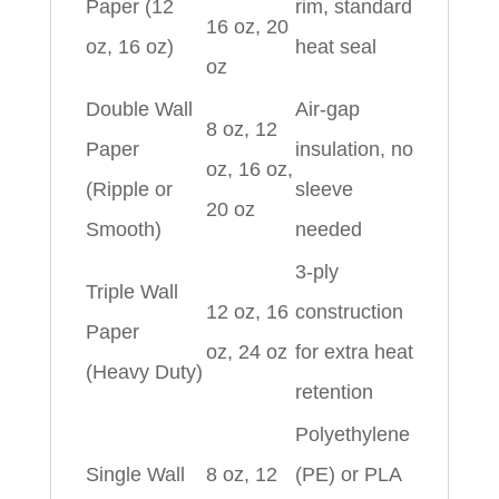
Paper (12
rim, standard
16 oz, 20
oz, 16 oz)
heat seal
oz
Double Wall
Air-gap
8 oz, 12
Paper
insulation, no
oz, 16 oz,
(Ripple or
sleeve
20 oz
Smooth)
needed
3-ply
Triple Wall
12 oz, 16
construction
Paper
oz, 24 oz
for extra heat
(Heavy Duty)
retention
Polyethylene
Single Wall
8 oz, 12
(PE) or PLA