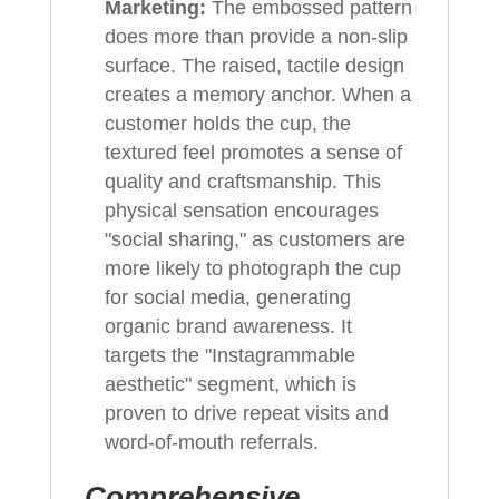
Marketing:
The embossed pattern
does more than provide a non-slip
surface. The raised, tactile design
creates a memory anchor. When a
customer holds the cup, the
textured feel promotes a sense of
quality and craftsmanship. This
physical sensation encourages
"social sharing," as customers are
more likely to photograph the cup
for social media, generating
organic brand awareness. It
targets the "Instagrammable
aesthetic" segment, which is
proven to drive repeat visits and
word-of-mouth referrals.
Comprehensive