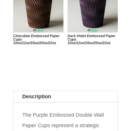
Chocolate Embossed Paper
Dark Violet Embossed Paper
Cups
Cups
10oz/12oz/16oz/20oz/22oz
10oz/12oz/16oz/20oz/22oz
Description
The Purple Embossed Double Wall
Paper Cups represent a strategic