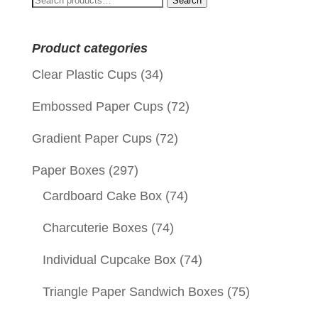
Search
for:
Product categories
Clear Plastic Cups
(34)
Embossed Paper Cups
(72)
Gradient Paper Cups
(72)
Paper Boxes
(297)
Cardboard Cake Box
(74)
Charcuterie Boxes
(74)
Individual Cupcake Box
(74)
Triangle Paper Sandwich Boxes
(75)