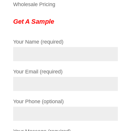
Wholesale Pricing
Get A Sample
Your Name (required)
Your Email (required)
Your Phone (optional)