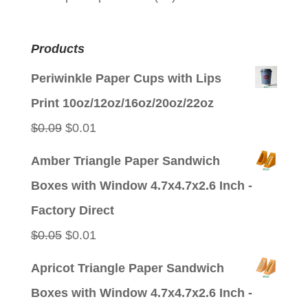
Products
Periwinkle Paper Cups with Lips
Print 10oz/12oz/16oz/20oz/22oz
Original
Current
$
0.09
$
0.01
price
price
Amber Triangle Paper Sandwich
was:
is:
Boxes with Window 4.7x4.7x2.6 Inch -
$0.09.
$0.01.
Factory Direct
Original
Current
$
0.05
$
0.01
price
price
Apricot Triangle Paper Sandwich
was:
is:
Boxes with Window 4.7x4.7x2.6 Inch -