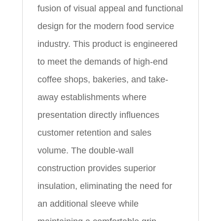
fusion of visual appeal and functional
design for the modern food service
industry. This product is engineered
to meet the demands of high-end
coffee shops, bakeries, and take-
away establishments where
presentation directly influences
customer retention and sales
volume. The double-wall
construction provides superior
insulation, eliminating the need for
an additional sleeve while