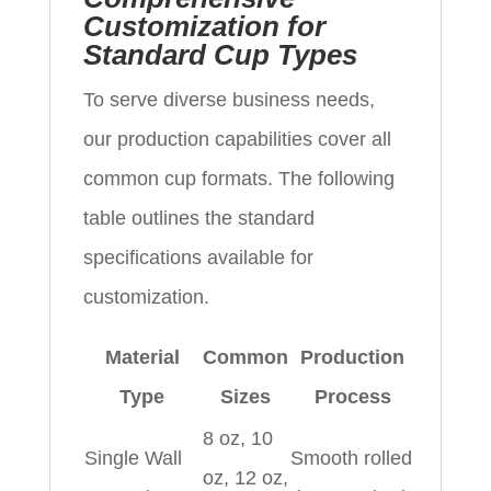
Customization for
Standard Cup Types
To serve diverse business needs,
our production capabilities cover all
common cup formats. The following
table outlines the standard
specifications available for
customization.
Material
Common
Production
Type
Sizes
Process
8 oz, 10
Single Wall
Smooth rolled
oz, 12 oz,