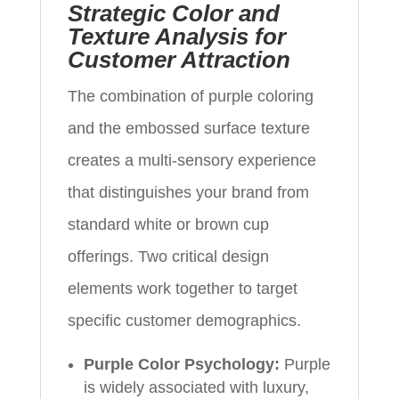
Strategic Color and
Texture Analysis for
Customer Attraction
The combination of purple coloring
and the embossed surface texture
creates a multi-sensory experience
that distinguishes your brand from
standard white or brown cup
offerings. Two critical design
elements work together to target
specific customer demographics.
Purple Color Psychology:
Purple
is widely associated with luxury,