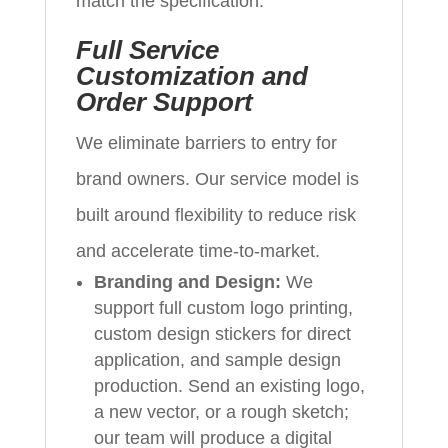
match the specification.
Full Service
Customization and
Order Support
We eliminate barriers to entry for
brand owners. Our service model is
built around flexibility to reduce risk
and accelerate time-to-market.
Branding and Design:
We
support full custom logo printing,
custom design stickers for direct
application, and sample design
production. Send an existing logo,
a new vector, or a rough sketch;
our team will produce a digital