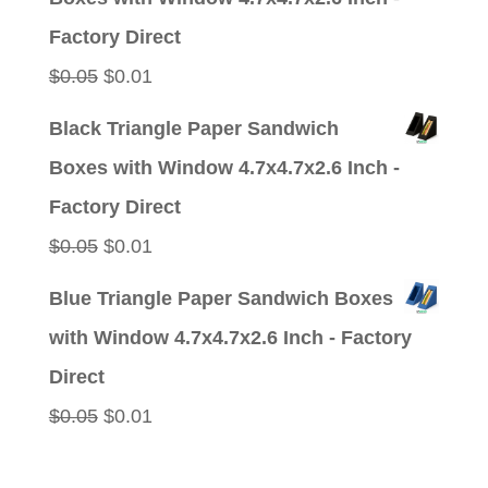
$0.05.
$0.01.
Factory Direct
Original
Current
$
0.05
$
0.01
price
price
Black Triangle Paper Sandwich
was:
is:
Boxes with Window 4.7x4.7x2.6 Inch -
$0.05.
$0.01.
Factory Direct
Original
Current
$
0.05
$
0.01
price
price
Blue Triangle Paper Sandwich Boxes
was:
is:
with Window 4.7x4.7x2.6 Inch - Factory
$0.05.
$0.01.
Direct
Original
Current
$
0.05
$
0.01
price
price