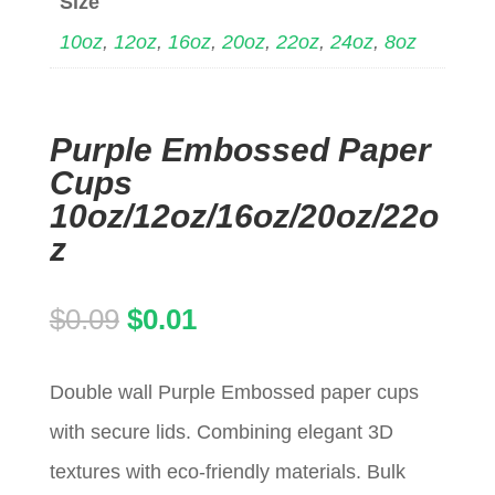
Size
10oz
,
12oz
,
16oz
,
20oz
,
22oz
,
24oz
,
8oz
Purple Embossed Paper
Cups
10oz/12oz/16oz/20oz/22o
z
Original
Current
$
0.09
$
0.01
price
price
Double wall Purple Embossed paper cups
was:
is:
with secure lids. Combining elegant 3D
$0.09.
$0.01.
textures with eco-friendly materials. Bulk