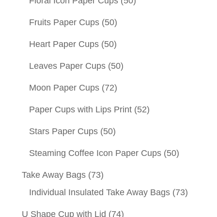
Floral Icon Paper Cups
(50)
Fruits Paper Cups
(50)
Heart Paper Cups
(50)
Leaves Paper Cups
(50)
Moon Paper Cups
(72)
Paper Cups with Lips Print
(52)
Stars Paper Cups
(50)
Steaming Coffee Icon Paper Cups
(50)
Take Away Bags
(73)
Individual Insulated Take Away Bags
(73)
U Shape Cup with Lid
(74)