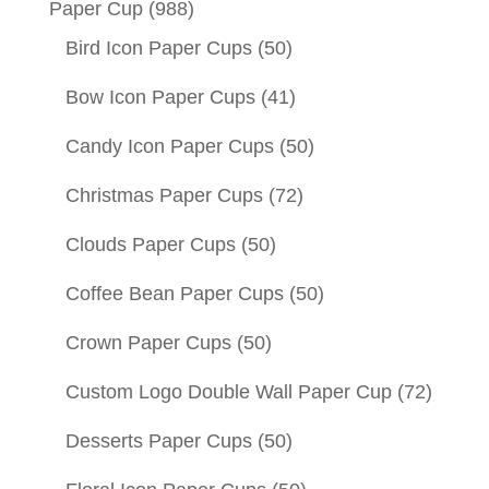
Paper Cup
(988)
Bird Icon Paper Cups
(50)
Bow Icon Paper Cups
(41)
Candy Icon Paper Cups
(50)
Christmas Paper Cups
(72)
Clouds Paper Cups
(50)
Coffee Bean Paper Cups
(50)
Crown Paper Cups
(50)
Custom Logo Double Wall Paper Cup
(72)
Desserts Paper Cups
(50)