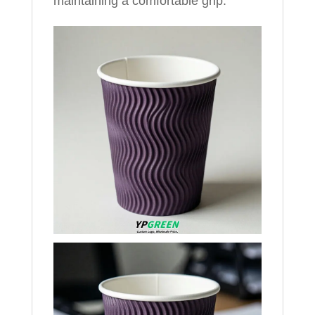
maintaining a comfortable grip.