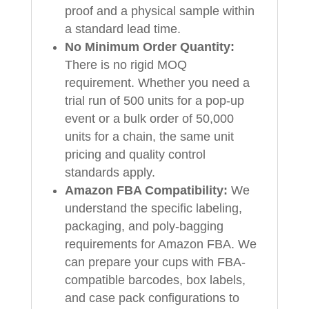
proof and a physical sample within
a standard lead time.
No Minimum Order Quantity:
There is no rigid MOQ
requirement. Whether you need a
trial run of 500 units for a pop-up
event or a bulk order of 50,000
units for a chain, the same unit
pricing and quality control
standards apply.
Amazon FBA Compatibility:
We
understand the specific labeling,
packaging, and poly-bagging
requirements for Amazon FBA. We
can prepare your cups with FBA-
compatible barcodes, box labels,
and case pack configurations to