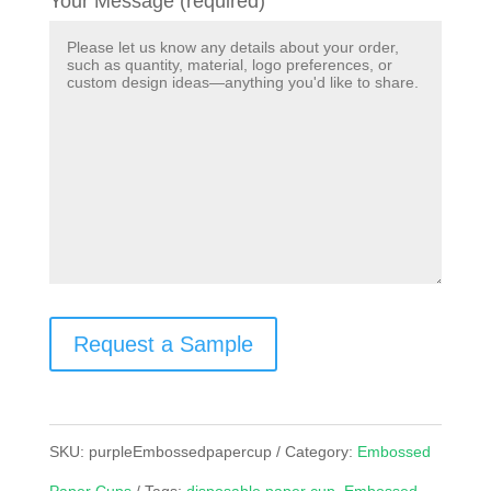
Your Message (required)
Request a Sample
SKU:
purpleEmbossedpapercup
Category:
Embossed