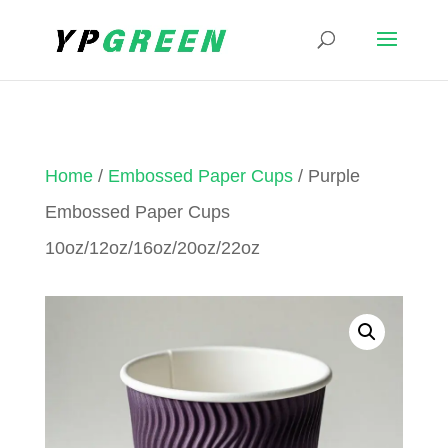
Home
/
Embossed Paper Cups
/ Purple
Embossed Paper Cups
10oz/12oz/16oz/20oz/22oz