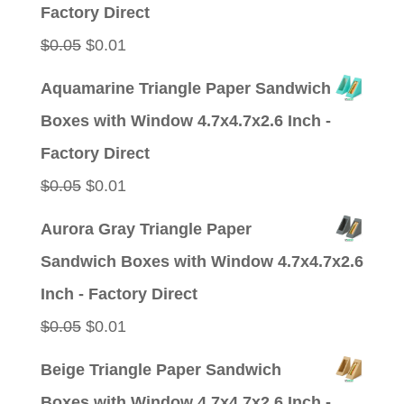
$0.05.
$0.01.
Factory Direct
Original
Current
$
0.05
$
0.01
price
price
Aquamarine Triangle Paper Sandwich
was:
is:
Boxes with Window 4.7x4.7x2.6 Inch -
$0.05.
$0.01.
Factory Direct
Original
Current
$
0.05
$
0.01
price
price
Aurora Gray Triangle Paper
was:
is:
Sandwich Boxes with Window 4.7x4.7x2.6
$0.05.
$0.01.
Inch - Factory Direct
Original
Current
$
0.05
$
0.01
price
price
Beige Triangle Paper Sandwich
was:
is:
Boxes with Window 4.7x4.7x2.6 Inch -