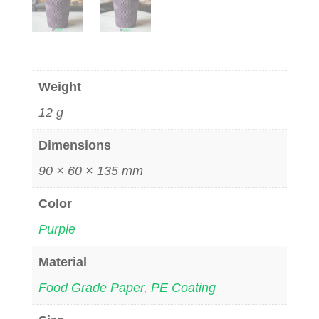
Weight
12 g
Dimensions
90 × 60 × 135 mm
Color
Purple
Material
Food Grade Paper
,
PE Coating