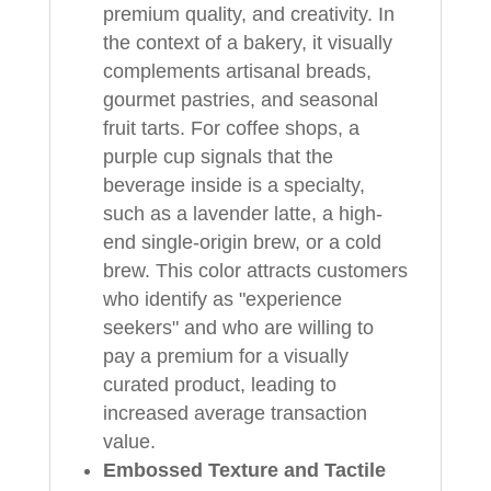
premium quality, and creativity. In
the context of a bakery, it visually
complements artisanal breads,
gourmet pastries, and seasonal
fruit tarts. For coffee shops, a
purple cup signals that the
beverage inside is a specialty,
such as a lavender latte, a high-
end single-origin brew, or a cold
brew. This color attracts customers
who identify as "experience
seekers" and who are willing to
pay a premium for a visually
curated product, leading to
increased average transaction
value.
Embossed Texture and Tactile