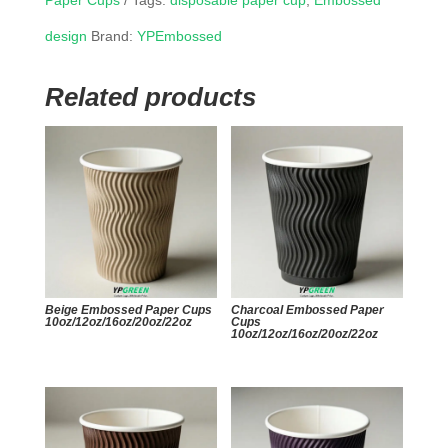
Paper Cups
Tags:
disposable paper cup
,
Embossed
design
Brand:
YPEmbossed
Related products
Beige Embossed Paper Cups
Charcoal Embossed Paper
10oz/12oz/16oz/20oz/22oz
Cups
10oz/12oz/16oz/20oz/22oz