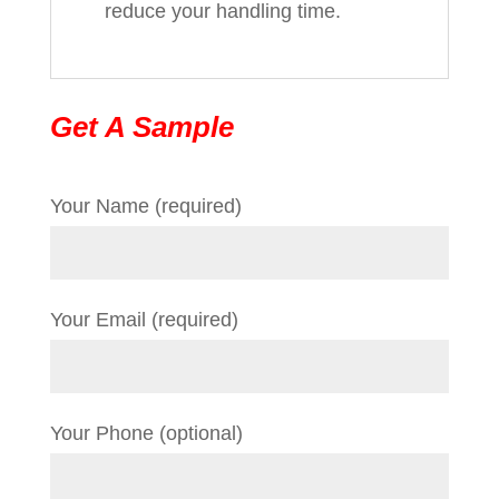
reduce your handling time.
Get A Sample
Your Name (required)
Your Email (required)
Your Phone (optional)