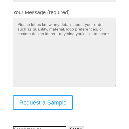
Your Message (required)
Request a Sample
Search