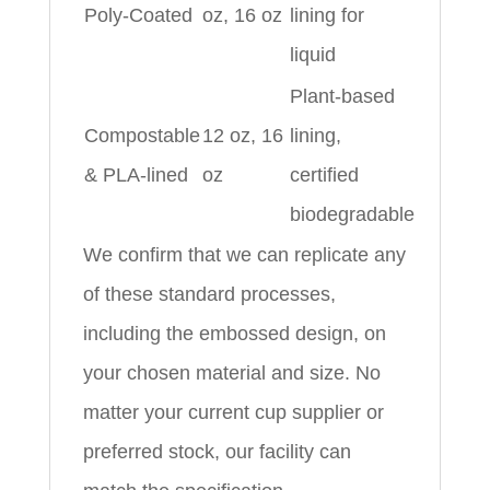
Poly-Coated
oz, 16 oz
lining for
liquid
Plant-based
Compostable
12 oz, 16
lining,
& PLA-lined
oz
certified
biodegradable
We confirm that we can replicate any
of these standard processes,
including the embossed design, on
your chosen material and size. No
matter your current cup supplier or
preferred stock, our facility can