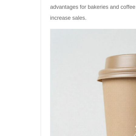
advantages for bakeries and coffee
increase sales.