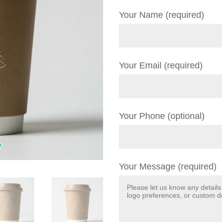
Your Name (required)
Your Email (required)
Your Phone (optional)
Your Message (required)