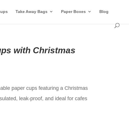
Cups
Take Away Bags
Paper Boxes
Blog
ups with Christmas
t
able paper cups featuring a Christmas
sulated, leak-proof, and ideal for cafes