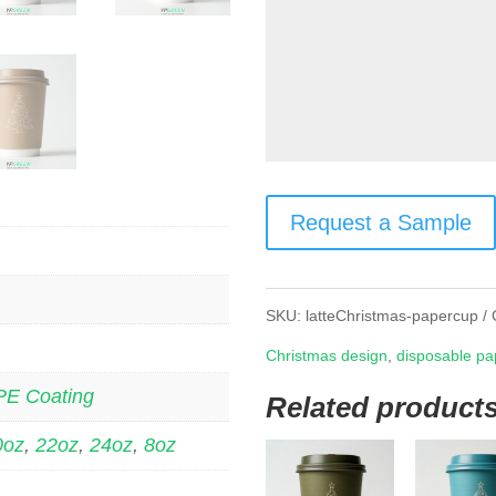
Request a Sample
SKU:
latteChristmas-papercup
Christmas design
,
disposable pa
PE Coating
Related product
0oz
,
22oz
,
24oz
,
8oz