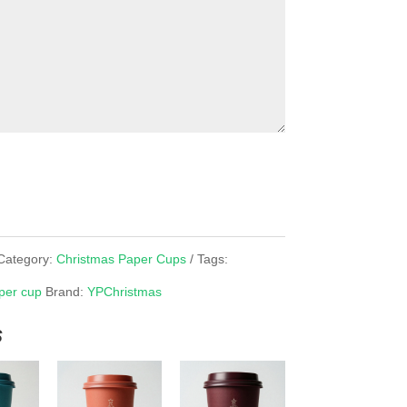
Category:
Christmas Paper Cups
Tags:
per cup
Brand:
YPChristmas
s