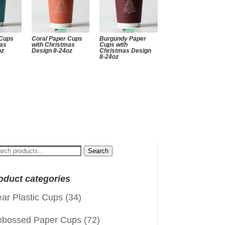
 Cups
Coral Paper Cups
Burgundy Paper
mas
with Christmas
Cups with
oz
Design 8-24oz
Christmas Design
8-24oz
arch
Search
:
oduct categories
ear Plastic Cups
(34)
bossed Paper Cups
(72)