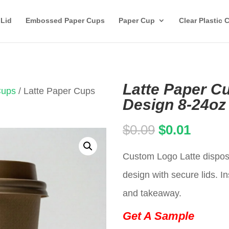
 Lid
Embossed Paper Cups
Paper Cup
Clear Plastic 
Latte Paper C
Cups
/ Latte Paper Cups
Design 8-24oz
Original
Curren
$
0.09
$
0.01
price
price
Custom Logo Latte dispos
was:
is:
design with secure lids. In
$0.09.
$0.01.
and takeaway.
Get A Sample