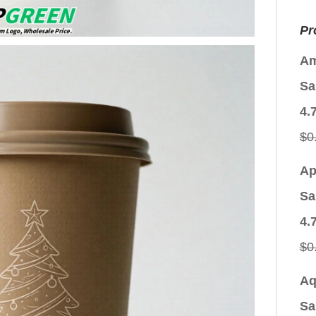
Pr
Am
Sa
4.
$
0
Ap
Sa
4.
$
0
Aq
Sa