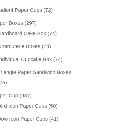
adient Paper Cups
(72)
per Boxes
(297)
Cardboard Cake Box
(74)
Charcuterie Boxes
(74)
Individual Cupcake Box
(74)
Triangle Paper Sandwich Boxes
75)
per Cup
(987)
Bird Icon Paper Cups
(50)
Bow Icon Paper Cups
(41)