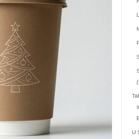
P
(
Ta
I
U 