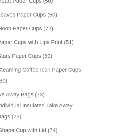
Heart Paper Cups
(50)
Leaves Paper Cups
(50)
Moon Paper Cups
(72)
aper Cups with Lips Print
(51)
Stars Paper Cups
(50)
Steaming Coffee Icon Paper Cups
50)
ke Away Bags
(73)
ndividual Insulated Take Away
Bags
(73)
Shape Cup with Lid
(74)