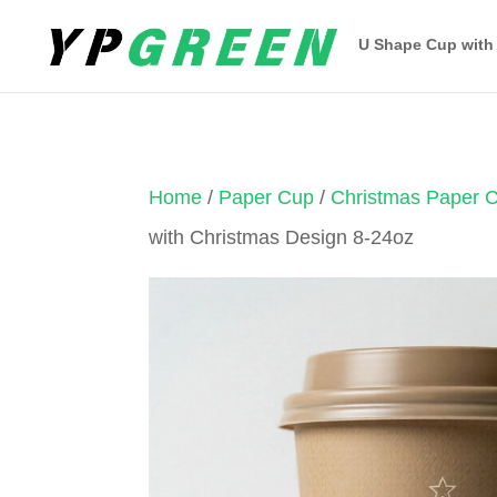
U Shape Cup with
Home
/
Paper Cup
/
Christmas Paper 
with Christmas Design 8-24oz