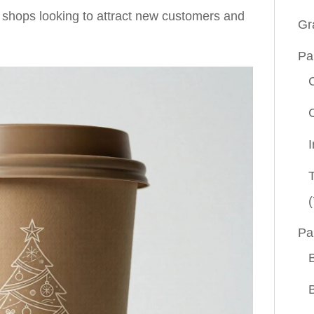
 shops looking to attract new customers and
Gr
Pa
(
Pa