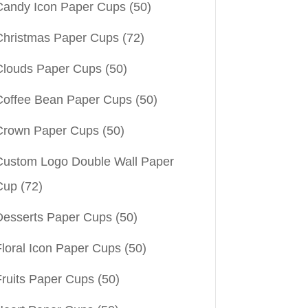
Candy Icon Paper Cups
(50)
Christmas Paper Cups
(72)
Clouds Paper Cups
(50)
Coffee Bean Paper Cups
(50)
Crown Paper Cups
(50)
Custom Logo Double Wall Paper
Cup
(72)
Desserts Paper Cups
(50)
Floral Icon Paper Cups
(50)
Fruits Paper Cups
(50)