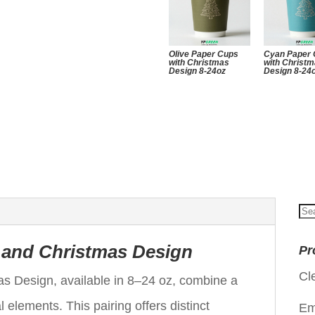
Olive Paper Cups
Cyan Paper
with Christmas
with Christ
Design 8-24oz
Design 8-24
Se
for
r and Christmas Design
Pr
Cl
s Design, available in 8–24 oz, combine a
 elements. This pairing offers distinct
Em