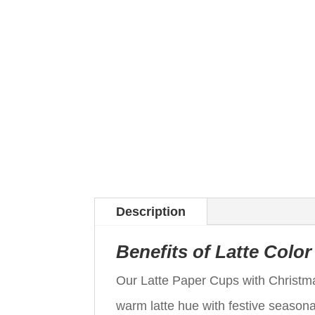
Description
Benefits of Latte Colo
Our Latte Paper Cups with Christma
warm latte hue with festive seasonal