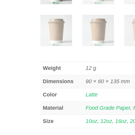
Weight
12 g
Dimensions
90 × 60 × 135 mm
Color
Latte
Material
Food Grade Paper
,
Size
10oz
,
12oz
,
16oz
,
2