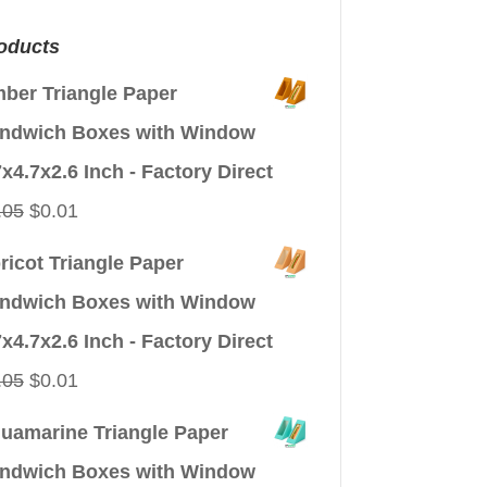
oducts
ber Triangle Paper
ndwich Boxes with Window
7x4.7x2.6 Inch - Factory Direct
Original
Current
.05
$
0.01
price
price
ricot Triangle Paper
was:
is:
ndwich Boxes with Window
$0.05.
$0.01.
7x4.7x2.6 Inch - Factory Direct
Original
Current
.05
$
0.01
price
price
uamarine Triangle Paper
was:
is:
ndwich Boxes with Window