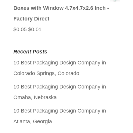
was:
is:
Boxes with Window 4.7x4.7x2.6 Inch -
$0.05.
$0.01.
Factory Direct
Original
Current
$
0.05
$
0.01
price
price
was:
is:
Recent Posts
$0.05.
$0.01.
10 Best Packaging Design Company in
Colorado Springs, Colorado
10 Best Packaging Design Company in
Omaha, Nebraska
10 Best Packaging Design Company in
Atlanta, Georgia