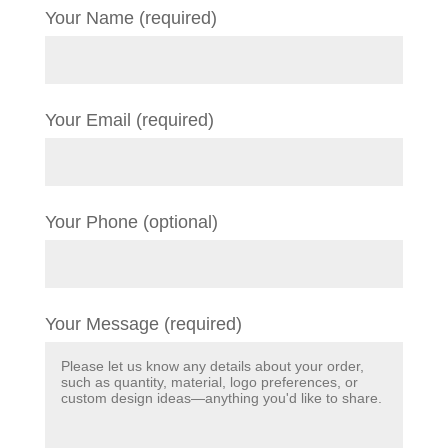
Your Name (required)
Your Email (required)
Your Phone (optional)
Your Message (required)