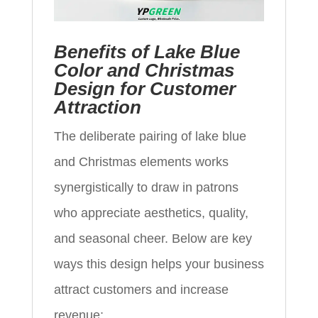
Benefits of Lake Blue
Color and Christmas
Design for Customer
Attraction
The deliberate pairing of lake blue
and Christmas elements works
synergistically to draw in patrons
who appreciate aesthetics, quality,
and seasonal cheer. Below are key
ways this design helps your business
attract customers and increase
revenue: