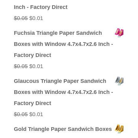
$0.05.
$0.01.
Inch - Factory Direct
Original
Current
$
0.05
$
0.01
price
price
Fuchsia Triangle Paper Sandwich
was:
is:
Boxes with Window 4.7x4.7x2.6 Inch -
$0.05.
$0.01.
Factory Direct
Original
Current
$
0.05
$
0.01
price
price
Glaucous Triangle Paper Sandwich
was:
is:
Boxes with Window 4.7x4.7x2.6 Inch -
$0.05.
$0.01.
Factory Direct
Original
Current
$
0.05
$
0.01
price
price
Gold Triangle Paper Sandwich Boxes
was:
is: