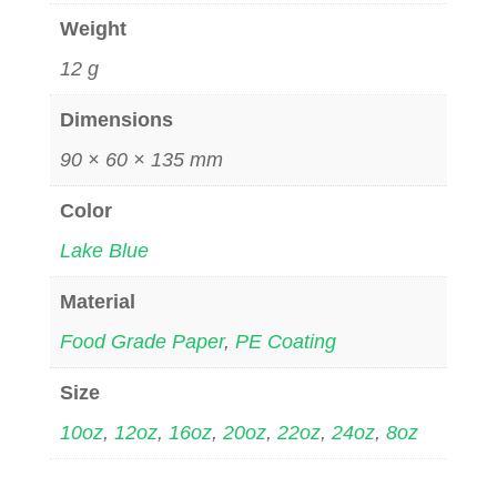
Weight
12 g
Dimensions
90 × 60 × 135 mm
Color
Lake Blue
Material
Food Grade Paper
,
PE Coating
Size
10oz
,
12oz
,
16oz
,
20oz
,
22oz
,
24oz
,
8oz