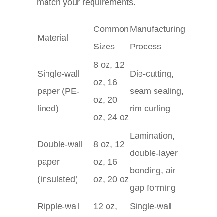
match your requirements.
Common
Manufacturing
Material
Sizes
Process
8 oz, 12
Single-wall
Die-cutting,
oz, 16
paper (PE-
seam sealing,
oz, 20
lined)
rim curling
oz, 24 oz
Lamination,
Double-wall
8 oz, 12
double-layer
paper
oz, 16
bonding, air
(insulated)
oz, 20 oz
gap forming
Ripple-wall
12 oz,
Single-wall