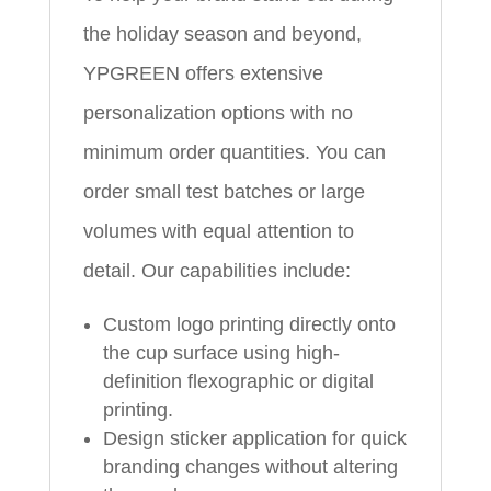
the holiday season and beyond,
YPGREEN offers extensive
personalization options with no
minimum order quantities. You can
order small test batches or large
volumes with equal attention to
detail. Our capabilities include:
Custom logo printing directly onto
the cup surface using high-
definition flexographic or digital
printing.
Design sticker application for quick
branding changes without altering