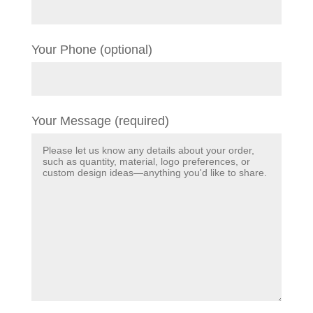
Your Phone (optional)
Your Message (required)