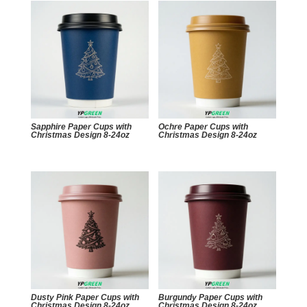
Sapphire Paper Cups with
Ochre Paper Cups with
Christmas Design 8-24oz
Christmas Design 8-24oz
Dusty Pink Paper Cups with
Burgundy Paper Cups with
Christmas Design 8-24oz
Christmas Design 8-24oz