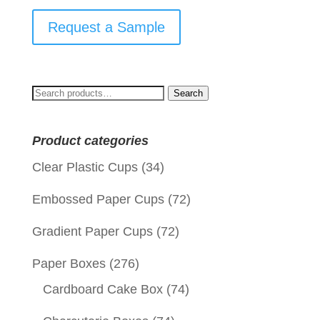
Request a Sample
Search
Search
for:
Product categories
Clear Plastic Cups
(34)
Embossed Paper Cups
(72)
Gradient Paper Cups
(72)
Paper Boxes
(276)
Cardboard Cake Box
(74)