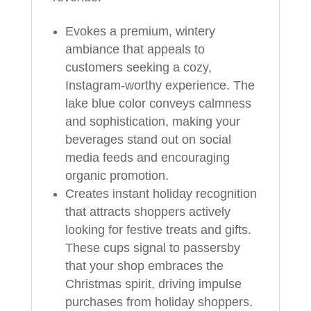
Evokes a premium, wintery
ambiance that appeals to
customers seeking a cozy,
Instagram-worthy experience. The
lake blue color conveys calmness
and sophistication, making your
beverages stand out on social
media feeds and encouraging
organic promotion.
Creates instant holiday recognition
that attracts shoppers actively
looking for festive treats and gifts.
These cups signal to passersby
that your shop embraces the
Christmas spirit, driving impulse
purchases from holiday shoppers.