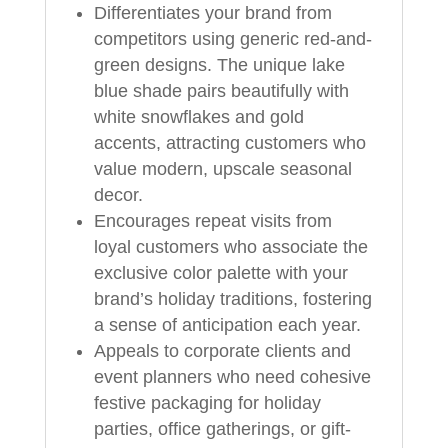
Differentiates your brand from
competitors using generic red-and-
green designs. The unique lake
blue shade pairs beautifully with
white snowflakes and gold
accents, attracting customers who
value modern, upscale seasonal
decor.
Encourages repeat visits from
loyal customers who associate the
exclusive color palette with your
brand’s holiday traditions, fostering
a sense of anticipation each year.
Appeals to corporate clients and
event planners who need cohesive
festive packaging for holiday
parties, office gatherings, or gift-