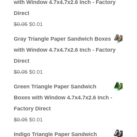
with Window 4.7x4.7x2.6 Inch - Factory
$0.05.
$0.01.
Direct
Original
Current
$
0.05
$
0.01
price
price
Gray Triangle Paper Sandwich Boxes
was:
is:
with Window 4.7x4.7x2.6 Inch - Factory
$0.05.
$0.01.
Direct
Original
Current
$
0.05
$
0.01
price
price
Green Triangle Paper Sandwich
was:
is:
Boxes with Window 4.7x4.7x2.6 Inch -
$0.05.
$0.01.
Factory Direct
Original
Current
$
0.05
$
0.01
price
price
Indigo Triangle Paper Sandwich