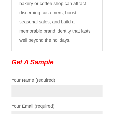
bakery or coffee shop can attract
discerning customers, boost
seasonal sales, and build a
memorable brand identity that lasts
well beyond the holidays.
Get A Sample
Your Name (required)
Your Email (required)