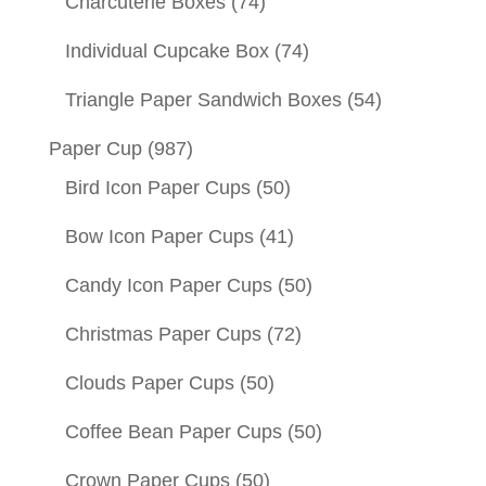
Charcuterie Boxes
(74)
Individual Cupcake Box
(74)
Triangle Paper Sandwich Boxes
(54)
Paper Cup
(987)
Bird Icon Paper Cups
(50)
Bow Icon Paper Cups
(41)
Candy Icon Paper Cups
(50)
Christmas Paper Cups
(72)
Clouds Paper Cups
(50)
Coffee Bean Paper Cups
(50)
Crown Paper Cups
(50)