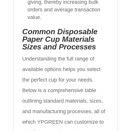
giving, thereby increasing bulk
orders and average transaction
value.
Common Disposable
Paper Cup Materials
Sizes and Processes
Understanding the full range of
available options helps you select
the perfect cup for your needs.
Below is a comprehensive table
outlining standard materials, sizes,
and manufacturing processes, all of
which YPGREEN can customize to