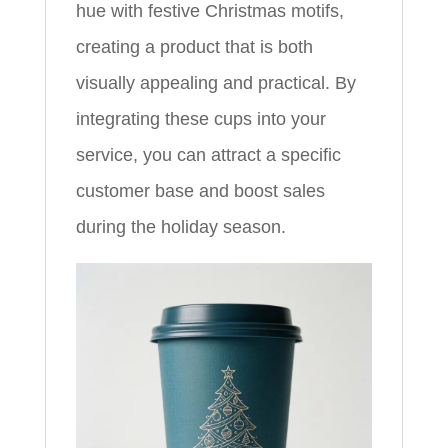
hue with festive Christmas motifs,
creating a product that is both
visually appealing and practical. By
integrating these cups into your
service, you can attract a specific
customer base and boost sales
during the holiday season.