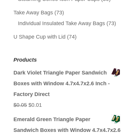
Take Away Bags
(73)
Individual Insulated Take Away Bags
(73)
U Shape Cup with Lid
(74)
Products
Dark Violet Triangle Paper Sandwich
Boxes with Window 4.7x4.7x2.6 Inch -
Factory Direct
Original
Current
$
0.05
$
0.01
price
price
Emerald Green Triangle Paper
was:
is:
Sandwich Boxes with Window 4.7x4.7x2.6