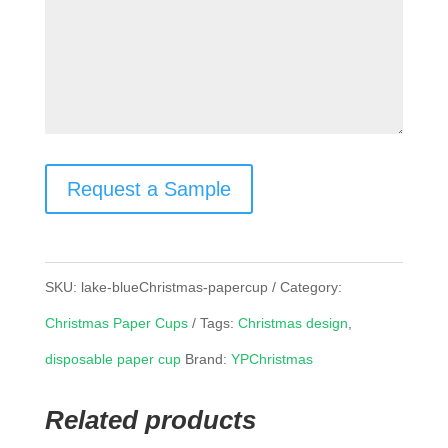
Request a Sample
SKU:
lake-blueChristmas-papercup
Category:
Christmas Paper Cups
Tags:
Christmas design
,
disposable paper cup
Brand:
YPChristmas
Related products