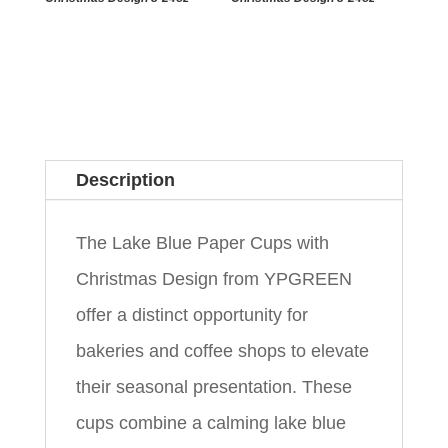
Description
The Lake Blue Paper Cups with
Christmas Design from YPGREEN
offer a distinct opportunity for
bakeries and coffee shops to elevate
their seasonal presentation. These
cups combine a calming lake blue