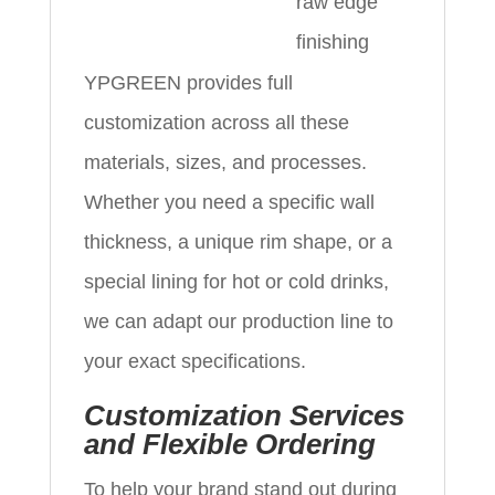
raw edge
finishing
YPGREEN provides full
customization across all these
materials, sizes, and processes.
Whether you need a specific wall
thickness, a unique rim shape, or a
special lining for hot or cold drinks,
we can adapt our production line to
your exact specifications.
Customization Services
and Flexible Ordering
To help your brand stand out during