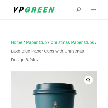
Home
/
Paper Cup
/
Christmas Paper Cups
/
Lake Blue Paper Cups with Christmas
Design 8-24oz