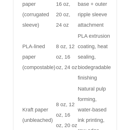
paper
16 oz,
base + outer
(corrugated
20 oz,
ripple sleeve
sleeve)
24 oz
attachment
PLA extrusion
PLA-lined
8 oz, 12
coating, heat
paper
oz, 16
sealing,
(compostable)
oz, 24 oz
biodegradable
finishing
Natural pulp
forming,
8 oz, 12
Kraft paper
water-based
oz, 16
(unbleached)
ink printing,
oz, 20 oz