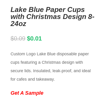
Lake Blue Paper Cups
with Christmas Design 8-
24oz
Original
Current
$
0.09
$
0.01
price
price
Custom Logo Lake Blue disposable paper
was:
is:
cups featuring a Christmas design with
$0.09.
$0.01.
secure lids. Insulated, leak-proof, and ideal
for cafes and takeaway.
Get A Sample