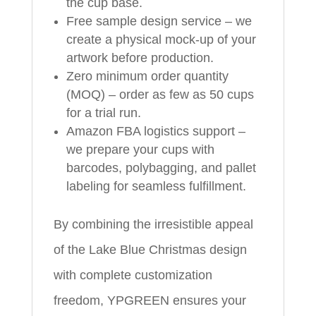
the cup base.
Free sample design service – we
create a physical mock-up of your
artwork before production.
Zero minimum order quantity
(MOQ) – order as few as 50 cups
for a trial run.
Amazon FBA logistics support –
we prepare your cups with
barcodes, polybagging, and pallet
labeling for seamless fulfillment.
By combining the irresistible appeal
of the Lake Blue Christmas design
with complete customization
freedom, YPGREEN ensures your