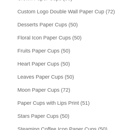
Custom Logo Double Wall Paper Cup
(72)
Desserts Paper Cups
(50)
Floral Icon Paper Cups
(50)
Fruits Paper Cups
(50)
Heart Paper Cups
(50)
Leaves Paper Cups
(50)
Moon Paper Cups
(72)
Paper Cups with Lips Print
(51)
Stars Paper Cups
(50)
Steaming Coffee Icon Paper Cups
(50)