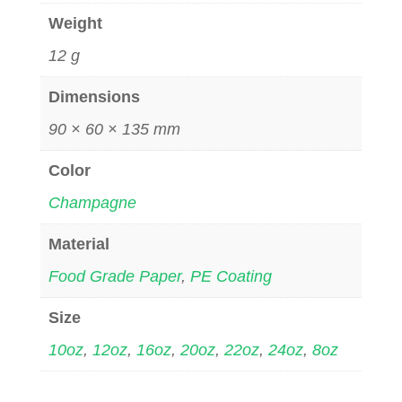
Weight
12 g
Dimensions
90 × 60 × 135 mm
Color
Champagne
Material
Food Grade Paper
,
PE Coating
Size
10oz
,
12oz
,
16oz
,
20oz
,
22oz
,
24oz
,
8oz