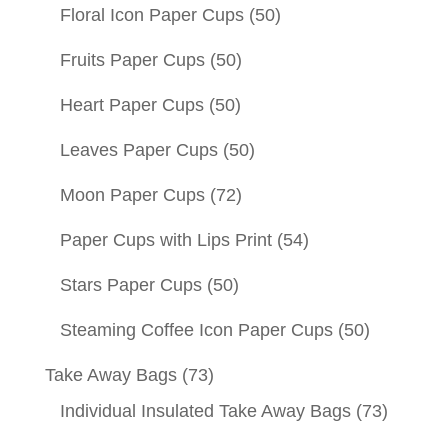
Floral Icon Paper Cups
(50)
Fruits Paper Cups
(50)
Heart Paper Cups
(50)
Leaves Paper Cups
(50)
Moon Paper Cups
(72)
Paper Cups with Lips Print
(54)
Stars Paper Cups
(50)
Steaming Coffee Icon Paper Cups
(50)
Take Away Bags
(73)
Individual Insulated Take Away Bags
(73)