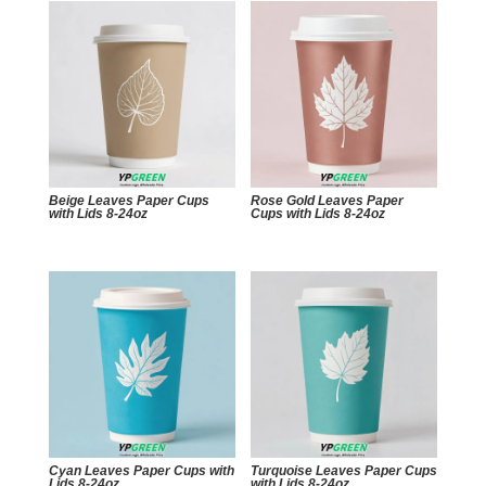
Beige Leaves Paper Cups
Rose Gold Leaves Paper
with Lids 8-24oz
Cups with Lids 8-24oz
Cyan Leaves Paper Cups with
Turquoise Leaves Paper Cups
Lids 8-24oz
with Lids 8-24oz