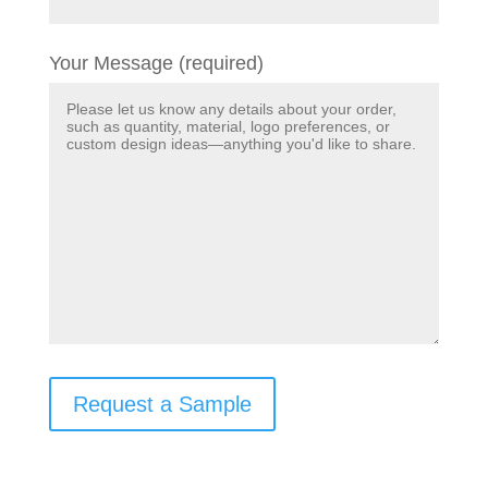
Your Message (required)
Request a Sample