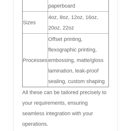
paperboard
4oz, 8oz, 12oz, 16oz,
Sizes
20oz, 22oz
Offset printing,
flexographic printing,
Processes
embossing, matte/gloss
lamination, leak-proof
sealing, custom shaping
All these can be tailored precisely to
your requirements, ensuring
seamless integration with your
operations.