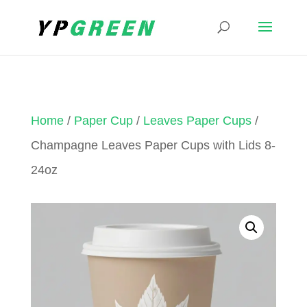
Home
/
Paper Cup
/
Leaves Paper Cups
/
Champagne Leaves Paper Cups with Lids 8-
24oz