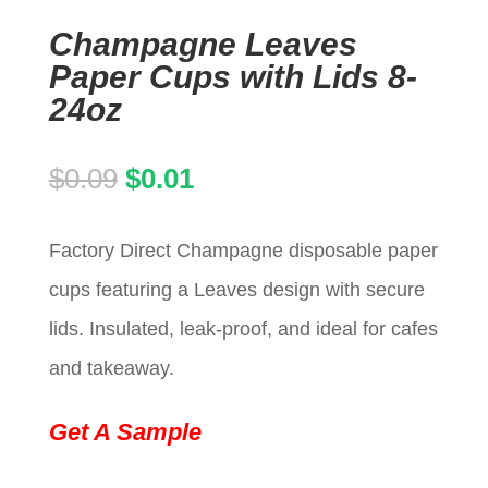
Champagne Leaves
Paper Cups with Lids 8-
24oz
Original
Current
$
0.09
$
0.01
price
price
Factory Direct Champagne disposable paper
was:
is:
cups featuring a Leaves design with secure
$0.09.
$0.01.
lids. Insulated, leak-proof, and ideal for cafes
and takeaway.
Get A Sample