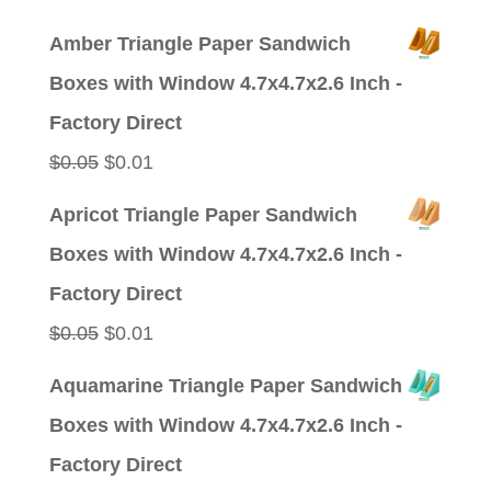
price
price
Amber Triangle Paper Sandwich
was:
is:
Boxes with Window 4.7x4.7x2.6 Inch -
$0.09.
$0.01.
Factory Direct
Original
Current
$
0.05
$
0.01
price
price
Apricot Triangle Paper Sandwich
was:
is:
Boxes with Window 4.7x4.7x2.6 Inch -
$0.05.
$0.01.
Factory Direct
Original
Current
$
0.05
$
0.01
price
price
Aquamarine Triangle Paper Sandwich
was:
is:
Boxes with Window 4.7x4.7x2.6 Inch -
$0.05.
$0.01.
Factory Direct