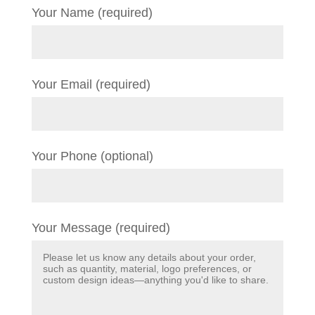
Your Name (required)
Your Email (required)
Your Phone (optional)
Your Message (required)