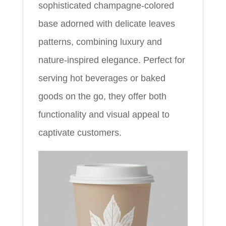
sophisticated champagne-colored
base adorned with delicate leaves
patterns, combining luxury and
nature-inspired elegance. Perfect for
serving hot beverages or baked
goods on the go, they offer both
functionality and visual appeal to
captivate customers.