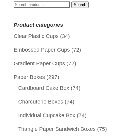
Search
Search
for:
Product categories
Clear Plastic Cups
(34)
Embossed Paper Cups
(72)
Gradient Paper Cups
(72)
Paper Boxes
(297)
Cardboard Cake Box
(74)
Charcuterie Boxes
(74)
Individual Cupcake Box
(74)
Triangle Paper Sandwich Boxes
(75)