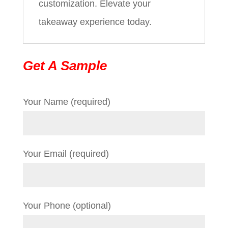
customization. Elevate your
takeaway experience today.
Get A Sample
Your Name (required)
Your Email (required)
Your Phone (optional)