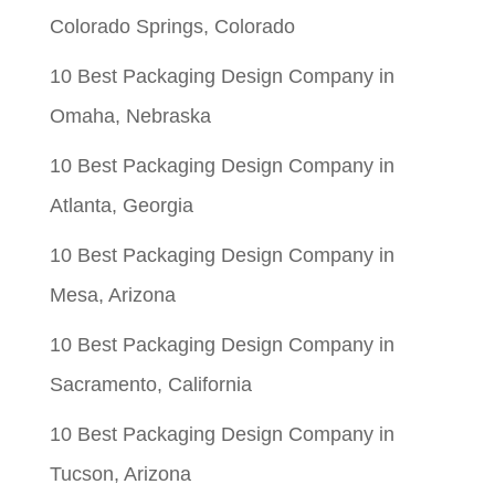
Colorado Springs, Colorado
10 Best Packaging Design Company in
Omaha, Nebraska
10 Best Packaging Design Company in
Atlanta, Georgia
10 Best Packaging Design Company in
Mesa, Arizona
10 Best Packaging Design Company in
Sacramento, California
10 Best Packaging Design Company in
Tucson, Arizona