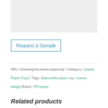
Request a Sample
SKU:
champagneLeaves-papercup
Category:
Leaves
Paper Cups
Tags:
disposable paper cup
,
Leaves
design
Brand:
YPLeaves
Related products