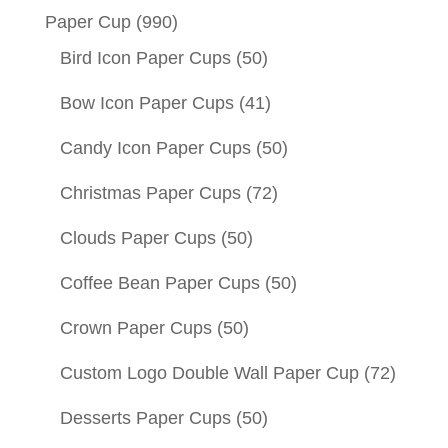
Paper Cup
(990)
Bird Icon Paper Cups
(50)
Bow Icon Paper Cups
(41)
Candy Icon Paper Cups
(50)
Christmas Paper Cups
(72)
Clouds Paper Cups
(50)
Coffee Bean Paper Cups
(50)
Crown Paper Cups
(50)
Custom Logo Double Wall Paper Cup
(72)
Desserts Paper Cups
(50)