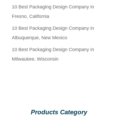
10 Best Packaging Design Company in
Fresno, California
10 Best Packaging Design Company in
Albuquerque, New Mexico
10 Best Packaging Design Company in
Milwaukee, Wisconsin
Products Category