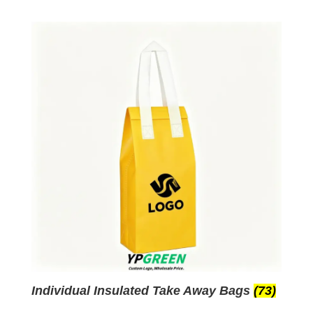
Individual Insulated Take Away Bags
(73)