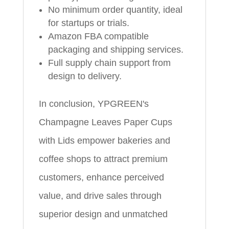
No minimum order quantity, ideal
for startups or trials.
Amazon FBA compatible
packaging and shipping services.
Full supply chain support from
design to delivery.
In conclusion, YPGREEN's
Champagne Leaves Paper Cups
with Lids empower bakeries and
coffee shops to attract premium
customers, enhance perceived
value, and drive sales through
superior design and unmatched