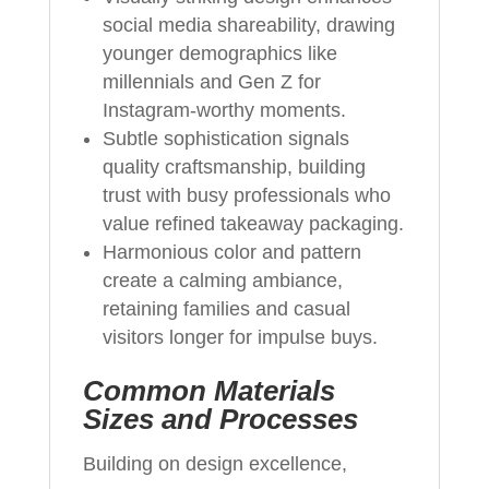
social media shareability, drawing
younger demographics like
millennials and Gen Z for
Instagram-worthy moments.
Subtle sophistication signals
quality craftsmanship, building
trust with busy professionals who
value refined takeaway packaging.
Harmonious color and pattern
create a calming ambiance,
retaining families and casual
visitors longer for impulse buys.
Common Materials
Sizes and Processes
Building on design excellence,