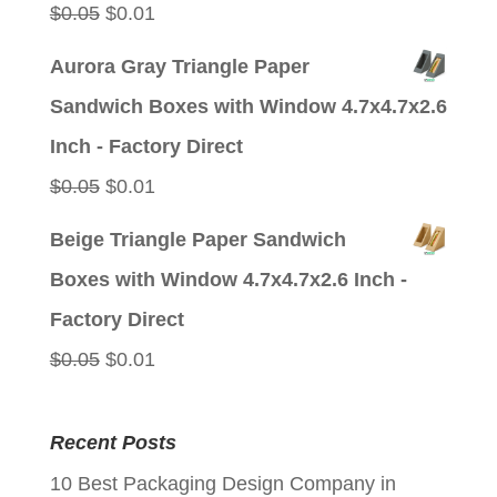
Original
Current
$
0.05
$
0.01
price
price
Aurora Gray Triangle Paper
was:
is:
Sandwich Boxes with Window 4.7x4.7x2.6
$0.05.
$0.01.
Inch - Factory Direct
Original
Current
$
0.05
$
0.01
price
price
Beige Triangle Paper Sandwich
was:
is:
Boxes with Window 4.7x4.7x2.6 Inch -
$0.05.
$0.01.
Factory Direct
Original
Current
$
0.05
$
0.01
price
price
was:
is:
Recent Posts
$0.05.
$0.01.
10 Best Packaging Design Company in