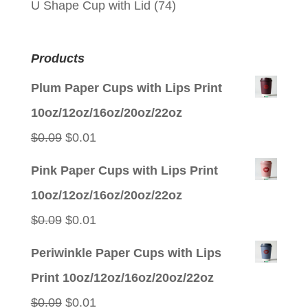
U Shape Cup with Lid
(74)
Products
Plum Paper Cups with Lips Print
10oz/12oz/16oz/20oz/22oz
Original
Current
$
0.09
$
0.01
price
price
Pink Paper Cups with Lips Print
was:
is:
10oz/12oz/16oz/20oz/22oz
$0.09.
$0.01.
Original
Current
$
0.09
$
0.01
price
price
Periwinkle Paper Cups with Lips
was:
is:
Print 10oz/12oz/16oz/20oz/22oz
$0.09.
$0.01.
Original
Current
$
0.09
$
0.01