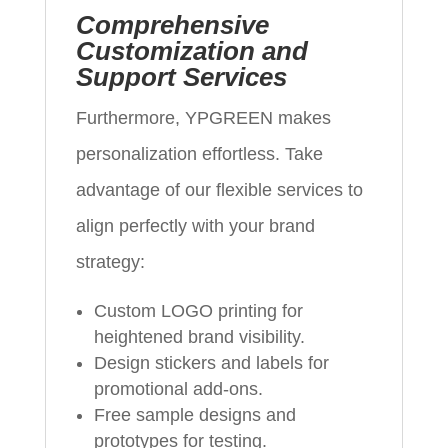
Comprehensive
Customization and
Support Services
Furthermore, YPGREEN makes
personalization effortless. Take
advantage of our flexible services to
align perfectly with your brand
strategy:
Custom LOGO printing for
heightened brand visibility.
Design stickers and labels for
promotional add-ons.
Free sample designs and
prototypes for testing.