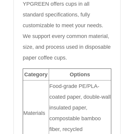
YPGREEN offers cups in all
standard specifications, fully
customizable to meet your needs.
We support every common material,
size, and process used in disposable
paper coffee cups.
Category
Options
Food-grade PE/PLA-
coated paper, double-wall
insulated paper,
Materials
compostable bamboo
fiber, recycled