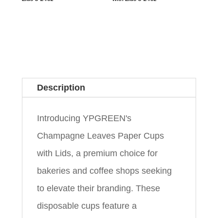
Description
Introducing YPGREEN's
Champagne Leaves Paper Cups
with Lids, a premium choice for
bakeries and coffee shops seeking
to elevate their branding. These
disposable cups feature a