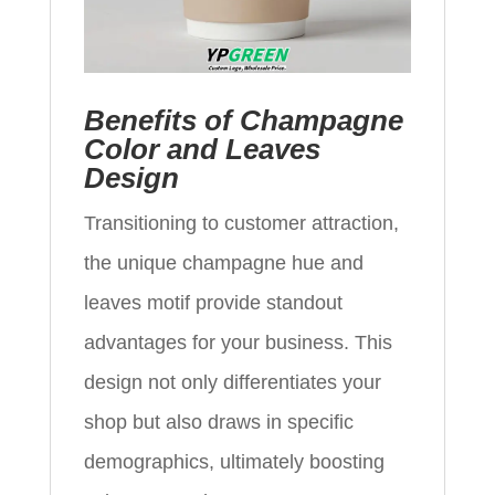
Benefits of Champagne
Color and Leaves
Design
Transitioning to customer attraction,
the unique champagne hue and
leaves motif provide standout
advantages for your business. This
design not only differentiates your
shop but also draws in specific
demographics, ultimately boosting