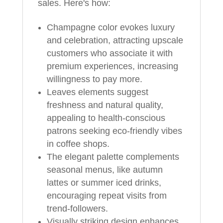
sales. Here's how:
Champagne color evokes luxury
and celebration, attracting upscale
customers who associate it with
premium experiences, increasing
willingness to pay more.
Leaves elements suggest
freshness and natural quality,
appealing to health-conscious
patrons seeking eco-friendly vibes
in coffee shops.
The elegant palette complements
seasonal menus, like autumn
lattes or summer iced drinks,
encouraging repeat visits from
trend-followers.
Visually striking design enhances