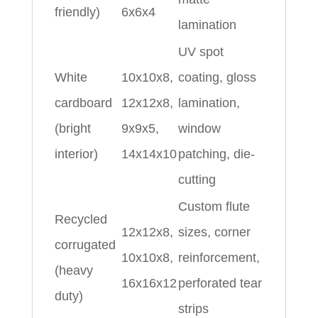
friendly)
6x6x4
lamination
UV spot
White
10x10x8,
coating, gloss
cardboard
12x12x8,
lamination,
(bright
9x9x5,
window
interior)
14x14x10
patching, die-
cutting
Custom flute
Recycled
12x12x8,
sizes, corner
corrugated
10x10x8,
reinforcement,
(heavy
16x16x12
perforated tear
duty)
strips