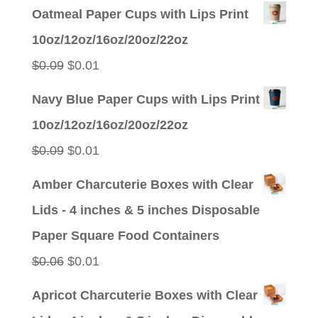
price
price
Oatmeal Paper Cups with Lips Print
was:
is:
10oz/12oz/16oz/20oz/22oz
$0.09.
$0.01.
Original
Current
$
0.09
$
0.01
price
price
Navy Blue Paper Cups with Lips Print
was:
is:
10oz/12oz/16oz/20oz/22oz
$0.09.
$0.01.
Original
Current
$
0.09
$
0.01
price
price
Amber Charcuterie Boxes with Clear
was:
is:
Lids - 4 inches & 5 inches Disposable
$0.09.
$0.01.
Paper Square Food Containers
Original
Current
$
0.06
$
0.01
price
price
Apricot Charcuterie Boxes with Clear
was:
is: