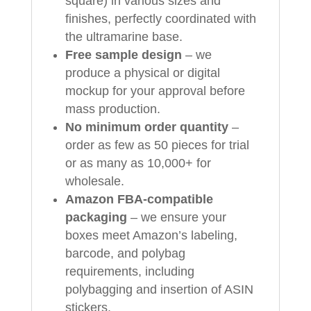
square) in various sizes and
finishes, perfectly coordinated with
the ultramarine base.
Free sample design
– we
produce a physical or digital
mockup for your approval before
mass production.
No minimum order quantity
–
order as few as 50 pieces for trial
or as many as 10,000+ for
wholesale.
Amazon FBA-compatible
packaging
– we ensure your
boxes meet Amazon’s labeling,
barcode, and polybag
requirements, including
polybagging and insertion of ASIN
stickers.