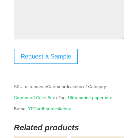
Request a Sample
SKU:
ultramarineCardboardcakebox
Category:
Cardboard Cake Box
Tag:
Ultramarine paper box
Brand:
YPCardboardcakebox
Related products