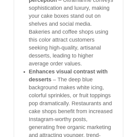
sophistication and luxury, making
your cake boxes stand out on
shelves and social media.
Bakeries and coffee shops using
this color attract customers
seeking high-quality, artisanal
desserts, leading to higher
average order values.
Enhances visual contrast with
desserts
– The deep blue
background makes white icing,
colorful sprinkles, or fruit toppings
pop dramatically. Restaurants and
cake shops benefit from increased
Instagram-worthy posts,
generating free organic marketing
and attracting younger, trend-