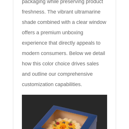
packaging while preserving product
freshness. The vibrant ultramarine
shade combined with a clear window
offers a premium unboxing
experience that directly appeals to
modern consumers. Below we detail
how this color choice drives sales
and outline our comprehensive
customization capabilities.