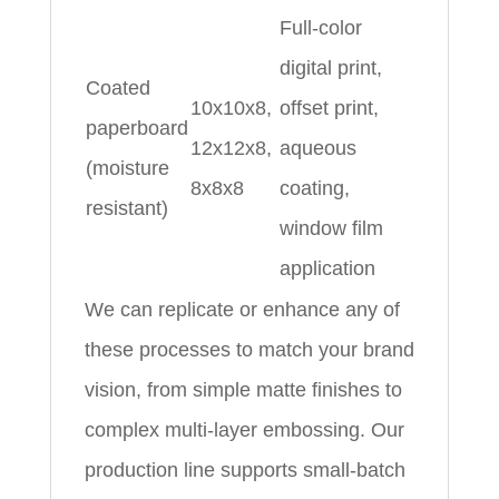
Full-color
digital print,
Coated
10x10x8,
offset print,
paperboard
12x12x8,
aqueous
(moisture
8x8x8
coating,
resistant)
window film
application
We can replicate or enhance any of
these processes to match your brand
vision, from simple matte finishes to
complex multi-layer embossing. Our
production line supports small-batch