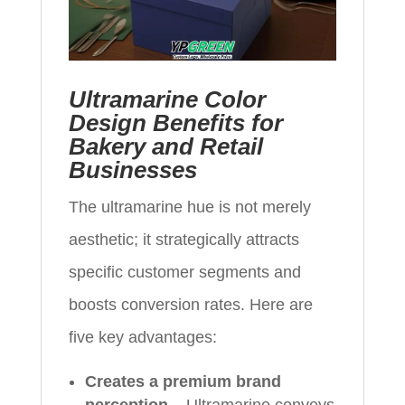
Ultramarine Color
Design Benefits for
Bakery and Retail
Businesses
The ultramarine hue is not merely
aesthetic; it strategically attracts
specific customer segments and
boosts conversion rates. Here are
five key advantages:
Creates a premium brand
perception
– Ultramarine conveys