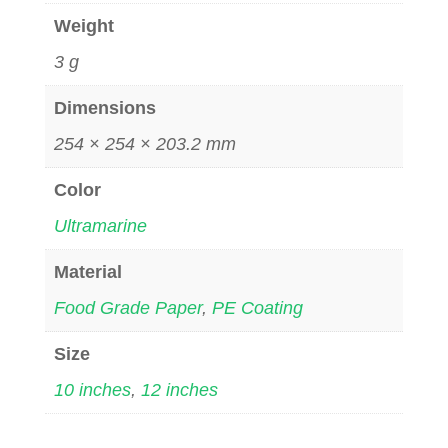
Weight
3 g
Dimensions
254 × 254 × 203.2 mm
Color
Ultramarine
Material
Food Grade Paper
,
PE Coating
Size
10 inches
,
12 inches