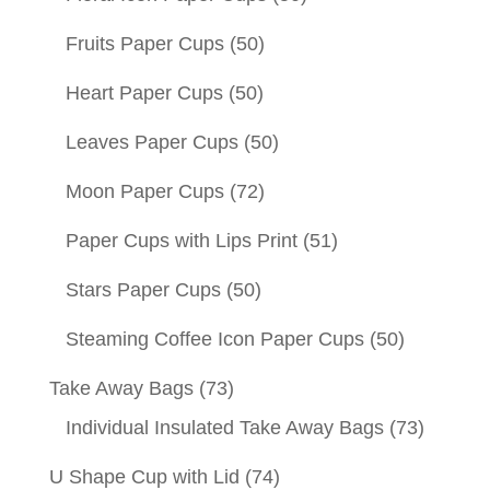
Fruits Paper Cups
(50)
Heart Paper Cups
(50)
Leaves Paper Cups
(50)
Moon Paper Cups
(72)
Paper Cups with Lips Print
(51)
Stars Paper Cups
(50)
Steaming Coffee Icon Paper Cups
(50)
Take Away Bags
(73)
Individual Insulated Take Away Bags
(73)
U Shape Cup with Lid
(74)