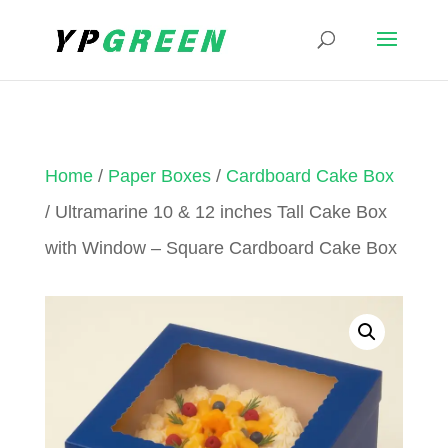
Home
/
Paper Boxes
/
Cardboard Cake Box
/ Ultramarine 10 & 12 inches Tall Cake Box
with Window – Square Cardboard Cake Box