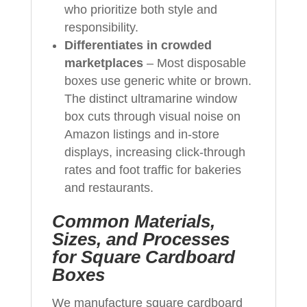
who prioritize both style and
responsibility.
Differentiates in crowded
marketplaces
– Most disposable
boxes use generic white or brown.
The distinct ultramarine window
box cuts through visual noise on
Amazon listings and in-store
displays, increasing click-through
rates and foot traffic for bakeries
and restaurants.
Common Materials,
Sizes, and Processes
for Square Cardboard
Boxes
We manufacture square cardboard