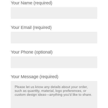
Your Name (required)
Your Email (required)
Your Phone (optional)
Your Message (required)