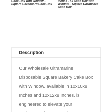
Cake Box with Window –
inches Tall Cake Box with
Square Cardboard Cake Box
Window – Square Cardboard
Cake Box
Description
Our Wholesale Ultramarine
Disposable Square Bakery Cake Box
with Window, available in 10x10x8
Inches and 12x12x8 Inches, is
engineered to elevate your