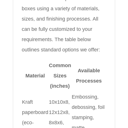
boxes using a variety of materials,
sizes, and finishing processes. All
can be fully customized to your
requirements. The table below
outlines standard options we offer:
Common
Available
Material
Sizes
Processes
(inches)
Embossing,
Kraft
10x10x8,
debossing, foil
paperboard
12x12x8,
stamping,
(eco-
8x8x6,
matte