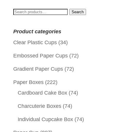
Search
Search
for:
Product categories
Clear Plastic Cups
(34)
Embossed Paper Cups
(72)
Gradient Paper Cups
(72)
Paper Boxes
(222)
Cardboard Cake Box
(74)
Charcuterie Boxes
(74)
Individual Cupcake Box
(74)