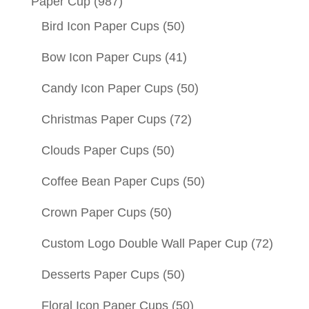
Paper Cup
(987)
Bird Icon Paper Cups
(50)
Bow Icon Paper Cups
(41)
Candy Icon Paper Cups
(50)
Christmas Paper Cups
(72)
Clouds Paper Cups
(50)
Coffee Bean Paper Cups
(50)
Crown Paper Cups
(50)
Custom Logo Double Wall Paper Cup
(72)
Desserts Paper Cups
(50)
Floral Icon Paper Cups
(50)