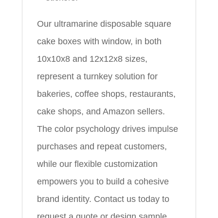
Our ultramarine disposable square
cake boxes with window, in both
10x10x8 and 12x12x8 sizes,
represent a turnkey solution for
bakeries, coffee shops, restaurants,
cake shops, and Amazon sellers.
The color psychology drives impulse
purchases and repeat customers,
while our flexible customization
empowers you to build a cohesive
brand identity. Contact us today to
request a quote or design sample.