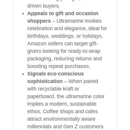
driven buyers.
Appeals to gift and occasion
shoppers
– Ultramarine evokes
celebration and elegance, ideal for
birthdays, weddings, or holidays.
Amazon sellers can target gift-
givers looking for ready-to-wrap
packaging, reducing returns and
boosting repeat purchases.
Signals eco-conscious
sophistication
– When paired
with recyclable kraft or
paperboard, the ultramarine color
implies a modern, sustainable
ethos. Coffee shops and cafes
attract environmentally aware
millennials and Gen Z customers