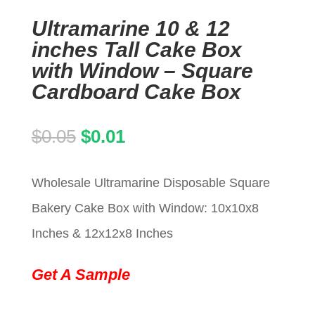
Ultramarine 10 & 12
inches Tall Cake Box
with Window – Square
Cardboard Cake Box
Original
Current
$
0.05
$
0.01
price
price
Wholesale Ultramarine Disposable Square
was:
is:
Bakery Cake Box with Window: 10x10x8
$0.05.
$0.01.
Inches & 12x12x8 Inches
Get A Sample