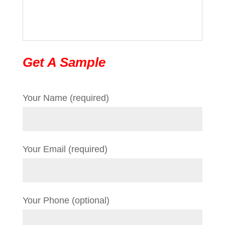
Get A Sample
Your Name (required)
Your Email (required)
Your Phone (optional)