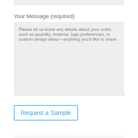
Your Message (required)
Request a Sample