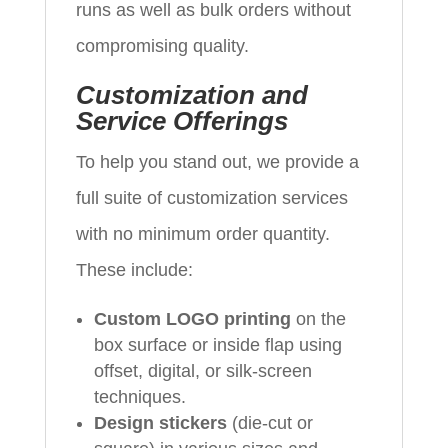
runs as well as bulk orders without
compromising quality.
Customization and
Service Offerings
To help you stand out, we provide a
full suite of customization services
with no minimum order quantity.
These include:
Custom LOGO printing
on the
box surface or inside flap using
offset, digital, or silk-screen
techniques.
Design stickers
(die-cut or