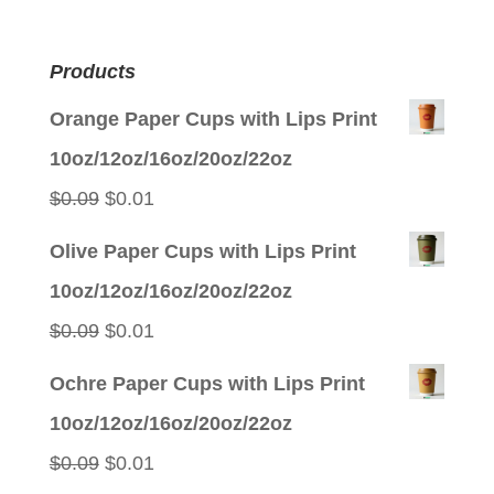
Products
Orange Paper Cups with Lips Print
10oz/12oz/16oz/20oz/22oz
Original
Current
$
0.09
$
0.01
price
price
Olive Paper Cups with Lips Print
was:
is:
10oz/12oz/16oz/20oz/22oz
$0.09.
$0.01.
Original
Current
$
0.09
$
0.01
price
price
Ochre Paper Cups with Lips Print
was:
is:
10oz/12oz/16oz/20oz/22oz
$0.09.
$0.01.
Original
Current
$
0.09
$
0.01