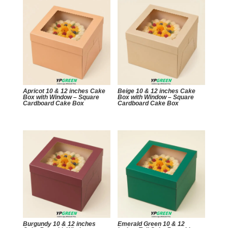
Apricot 10 & 12 inches Cake
Beige 10 & 12 inches Cake
Box with Window – Square
Box with Window – Square
Cardboard Cake Box
Cardboard Cake Box
Burgundy 10 & 12 inches
Emerald Green 10 & 12