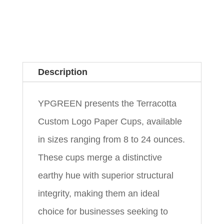
Description
YPGREEN presents the Terracotta
Custom Logo Paper Cups, available
in sizes ranging from 8 to 24 ounces.
These cups merge a distinctive
earthy hue with superior structural
integrity, making them an ideal
choice for businesses seeking to