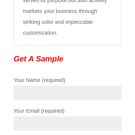
serves its purpose but also actively
markets your business through
striking color and impeccable
customization.
Get A Sample
Your Name (required)
Your Email (required)