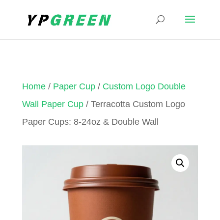
Home
/
Paper Cup
/
Custom Logo Double
Wall Paper Cup
/ Terracotta Custom Logo
Paper Cups: 8-24oz & Double Wall