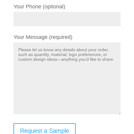
Your Phone (optional)
Your Message (required)
Request a Sample