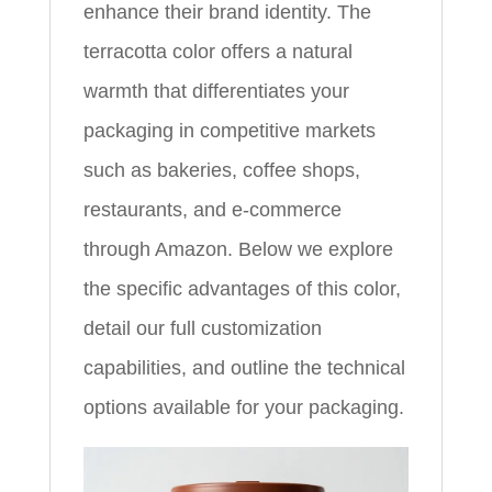
enhance their brand identity. The
terracotta color offers a natural
warmth that differentiates your
packaging in competitive markets
such as bakeries, coffee shops,
restaurants, and e‑commerce
through Amazon. Below we explore
the specific advantages of this color,
detail our full customization
capabilities, and outline the technical
options available for your packaging.