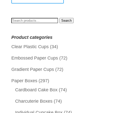
Search
Search
for:
Product categories
Clear Plastic Cups
(34)
Embossed Paper Cups
(72)
Gradient Paper Cups
(72)
Paper Boxes
(297)
Cardboard Cake Box
(74)
Charcuterie Boxes
(74)
Individual Cupcake Box
(74)