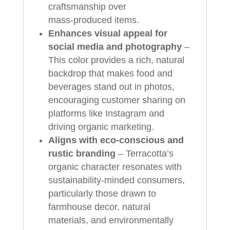
craftsmanship over
mass‑produced items.
Enhances visual appeal for
social media and photography
–
This color provides a rich, natural
backdrop that makes food and
beverages stand out in photos,
encouraging customer sharing on
platforms like Instagram and
driving organic marketing.
Aligns with eco‑conscious and
rustic branding
– Terracotta’s
organic character resonates with
sustainability‑minded consumers,
particularly those drawn to
farmhouse decor, natural
materials, and environmentally