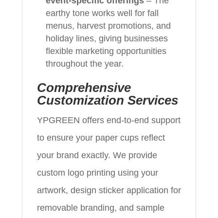
event‑specific offerings
– The
earthy tone works well for fall
menus, harvest promotions, and
holiday lines, giving businesses
flexible marketing opportunities
throughout the year.
Comprehensive
Customization Services
YPGREEN offers end‑to‑end support
to ensure your paper cups reflect
your brand exactly. We provide
custom logo printing using your
artwork, design sticker application for
removable branding, and sample