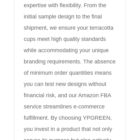
expertise with flexibility. From the
initial sample design to the final
shipment, we ensure your terracotta
cups meet high quality standards
while accommodating your unique
branding requirements. The absence
of minimum order quantities means
you can test new designs without
financial risk, and our Amazon FBA
service streamlines e‑commerce
fulfillment. By choosing YPGREEN,
you invest in a product that not only