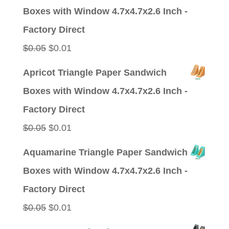
was:
is:
Boxes with Window 4.7x4.7x2.6 Inch -
$0.09.
$0.01.
Factory Direct
Original
Current
$
0.05
$
0.01
price
price
Apricot Triangle Paper Sandwich
was:
is:
Boxes with Window 4.7x4.7x2.6 Inch -
$0.05.
$0.01.
Factory Direct
Original
Current
$
0.05
$
0.01
price
price
Aquamarine Triangle Paper Sandwich
was:
is:
Boxes with Window 4.7x4.7x2.6 Inch -
$0.05.
$0.01.
Factory Direct
Original
Current
$
0.05
$
0.01
price
price