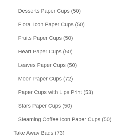
Desserts Paper Cups
(50)
Floral Icon Paper Cups
(50)
Fruits Paper Cups
(50)
Heart Paper Cups
(50)
Leaves Paper Cups
(50)
Moon Paper Cups
(72)
Paper Cups with Lips Print
(53)
Stars Paper Cups
(50)
Steaming Coffee Icon Paper Cups
(50)
Take Away Bags
(73)