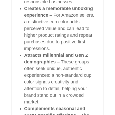
responsible businesses.
Creates a memorable unboxing
experience
– For Amazon sellers,
a distinctive cup color adds
perceived value and can lead to
higher product ratings and repeat
purchases due to positive first
impressions.
Attracts millennial and Gen Z
demographics
– These groups
often seek unique, authentic
experiences; a non‑standard cup
color signals creativity and
attention to detail, helping your
brand stand out in a crowded
market.
Complements seasonal and