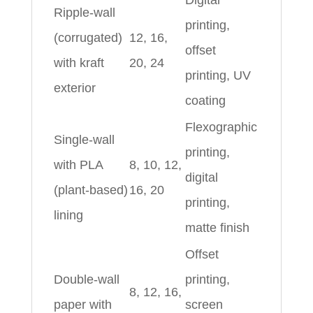
Digital
Ripple‑wall
printing,
(corrugated)
12, 16,
offset
with kraft
20, 24
printing, UV
exterior
coating
Flexographic
Single‑wall
printing,
with PLA
8, 10, 12,
digital
(plant‑based)
16, 20
printing,
lining
matte finish
Offset
Double‑wall
printing,
8, 12, 16,
paper with
screen