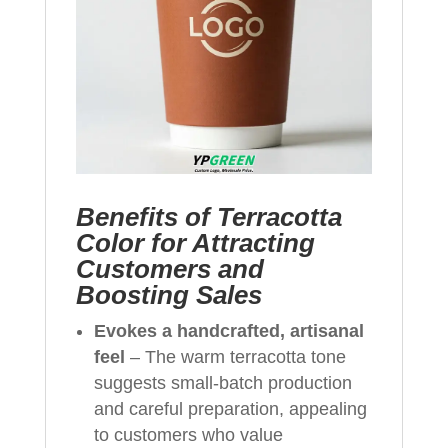
Benefits of Terracotta
Color for Attracting
Customers and
Boosting Sales
Evokes a handcrafted, artisanal
feel
– The warm terracotta tone
suggests small‑batch production
and careful preparation, appealing
to customers who value