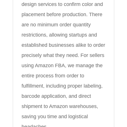
design services to confirm color and
placement before production. There
are no minimum order quantity
restrictions, allowing startups and
established businesses alike to order
precisely what they need. For sellers
using Amazon FBA, we manage the
entire process from order to
fulfillment, including proper labeling,
barcode application, and direct
shipment to Amazon warehouses,
saving you time and logistical
headaches.