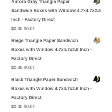
Aurora Gray Triangle Paper
was:
is:
Sandwich Boxes with Window 4.7x4.7x2.6
$0.05.
$0.01.
Inch - Factory Direct
Original
Current
$
0.05
$
0.01
price
price
Beige Triangle Paper Sandwich
was:
is:
Boxes with Window 4.7x4.7x2.6 Inch -
$0.05.
$0.01.
Factory Direct
Original
Current
$
0.05
$
0.01
price
price
Black Triangle Paper Sandwich
was:
is:
Boxes with Window 4.7x4.7x2.6 Inch -
$0.05.
$0.01.
Factory Direct
Original
Current
$
0.05
$
0.01