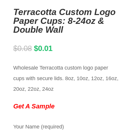
Terracotta Custom Logo
Paper Cups: 8-24oz &
Double Wall
Original
Current
$
0.08
$
0.01
price
price
Wholesale Terracotta custom logo paper
was:
is:
cups with secure lids. 8oz, 10oz, 12oz, 16oz,
$0.08.
$0.01.
20oz, 22oz, 24oz
Get A Sample
Your Name (required)