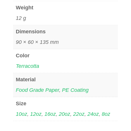
Weight
12 g
Dimensions
90 × 60 × 135 mm
Color
Terracotta
Material
Food Grade Paper
,
PE Coating
Size
10oz
,
12oz
,
16oz
,
20oz
,
22oz
,
24oz
,
8oz