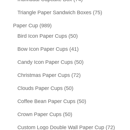
Triangle Paper Sandwich Boxes
(75)
Paper Cup
(989)
Bird Icon Paper Cups
(50)
Bow Icon Paper Cups
(41)
Candy Icon Paper Cups
(50)
Christmas Paper Cups
(72)
Clouds Paper Cups
(50)
Coffee Bean Paper Cups
(50)
Crown Paper Cups
(50)
Custom Logo Double Wall Paper Cup
(72)