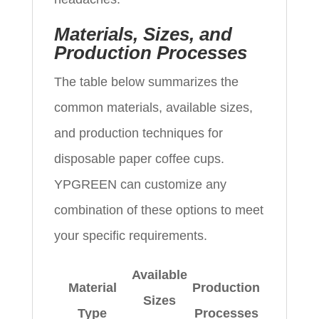
Materials, Sizes, and
Production Processes
The table below summarizes the
common materials, available sizes,
and production techniques for
disposable paper coffee cups.
YPGREEN can customize any
combination of these options to meet
your specific requirements.
Available
Material
Production
Sizes
Type
Processes