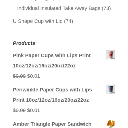
Individual Insulated Take Away Bags
(73)
U Shape Cup with Lid
(74)
Products
Pink Paper Cups with Lips Print
10oz/12oz/16oz/20oz/22oz
Original
Current
$
0.09
$
0.01
price
price
Periwinkle Paper Cups with Lips
was:
is:
Print 10oz/12oz/16oz/20oz/22oz
$0.09.
$0.01.
Original
Current
$
0.09
$
0.01
price
price
Amber Triangle Paper Sandwich