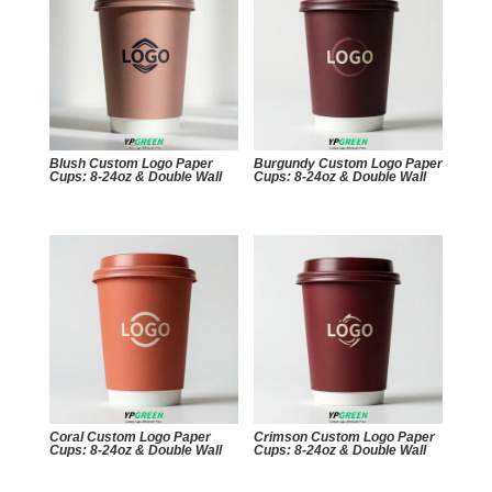
Blush Custom Logo Paper
Burgundy Custom Logo Paper
Cups: 8-24oz & Double Wall
Cups: 8-24oz & Double Wall
Coral Custom Logo Paper
Crimson Custom Logo Paper
Cups: 8-24oz & Double Wall
Cups: 8-24oz & Double Wall