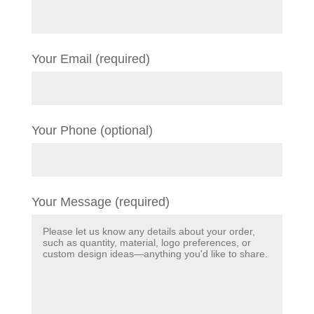
Your Email (required)
Your Phone (optional)
Your Message (required)