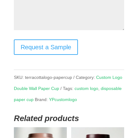
Request a Sample
SKU:
terracottalogo-papercup
Category:
Custom Logo
Double Wall Paper Cup
Tags:
custom logo
,
disposable
paper cup
Brand:
YPcustomlogo
Related products