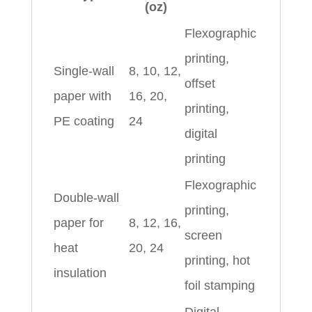
(oz)
Flexographic
printing,
Single‑wall
8, 10, 12,
offset
paper with
16, 20,
printing,
PE coating
24
digital
printing
Flexographic
Double‑wall
printing,
paper for
8, 12, 16,
screen
heat
20, 24
printing, hot
insulation
foil stamping