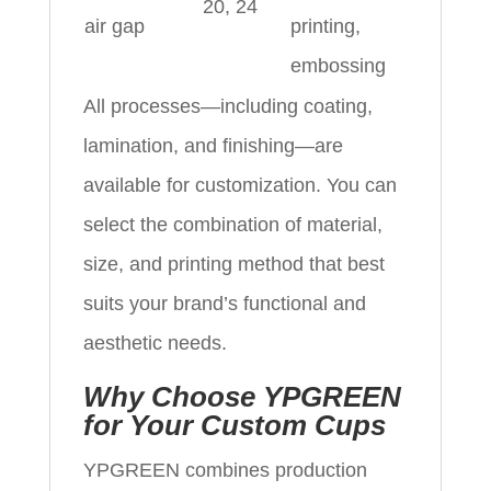
20, 24
air gap
printing,
embossing
All processes—including coating,
lamination, and finishing—are
available for customization. You can
select the combination of material,
size, and printing method that best
suits your brand’s functional and
aesthetic needs.
Why Choose YPGREEN
for Your Custom Cups
YPGREEN combines production