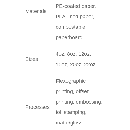
PE-coated paper,
Materials
PLA-lined paper,
compostable
paperboard
4oz, 8oz, 12oz,
Sizes
16oz, 20oz, 22oz
Flexographic
printing, offset
printing, embossing,
Processes
foil stamping,
matte/gloss