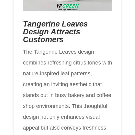
Tangerine Leaves
Design Attracts
Customers
The Tangerine Leaves design
combines refreshing citrus tones with
nature-inspired leaf patterns,
creating an inviting aesthetic that
stands out in busy bakery and coffee
shop environments. This thoughtful
design not only enhances visual
appeal but also conveys freshness