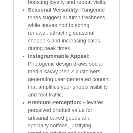
boosting loyalty and repeat visits.
Seasonal Versatility:
Tangerine
tones suggest autumn freshness
while leaves nod to spring
renewal, attracting seasonal
shoppers and increasing sales
during peak times.
Instagrammable Appeal:
Photogenic design draws social
media-savvy Gen Z customers,
generating user-generated content
that amplifies your shop's visibility
and foot traffic.
Premium Perception:
Elevates
perceived product value for
artisanal baked goods and
specialty coffees, justifying