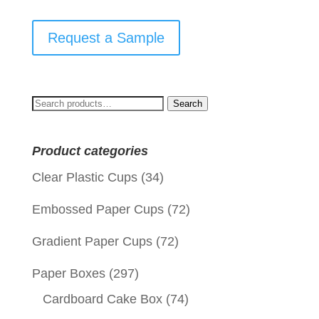
Request a Sample
Search
Search
for:
Product categories
Clear Plastic Cups
(34)
Embossed Paper Cups
(72)
Gradient Paper Cups
(72)
Paper Boxes
(297)
Cardboard Cake Box
(74)