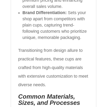
premium pricing and enhancing
overall sales volume.
Brand Differentiation:
Sets your
shop apart from competitors with
plain cups, capturing trend-
following customers who prioritize
unique, memorable packaging.
Transitioning from design allure to
practical features, these cups are
crafted from high-quality materials
with extensive customization to meet
diverse needs.
Common Materials,
Sizes, and Processes