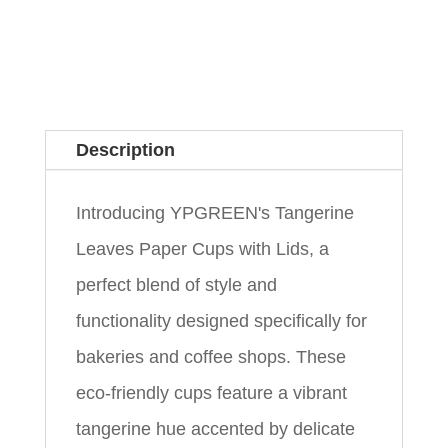
Description
Introducing YPGREEN's Tangerine
Leaves Paper Cups with Lids, a
perfect blend of style and
functionality designed specifically for
bakeries and coffee shops. These
eco-friendly cups feature a vibrant
tangerine hue accented by delicate