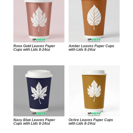
Rose Gold Leaves Paper
Amber Leaves Paper Cups
Cups with Lids 8-24oz
with Lids 8-24oz
Navy Blue Leaves Paper
Ochre Leaves Paper Cups
Cups with Lids 8-24oz
with Lids 8-24oz