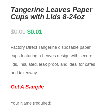
Tangerine Leaves Paper
Cups with Lids 8-24oz
Original
Current
$
0.09
$
0.01
price
price
Factory Direct Tangerine disposable paper
was:
is:
cups featuring a Leaves design with secure
$0.09.
$0.01.
lids. Insulated, leak-proof, and ideal for cafes
and takeaway.
Get A Sample
Your Name (required)