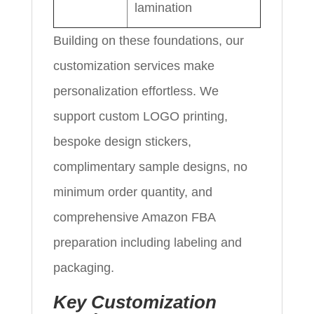
lamination
Building on these foundations, our
customization services make
personalization effortless. We
support custom LOGO printing,
bespoke design stickers,
complimentary sample designs, no
minimum order quantity, and
comprehensive Amazon FBA
preparation including labeling and
packaging.
Key Customization