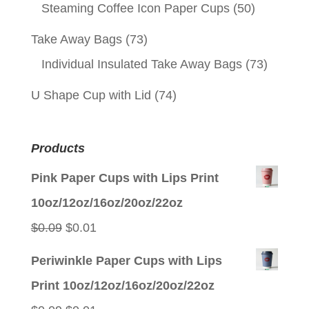
Steaming Coffee Icon Paper Cups
(50)
Take Away Bags
(73)
Individual Insulated Take Away Bags
(73)
U Shape Cup with Lid
(74)
Products
Pink Paper Cups with Lips Print
10oz/12oz/16oz/20oz/22oz
Original
Current
$
0.09
$
0.01
price
price
Periwinkle Paper Cups with Lips
was:
is:
Print 10oz/12oz/16oz/20oz/22oz
$0.09.
$0.01.