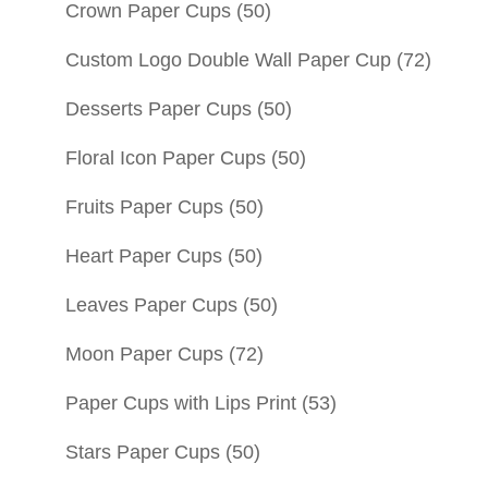
Crown Paper Cups
(50)
Custom Logo Double Wall Paper Cup
(72)
Desserts Paper Cups
(50)
Floral Icon Paper Cups
(50)
Fruits Paper Cups
(50)
Heart Paper Cups
(50)
Leaves Paper Cups
(50)
Moon Paper Cups
(72)
Paper Cups with Lips Print
(53)
Stars Paper Cups
(50)