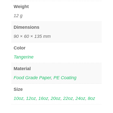
Weight
12 g
Dimensions
90 × 60 × 135 mm
Color
Tangerine
Material
Food Grade Paper
,
PE Coating
Size
10oz
,
12oz
,
16oz
,
20oz
,
22oz
,
24oz
,
8oz