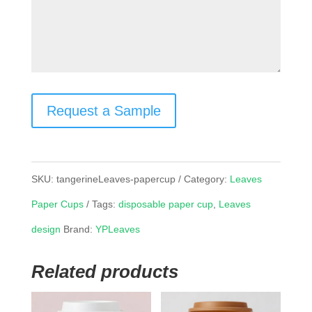
Request a Sample
SKU:
tangerineLeaves-papercup
Category:
Leaves
Paper Cups
Tags:
disposable paper cup
,
Leaves
design
Brand:
YPLeaves
Related products