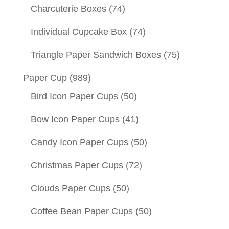
Charcuterie Boxes
(74)
Individual Cupcake Box
(74)
Triangle Paper Sandwich Boxes
(75)
Paper Cup
(989)
Bird Icon Paper Cups
(50)
Bow Icon Paper Cups
(41)
Candy Icon Paper Cups
(50)
Christmas Paper Cups
(72)
Clouds Paper Cups
(50)
Coffee Bean Paper Cups
(50)