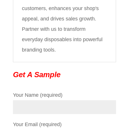
customers, enhances your shop's
appeal, and drives sales growth.
Partner with us to transform
everyday disposables into powerful
branding tools.
Get A Sample
Your Name (required)
Your Email (required)