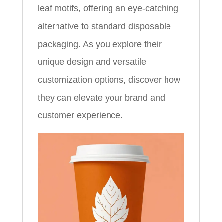
leaf motifs, offering an eye-catching
alternative to standard disposable
packaging. As you explore their
unique design and versatile
customization options, discover how
they can elevate your brand and
customer experience.