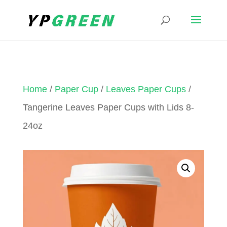
Home
/
Paper Cup
/
Leaves Paper Cups
/
Tangerine Leaves Paper Cups with Lids 8-
24oz