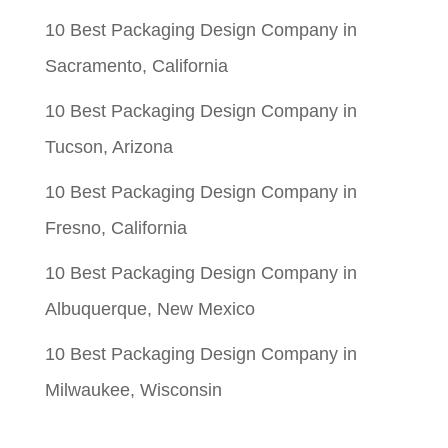
10 Best Packaging Design Company in
Sacramento, California
10 Best Packaging Design Company in
Tucson, Arizona
10 Best Packaging Design Company in
Fresno, California
10 Best Packaging Design Company in
Albuquerque, New Mexico
10 Best Packaging Design Company in
Milwaukee, Wisconsin