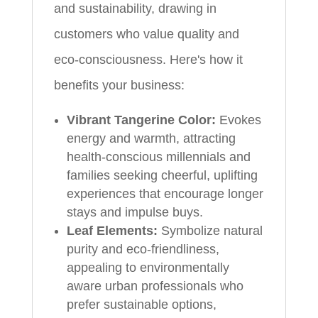
and sustainability, drawing in
customers who value quality and
eco-consciousness. Here's how it
benefits your business:
Vibrant Tangerine Color:
Evokes
energy and warmth, attracting
health-conscious millennials and
families seeking cheerful, uplifting
experiences that encourage longer
stays and impulse buys.
Leaf Elements:
Symbolize natural
purity and eco-friendliness,
appealing to environmentally
aware urban professionals who
prefer sustainable options,