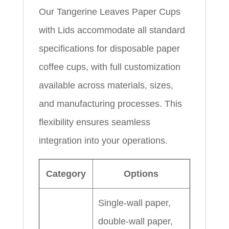
Our Tangerine Leaves Paper Cups
with Lids accommodate all standard
specifications for disposable paper
coffee cups, with full customization
available across materials, sizes,
and manufacturing processes. This
flexibility ensures seamless
integration into your operations.
Category
Options
Single-wall paper,
double-wall paper,