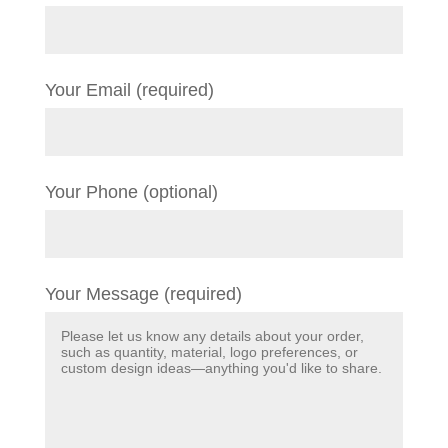
Your Email (required)
Your Phone (optional)
Your Message (required)