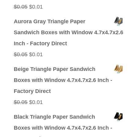
Original
Current
$
0.05
$
0.01
price
price
Aurora Gray Triangle Paper
was:
is:
Sandwich Boxes with Window 4.7x4.7x2.6
$0.05.
$0.01.
Inch - Factory Direct
Original
Current
$
0.05
$
0.01
price
price
Beige Triangle Paper Sandwich
was:
is:
Boxes with Window 4.7x4.7x2.6 Inch -
$0.05.
$0.01.
Factory Direct
Original
Current
$
0.05
$
0.01
price
price
Black Triangle Paper Sandwich
was:
is:
Boxes with Window 4.7x4.7x2.6 Inch -
$0.05.
$0.01.