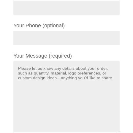
Your Phone (optional)
Your Message (required)