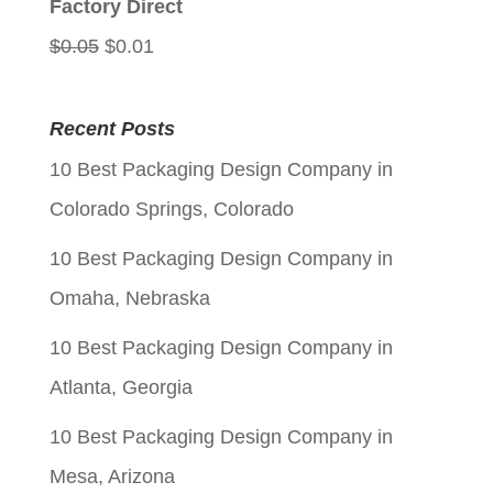
Factory Direct
Original
Current
$
0.05
$
0.01
price
price
was:
is:
Recent Posts
$0.05.
$0.01.
10 Best Packaging Design Company in
Colorado Springs, Colorado
10 Best Packaging Design Company in
Omaha, Nebraska
10 Best Packaging Design Company in
Atlanta, Georgia
10 Best Packaging Design Company in
Mesa, Arizona