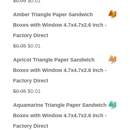
Original
Current
$
0.09
$
0.01
price
price
Amber Triangle Paper Sandwich
was:
is:
Boxes with Window 4.7x4.7x2.6 Inch -
$0.09.
$0.01.
Factory Direct
Original
Current
$
0.05
$
0.01
price
price
Apricot Triangle Paper Sandwich
was:
is:
Boxes with Window 4.7x4.7x2.6 Inch -
$0.05.
$0.01.
Factory Direct
Original
Current
$
0.05
$
0.01
price
price
Aquamarine Triangle Paper Sandwich
was:
is:
Boxes with Window 4.7x4.7x2.6 Inch -
$0.05.
$0.01.
Factory Direct