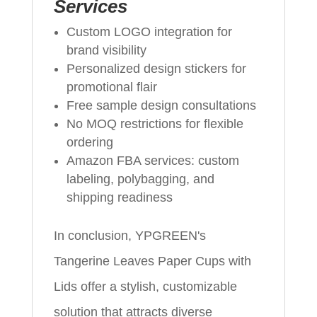
Services
Custom LOGO integration for
brand visibility
Personalized design stickers for
promotional flair
Free sample design consultations
No MOQ restrictions for flexible
ordering
Amazon FBA services: custom
labeling, polybagging, and
shipping readiness
In conclusion, YPGREEN's
Tangerine Leaves Paper Cups with
Lids offer a stylish, customizable
solution that attracts diverse