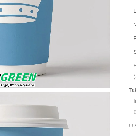
P
(
Ta
I
U 