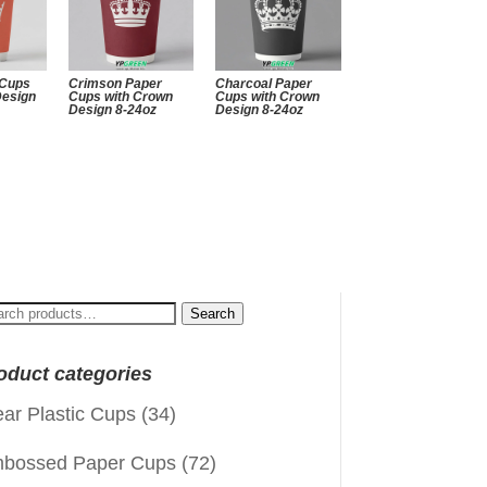
 Cups
Crimson Paper
Charcoal Paper
Design
Cups with Crown
Cups with Crown
Design 8-24oz
Design 8-24oz
arch
Search
:
oduct categories
ear Plastic Cups
(34)
bossed Paper Cups
(72)