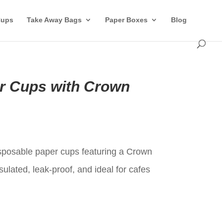
Cups
Take Away Bags
Paper Boxes
Blog
r Cups with Crown
t
posable paper cups featuring a Crown
sulated, leak-proof, and ideal for cafes