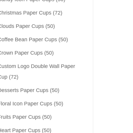
Christmas Paper Cups
(72)
Clouds Paper Cups
(50)
Coffee Bean Paper Cups
(50)
Crown Paper Cups
(50)
Custom Logo Double Wall Paper
Cup
(72)
Desserts Paper Cups
(50)
Floral Icon Paper Cups
(50)
Fruits Paper Cups
(50)
Heart Paper Cups
(50)