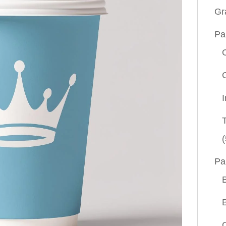
Gr
Pa
(
Pa