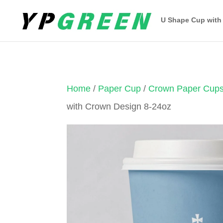
U Shape Cup with
Home
/
Paper Cup
/
Crown Paper Cup
with Crown Design 8-24oz