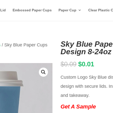
 Lid
Embossed Paper Cups
Paper Cup
Clear Plastic 
Sky Blue Pape
s
/ Sky Blue Paper Cups
Design 8-24oz
Original
Curren
$
0.09
$
0.01
price
price
Custom Logo Sky Blue dis
was:
is:
design with secure lids. In
$0.09.
$0.01.
and takeaway.
Get A Sample