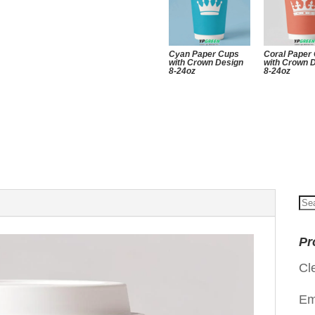
Cyan Paper Cups
Coral Paper
with Crown Design
with Crown 
8-24oz
8-24oz
Se
for
Pr
Cl
Em