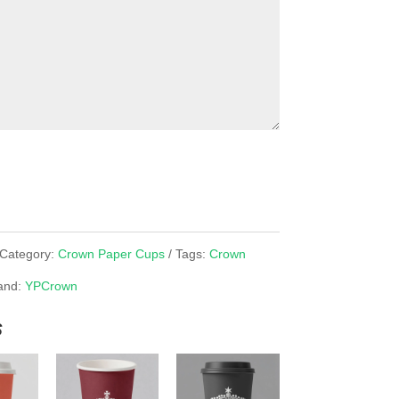
Category:
Crown Paper Cups
Tags:
Crown
and:
YPCrown
s