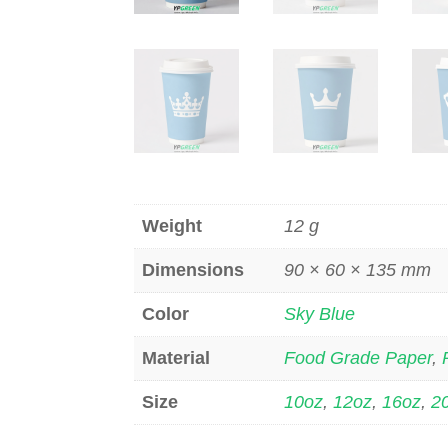
Weight
12 g
Dimensions
90 × 60 × 135 mm
Color
Sky Blue
Material
Food Grade Paper
,
Size
10oz
,
12oz
,
16oz
,
2