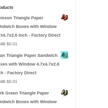
oducts
imson Triangle Paper
ndwich Boxes with Window
7x4.7x2.6 Inch - Factory Direct
Original
Current
.05
$
0.01
price
price
an Triangle Paper Sandwich
was:
is:
xes with Window 4.7x4.7x2.6
$0.05.
$0.01.
ch - Factory Direct
Original
Current
.05
$
0.01
price
price
rk Green Triangle Paper
was:
is:
ndwich Boxes with Window
$0.05.
$0.01.