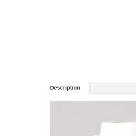
Description