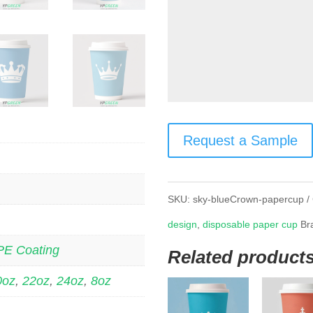
Request a Sample
SKU:
sky-blueCrown-papercup
design
,
disposable paper cup
Br
PE Coating
Related product
0oz
,
22oz
,
24oz
,
8oz