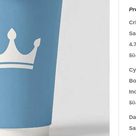
Pr
Cr
Sa
4.
$
0
Cy
Bo
In
$
0
Da
Sa