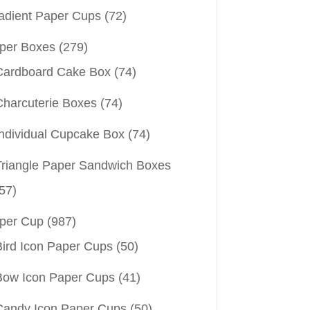
adient Paper Cups
(72)
per Boxes
(279)
Cardboard Cake Box
(74)
Charcuterie Boxes
(74)
Individual Cupcake Box
(74)
Triangle Paper Sandwich Boxes
57)
per Cup
(987)
Bird Icon Paper Cups
(50)
Bow Icon Paper Cups
(41)
Candy Icon Paper Cups
(50)