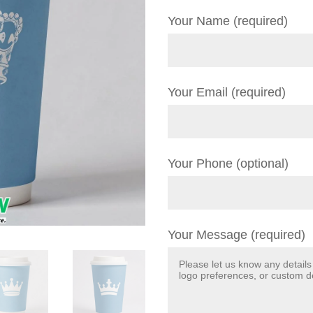
Your Name (required)
Your Email (required)
Your Phone (optional)
Your Message (required)