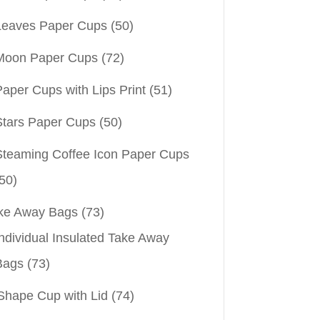
Leaves Paper Cups
(50)
Moon Paper Cups
(72)
aper Cups with Lips Print
(51)
Stars Paper Cups
(50)
Steaming Coffee Icon Paper Cups
50)
ke Away Bags
(73)
ndividual Insulated Take Away
Bags
(73)
Shape Cup with Lid
(74)