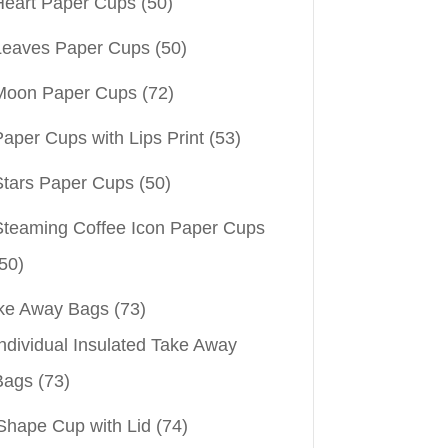
Heart Paper Cups
(50)
Leaves Paper Cups
(50)
Moon Paper Cups
(72)
aper Cups with Lips Print
(53)
Stars Paper Cups
(50)
Steaming Coffee Icon Paper Cups
50)
ke Away Bags
(73)
ndividual Insulated Take Away
Bags
(73)
Shape Cup with Lid
(74)