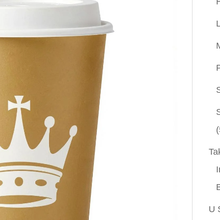
P
(
Ta
I
U 