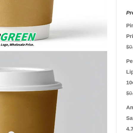
Pr
Pi
Pr
$
0
Pe
Li
10
$
0
Am
Sa
4.