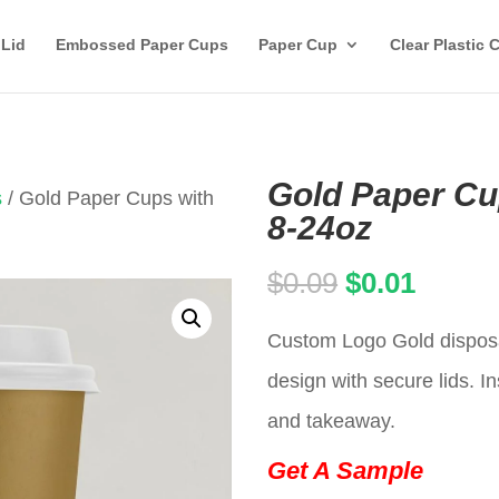
 Lid
Embossed Paper Cups
Paper Cup
Clear Plastic 
Gold Paper Cu
s
/ Gold Paper Cups with
8-24oz
Original
Curren
$
0.09
$
0.01
price
price
Custom Logo Gold disposa
was:
is:
design with secure lids. In
$0.09.
$0.01.
and takeaway.
Get A Sample