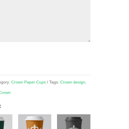
egory:
Crown Paper Cups
Tags:
Crown design
,
Crown
s