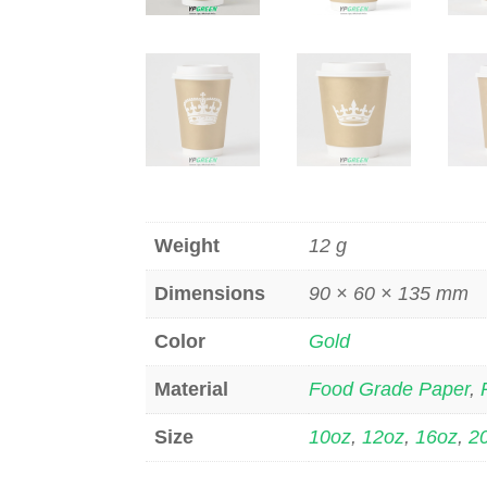
Weight
12 g
Dimensions
90 × 60 × 135 mm
Color
Gold
Material
Food Grade Paper
,
Size
10oz
,
12oz
,
16oz
,
2