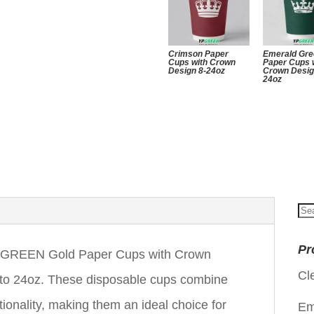
Crimson Paper
Emerald Gr
Cups with Crown
Paper Cups 
Design 8-24oz
Crown Desig
24oz
Se
for
Pr
YPGREEN Gold Paper Cups with Crown
Cl
z to 24oz. These disposable cups combine
ctionality, making them an ideal choice for
Em