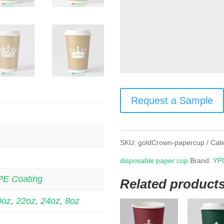
Request a Sample
SKU:
goldCrown-papercup
Cat
disposable paper cup
Brand:
YP
PE Coating
Related product
0oz
,
22oz
,
24oz
,
8oz