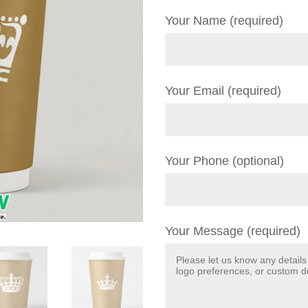
Your Name (required)
Your Email (required)
Your Phone (optional)
Your Message (required)