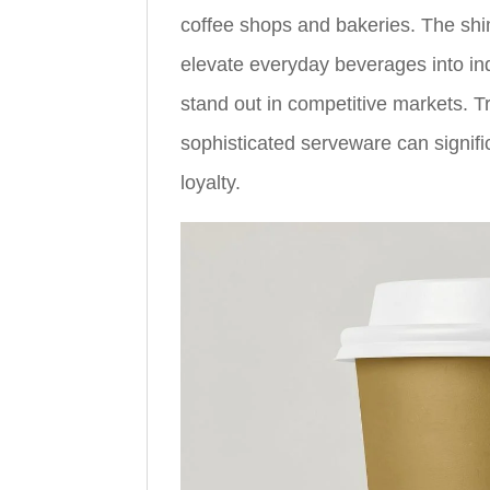
coffee shops and bakeries. The shi
elevate everyday beverages into in
stand out in competitive markets. T
sophisticated serveware can signif
loyalty.