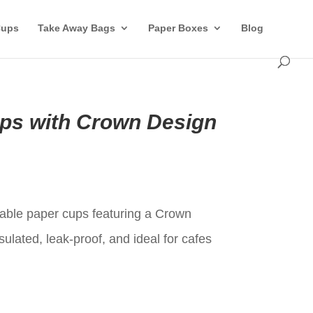
Cups
Take Away Bags
Paper Boxes
Blog
ps with Crown Design
t
ble paper cups featuring a Crown
sulated, leak-proof, and ideal for cafes