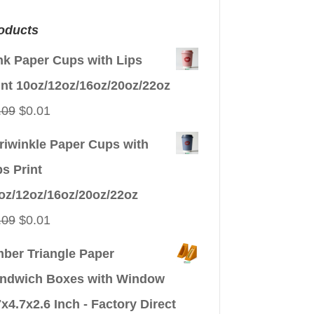
oducts
nk Paper Cups with Lips
int 10oz/12oz/16oz/20oz/22oz
Original
Current
.09
$
0.01
price
price
riwinkle Paper Cups with
was:
is:
ps Print
$0.09.
$0.01.
oz/12oz/16oz/20oz/22oz
Original
Current
.09
$
0.01
price
price
ber Triangle Paper
was:
is:
ndwich Boxes with Window
$0.09.
$0.01.
7x4.7x2.6 Inch - Factory Direct