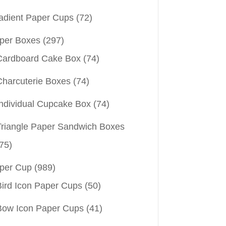
adient Paper Cups
(72)
per Boxes
(297)
Cardboard Cake Box
(74)
Charcuterie Boxes
(74)
Individual Cupcake Box
(74)
Triangle Paper Sandwich Boxes
75)
per Cup
(989)
Bird Icon Paper Cups
(50)
Bow Icon Paper Cups
(41)