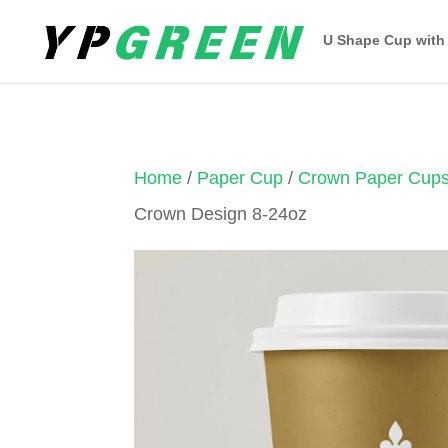
U Shape Cup with
Home
/
Paper Cup
/
Crown Paper Cup
Crown Design 8-24oz