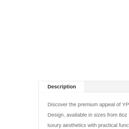
Description
Discover the premium appeal of 
Design, available in sizes from 8o
luxury aesthetics with practical fun