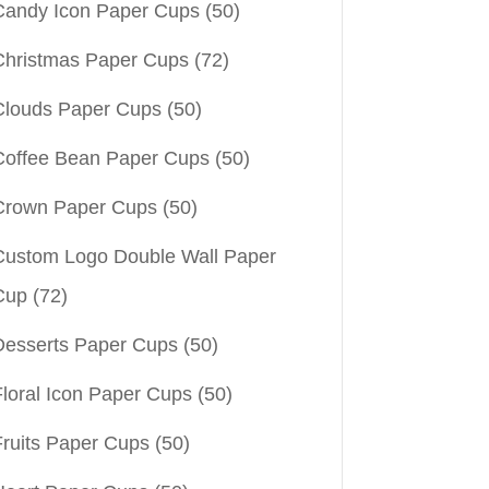
Candy Icon Paper Cups
(50)
Christmas Paper Cups
(72)
Clouds Paper Cups
(50)
Coffee Bean Paper Cups
(50)
Crown Paper Cups
(50)
Custom Logo Double Wall Paper
Cup
(72)
Desserts Paper Cups
(50)
Floral Icon Paper Cups
(50)
Fruits Paper Cups
(50)