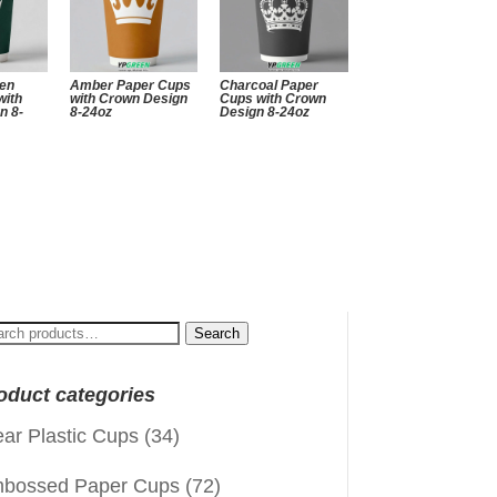
een
Amber Paper Cups
Charcoal Paper
with
with Crown Design
Cups with Crown
n 8-
8-24oz
Design 8-24oz
arch
Search
:
oduct categories
ear Plastic Cups
(34)
bossed Paper Cups
(72)