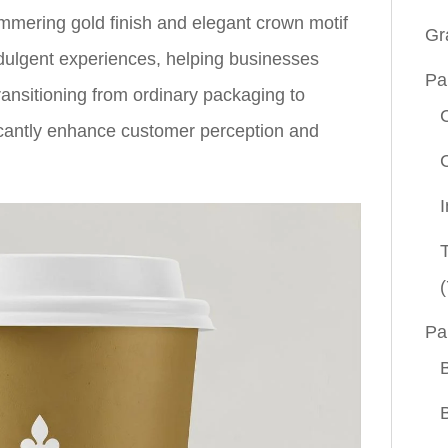
mmering gold finish and elegant crown motif
Gr
dulgent experiences, helping businesses
Pa
ransitioning from ordinary packaging to
icantly enhance customer perception and
(
Pa