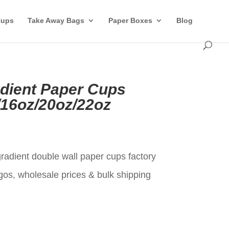
Cups
Take Away Bags
Paper Boxes
Blog
adient Paper Cups
/16oz/20oz/22oz
t
gradient double wall paper cups factory
gos, wholesale prices & bulk shipping