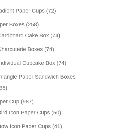
adient Paper Cups
(72)
per Boxes
(258)
Cardboard Cake Box
(74)
Charcuterie Boxes
(74)
Individual Cupcake Box
(74)
Triangle Paper Sandwich Boxes
36)
per Cup
(987)
Bird Icon Paper Cups
(50)
Bow Icon Paper Cups
(41)