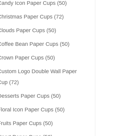
Candy Icon Paper Cups
(50)
Christmas Paper Cups
(72)
Clouds Paper Cups
(50)
Coffee Bean Paper Cups
(50)
Crown Paper Cups
(50)
Custom Logo Double Wall Paper
Cup
(72)
Desserts Paper Cups
(50)
Floral Icon Paper Cups
(50)
Fruits Paper Cups
(50)