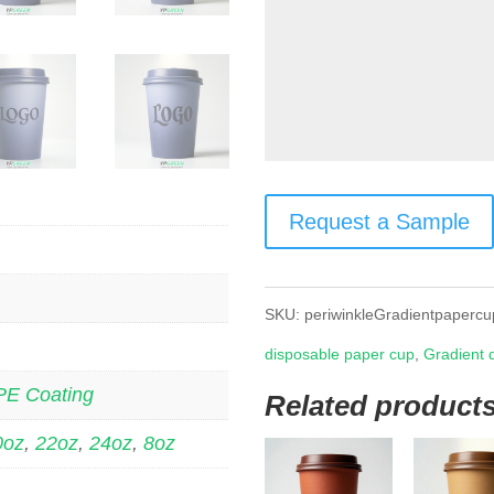
Request a Sample
SKU:
periwinkleGradientpapercu
disposable paper cup
,
Gradient 
PE Coating
Related product
0oz
,
22oz
,
24oz
,
8oz