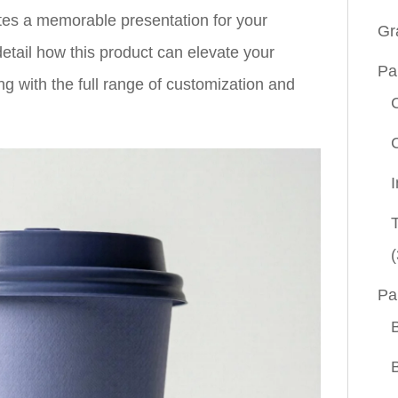
ates a memorable presentation for your
Gr
etail how this product can elevate your
Pa
ng with the full range of customization and
(
Pa