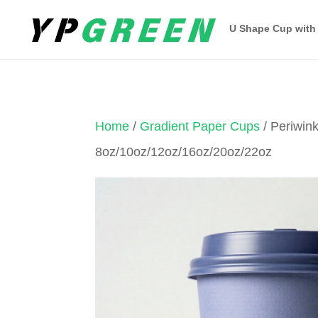
U Shape Cup with
Home
/
Gradient Paper Cups
/ Periwin
8oz/10oz/12oz/16oz/20oz/22oz