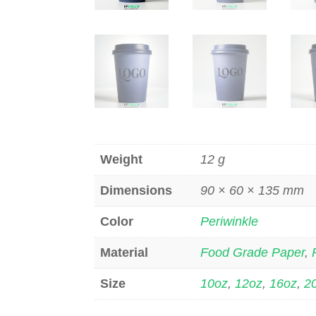
Weight
12 g
Dimensions
90 × 60 × 135 mm
Color
Periwinkle
Material
Food Grade Paper
,
Size
10oz
,
12oz
,
16oz
,
2