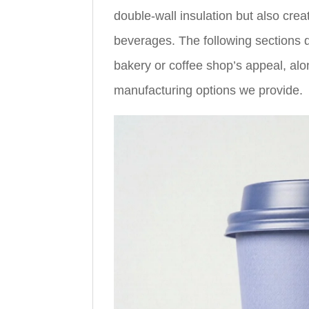
double-wall insulation but also cre
beverages. The following sections d
bakery or coffee shop’s appeal, alo
manufacturing options we provide.