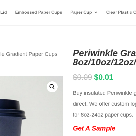
 Lid
Embossed Paper Cups
Paper Cup
Clear Plastic 
Periwinkle Gr
kle Gradient Paper Cups
8oz/10oz/12oz
Original
Curren
$
0.09
$
0.01
price
price
Buy insulated Periwinkle 
was:
is:
direct. We offer custom lo
$0.09.
$0.01.
for 8oz-24oz paper cups.
Get A Sample