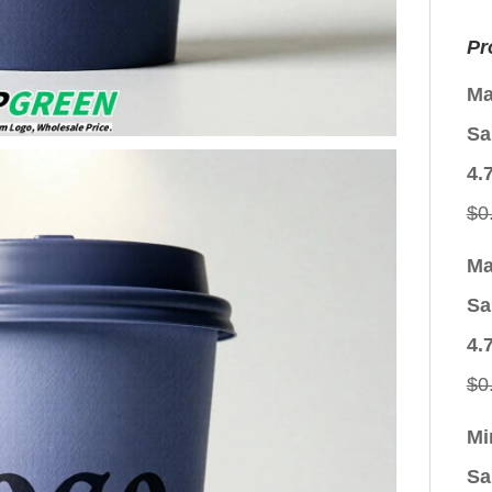
Pr
Ma
Sa
4.
$
0
Ma
Sa
4.
$
0
Mi
Sa