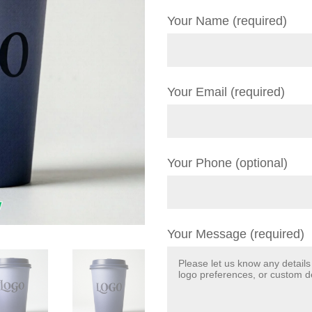
Your Name (required)
Your Email (required)
Your Phone (optional)
Your Message (required)