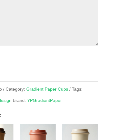
p
Category:
Gradient Paper Cups
Tags:
design
Brand:
YPGradientPaper
s