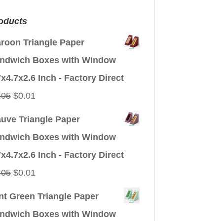
oducts
roon Triangle Paper
ndwich Boxes with Window
7x4.7x2.6 Inch - Factory Direct
Original
Current
.05
$
0.01
price
price
uve Triangle Paper
was:
is:
ndwich Boxes with Window
$0.05.
$0.01.
7x4.7x2.6 Inch - Factory Direct
Original
Current
.05
$
0.01
price
price
nt Green Triangle Paper
was:
is:
ndwich Boxes with Window