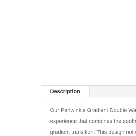
Description
Our Periwinkle Gradient Double Wall
experience that combines the sooth
gradient transition. This design no