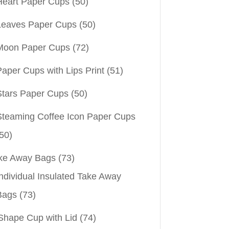
Heart Paper Cups
(50)
Leaves Paper Cups
(50)
Moon Paper Cups
(72)
aper Cups with Lips Print
(51)
Stars Paper Cups
(50)
Steaming Coffee Icon Paper Cups
50)
ke Away Bags
(73)
ndividual Insulated Take Away
Bags
(73)
Shape Cup with Lid
(74)