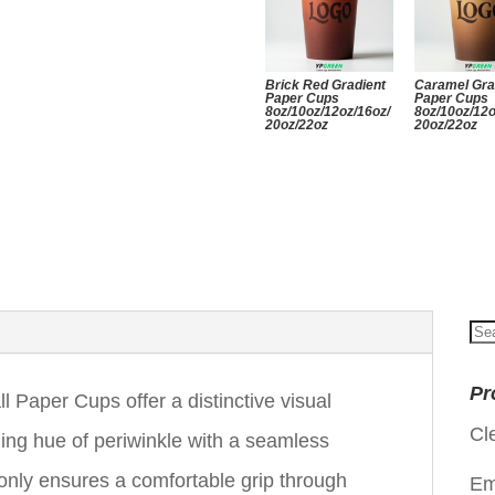
Brick Red Gradient
Caramel Gra
Paper Cups
Paper Cups
8oz/10oz/12oz/16oz/
8oz/10oz/12o
20oz/22oz
20oz/22oz
Se
for
Pr
 Paper Cups offer a distinctive visual
Cl
ing hue of periwinkle with a seamless
t only ensures a comfortable grip through
Em