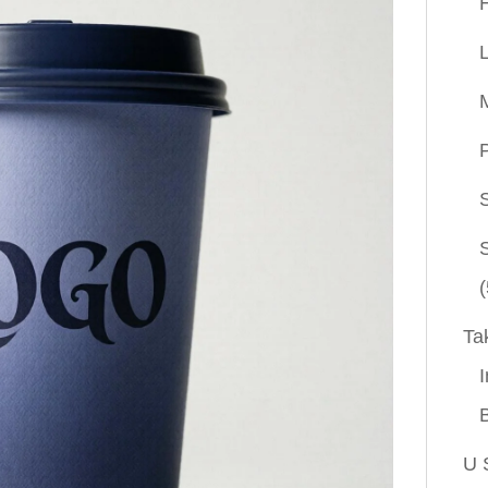
P
(
Ta
I
U 