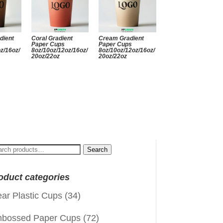
dient
Coral Gradient
Cream Gradient
Paper Cups
Paper Cups
z/16oz/
8oz/10oz/12oz/16oz/
8oz/10oz/12oz/16oz/
20oz/22oz
20oz/22oz
arch
Search
:
oduct categories
ear Plastic Cups
(34)
bossed Paper Cups
(72)