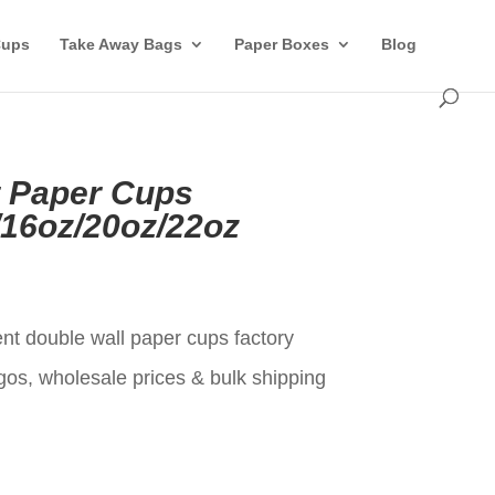
Cups
Take Away Bags
Paper Boxes
Blog
t Paper Cups
/16oz/20oz/22oz
t
ent double wall paper cups factory
gos, wholesale prices & bulk shipping