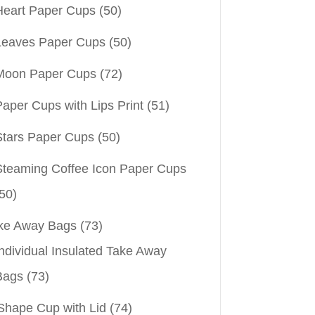
Heart Paper Cups
(50)
Leaves Paper Cups
(50)
Moon Paper Cups
(72)
aper Cups with Lips Print
(51)
Stars Paper Cups
(50)
Steaming Coffee Icon Paper Cups
50)
ke Away Bags
(73)
ndividual Insulated Take Away
Bags
(73)
Shape Cup with Lid
(74)