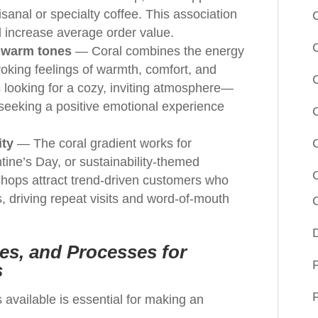
sanal or specialty coffee. This association
nd increase average order value.
 warm tones
— Coral combines the energy
voking feelings of warmth, comfort, and
rs looking for a cozy, inviting atmosphere—
 seeking a positive emotional experience
ity
— The coral gradient works for
ine’s Day, or sustainability-themed
 shops attract trend-driven customers who
s, driving repeat visits and word-of-mouth
es, and Processes for
s
 available is essential for making an