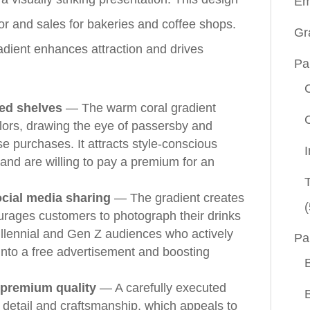
Em
or and sales for bakeries and coffee shops.
Gr
radient enhances attraction and drives
Pa
ded shelves
— The warm coral gradient
olors, drawing the eye of passersby and
se purchases. It attracts style-conscious
nd are willing to pay a premium for an
ocial media sharing
— The gradient creates
(
urages customers to photograph their drinks
millennial and Gen Z audiences who actively
Pa
into a free advertisement and boosting
 premium quality
— A carefully executed
to detail and craftsmanship, which appeals to