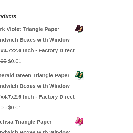
oducts
rk Violet Triangle Paper
ndwich Boxes with Window
7x4.7x2.6 Inch - Factory Direct
Original
Current
.05
$
0.01
price
price
erald Green Triangle Paper
was:
is:
ndwich Boxes with Window
$0.05.
$0.01.
7x4.7x2.6 Inch - Factory Direct
Original
Current
.05
$
0.01
price
price
chsia Triangle Paper
was:
is:
ndwich Boxes with Window