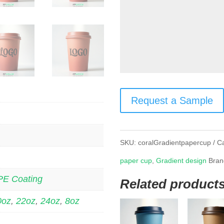
Request a Sample
SKU:
coralGradientpapercup
C
paper cup
,
Gradient design
Bran
PE Coating
Related product
0oz
,
22oz
,
24oz
,
8oz