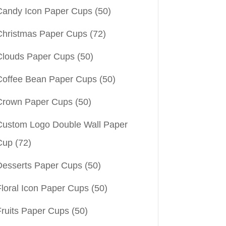
Candy Icon Paper Cups
(50)
Christmas Paper Cups
(72)
Clouds Paper Cups
(50)
Coffee Bean Paper Cups
(50)
Crown Paper Cups
(50)
Custom Logo Double Wall Paper
Cup
(72)
Desserts Paper Cups
(50)
Floral Icon Paper Cups
(50)
Fruits Paper Cups
(50)