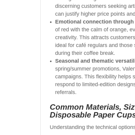
discerning customers seeking arti
can justify higher price points a
Emotional connection through
of red with the calm of orange, e
creativity. This attracts custome
ideal for café regulars and those
during their coffee break.
Seasonal and thematic versatil
spring/summer promotions, Valent
campaigns. This flexibility helps
respond to limited-edition design
referrals.
Common Materials, Siz
Disposable Paper Cup
Understanding the technical options