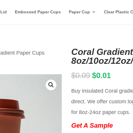
 Lid
Embossed Paper Cups
Paper Cup
Clear Plastic 
Coral Gradien
radient Paper Cups
8oz/10oz/12oz
Original
Curren
$
0.09
$
0.01
price
price
Buy insulated Coral gradi
was:
is:
direct. We offer custom lo
$0.09.
$0.01.
for 8oz-24oz paper cups.
Get A Sample