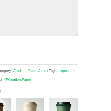
ategory:
Gradient Paper Cups
Tags:
disposable
d:
YPGradientPaper
s