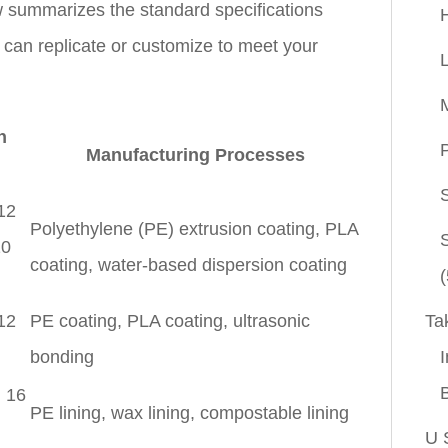
 summarizes the standard specifications
e can replicate or customize to meet your
n
P
Manufacturing Processes
 12
Polyethylene (PE) extrusion coating, PLA
20
coating, water-based dispersion coating
(
Ta
 12
PE coating, PLA coating, ultrasonic
I
bonding
, 16
PE lining, wax lining, compostable lining
U 