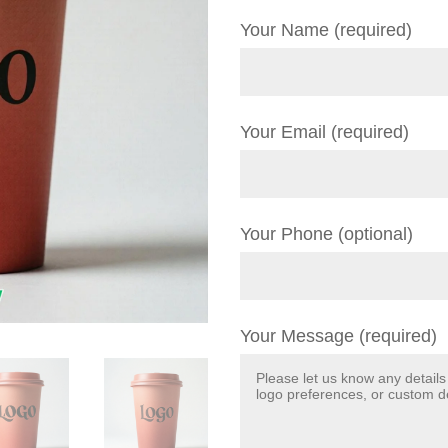
Your Name (required)
Your Email (required)
Your Phone (optional)
Your Message (required)