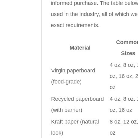
informed purchase. The table below
used in the industry, all of which w
exact requirements.
Commo
Material
Sizes
4 oz, 8 oz,
Virgin paperboard
oz, 16 oz, 
(food-grade)
oz
Recycled paperboard
4 oz, 8 oz,
(with barrier)
oz, 16 oz
Kraft paper (natural
8 oz, 12 oz
look)
oz