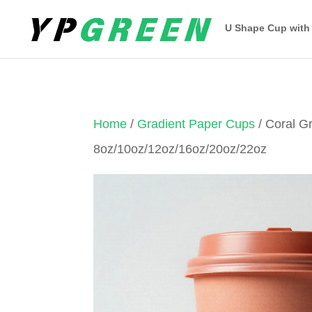
U Shape Cup with
Home
/
Gradient Paper Cups
/ Coral G
8oz/10oz/12oz/16oz/20oz/22oz