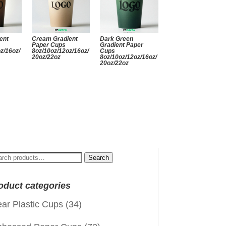
ent
Cream Gradient
Dark Green
Paper Cups
Gradient Paper
z/16oz/
8oz/10oz/12oz/16oz/
Cups
20oz/22oz
8oz/10oz/12oz/16oz/
20oz/22oz
arch
Search
:
oduct categories
ear Plastic Cups
(34)