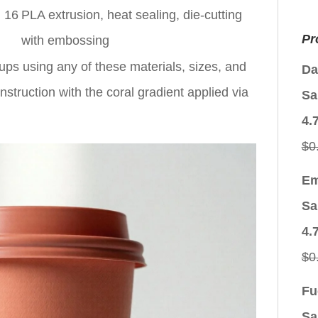
, 16
PLA extrusion, heat sealing, die-cutting
Pr
with embossing
ups using any of these materials, sizes, and
Da
struction with the coral gradient applied via
Sa
4.
$
0
Em
Sa
4.
$
0
Fu
Sa