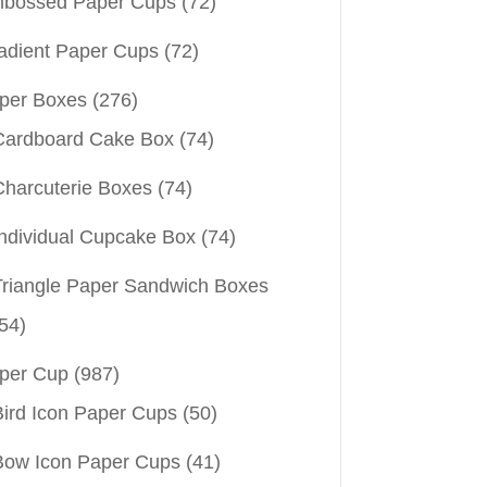
bossed Paper Cups
(72)
adient Paper Cups
(72)
per Boxes
(276)
Cardboard Cake Box
(74)
Charcuterie Boxes
(74)
Individual Cupcake Box
(74)
Triangle Paper Sandwich Boxes
54)
per Cup
(987)
Bird Icon Paper Cups
(50)
Bow Icon Paper Cups
(41)