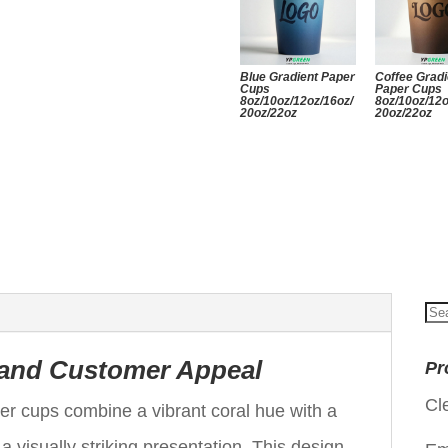
Blue Gradient Paper
Coffee Gradi
Cups
Paper Cups
8oz/10oz/12oz/16oz/
8oz/10oz/12o
20oz/22oz
20oz/22oz
Se
for
 and Customer Appeal
Pr
Cl
er cups combine a vibrant coral hue with a
 a visually striking presentation. This design