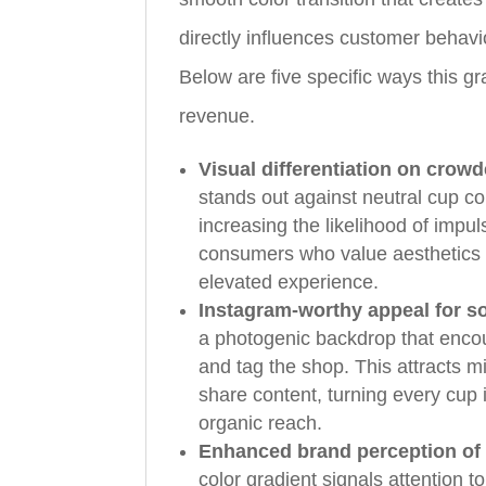
directly influences customer behavi
Below are five specific ways this g
revenue.
Visual differentiation on crow
stands out against neutral cup c
increasing the likelihood of impul
consumers who value aesthetics a
elevated experience.
Instagram-worthy appeal for s
a photogenic backdrop that enco
and tag the shop. This attracts 
share content, turning every cup 
organic reach.
Enhanced brand perception of
color gradient signals attention 