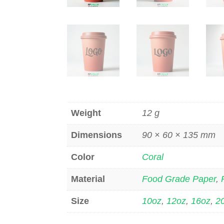
Weight
12 g
Dimensions
90 × 60 × 135 mm
Color
Coral
Material
Food Grade Paper
,
Size
10oz
,
12oz
,
16oz
,
2