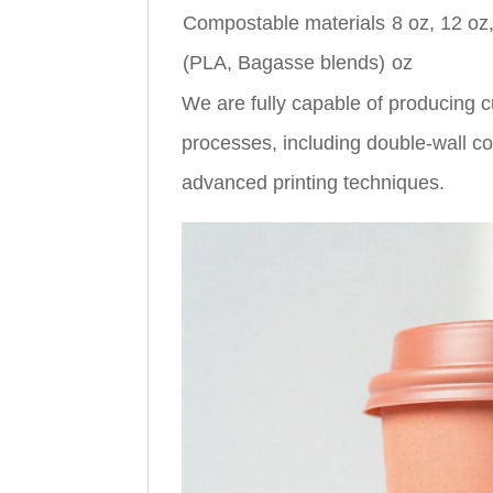
Compostable materials
8 oz, 12 oz
(PLA, Bagasse blends)
oz
We are fully capable of producing c
processes, including double-wall con
advanced printing techniques.