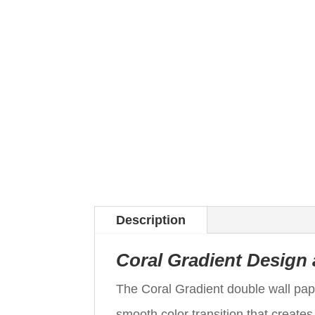
Description
Coral Gradient Design
The Coral Gradient double wall pap
smooth color transition that creates