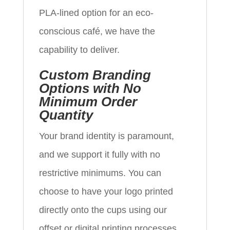
PLA-lined option for an eco-
conscious café, we have the
capability to deliver.
Custom Branding
Options with No
Minimum Order
Quantity
Your brand identity is paramount,
and we support it fully with no
restrictive minimums. You can
choose to have your logo printed
directly onto the cups using our
offset or digital printing processes.