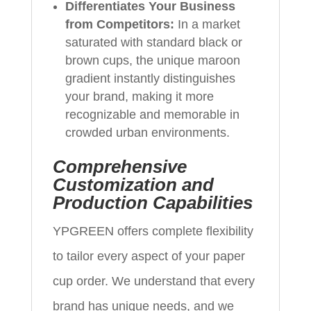
Differentiates Your Business
from Competitors:
In a market
saturated with standard black or
brown cups, the unique maroon
gradient instantly distinguishes
your brand, making it more
recognizable and memorable in
crowded urban environments.
Comprehensive
Customization and
Production Capabilities
YPGREEN offers complete flexibility
to tailor every aspect of your paper
cup order. We understand that every
brand has unique needs, and we