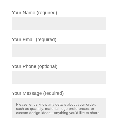
Your Name (required)
Your Email (required)
Your Phone (optional)
Your Message (required)