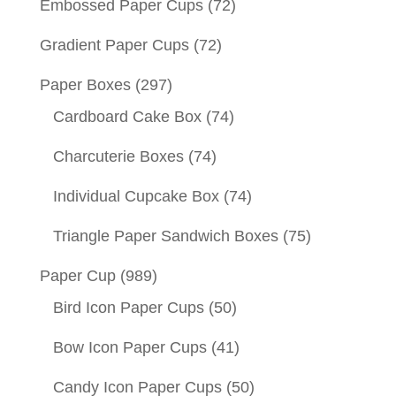
Embossed Paper Cups
(72)
Gradient Paper Cups
(72)
Paper Boxes
(297)
Cardboard Cake Box
(74)
Charcuterie Boxes
(74)
Individual Cupcake Box
(74)
Triangle Paper Sandwich Boxes
(75)
Paper Cup
(989)
Bird Icon Paper Cups
(50)
Bow Icon Paper Cups
(41)
Candy Icon Paper Cups
(50)