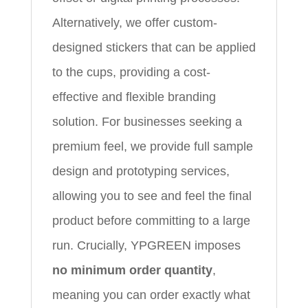
Alternatively, we offer custom-
designed stickers that can be applied
to the cups, providing a cost-
effective and flexible branding
solution. For businesses seeking a
premium feel, we provide full sample
design and prototyping services,
allowing you to see and feel the final
product before committing to a large
run. Crucially, YPGREEN imposes
no minimum order quantity
,
meaning you can order exactly what