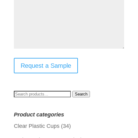
Request a Sample
Search
Search
for:
Product categories
Clear Plastic Cups
(34)