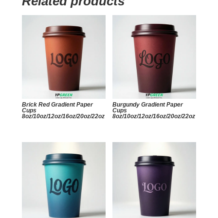
Related products
Brick Red Gradient Paper
Burgundy Gradient Paper
Cups
Cups
8oz/10oz/12oz/16oz/20oz/22oz
8oz/10oz/12oz/16oz/20oz/22oz