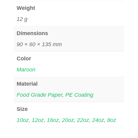
Weight
12 g
Dimensions
90 × 60 × 135 mm
Color
Maroon
Material
Food Grade Paper
,
PE Coating
Size
10oz
,
12oz
,
16oz
,
20oz
,
22oz
,
24oz
,
8oz