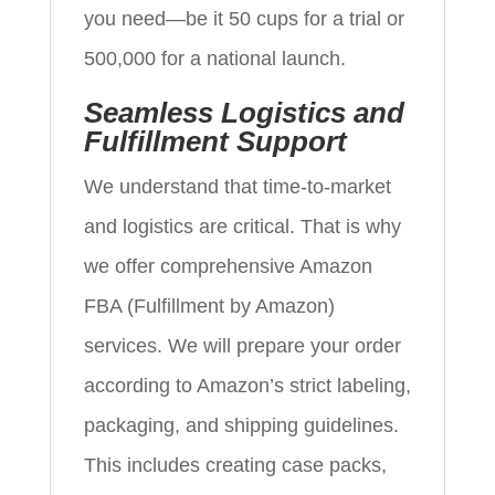
you need—be it 50 cups for a trial or
500,000 for a national launch.
Seamless Logistics and
Fulfillment Support
We understand that time-to-market
and logistics are critical. That is why
we offer comprehensive Amazon
FBA (Fulfillment by Amazon)
services. We will prepare your order
according to Amazon’s strict labeling,
packaging, and shipping guidelines.
This includes creating case packs,