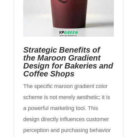
Strategic Benefits of
the Maroon Gradient
Design for Bakeries and
Coffee Shops
The specific maroon gradient color
scheme is not merely aesthetic; it is
a powerful marketing tool. This
design directly influences customer
perception and purchasing behavior