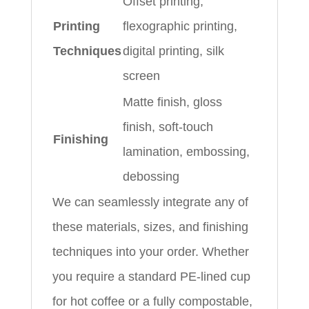
Offset printing,
Printing
flexographic printing,
Techniques
digital printing, silk
screen
Matte finish, gloss
finish, soft-touch
Finishing
lamination, embossing,
debossing
We can seamlessly integrate any of
these materials, sizes, and finishing
techniques into your order. Whether
you require a standard PE-lined cup
for hot coffee or a fully compostable,