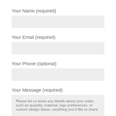
Your Name (required)
Your Email (required)
Your Phone (optional)
Your Message (required)