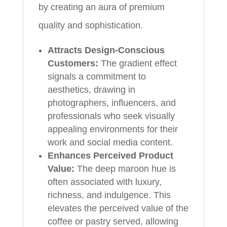
by creating an aura of premium
quality and sophistication.
Attracts Design-Conscious
Customers:
The gradient effect
signals a commitment to
aesthetics, drawing in
photographers, influencers, and
professionals who seek visually
appealing environments for their
work and social media content.
Enhances Perceived Product
Value:
The deep maroon hue is
often associated with luxury,
richness, and indulgence. This
elevates the perceived value of the
coffee or pastry served, allowing