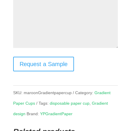
Request a Sample
SKU:
maroonGradientpapercup
Category:
Gradient
Paper Cups
Tags:
disposable paper cup
,
Gradient
design
Brand:
YPGradientPaper