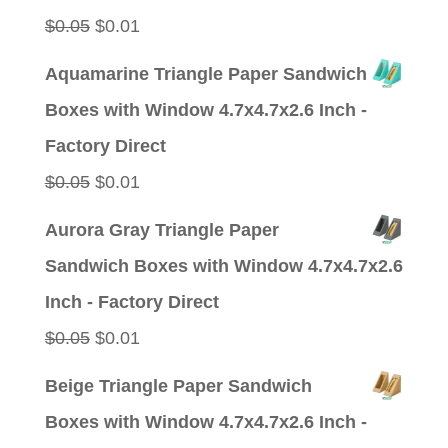
Original
Current
$
0.05
$
0.01
price
price
Aquamarine Triangle Paper Sandwich
was:
is:
Boxes with Window 4.7x4.7x2.6 Inch -
$0.05.
$0.01.
Factory Direct
Original
Current
$
0.05
$
0.01
price
price
Aurora Gray Triangle Paper
was:
is:
Sandwich Boxes with Window 4.7x4.7x2.6
$0.05.
$0.01.
Inch - Factory Direct
Original
Current
$
0.05
$
0.01
price
price
Beige Triangle Paper Sandwich
was:
is:
Boxes with Window 4.7x4.7x2.6 Inch -
$0.05.
$0.01.