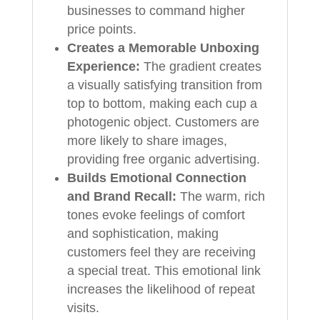
businesses to command higher
price points.
Creates a Memorable Unboxing
Experience:
The gradient creates
a visually satisfying transition from
top to bottom, making each cup a
photogenic object. Customers are
more likely to share images,
providing free organic advertising.
Builds Emotional Connection
and Brand Recall:
The warm, rich
tones evoke feelings of comfort
and sophistication, making
customers feel they are receiving
a special treat. This emotional link
increases the likelihood of repeat
visits.