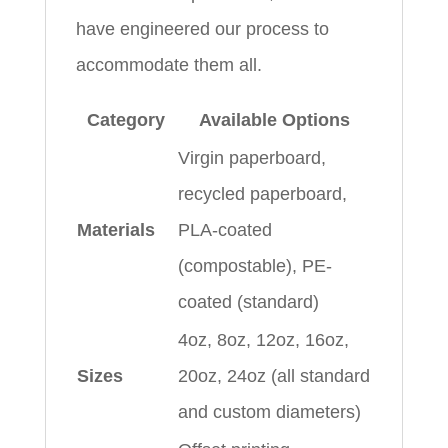
have engineered our process to
accommodate them all.
Category
Available Options
Virgin paperboard,
recycled paperboard,
Materials
PLA-coated
(compostable), PE-
coated (standard)
4oz, 8oz, 12oz, 16oz,
Sizes
20oz, 24oz (all standard
and custom diameters)