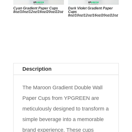
Cyan Gradient Paper Cups
Dark Violet Gradient Paper
8oz/10oz/12oz/16oz/20oz/22oz
Cups
8oz/10oz/12oz/16oz/20oz/22oz
Description
The Maroon Gradient Double Wall
Paper Cups from YPGREEN are
meticulously designed to transform a
simple beverage into a memorable
brand experience. These cups