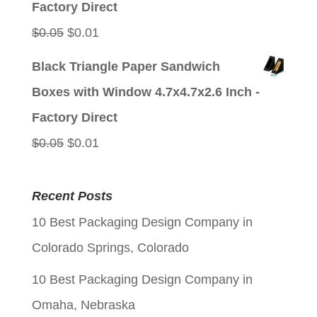
Factory Direct
Original
Current
$
0.05
$
0.01
price
price
Black Triangle Paper Sandwich
was:
is:
Boxes with Window 4.7x4.7x2.6 Inch -
$0.05.
$0.01.
Factory Direct
Original
Current
$
0.05
$
0.01
price
price
was:
is:
Recent Posts
$0.05.
$0.01.
10 Best Packaging Design Company in
Colorado Springs, Colorado
10 Best Packaging Design Company in
Omaha, Nebraska