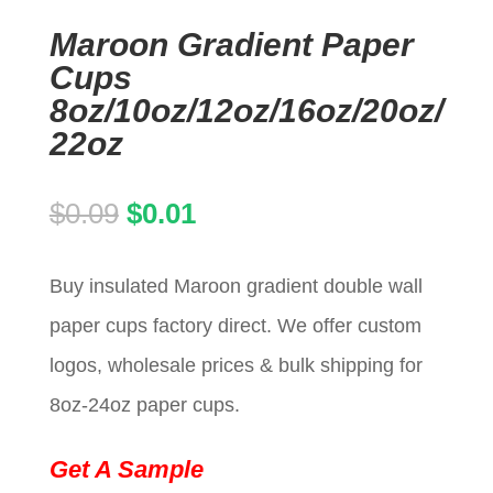
Maroon Gradient Paper
Cups
8oz/10oz/12oz/16oz/20oz/
22oz
Original
Current
$
0.09
$
0.01
price
price
Buy insulated Maroon gradient double wall
was:
is:
paper cups factory direct. We offer custom
$0.09.
$0.01.
logos, wholesale prices & bulk shipping for
8oz-24oz paper cups.
Get A Sample