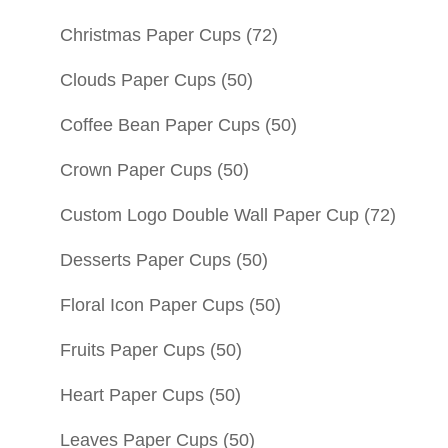
Christmas Paper Cups
(72)
Clouds Paper Cups
(50)
Coffee Bean Paper Cups
(50)
Crown Paper Cups
(50)
Custom Logo Double Wall Paper Cup
(72)
Desserts Paper Cups
(50)
Floral Icon Paper Cups
(50)
Fruits Paper Cups
(50)
Heart Paper Cups
(50)
Leaves Paper Cups
(50)