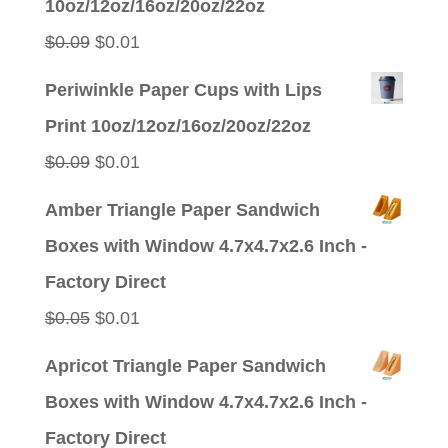
10oz/12oz/16oz/20oz/22oz
Original
Current
$
0.09
$
0.01
price
price
Periwinkle Paper Cups with Lips
was:
is:
Print 10oz/12oz/16oz/20oz/22oz
$0.09.
$0.01.
Original
Current
$
0.09
$
0.01
price
price
Amber Triangle Paper Sandwich
was:
is:
Boxes with Window 4.7x4.7x2.6 Inch -
$0.09.
$0.01.
Factory Direct
Original
Current
$
0.05
$
0.01
price
price
Apricot Triangle Paper Sandwich
was:
is:
Boxes with Window 4.7x4.7x2.6 Inch -
$0.05.
$0.01.
Factory Direct