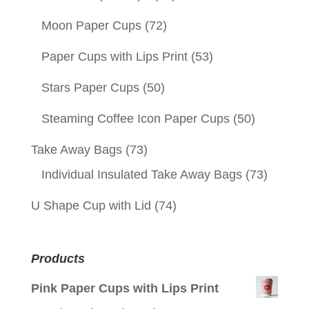
Moon Paper Cups
(72)
Paper Cups with Lips Print
(53)
Stars Paper Cups
(50)
Steaming Coffee Icon Paper Cups
(50)
Take Away Bags
(73)
Individual Insulated Take Away Bags
(73)
U Shape Cup with Lid
(74)
Products
Pink Paper Cups with Lips Print