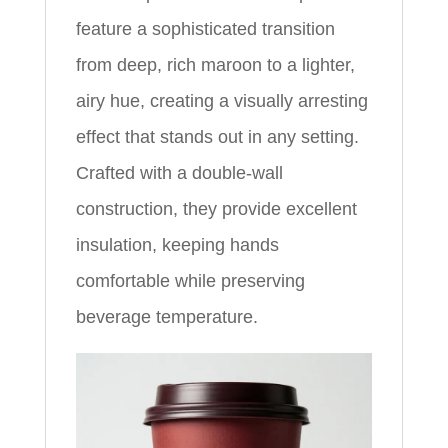
feature a sophisticated transition
from deep, rich maroon to a lighter,
airy hue, creating a visually arresting
effect that stands out in any setting.
Crafted with a double-wall
construction, they provide excellent
insulation, keeping hands
comfortable while preserving
beverage temperature.