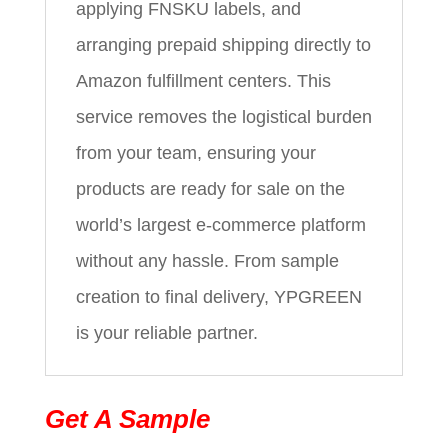
applying FNSKU labels, and
arranging prepaid shipping directly to
Amazon fulfillment centers. This
service removes the logistical burden
from your team, ensuring your
products are ready for sale on the
world’s largest e-commerce platform
without any hassle. From sample
creation to final delivery, YPGREEN
is your reliable partner.
Get A Sample