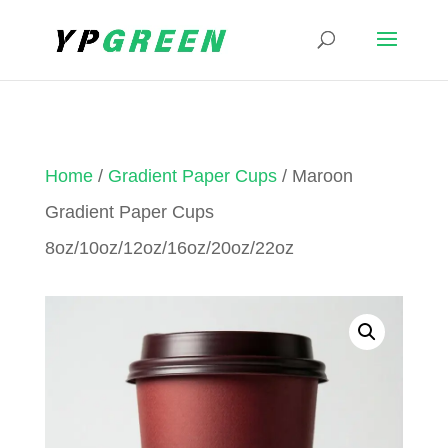
Home
/
Gradient Paper Cups
/ Maroon
Gradient Paper Cups
8oz/10oz/12oz/16oz/20oz/22oz