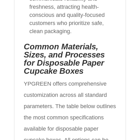
freshness, attracting health-
conscious and quality-focused
customers who prioritize safe,
clean packaging.
Common Materials,
Sizes, and Processes
for Disposable Paper
Cupcake Boxes
YPGREEN offers comprehensive
customization across all standard
parameters. The table below outlines
the most common specifications
available for disposable paper
cupcake boxes. All options can be