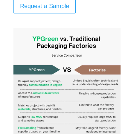
Request a Sample