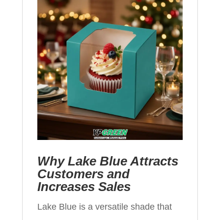
Why Lake Blue Attracts
Customers and
Increases Sales
Lake Blue is a versatile shade that