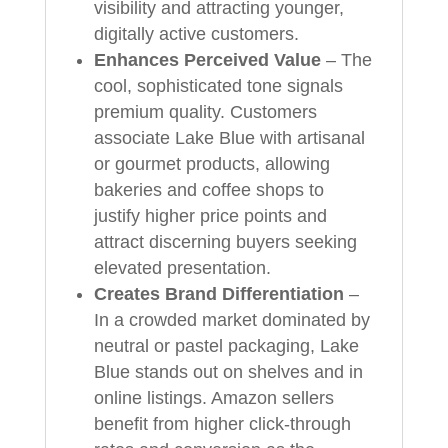
visibility and attracting younger,
digitally active customers.
Enhances Perceived Value
– The
cool, sophisticated tone signals
premium quality. Customers
associate Lake Blue with artisanal
or gourmet products, allowing
bakeries and coffee shops to
justify higher price points and
attract discerning buyers seeking
elevated presentation.
Creates Brand Differentiation
–
In a crowded market dominated by
neutral or pastel packaging, Lake
Blue stands out on shelves and in
online listings. Amazon sellers
benefit from higher click-through