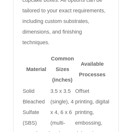
tailored to your exact requirements,
including custom substrates,
dimensions, and finishing
techniques.
Common
Available
Material
Sizes
Processes
(inches)
Solid
3.5 x 3.5
Offset
Bleached
(single), 4
printing, digital
Sulfate
x 4, 6 x 6
printing,
(SBS)
(multi-
embossing,