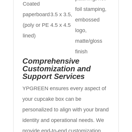
Coated
foil stamping,
paperboard
3.5 x 3.5,
embossed
(poly or PE
4.5 x 4.5
logo,
lined)
matte/gloss
finish
Comprehensive
Customization and
Support Services
YPGREEN ensures every aspect of
your cupcake box can be
personalized to align with your brand
identity and operational needs. We
provide end-to-end customization