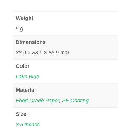
Weight
5 g
Dimensions
88.9 × 88.9 × 88.9 mm
Color
Lake Blue
Material
Food Grade Paper
,
PE Coating
Size
3.5 inches