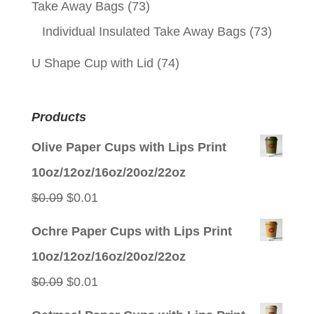
Take Away Bags
(73)
Individual Insulated Take Away Bags
(73)
U Shape Cup with Lid
(74)
Products
Olive Paper Cups with Lips Print
10oz/12oz/16oz/20oz/22oz
Original
Current
$
0.09
$
0.01
price
price
Ochre Paper Cups with Lips Print
was:
is:
10oz/12oz/16oz/20oz/22oz
$0.09.
$0.01.
Original
Current
$
0.09
$
0.01
price
price