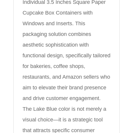
Individual 3.5 Inches Square Paper
Cupcake Box Containers with
Windows and Inserts. This
packaging solution combines
aesthetic sophistication with
functional design, specifically tailored
for bakeries, coffee shops,
restaurants, and Amazon sellers who
aim to elevate their brand presence
and drive customer engagement.
The Lake Blue color is not merely a
visual choice—it is a strategic tool
that attracts specific consumer