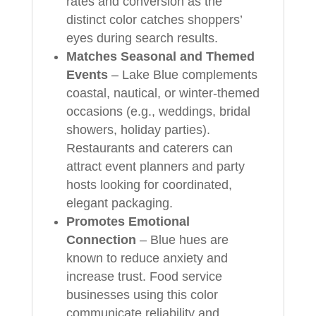
rates and conversion as the
distinct color catches shoppers’
eyes during search results.
Matches Seasonal and Themed
Events
– Lake Blue complements
coastal, nautical, or winter-themed
occasions (e.g., weddings, bridal
showers, holiday parties).
Restaurants and caterers can
attract event planners and party
hosts looking for coordinated,
elegant packaging.
Promotes Emotional
Connection
– Blue hues are
known to reduce anxiety and
increase trust. Food service
businesses using this color
communicate reliability and