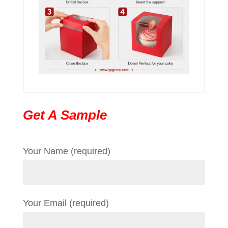
Get A Sample
Your Name (required)
Your Email (required)