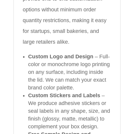
options without minimum order
quantity restrictions, making it easy
for startups, small bakeries, and
large retailers alike.
Custom Logo and Design
– Full-
color or monochrome logo printing
on any surface, including inside
the lid. We can match your exact
brand color palette.
Custom Stickers and Labels
–
We produce adhesive stickers or
seal labels in any shape, size, and
finish (glossy, matte, metallic) to
complement your box design.