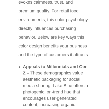
evokes calmness, trust, and
premium quality. For retail food
environments, this color psychology
directly influences purchasing
behavior. Below are key ways this
color design benefits your business
and the type of customers it attracts:
Appeals to Millennials and Gen
Z
– These demographics value
aesthetic packaging for social
media sharing. Lake Blue offers a
photogenic, on-trend hue that
encourages user-generated
content, increasing organic