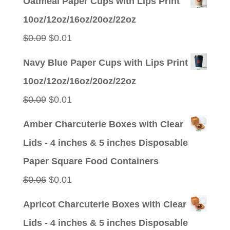
Oatmeal Paper Cups with Lips Print
was:
is:
10oz/12oz/16oz/20oz/22oz
$0.09.
$0.01.
Original
Current
$
0.09
$
0.01
price
price
Navy Blue Paper Cups with Lips Print
was:
is:
10oz/12oz/16oz/20oz/22oz
$0.09.
$0.01.
Original
Current
$
0.09
$
0.01
price
price
Amber Charcuterie Boxes with Clear
was:
is:
Lids - 4 inches & 5 inches Disposable
$0.09.
$0.01.
Paper Square Food Containers
Original
Current
$
0.06
$
0.01
price
price
Apricot Charcuterie Boxes with Clear
was:
is:
Lids - 4 inches & 5 inches Disposable