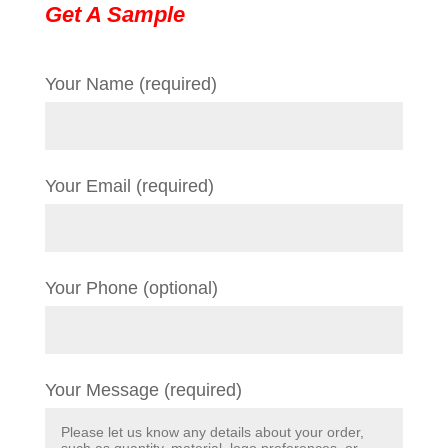
Get A Sample
Your Name (required)
Your Email (required)
Your Phone (optional)
Your Message (required)