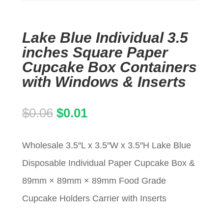
Lake Blue Individual 3.5
inches Square Paper
Cupcake Box Containers
with Windows & Inserts
Original
Current
$
0.06
$
0.01
price
price
Wholesale 3.5″L x 3.5″W x 3.5″H Lake Blue
was:
is:
Disposable Individual Paper Cupcake Box &
$0.06.
$0.01.
89mm × 89mm × 89mm Food Grade
Cupcake Holders Carrier with Inserts