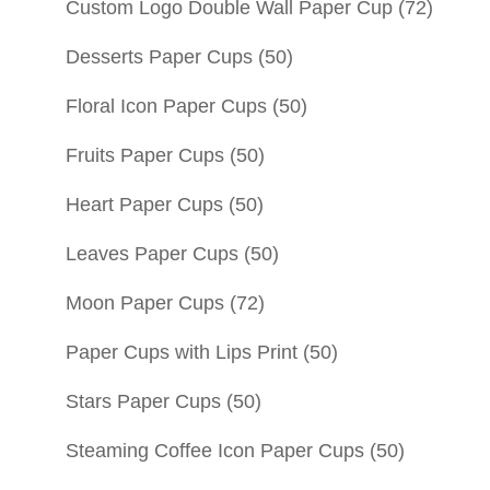
Custom Logo Double Wall Paper Cup
(72)
Desserts Paper Cups
(50)
Floral Icon Paper Cups
(50)
Fruits Paper Cups
(50)
Heart Paper Cups
(50)
Leaves Paper Cups
(50)
Moon Paper Cups
(72)
Paper Cups with Lips Print
(50)
Stars Paper Cups
(50)
Steaming Coffee Icon Paper Cups
(50)