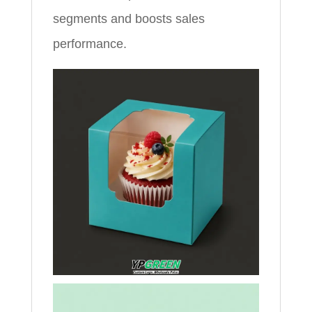
segments and boosts sales
performance.