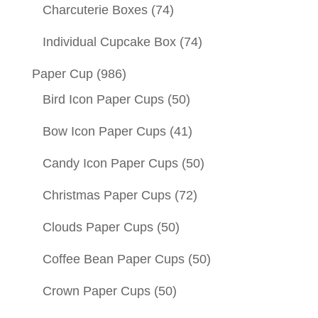
Charcuterie Boxes
(74)
Individual Cupcake Box
(74)
Paper Cup
(986)
Bird Icon Paper Cups
(50)
Bow Icon Paper Cups
(41)
Candy Icon Paper Cups
(50)
Christmas Paper Cups
(72)
Clouds Paper Cups
(50)
Coffee Bean Paper Cups
(50)
Crown Paper Cups
(50)