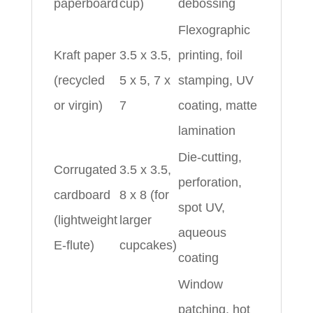
paperboard
cup)
debossing
Flexographic
Kraft paper
3.5 x 3.5,
printing, foil
(recycled
5 x 5, 7 x
stamping, UV
or virgin)
7
coating, matte
lamination
Die-cutting,
Corrugated
3.5 x 3.5,
perforation,
cardboard
8 x 8 (for
spot UV,
(lightweight
larger
aqueous
E-flute)
cupcakes)
coating
Window
patching, hot