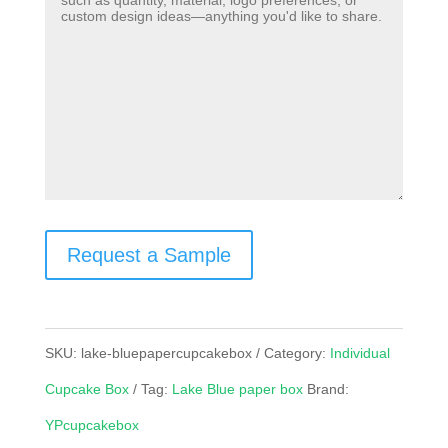
Request a Sample
SKU:
lake-bluepapercupcakebox
Category:
Individual
Cupcake Box
Tag:
Lake Blue paper box
Brand:
YPcupcakebox