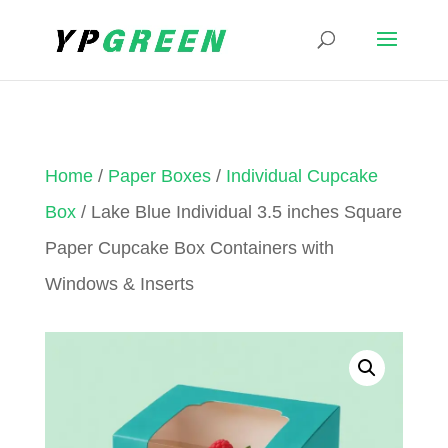
Home
/
Paper Boxes
/
Individual Cupcake
Box
/ Lake Blue Individual 3.5 inches Square
Paper Cupcake Box Containers with
Windows & Inserts