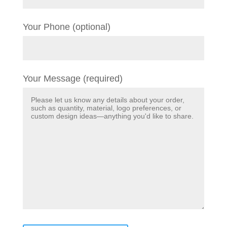
Your Phone (optional)
Your Message (required)