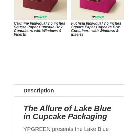
Carmine Individual 3.5 inches
Fuchsia Individual 3.5 inches
Square Paper Cupcake Box
Square Paper Cupcake Box
Containers with Windows &
Containers with Windows &
Inserts
Inserts
Description
The Allure of Lake Blue
in Cupcake Packaging
YPGREEN presents the Lake Blue