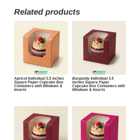
Related products
Apricot Individual 3.5 inches
Burgundy Individual 3.5
Square Paper Cupcake Box
inches Square Paper
Containers with Windows &
Cupcake Box Containers with
Inserts
Windows & Inserts