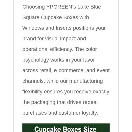
Choosing YPGREEN’s Lake Blue
Square Cupcake Boxes with
Windows and Inserts positions your
brand for visual impact and
operational efficiency. The color
psychology works in your favor
across retail, e-commerce, and event
channels, while our manufacturing
flexibility ensures you receive exactly
the packaging that drives repeat
purchases and customer loyalty.