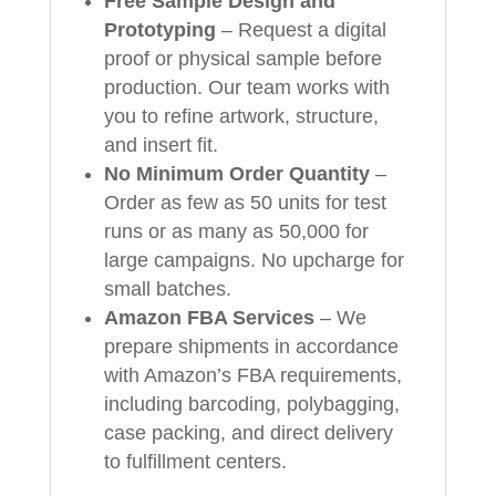
Free Sample Design and
Prototyping
– Request a digital
proof or physical sample before
production. Our team works with
you to refine artwork, structure,
and insert fit.
No Minimum Order Quantity
–
Order as few as 50 units for test
runs or as many as 50,000 for
large campaigns. No upcharge for
small batches.
Amazon FBA Services
– We
prepare shipments in accordance
with Amazon’s FBA requirements,
including barcoding, polybagging,
case packing, and direct delivery
to fulfillment centers.