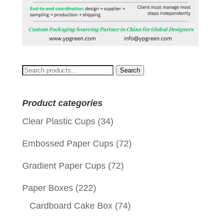
Search
Search
for:
Product categories
Clear Plastic Cups
(34)
Embossed Paper Cups
(72)
Gradient Paper Cups
(72)
Paper Boxes
(222)
Cardboard Cake Box
(74)