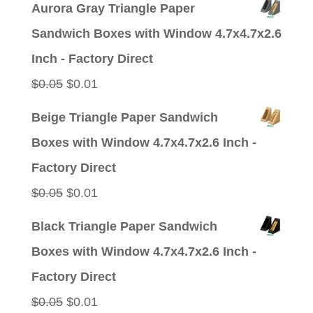
Aurora Gray Triangle Paper
was:
is:
Sandwich Boxes with Window 4.7x4.7x2.6
$0.05.
$0.01.
Inch - Factory Direct
Original
Current
$
0.05
$
0.01
price
price
Beige Triangle Paper Sandwich
was:
is:
Boxes with Window 4.7x4.7x2.6 Inch -
$0.05.
$0.01.
Factory Direct
Original
Current
$
0.05
$
0.01
price
price
Black Triangle Paper Sandwich
was:
is:
Boxes with Window 4.7x4.7x2.6 Inch -
$0.05.
$0.01.
Factory Direct
Original
Current
$
0.05
$
0.01