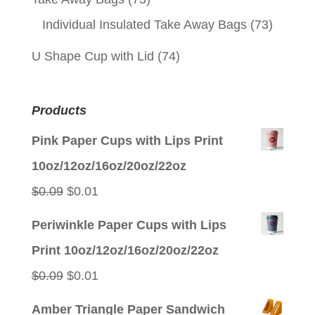
Individual Insulated Take Away Bags
(73)
U Shape Cup with Lid
(74)
Products
Pink Paper Cups with Lips Print
10oz/12oz/16oz/20oz/22oz
Original
Current
$
0.09
$
0.01
price
price
Periwinkle Paper Cups with Lips
was:
is:
Print 10oz/12oz/16oz/20oz/22oz
$0.09.
$0.01.
Original
Current
$
0.09
$
0.01
price
price
Amber Triangle Paper Sandwich