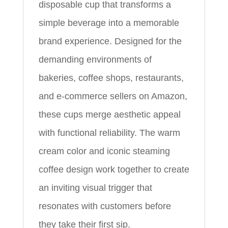
disposable cup that transforms a
simple beverage into a memorable
brand experience. Designed for the
demanding environments of
bakeries, coffee shops, restaurants,
and e-commerce sellers on Amazon,
these cups merge aesthetic appeal
with functional reliability. The warm
cream color and iconic steaming
coffee design work together to create
an inviting visual trigger that
resonates with customers before
they take their first sip.