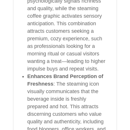
psychologically signals richness
and quality, while the steaming
coffee graphic activates sensory
anticipation. This combination
attracts customers seeking a
premium, cozy experience, such
as professionals looking for a
morning ritual or casual visitors
wanting a treat—leading to higher
impulse buys and repeat visits.
Enhances Brand Perception of
Freshness
: The steaming icon
visually communicates that the
beverage inside is freshly
prepared and hot. This attracts
discerning customers who value
quality and authenticity, including
food bloggers, office workers, and