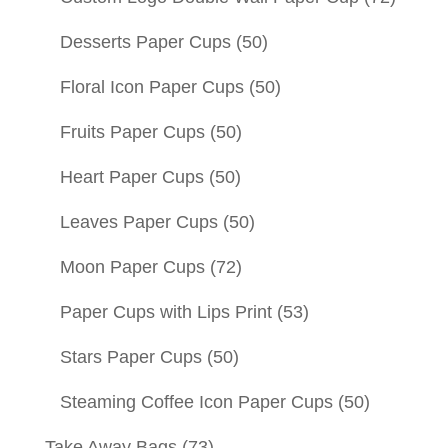
Desserts Paper Cups
(50)
Floral Icon Paper Cups
(50)
Fruits Paper Cups
(50)
Heart Paper Cups
(50)
Leaves Paper Cups
(50)
Moon Paper Cups
(72)
Paper Cups with Lips Print
(53)
Stars Paper Cups
(50)
Steaming Coffee Icon Paper Cups
(50)
Take Away Bags
(73)