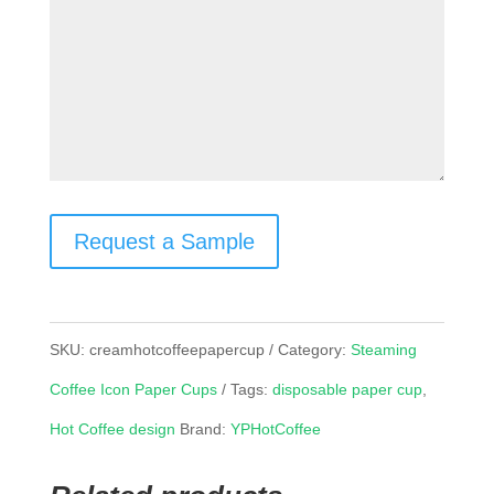
Request a Sample
SKU:
creamhotcoffeepapercup
Category:
Steaming
Coffee Icon Paper Cups
Tags:
disposable paper cup
,
Hot Coffee design
Brand:
YPHotCoffee