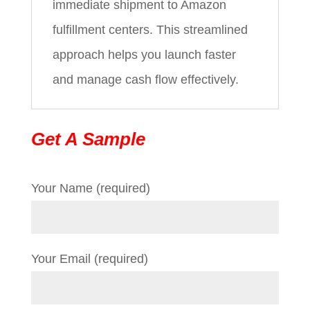
immediate shipment to Amazon
fulfillment centers. This streamlined
approach helps you launch faster
and manage cash flow effectively.
Get A Sample
Your Name (required)
Your Email (required)