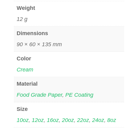
Weight
12 g
Dimensions
90 × 60 × 135 mm
Color
Cream
Material
Food Grade Paper
,
PE Coating
Size
10oz
,
12oz
,
16oz
,
20oz
,
22oz
,
24oz
,
8oz