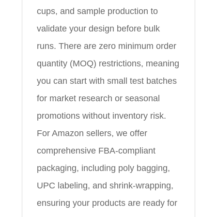
cups, and sample production to
validate your design before bulk
runs. There are zero minimum order
quantity (MOQ) restrictions, meaning
you can start with small test batches
for market research or seasonal
promotions without inventory risk.
For Amazon sellers, we offer
comprehensive FBA-compliant
packaging, including poly bagging,
UPC labeling, and shrink-wrapping,
ensuring your products are ready for