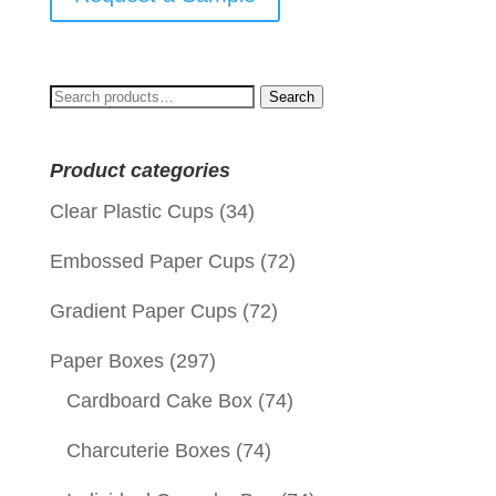
Search
Search
for:
Product categories
Clear Plastic Cups
(34)
Embossed Paper Cups
(72)
Gradient Paper Cups
(72)
Paper Boxes
(297)
Cardboard Cake Box
(74)
Charcuterie Boxes
(74)