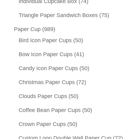
Individual Cupcake Box
(74)
Triangle Paper Sandwich Boxes
(75)
Paper Cup
(989)
Bird Icon Paper Cups
(50)
Bow Icon Paper Cups
(41)
Candy Icon Paper Cups
(50)
Christmas Paper Cups
(72)
Clouds Paper Cups
(50)
Coffee Bean Paper Cups
(50)
Crown Paper Cups
(50)
Custom Logo Double Wall Paper Cup
(72)