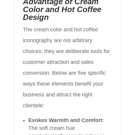
Advantage of Cream
Color and Hot Coffee
Design
The cream color and hot coffee
iconography are not arbitrary
choices; they are deliberate tools for
customer attraction and sales
conversion. Below are five specific
ways these elements benefit your
business and attract the right
clientele:
Evokes Warmth and Comfort
:
The soft cream hue