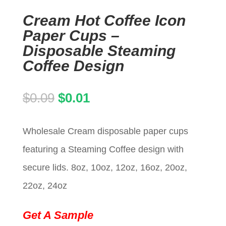
Cream Hot Coffee Icon
Paper Cups –
Disposable Steaming
Coffee Design
Original
Current
$
0.09
$
0.01
price
price
Wholesale Cream disposable paper cups
was:
is:
featuring a Steaming Coffee design with
$0.09.
$0.01.
secure lids. 8oz, 10oz, 12oz, 16oz, 20oz,
22oz, 24oz
Get A Sample