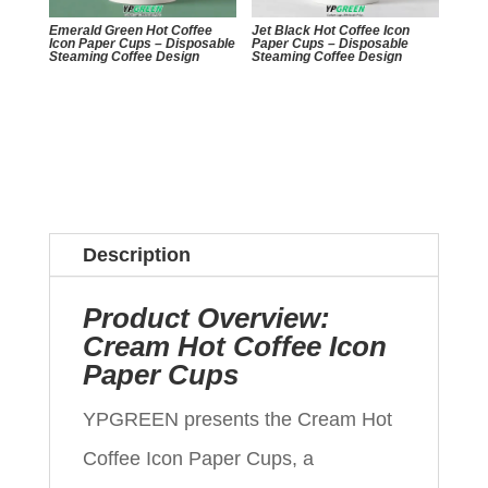
Emerald Green Hot Coffee
Jet Black Hot Coffee Icon
Icon Paper Cups – Disposable
Paper Cups – Disposable
Steaming Coffee Design
Steaming Coffee Design
Description
Product Overview:
Cream Hot Coffee Icon
Paper Cups
YPGREEN presents the Cream Hot
Coffee Icon Paper Cups, a