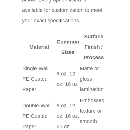
available for customization to meet
your exact specifications.
Surface
Common
Material
Finish /
Sizes
Process
Single-Wall
Matte or
8 oz, 12
PE Coated
gloss
oz, 16 oz
Paper
lamination
Embossed
Double-Wall
8 oz, 12
texture or
PE Coated
oz, 16 oz,
smooth
Paper
20 oz