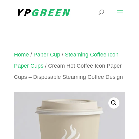
Home
/
Paper Cup
/
Steaming Coffee Icon
Paper Cups
/ Cream Hot Coffee Icon Paper
Cups – Disposable Steaming Coffee Design