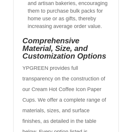
and artisan bakeries, encouraging
them to purchase bulk packs for
home use or as gifts, thereby
increasing average order value.
Comprehensive
Material, Size, and
Customization Options
YPGREEN provides full
transparency on the construction of
our Cream Hot Coffee Icon Paper
Cups. We offer a complete range of
materials, sizes, and surface
finishes, as detailed in the table
below. Every option listed is