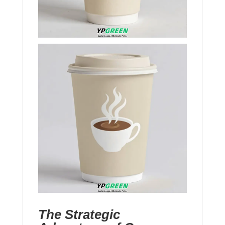
The Strategic