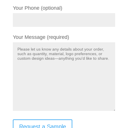
Your Phone (optional)
Your Message (required)
Request a Sample