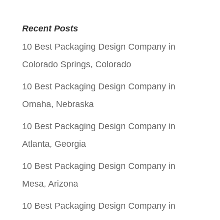
price
price
was:
is:
Recent Posts
$0.05.
$0.01.
10 Best Packaging Design Company in
Colorado Springs, Colorado
10 Best Packaging Design Company in
Omaha, Nebraska
10 Best Packaging Design Company in
Atlanta, Georgia
10 Best Packaging Design Company in
Mesa, Arizona
10 Best Packaging Design Company in