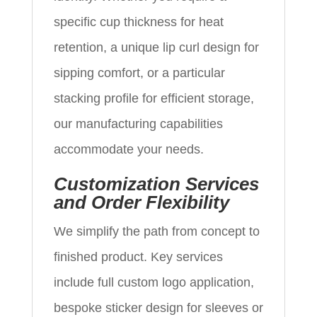
specific cup thickness for heat
retention, a unique lip curl design for
sipping comfort, or a particular
stacking profile for efficient storage,
our manufacturing capabilities
accommodate your needs.
Customization Services
and Order Flexibility
We simplify the path from concept to
finished product. Key services
include full custom logo application,
bespoke sticker design for sleeves or