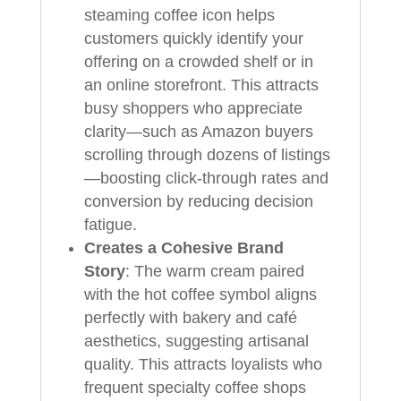
steaming coffee icon helps
customers quickly identify your
offering on a crowded shelf or in
an online storefront. This attracts
busy shoppers who appreciate
clarity—such as Amazon buyers
scrolling through dozens of listings
—boosting click-through rates and
conversion by reducing decision
fatigue.
Creates a Cohesive Brand
Story
: The warm cream paired
with the hot coffee symbol aligns
perfectly with bakery and café
aesthetics, suggesting artisanal
quality. This attracts loyalists who
frequent specialty coffee shops