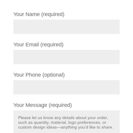
Your Name (required)
Your Email (required)
Your Phone (optional)
Your Message (required)