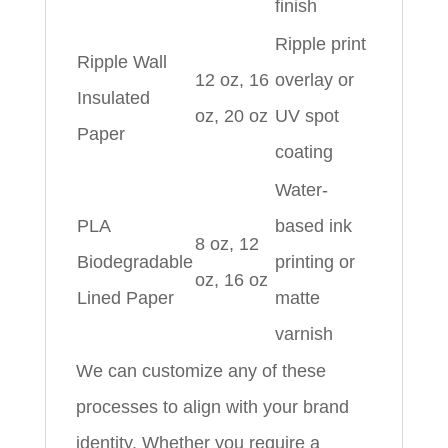
finish
Ripple print
Ripple Wall
12 oz, 16
overlay or
Insulated
oz, 20 oz
UV spot
Paper
coating
Water-
PLA
based ink
8 oz, 12
Biodegradable
printing or
oz, 16 oz
Lined Paper
matte
varnish
We can customize any of these
processes to align with your brand
identity. Whether you require a