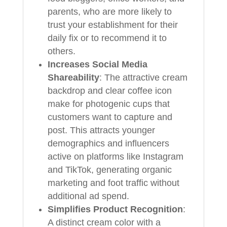
parents, who are more likely to
trust your establishment for their
daily fix or to recommend it to
others.
Increases Social Media
Shareability
: The attractive cream
backdrop and clear coffee icon
make for photogenic cups that
customers want to capture and
post. This attracts younger
demographics and influencers
active on platforms like Instagram
and TikTok, generating organic
marketing and foot traffic without
additional ad spend.
Simplifies Product Recognition
:
A distinct cream color with a