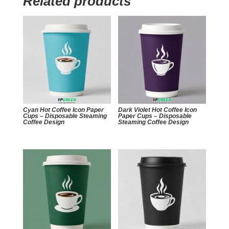
Related products
Cyan Hot Coffee Icon Paper
Dark Violet Hot Coffee Icon
Cups – Disposable Steaming
Paper Cups – Disposable
Coffee Design
Steaming Coffee Design