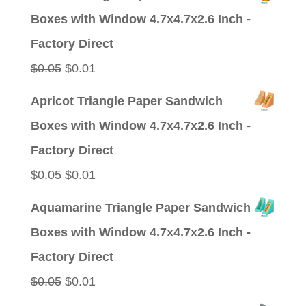
was:
is:
Boxes with Window 4.7x4.7x2.6 Inch -
$0.09.
$0.01.
Factory Direct
Original
Current
$
0.05
$
0.01
price
price
Apricot Triangle Paper Sandwich
was:
is:
Boxes with Window 4.7x4.7x2.6 Inch -
$0.05.
$0.01.
Factory Direct
Original
Current
$
0.05
$
0.01
price
price
Aquamarine Triangle Paper Sandwich
was:
is:
Boxes with Window 4.7x4.7x2.6 Inch -
$0.05.
$0.01.
Factory Direct
Original
Current
$
0.05
$
0.01
price
price