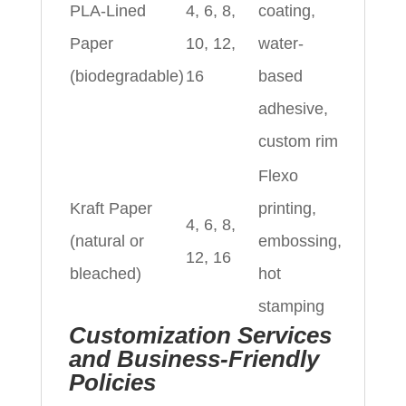
PLA-Lined
4, 6, 8,
coating,
Paper
10, 12,
water-
(biodegradable)
16
based
adhesive,
custom rim
Flexo
Kraft Paper
printing,
4, 6, 8,
(natural or
embossing,
12, 16
bleached)
hot
stamping
Customization Services
and Business-Friendly
Policies