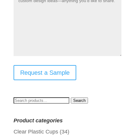
Request a Sample
Search
Search
for:
Product categories
Clear Plastic Cups
(34)