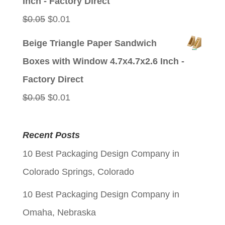
Inch - Factory Direct
Original
Current
$
0.05
$
0.01
price
price
Beige Triangle Paper Sandwich
was:
is:
Boxes with Window 4.7x4.7x2.6 Inch -
$0.05.
$0.01.
Factory Direct
Original
Current
$
0.05
$
0.01
price
price
was:
is:
Recent Posts
$0.05.
$0.01.
10 Best Packaging Design Company in
Colorado Springs, Colorado
10 Best Packaging Design Company in
Omaha, Nebraska