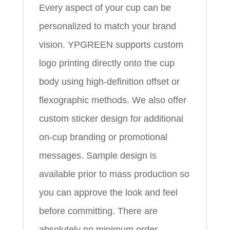
Every aspect of your cup can be
personalized to match your brand
vision. YPGREEN supports custom
logo printing directly onto the cup
body using high-definition offset or
flexographic methods. We also offer
custom sticker design for additional
on-cup branding or promotional
messages. Sample design is
available prior to mass production so
you can approve the look and feel
before committing. There are
absolutely no minimum order