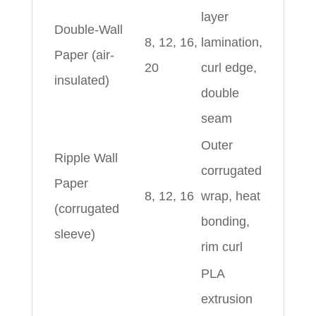
layer
Double-Wall
8, 12, 16,
lamination,
Paper (air-
20
curl edge,
insulated)
double
seam
Outer
Ripple Wall
corrugated
Paper
8, 12, 16
wrap, heat
(corrugated
bonding,
sleeve)
rim curl
PLA
extrusion