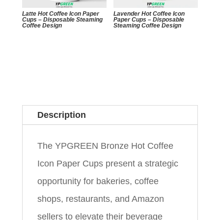
Latte Hot Coffee Icon Paper
Lavender Hot Coffee Icon
Cups – Disposable Steaming
Paper Cups – Disposable
Coffee Design
Steaming Coffee Design
Description
The YPGREEN Bronze Hot Coffee
Icon Paper Cups present a strategic
opportunity for bakeries, coffee
shops, restaurants, and Amazon
sellers to elevate their beverage