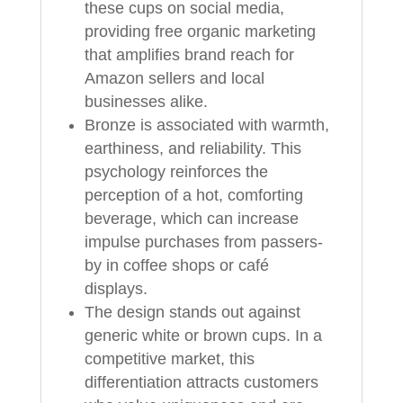
these cups on social media,
providing free organic marketing
that amplifies brand reach for
Amazon sellers and local
businesses alike.
Bronze is associated with warmth,
earthiness, and reliability. This
psychology reinforces the
perception of a hot, comforting
beverage, which can increase
impulse purchases from passers-
by in coffee shops or café
displays.
The design stands out against
generic white or brown cups. In a
competitive market, this
differentiation attracts customers