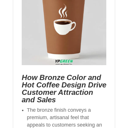
How Bronze Color and
Hot Coffee Design Drive
Customer Attraction
and Sales
The bronze finish conveys a
premium, artisanal feel that
appeals to customers seeking an