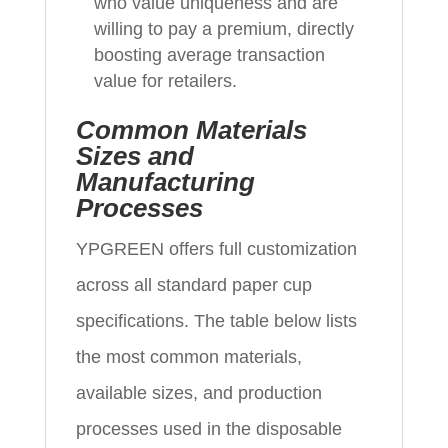
who value uniqueness and are
willing to pay a premium, directly
boosting average transaction
value for retailers.
Common Materials
Sizes and
Manufacturing
Processes
YPGREEN offers full customization
across all standard paper cup
specifications. The table below lists
the most common materials,
available sizes, and production
processes used in the disposable