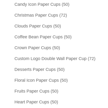
Candy Icon Paper Cups
(50)
Christmas Paper Cups
(72)
Clouds Paper Cups
(50)
Coffee Bean Paper Cups
(50)
Crown Paper Cups
(50)
Custom Logo Double Wall Paper Cup
(72)
Desserts Paper Cups
(50)
Floral Icon Paper Cups
(50)
Fruits Paper Cups
(50)
Heart Paper Cups
(50)