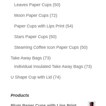
Leaves Paper Cups
(50)
Moon Paper Cups
(72)
Paper Cups with Lips Print
(54)
Stars Paper Cups
(50)
Steaming Coffee Icon Paper Cups
(50)
Take Away Bags
(73)
Individual Insulated Take Away Bags
(73)
U Shape Cup with Lid
(74)
Products
Plum Paper Cups with Lips Print