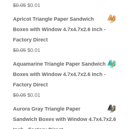
Original
Current
$
0.05
$
0.01
price
price
Apricot Triangle Paper Sandwich
was:
is:
Boxes with Window 4.7x4.7x2.6 Inch -
$0.05.
$0.01.
Factory Direct
Original
Current
$
0.05
$
0.01
price
price
Aquamarine Triangle Paper Sandwich
was:
is:
Boxes with Window 4.7x4.7x2.6 Inch -
$0.05.
$0.01.
Factory Direct
Original
Current
$
0.05
$
0.01
price
price
Aurora Gray Triangle Paper
was:
is:
Sandwich Boxes with Window 4.7x4.7x2.6
$0.05.
$0.01.