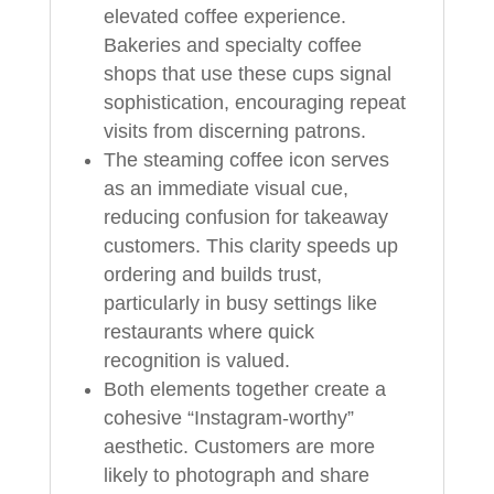
elevated coffee experience.
Bakeries and specialty coffee
shops that use these cups signal
sophistication, encouraging repeat
visits from discerning patrons.
The steaming coffee icon serves
as an immediate visual cue,
reducing confusion for takeaway
customers. This clarity speeds up
ordering and builds trust,
particularly in busy settings like
restaurants where quick
recognition is valued.
Both elements together create a
cohesive “Instagram-worthy”
aesthetic. Customers are more
likely to photograph and share