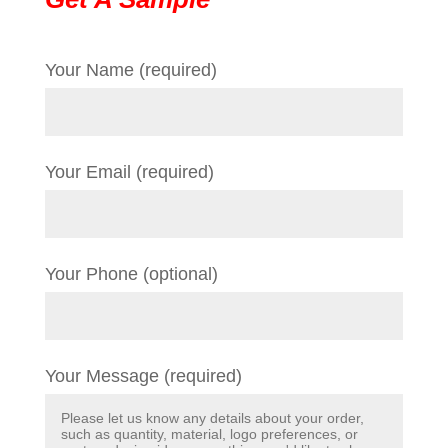
Your Name (required)
Your Email (required)
Your Phone (optional)
Your Message (required)