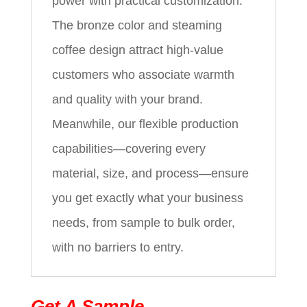
power with practical customization.
The bronze color and steaming
coffee design attract high-value
customers who associate warmth
and quality with your brand.
Meanwhile, our flexible production
capabilities—covering every
material, size, and process—ensure
you get exactly what your business
needs, from sample to bulk order,
with no barriers to entry.
Get A Sample