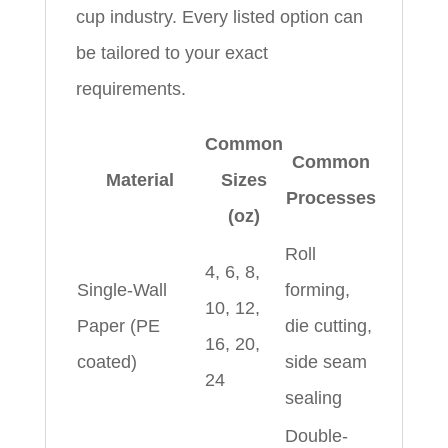
cup industry. Every listed option can
be tailored to your exact
requirements.
Common
Common
Material
Sizes
Processes
(oz)
Roll
4, 6, 8,
Single-Wall
forming,
10, 12,
Paper (PE
die cutting,
16, 20,
coated)
side seam
24
sealing
Double-