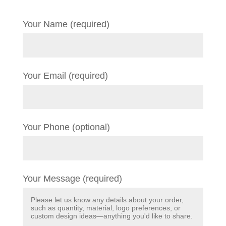
Your Name (required)
Your Email (required)
Your Phone (optional)
Your Message (required)