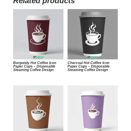
Related products
Burgundy Hot Coffee Icon
Charcoal Hot Coffee Icon
Paper Cups – Disposable
Paper Cups – Disposable
Steaming Coffee Design
Steaming Coffee Design