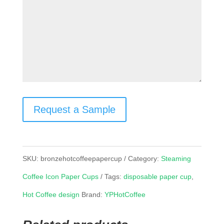
Request a Sample
SKU:
bronzehotcoffeepapercup
Category:
Steaming
Coffee Icon Paper Cups
Tags:
disposable paper cup
,
Hot Coffee design
Brand:
YPHotCoffee