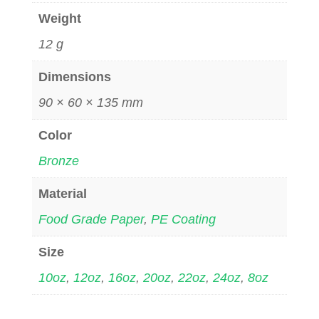
Weight
12 g
Dimensions
90 × 60 × 135 mm
Color
Bronze
Material
Food Grade Paper
,
PE Coating
Size
10oz
,
12oz
,
16oz
,
20oz
,
22oz
,
24oz
,
8oz