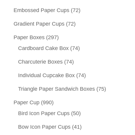
Embossed Paper Cups
(72)
Gradient Paper Cups
(72)
Paper Boxes
(297)
Cardboard Cake Box
(74)
Charcuterie Boxes
(74)
Individual Cupcake Box
(74)
Triangle Paper Sandwich Boxes
(75)
Paper Cup
(990)
Bird Icon Paper Cups
(50)
Bow Icon Paper Cups
(41)