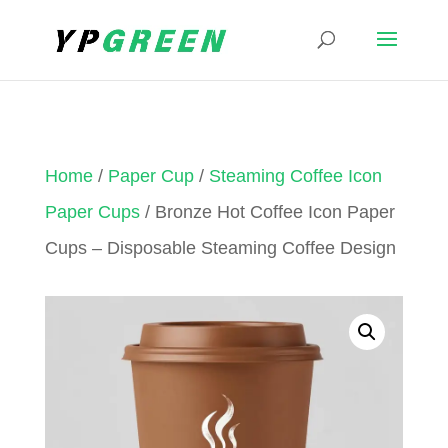
Home
/
Paper Cup
/
Steaming Coffee Icon
Paper Cups
/ Bronze Hot Coffee Icon Paper
Cups – Disposable Steaming Coffee Design