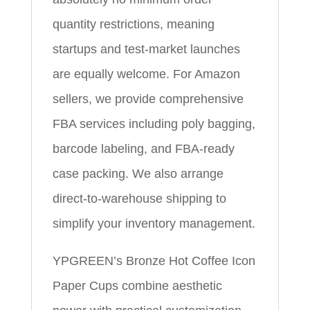
quantity restrictions, meaning
startups and test-market launches
are equally welcome. For Amazon
sellers, we provide comprehensive
FBA services including poly bagging,
barcode labeling, and FBA-ready
case packing. We also arrange
direct-to-warehouse shipping to
simplify your inventory management.
YPGREEN’s Bronze Hot Coffee Icon
Paper Cups combine aesthetic