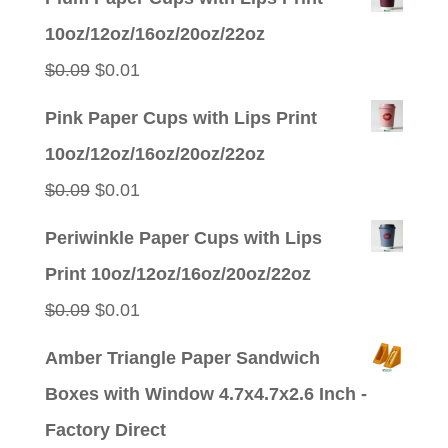
10oz/12oz/16oz/20oz/22oz
Original
Current
$
0.09
$
0.01
price
price
Pink Paper Cups with Lips Print
was:
is:
10oz/12oz/16oz/20oz/22oz
$0.09.
$0.01.
Original
Current
$
0.09
$
0.01
price
price
Periwinkle Paper Cups with Lips
was:
is:
Print 10oz/12oz/16oz/20oz/22oz
$0.09.
$0.01.
Original
Current
$
0.09
$
0.01
price
price
Amber Triangle Paper Sandwich
was:
is:
Boxes with Window 4.7x4.7x2.6 Inch -
$0.09.
$0.01.
Factory Direct