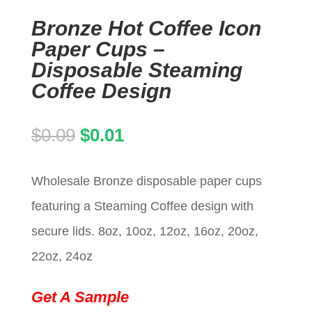
Bronze Hot Coffee Icon
Paper Cups –
Disposable Steaming
Coffee Design
Original
Current
$
0.09
$
0.01
price
price
Wholesale Bronze disposable paper cups
was:
is:
featuring a Steaming Coffee design with
$0.09.
$0.01.
secure lids. 8oz, 10oz, 12oz, 16oz, 20oz,
22oz, 24oz
Get A Sample