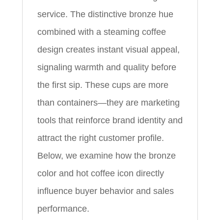
service. The distinctive bronze hue
combined with a steaming coffee
design creates instant visual appeal,
signaling warmth and quality before
the first sip. These cups are more
than containers—they are marketing
tools that reinforce brand identity and
attract the right customer profile.
Below, we examine how the bronze
color and hot coffee icon directly
influence buyer behavior and sales
performance.