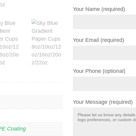
Your Name (required)
Your Email (required)
Your Phone (optional)
Your Message (required)
PE Coating