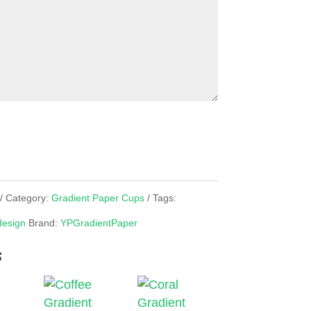
Category:
Gradient Paper Cups
Tags:
design
Brand:
YPGradientPaper
s