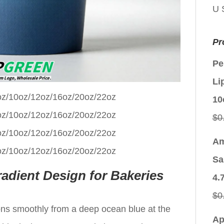
U 
Pr
Pe
Li
10
$
0
Am
Sa
radient Design for Bakeries
4.
$
0
ions smoothly from a deep ocean blue at the
Ap