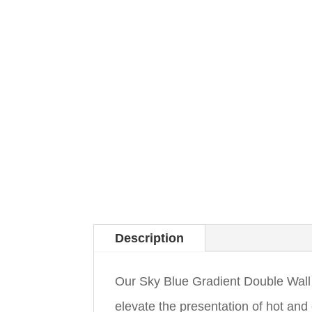
Description
Our Sky Blue Gradient Double Wall
elevate the presentation of hot and