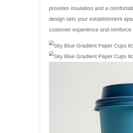
provides insulation and a comfortab
design sets your establishment apa
customer experience and reinforce y