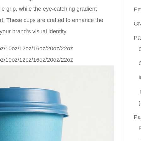
le grip, while the eye-catching gradient
Em
rt. These cups are crafted to enhance the
Gr
our brand’s visual identity.
Pa
(
Pa