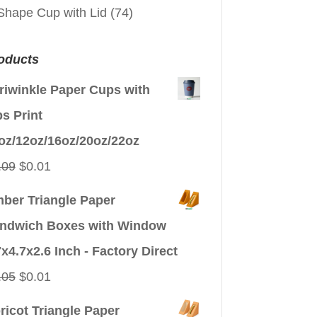
Shape Cup with Lid
(74)
oducts
riwinkle Paper Cups with
ps Print
oz/12oz/16oz/20oz/22oz
Original
Current
.09
$
0.01
price
price
ber Triangle Paper
was:
is:
ndwich Boxes with Window
$0.09.
$0.01.
7x4.7x2.6 Inch - Factory Direct
Original
Current
.05
$
0.01
price
price
ricot Triangle Paper