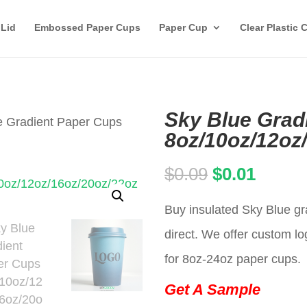
 Lid
Embossed Paper Cups
Paper Cup
Clear Plastic 
Sky Blue Grad
e Gradient Paper Cups
8oz/10oz/12oz
Original
Curren
$
0.09
$
0.01
price
price
Buy insulated Sky Blue gr
was:
is:
direct. We offer custom lo
$0.09.
$0.01.
for 8oz-24oz paper cups.
Get A Sample