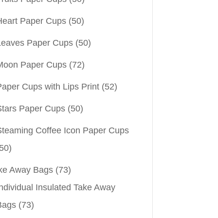
Heart Paper Cups
(50)
Leaves Paper Cups
(50)
Moon Paper Cups
(72)
aper Cups with Lips Print
(52)
Stars Paper Cups
(50)
Steaming Coffee Icon Paper Cups
50)
ke Away Bags
(73)
ndividual Insulated Take Away
Bags
(73)