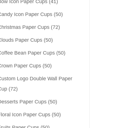
Bow Icon Paper Cups
(41)
Candy Icon Paper Cups
(50)
Christmas Paper Cups
(72)
Clouds Paper Cups
(50)
Coffee Bean Paper Cups
(50)
Crown Paper Cups
(50)
Custom Logo Double Wall Paper
Cup
(72)
Desserts Paper Cups
(50)
Floral Icon Paper Cups
(50)
Fruits Paper Cups
(50)