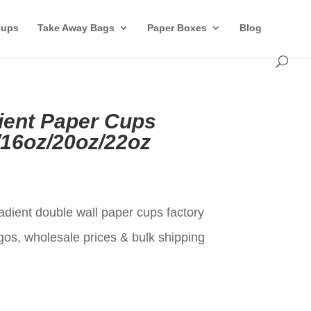
Cups
Take Away Bags
Paper Boxes
Blog
ient Paper Cups
/16oz/20oz/22oz
t
adient double wall paper cups factory
gos, wholesale prices & bulk shipping