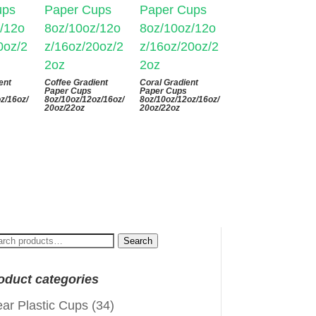
ent
Coffee Gradient
Coral Gradient
Paper Cups
Paper Cups
z/16oz/
8oz/10oz/12oz/16oz/
8oz/10oz/12oz/16oz/
20oz/22oz
20oz/22oz
arch
Search
:
oduct categories
ear Plastic Cups
(34)