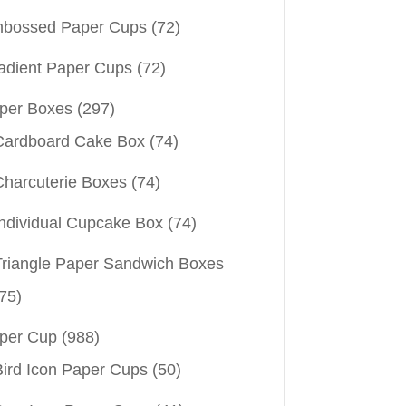
bossed Paper Cups
(72)
adient Paper Cups
(72)
per Boxes
(297)
Cardboard Cake Box
(74)
Charcuterie Boxes
(74)
Individual Cupcake Box
(74)
Triangle Paper Sandwich Boxes
75)
per Cup
(988)
Bird Icon Paper Cups
(50)