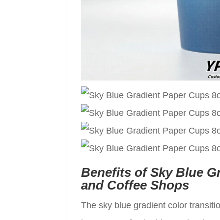
Benefits of Sky Blue G
and Coffee Shops
The sky blue gradient color transit