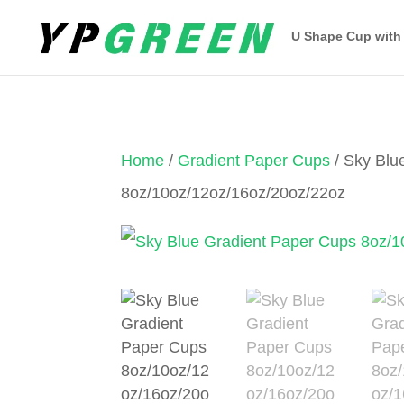
U Shape Cup with
Home
/
Gradient Paper Cups
/ Sky Blu
8oz/10oz/12oz/16oz/20oz/22oz