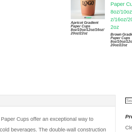
Apricot Gradient
Paper Cups
8oz/10oz/12oz/16oz/
20oz/22oz
Brown Gradi
Paper Cups
8oz/10oz/12o
20oz/22oz
Se
for
Pr
 Paper Cups offer an exceptional way to
Cl
 cold beverages. The double-wall construction