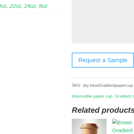
0oz
,
22oz
,
24oz
,
8oz
Request a Sample
SKU:
sky-blueGradientpapercup
disposable paper cup
,
Gradient 
Related product