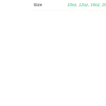
Size
10oz
,
12oz
,
16oz
,
2