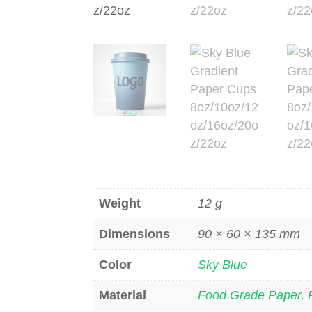
Weight
12 g
Dimensions
90 × 60 × 135 mm
Color
Sky Blue
Material
Food Grade Paper
,