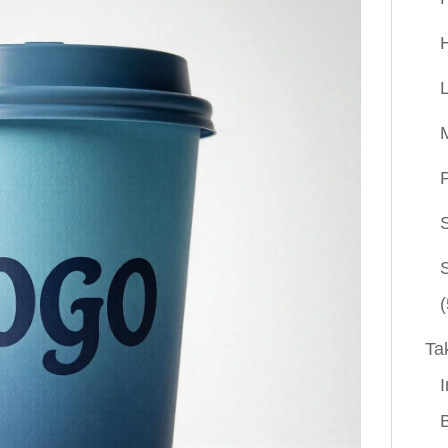
P
(
Ta
I