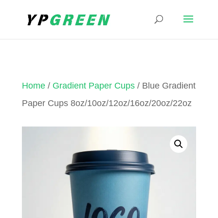
Home
/
Gradient Paper Cups
/ Blue Gradient
Paper Cups 8oz/10oz/12oz/16oz/20oz/22oz