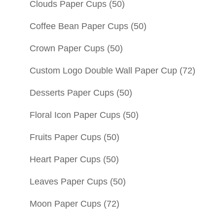
Clouds Paper Cups
(50)
Coffee Bean Paper Cups
(50)
Crown Paper Cups
(50)
Custom Logo Double Wall Paper Cup
(72)
Desserts Paper Cups
(50)
Floral Icon Paper Cups
(50)
Fruits Paper Cups
(50)
Heart Paper Cups
(50)
Leaves Paper Cups
(50)
Moon Paper Cups
(72)