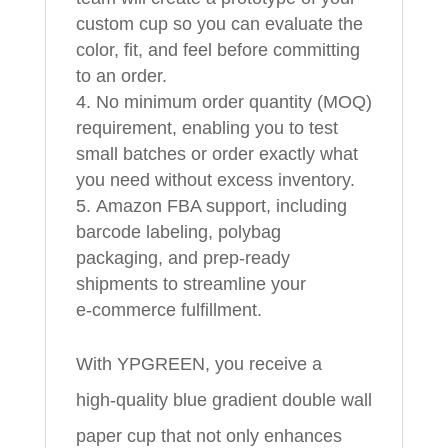
custom cup so you can evaluate the
color, fit, and feel before committing
to an order.
No minimum order quantity (MOQ)
requirement, enabling you to test
small batches or order exactly what
you need without excess inventory.
Amazon FBA support, including
barcode labeling, polybag
packaging, and prep‑ready
shipments to streamline your
e‑commerce fulfillment.
With YPGREEN, you receive a
high‑quality blue gradient double wall
paper cup that not only enhances