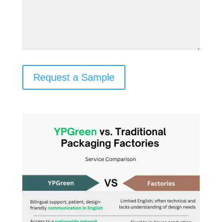
Request a Sample