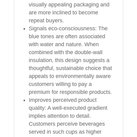
visually appealing packaging and
are more inclined to become
repeat buyers.
Signals eco‑consciousness: The
blue tones are often associated
with water and nature. When
combined with the double‑wall
insulation, this design suggests a
thoughtful, sustainable choice that
appeals to environmentally aware
customers willing to pay a
premium for responsible products.
Improves perceived product
quality: A well‑executed gradient
implies attention to detail.
Customers perceive beverages
served in such cups as higher