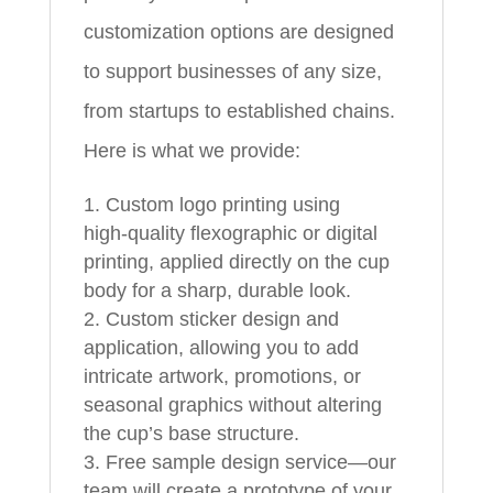
customization options are designed
to support businesses of any size,
from startups to established chains.
Here is what we provide:
Custom logo printing using
high‑quality flexographic or digital
printing, applied directly on the cup
body for a sharp, durable look.
Custom sticker design and
application, allowing you to add
intricate artwork, promotions, or
seasonal graphics without altering
the cup’s base structure.
Free sample design service—our
team will create a prototype of your