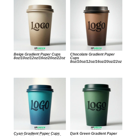
Beige Gradient Paper Cups
Chocolate Gradient Paper
8oz/10oz/12oz/16oz/20oz/22oz
Cups
8oz/10oz/12oz/16oz/20oz/22oz
Cyan Gradient Paper Cups
Dark Green Gradient Paper