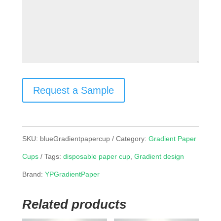
Request a Sample
SKU:
blueGradientpapercup
Category:
Gradient Paper
Cups
Tags:
disposable paper cup
,
Gradient design
Brand:
YPGradientPaper
Related products