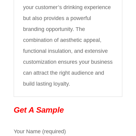
your customer’s drinking experience
but also provides a powerful
branding opportunity. The
combination of aesthetic appeal,
functional insulation, and extensive
customization ensures your business
can attract the right audience and
build lasting loyalty.
Get A Sample
Your Name (required)