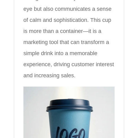
eye but also communicates a sense
of calm and sophistication. This cup
is more than a container—it is a
marketing tool that can transform a
simple drink into a memorable
experience, driving customer interest
and increasing sales.