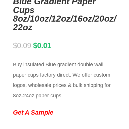
Blue Gradient Paper
Cups
8oz/10oz/12oz/16oz/20oz/
22oz
Original
Current
$
0.09
$
0.01
price
price
Buy insulated Blue gradient double wall
was:
is:
paper cups factory direct. We offer custom
$0.09.
$0.01.
logos, wholesale prices & bulk shipping for
8oz-24oz paper cups.
Get A Sample