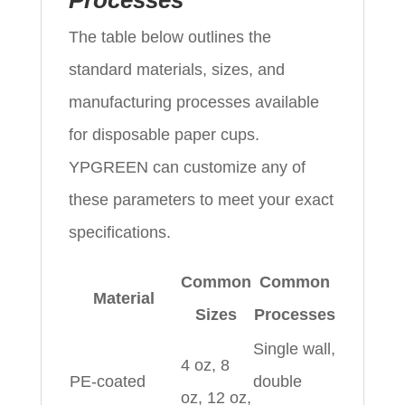
Processes
The table below outlines the
standard materials, sizes, and
manufacturing processes available
for disposable paper cups.
YPGREEN can customize any of
these parameters to meet your exact
specifications.
Common
Common
Material
Sizes
Processes
Single wall,
4 oz, 8
PE‑coated
double
oz, 12 oz,