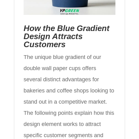
How the Blue Gradient
Design Attracts
Customers
The unique blue gradient of our
double wall paper cups offers
several distinct advantages for
bakeries and coffee shops looking to
stand out in a competitive market.
The following points explain how this
design element works to attract
specific customer segments and