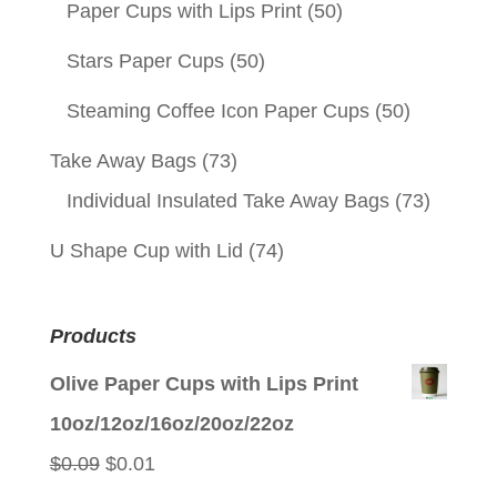
Paper Cups with Lips Print
(50)
Stars Paper Cups
(50)
Steaming Coffee Icon Paper Cups
(50)
Take Away Bags
(73)
Individual Insulated Take Away Bags
(73)
U Shape Cup with Lid
(74)
Products
Olive Paper Cups with Lips Print
10oz/12oz/16oz/20oz/22oz
Original
Current
$
0.09
$
0.01