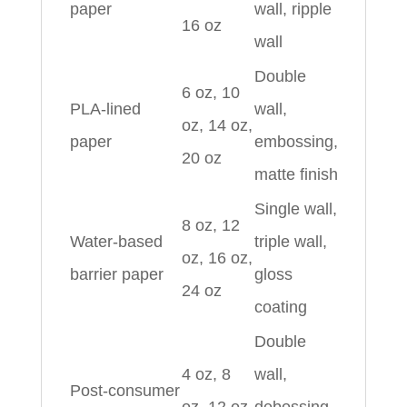
paper
wall, ripple
16 oz
wall
Double
6 oz, 10
PLA‑lined
wall,
oz, 14 oz,
paper
embossing,
20 oz
matte finish
Single wall,
8 oz, 12
Water‑based
triple wall,
oz, 16 oz,
barrier paper
gloss
24 oz
coating
Double
4 oz, 8
wall,
Post‑consumer