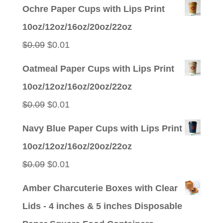
price
price
Ochre Paper Cups with Lips Print
was:
is:
10oz/12oz/16oz/20oz/22oz
$0.09.
$0.01.
Original
Current
$
0.09
$
0.01
price
price
Oatmeal Paper Cups with Lips Print
was:
is:
10oz/12oz/16oz/20oz/22oz
$0.09.
$0.01.
Original
Current
$
0.09
$
0.01
price
price
Navy Blue Paper Cups with Lips Print
was:
is:
10oz/12oz/16oz/20oz/22oz
$0.09.
$0.01.
Original
Current
$
0.09
$
0.01
price
price
Amber Charcuterie Boxes with Clear
was:
is:
Lids - 4 inches & 5 inches Disposable
$0.09.
$0.01.