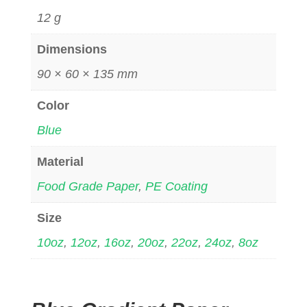
12 g
Dimensions
90 × 60 × 135 mm
Color
Blue
Material
Food Grade Paper
,
PE Coating
Size
10oz
,
12oz
,
16oz
,
20oz
,
22oz
,
24oz
,
8oz