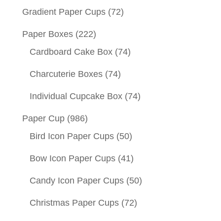
Gradient Paper Cups
(72)
Paper Boxes
(222)
Cardboard Cake Box
(74)
Charcuterie Boxes
(74)
Individual Cupcake Box
(74)
Paper Cup
(986)
Bird Icon Paper Cups
(50)
Bow Icon Paper Cups
(41)
Candy Icon Paper Cups
(50)
Christmas Paper Cups
(72)