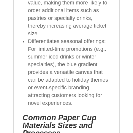
value, making them more likely to
order additional items such as
pastries or specialty drinks,
thereby increasing average ticket
size.
Differentiates seasonal offerings:
For limited‑time promotions (e.g.,
summer iced drinks or winter
specialties), the blue gradient
provides a versatile canvas that
can be adapted to holiday themes
or event‑specific branding,
attracting customers looking for
novel experiences.
Common Paper Cup
Materials Sizes and