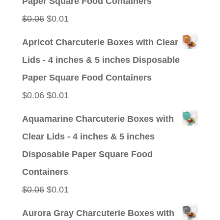
Paper Square Food Containers
Original
Current
$
0.06
$
0.01
price
price
Apricot Charcuterie Boxes with Clear
was:
is:
Lids - 4 inches & 5 inches Disposable
$0.06.
$0.01.
Paper Square Food Containers
Original
Current
$
0.06
$
0.01
price
price
Aquamarine Charcuterie Boxes with
was:
is:
Clear Lids - 4 inches & 5 inches
$0.06.
$0.01.
Disposable Paper Square Food
Containers
Original
Current
$
0.06
$
0.01
price
price
Aurora Gray Charcuterie Boxes with