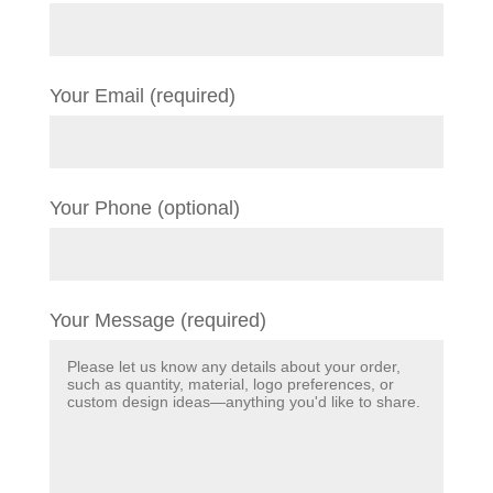
Your Email (required)
Your Phone (optional)
Your Message (required)