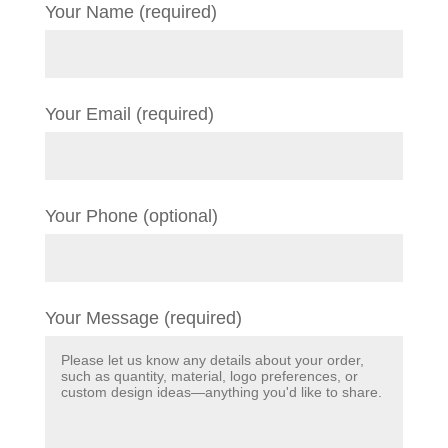
Your Name (required)
Your Email (required)
Your Phone (optional)
Your Message (required)