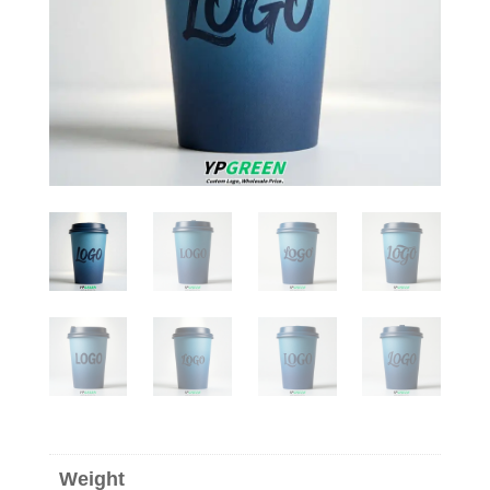
Weight