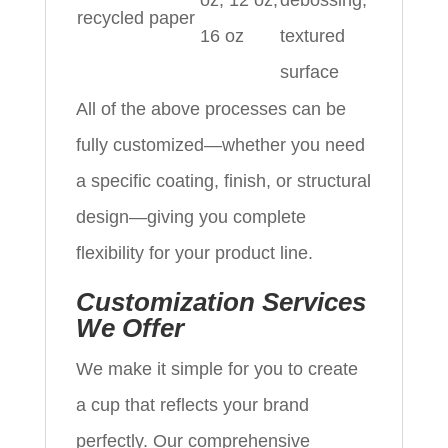
oz, 12 oz,
debossing,
recycled paper
16 oz
textured
surface
All of the above processes can be
fully customized—whether you need
a specific coating, finish, or structural
design—giving you complete
flexibility for your product line.
Customization Services
We Offer
We make it simple for you to create
a cup that reflects your brand
perfectly. Our comprehensive