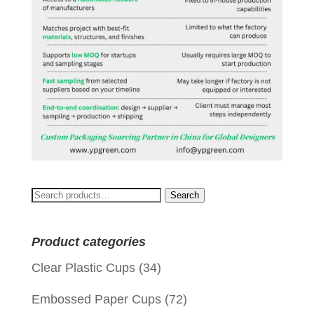
Search
Search
for:
Product categories
Clear Plastic Cups
(34)
Embossed Paper Cups
(72)