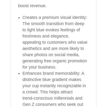
boost revenue.
Creates a premium visual identity:
The smooth transition from deep
to light blue evokes feelings of
freshness and elegance,
appealing to customers who value
aesthetics and are more likely to
share photos on social media,
generating free organic promotion
for your business.
Enhances brand memorability: A
distinctive blue gradient makes
your cup instantly recognizable in
a crowd. This helps attract
trend‑conscious millennials and
Gen Z consumers who seek out