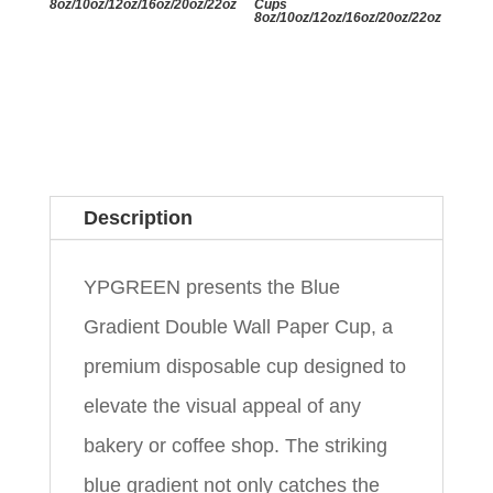
8oz/10oz/12oz/16oz/20oz/22oz
Cups
8oz/10oz/12oz/16oz/20oz/22oz
Description
YPGREEN presents the Blue
Gradient Double Wall Paper Cup, a
premium disposable cup designed to
elevate the visual appeal of any
bakery or coffee shop. The striking
blue gradient not only catches the