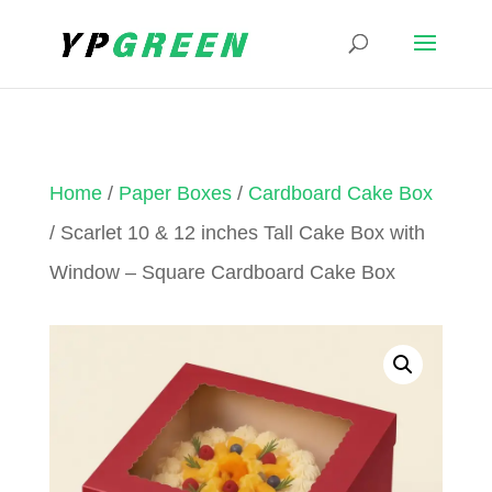
Home
/
Paper Boxes
/
Cardboard Cake Box
/ Scarlet 10 & 12 inches Tall Cake Box with
Window – Square Cardboard Cake Box