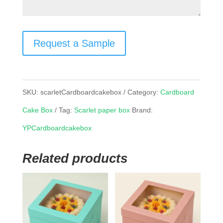
Request a Sample
SKU:
scarletCardboardcakebox
Category:
Cardboard
Cake Box
Tag:
Scarlet paper box
Brand:
YPCardboardcakebox
Related products