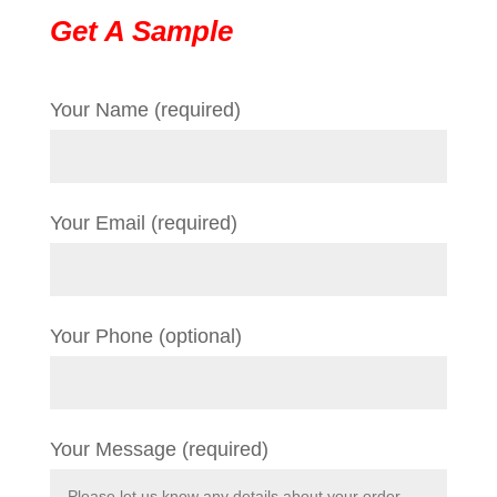
Get A Sample
Your Name (required)
Your Email (required)
Your Phone (optional)
Your Message (required)