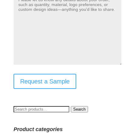
Request a Sample
Search
Search
for:
Product categories