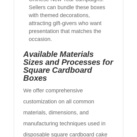
Sellers can bundle these boxes
with themed decorations,
attracting gift-givers who want
presentation that matches the
occasion.
Available Materials
Sizes and Processes for
Square Cardboard
Boxes
We offer comprehensive
customization on all common
materials, dimensions, and
manufacturing techniques used in
disposable square cardboard cake