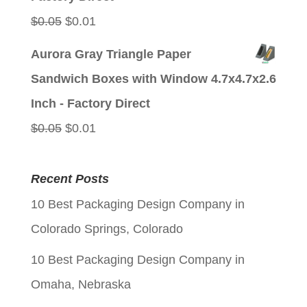
Original
Current
$
0.05
$
0.01
price
price
Aurora Gray Triangle Paper
was:
is:
Sandwich Boxes with Window 4.7x4.7x2.6
$0.05.
$0.01.
Inch - Factory Direct
Original
Current
$
0.05
$
0.01
price
price
was:
is:
Recent Posts
$0.05.
$0.01.
10 Best Packaging Design Company in
Colorado Springs, Colorado
10 Best Packaging Design Company in
Omaha, Nebraska