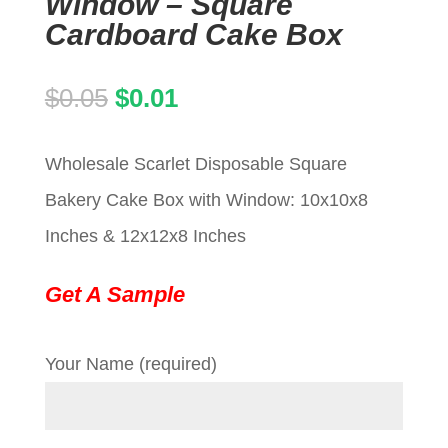
Window – Square
Cardboard Cake Box
Original
Current
$
0.05
$
0.01
price
price
Wholesale Scarlet Disposable Square
was:
is:
Bakery Cake Box with Window: 10x10x8
$0.05.
$0.01.
Inches & 12x12x8 Inches
Get A Sample
Your Name (required)