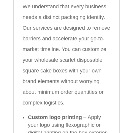
We understand that every business
needs a distinct packaging identity.
Our services are designed to remove
barriers and accelerate your go-to-
market timeline. You can customize
your wholesale scarlet disposable
square cake boxes with your own
brand elements without worrying
about minimum order quantities or
complex logistics.
Custom logo printing
– Apply
your logo using flexographic or
digital printing on the box exterior,