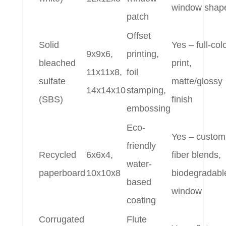
window shap
patch
Offset
Solid
Yes – full-col
9x9x6,
printing,
bleached
print,
11x11x8,
foil
sulfate
matte/glossy
14x14x10
stamping,
(SBS)
finish
embossing
Eco-
Yes – custom
friendly
Recycled
6x6x4,
fiber blends,
water-
paperboard
10x10x8
biodegradabl
based
window
coating
Corrugated
Flute