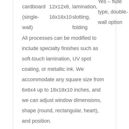
Yes – flute
cardboard
12x12x8,
lamination,
type, double-
(single-
16x16x10
slotting,
wall option
wall)
folding
All processes can be modified to
include specialty finishes such as
soft-touch lamination, UV spot
coating, or metallic ink. We
accommodate any square size from
6x6x4 up to 18x18x10 inches, and
we can adjust window dimensions,
shape (round, rectangular, heart),
and position.