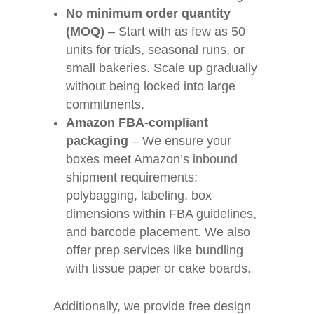
No minimum order quantity
(MOQ)
– Start with as few as 50
units for trials, seasonal runs, or
small bakeries. Scale up gradually
without being locked into large
commitments.
Amazon FBA-compliant
packaging
– We ensure your
boxes meet Amazon’s inbound
shipment requirements:
polybagging, labeling, box
dimensions within FBA guidelines,
and barcode placement. We also
offer prep services like bundling
with tissue paper or cake boards.
Additionally, we provide free design