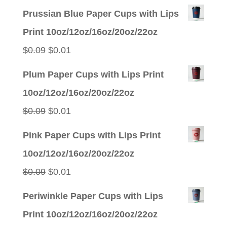
Prussian Blue Paper Cups with Lips
Print 10oz/12oz/16oz/20oz/22oz
Original
Current
$
0.09
$
0.01
price
price
Plum Paper Cups with Lips Print
was:
is:
10oz/12oz/16oz/20oz/22oz
$0.09.
$0.01.
Original
Current
$
0.09
$
0.01
price
price
Pink Paper Cups with Lips Print
was:
is:
10oz/12oz/16oz/20oz/22oz
$0.09.
$0.01.
Original
Current
$
0.09
$
0.01
price
price
Periwinkle Paper Cups with Lips
was:
is:
Print 10oz/12oz/16oz/20oz/22oz
$0.09.
$0.01.