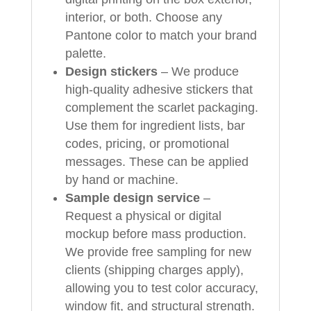
interior, or both. Choose any
Pantone color to match your brand
palette.
Design stickers
– We produce
high-quality adhesive stickers that
complement the scarlet packaging.
Use them for ingredient lists, bar
codes, pricing, or promotional
messages. These can be applied
by hand or machine.
Sample design service
–
Request a physical or digital
mockup before mass production.
We provide free sampling for new
clients (shipping charges apply),
allowing you to test color accuracy,
window fit, and structural strength.