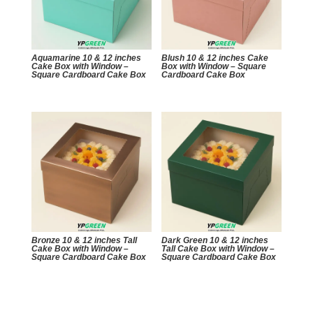
Aquamarine 10 & 12 inches
Blush 10 & 12 inches Cake
Cake Box with Window –
Box with Window – Square
Square Cardboard Cake Box
Cardboard Cake Box
Bronze 10 & 12 inches Tall
Dark Green 10 & 12 inches
Cake Box with Window –
Tall Cake Box with Window –
Square Cardboard Cake Box
Square Cardboard Cake Box