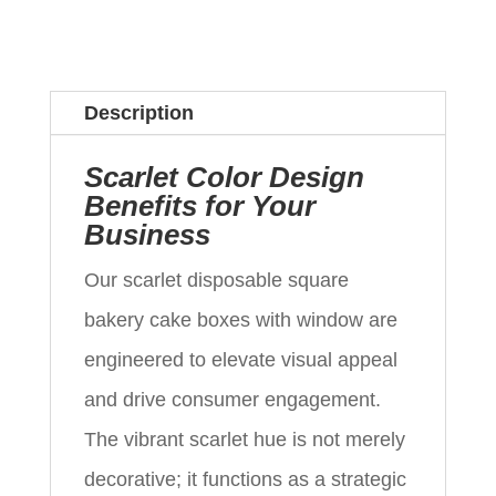
Description
Scarlet Color Design
Benefits for Your
Business
Our scarlet disposable square
bakery cake boxes with window are
engineered to elevate visual appeal
and drive consumer engagement.
The vibrant scarlet hue is not merely
decorative; it functions as a strategic