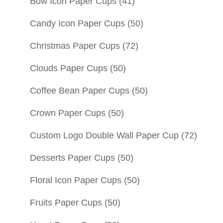
Bow Icon Paper Cups
(41)
Candy Icon Paper Cups
(50)
Christmas Paper Cups
(72)
Clouds Paper Cups
(50)
Coffee Bean Paper Cups
(50)
Crown Paper Cups
(50)
Custom Logo Double Wall Paper Cup
(72)
Desserts Paper Cups
(50)
Floral Icon Paper Cups
(50)
Fruits Paper Cups
(50)