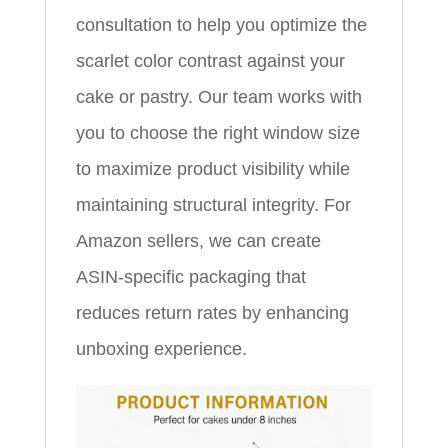
consultation to help you optimize the
scarlet color contrast against your
cake or pastry. Our team works with
you to choose the right window size
to maximize product visibility while
maintaining structural integrity. For
Amazon sellers, we can create
ASIN-specific packaging that
reduces return rates by enhancing
unboxing experience.