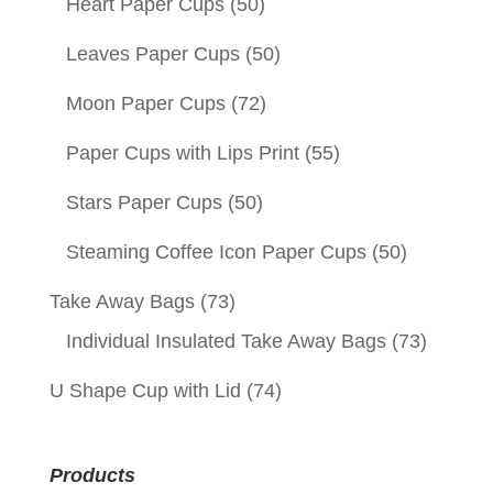
Heart Paper Cups
(50)
Leaves Paper Cups
(50)
Moon Paper Cups
(72)
Paper Cups with Lips Print
(55)
Stars Paper Cups
(50)
Steaming Coffee Icon Paper Cups
(50)
Take Away Bags
(73)
Individual Insulated Take Away Bags
(73)
U Shape Cup with Lid
(74)
Products