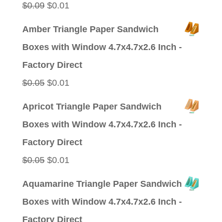
Original
Current
$
0.09
$
0.01
price
price
Amber Triangle Paper Sandwich
was:
is:
Boxes with Window 4.7x4.7x2.6 Inch -
$0.09.
$0.01.
Factory Direct
Original
Current
$
0.05
$
0.01
price
price
Apricot Triangle Paper Sandwich
was:
is:
Boxes with Window 4.7x4.7x2.6 Inch -
$0.05.
$0.01.
Factory Direct
Original
Current
$
0.05
$
0.01
price
price
Aquamarine Triangle Paper Sandwich
was:
is:
Boxes with Window 4.7x4.7x2.6 Inch -
$0.05.
$0.01.
Factory Direct