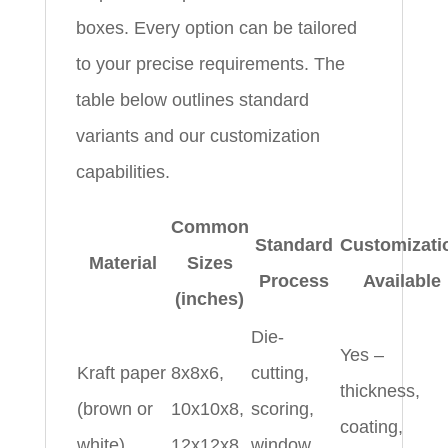
boxes. Every option can be tailored
to your precise requirements. The
table below outlines standard
variants and our customization
capabilities.
Common
Standard
Customizati
Material
Sizes
Process
Available
(inches)
Die-
Yes –
Kraft paper
8x8x6,
cutting,
thickness,
(brown or
10x10x8,
scoring,
coating,
white)
12x12x8
window