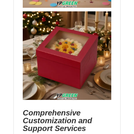
Comprehensive
Customization and
Support Services