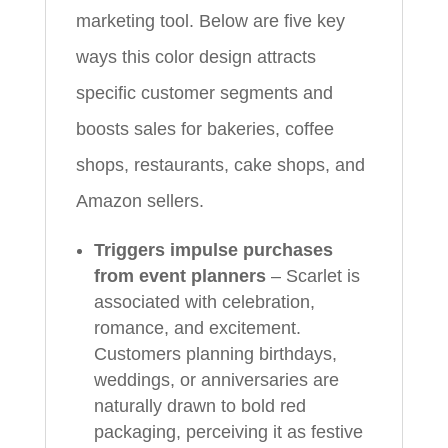
marketing tool. Below are five key
ways this color design attracts
specific customer segments and
boosts sales for bakeries, coffee
shops, restaurants, cake shops, and
Amazon sellers.
Triggers impulse purchases
from event planners
– Scarlet is
associated with celebration,
romance, and excitement.
Customers planning birthdays,
weddings, or anniversaries are
naturally drawn to bold red
packaging, perceiving it as festive