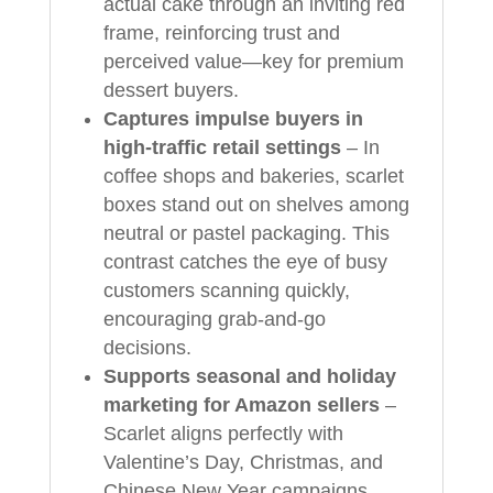
actual cake through an inviting red
frame, reinforcing trust and
perceived value—key for premium
dessert buyers.
Captures impulse buyers in
high-traffic retail settings
– In
coffee shops and bakeries, scarlet
boxes stand out on shelves among
neutral or pastel packaging. This
contrast catches the eye of busy
customers scanning quickly,
encouraging grab-and-go
decisions.
Supports seasonal and holiday
marketing for Amazon sellers
–
Scarlet aligns perfectly with
Valentine’s Day, Christmas, and
Chinese New Year campaigns.