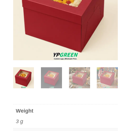
Weight
3 g