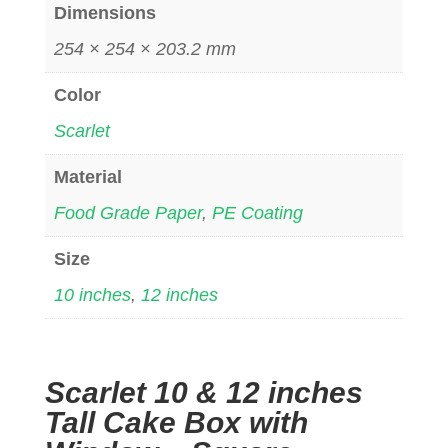
Dimensions
254 × 254 × 203.2 mm
Color
Scarlet
Material
Food Grade Paper
,
PE Coating
Size
10 inches
,
12 inches
Scarlet 10 & 12 inches
Tall Cake Box with