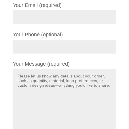
Your Email (required)
Your Phone (optional)
Your Message (required)