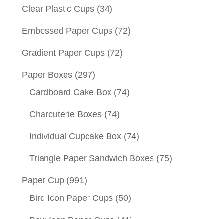
Clear Plastic Cups
(34)
Embossed Paper Cups
(72)
Gradient Paper Cups
(72)
Paper Boxes
(297)
Cardboard Cake Box
(74)
Charcuterie Boxes
(74)
Individual Cupcake Box
(74)
Triangle Paper Sandwich Boxes
(75)
Paper Cup
(991)
Bird Icon Paper Cups
(50)