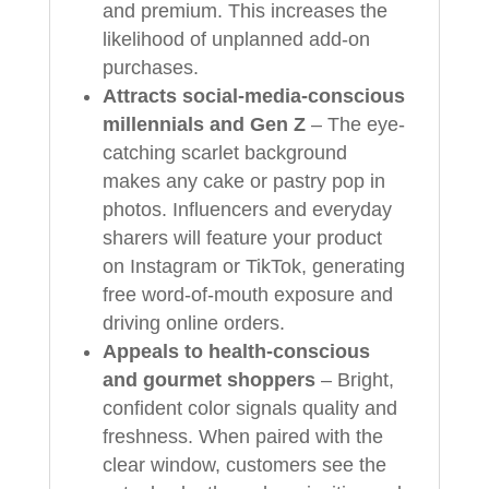
and premium. This increases the
likelihood of unplanned add-on
purchases.
Attracts social-media-conscious
millennials and Gen Z
– The eye-
catching scarlet background
makes any cake or pastry pop in
photos. Influencers and everyday
sharers will feature your product
on Instagram or TikTok, generating
free word-of-mouth exposure and
driving online orders.
Appeals to health-conscious
and gourmet shoppers
– Bright,
confident color signals quality and
freshness. When paired with the
clear window, customers see the