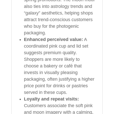
also ties into astrology trends and
“galaxy” aesthetics, helping shops
attract trend-conscious customers
who buy for the photogenic
packaging.
Enhanced perceived value:
A
coordinated pink cup and lid set
suggests premium quality.
Shoppers are more likely to
choose a bakery or café that
invests in visually pleasing
packaging, often justifying a higher
price point for drinks or pastries
served in these cups.
Loyalty and repeat visits:
Customers associate the soft pink
and moon imagery with a calming,