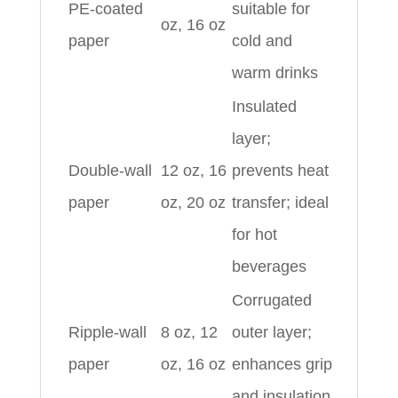
PE-coated
suitable for
oz, 16 oz
paper
cold and
warm drinks
Insulated
layer;
Double-wall
12 oz, 16
prevents heat
paper
oz, 20 oz
transfer; ideal
for hot
beverages
Corrugated
Ripple-wall
8 oz, 12
outer layer;
paper
oz, 16 oz
enhances grip
and insulation