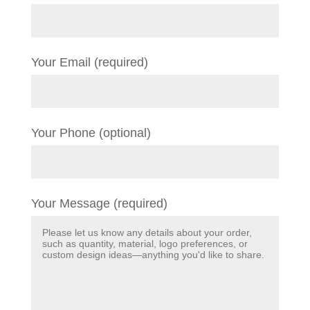
Your Email (required)
Your Phone (optional)
Your Message (required)