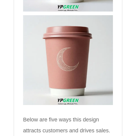
Below are five ways this design
attracts customers and drives sales.