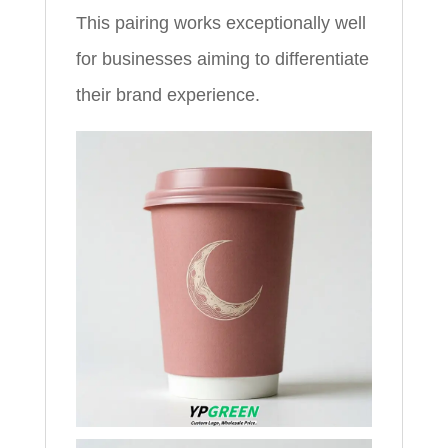
This pairing works exceptionally well
for businesses aiming to differentiate
their brand experience.