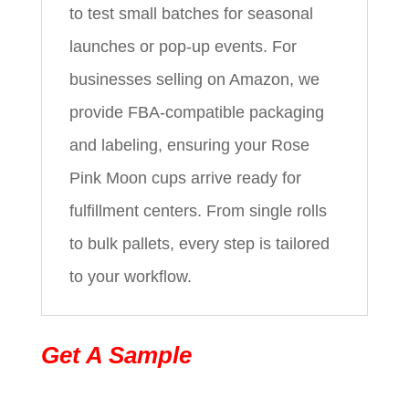
to test small batches for seasonal
launches or pop-up events. For
businesses selling on Amazon, we
provide FBA-compatible packaging
and labeling, ensuring your Rose
Pink Moon cups arrive ready for
fulfillment centers. From single rolls
to bulk pallets, every step is tailored
to your workflow.
Get A Sample