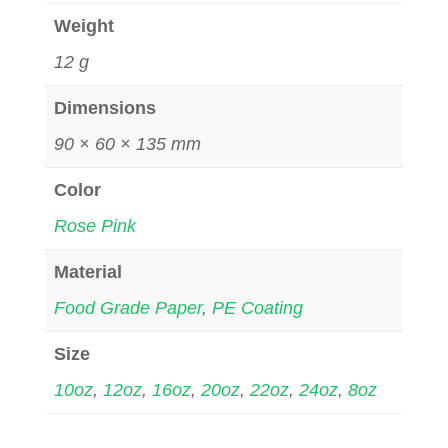
Weight
12 g
Dimensions
90 × 60 × 135 mm
Color
Rose Pink
Material
Food Grade Paper
,
PE Coating
Size
10oz
,
12oz
,
16oz
,
20oz
,
22oz
,
24oz
,
8oz