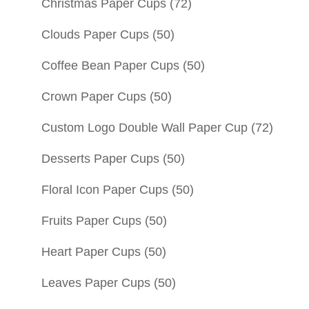
Christmas Paper Cups
(72)
Clouds Paper Cups
(50)
Coffee Bean Paper Cups
(50)
Crown Paper Cups
(50)
Custom Logo Double Wall Paper Cup
(72)
Desserts Paper Cups
(50)
Floral Icon Paper Cups
(50)
Fruits Paper Cups
(50)
Heart Paper Cups
(50)
Leaves Paper Cups
(50)