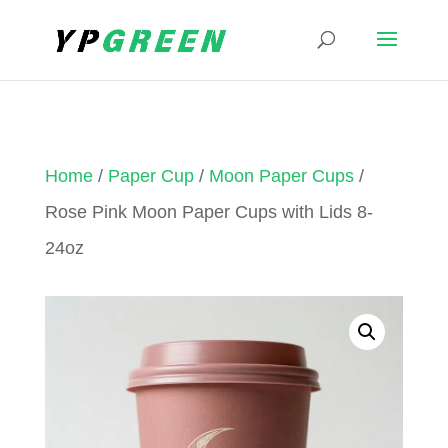
Home
/
Paper Cup
/
Moon Paper Cups
/
Rose Pink Moon Paper Cups with Lids 8-
24oz