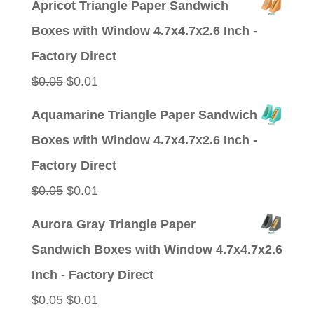
Apricot Triangle Paper Sandwich
was:
is:
Boxes with Window 4.7x4.7x2.6 Inch -
$0.05.
$0.01.
Factory Direct
Original
Current
$
0.05
$
0.01
price
price
Aquamarine Triangle Paper Sandwich
was:
is:
Boxes with Window 4.7x4.7x2.6 Inch -
$0.05.
$0.01.
Factory Direct
Original
Current
$
0.05
$
0.01
price
price
Aurora Gray Triangle Paper
was:
is:
Sandwich Boxes with Window 4.7x4.7x2.6
$0.05.
$0.01.
Inch - Factory Direct
Original
Current
$
0.05
$
0.01