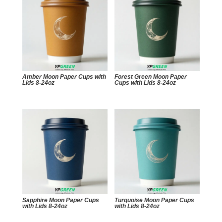
Amber Moon Paper Cups with
Forest Green Moon Paper
Lids 8-24oz
Cups with Lids 8-24oz
Sapphire Moon Paper Cups
Turquoise Moon Paper Cups
with Lids 8-24oz
with Lids 8-24oz