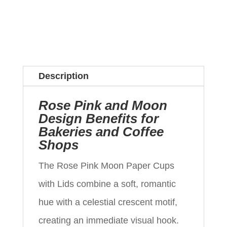
Description
Rose Pink and Moon
Design Benefits for
Bakeries and Coffee
Shops
The Rose Pink Moon Paper Cups
with Lids combine a soft, romantic
hue with a celestial crescent motif,
creating an immediate visual hook.