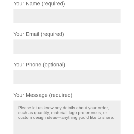
Your Name (required)
Your Email (required)
Your Phone (optional)
Your Message (required)