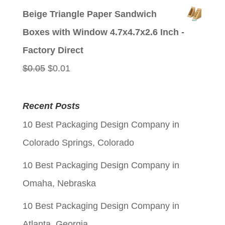
price
price
Beige Triangle Paper Sandwich
was:
is:
Boxes with Window 4.7x4.7x2.6 Inch -
$0.05.
$0.01.
Factory Direct
Original
Current
$
0.05
$
0.01
price
price
was:
is:
Recent Posts
$0.05.
$0.01.
10 Best Packaging Design Company in
Colorado Springs, Colorado
10 Best Packaging Design Company in
Omaha, Nebraska
10 Best Packaging Design Company in
Atlanta, Georgia