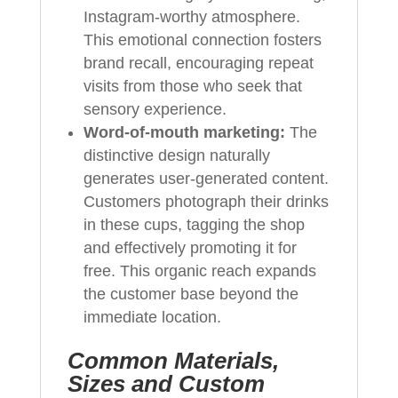
Instagram-worthy atmosphere.
This emotional connection fosters
brand recall, encouraging repeat
visits from those who seek that
sensory experience.
Word-of-mouth marketing:
The
distinctive design naturally
generates user-generated content.
Customers photograph their drinks
in these cups, tagging the shop
and effectively promoting it for
free. This organic reach expands
the customer base beyond the
immediate location.
Common Materials,
Sizes and Custom