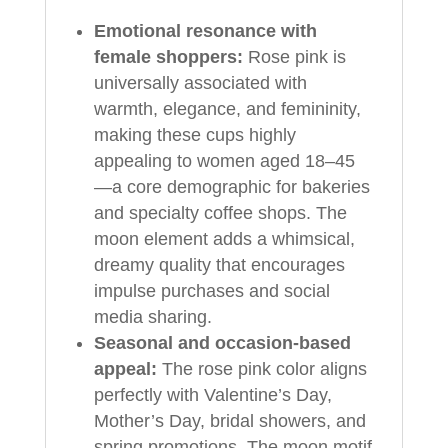
Emotional resonance with
female shoppers:
Rose pink is
universally associated with
warmth, elegance, and femininity,
making these cups highly
appealing to women aged 18–45
—a core demographic for bakeries
and specialty coffee shops. The
moon element adds a whimsical,
dreamy quality that encourages
impulse purchases and social
media sharing.
Seasonal and occasion-based
appeal:
The rose pink color aligns
perfectly with Valentine’s Day,
Mother’s Day, bridal showers, and
spring promotions. The moon motif