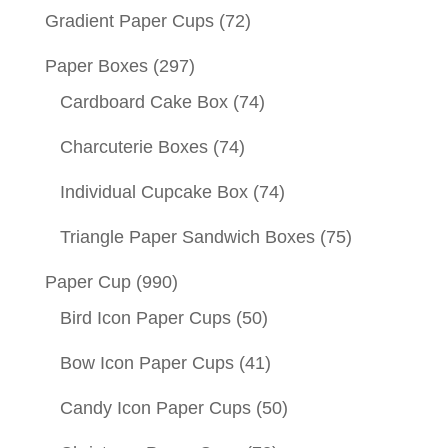
Gradient Paper Cups
(72)
Paper Boxes
(297)
Cardboard Cake Box
(74)
Charcuterie Boxes
(74)
Individual Cupcake Box
(74)
Triangle Paper Sandwich Boxes
(75)
Paper Cup
(990)
Bird Icon Paper Cups
(50)
Bow Icon Paper Cups
(41)
Candy Icon Paper Cups
(50)