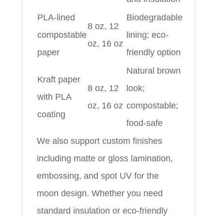
PLA-lined
Biodegradable
8 oz, 12
compostable
lining; eco-
oz, 16 oz
paper
friendly option
Natural brown
Kraft paper
8 oz, 12
look;
with PLA
oz, 16 oz
compostable;
coating
food-safe
We also support custom finishes
including matte or gloss lamination,
embossing, and spot UV for the
moon design. Whether you need
standard insulation or eco-friendly