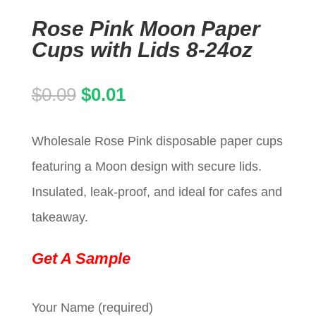
Rose Pink Moon Paper
Cups with Lids 8-24oz
Original
Current
$
0.09
$
0.01
price
price
Wholesale Rose Pink disposable paper cups
was:
is:
featuring a Moon design with secure lids.
$0.09.
$0.01.
Insulated, leak-proof, and ideal for cafes and
takeaway.
Get A Sample
Your Name (required)