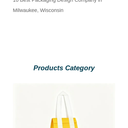
Milwaukee, Wisconsin
Products Category