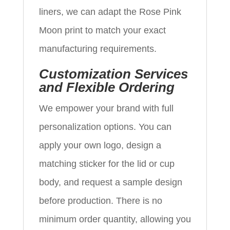
liners, we can adapt the Rose Pink
Moon print to match your exact
manufacturing requirements.
Customization Services
and Flexible Ordering
We empower your brand with full
personalization options. You can
apply your own logo, design a
matching sticker for the lid or cup
body, and request a sample design
before production. There is no
minimum order quantity, allowing you