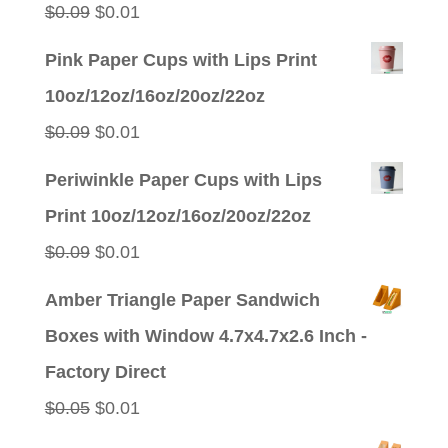
Original
Current
$
0.09
$
0.01
price
price
Pink Paper Cups with Lips Print
was:
is:
10oz/12oz/16oz/20oz/22oz
$0.09.
$0.01.
Original
Current
$
0.09
$
0.01
price
price
Periwinkle Paper Cups with Lips
was:
is:
Print 10oz/12oz/16oz/20oz/22oz
$0.09.
$0.01.
Original
Current
$
0.09
$
0.01
price
price
Amber Triangle Paper Sandwich
was:
is:
Boxes with Window 4.7x4.7x2.6 Inch -
$0.09.
$0.01.
Factory Direct
Original
Current
$
0.05
$
0.01
price
price