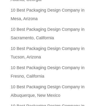
10 Best Packaging Design Company in
Mesa, Arizona
10 Best Packaging Design Company in
Sacramento, California
10 Best Packaging Design Company in
Tucson, Arizona
10 Best Packaging Design Company in
Fresno, California
10 Best Packaging Design Company in
Albuquerque, New Mexico
10 Best Packaging Design Company in