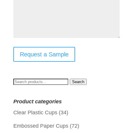
Request a Sample
Search
Search
for:
Product categories
Clear Plastic Cups
(34)
Embossed Paper Cups
(72)