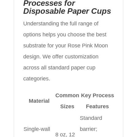
Processes for
Disposable Paper Cups
Understanding the full range of
options helps you choose the best
substrate for your Rose Pink Moon
design. We offer customization
across all standard paper cup
categories.
Common
Key Process
Material
Sizes
Features
Standard
Single-wall
barrier;
8 oz, 12