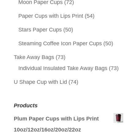
Moon Paper Cups
(72)
Paper Cups with Lips Print
(54)
Stars Paper Cups
(50)
Steaming Coffee Icon Paper Cups
(50)
Take Away Bags
(73)
Individual Insulated Take Away Bags
(73)
U Shape Cup with Lid
(74)
Products
Plum Paper Cups with Lips Print
10oz/12oz/16oz/20oz/22oz