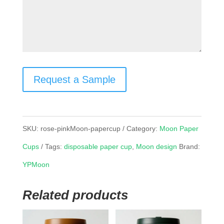
Request a Sample
SKU:
rose-pinkMoon-papercup
Category:
Moon Paper
Cups
Tags:
disposable paper cup
,
Moon design
Brand:
YPMoon
Related products