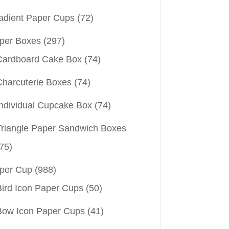
adient Paper Cups
(72)
per Boxes
(297)
Cardboard Cake Box
(74)
Charcuterie Boxes
(74)
Individual Cupcake Box
(74)
Triangle Paper Sandwich Boxes
75)
per Cup
(988)
Bird Icon Paper Cups
(50)
Bow Icon Paper Cups
(41)