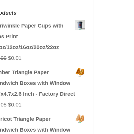
oducts
riwinkle Paper Cups with
ps Print
oz/12oz/16oz/20oz/22oz
Original
Current
.09
$
0.01
price
price
ber Triangle Paper
was:
is:
ndwich Boxes with Window
$0.09.
$0.01.
7x4.7x2.6 Inch - Factory Direct
Original
Current
.05
$
0.01
price
price
ricot Triangle Paper
was:
is:
ndwich Boxes with Window