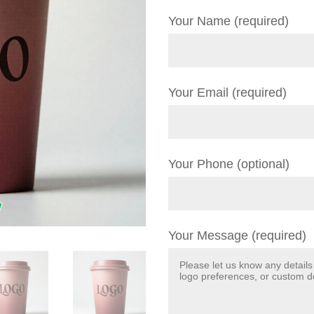
Your Name (required)
Your Email (required)
Your Phone (optional)
Your Message (required)