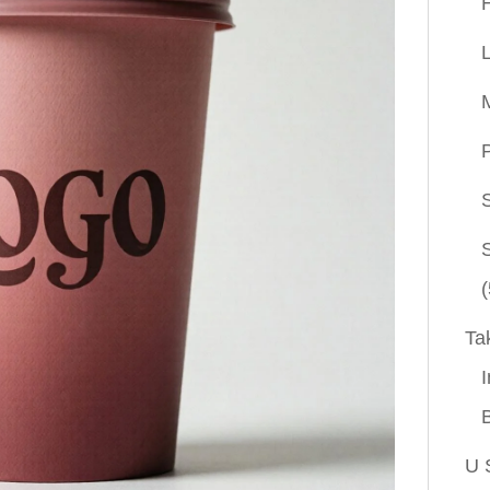
P
(
Ta
I
U 