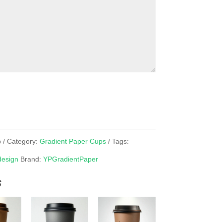
p
Category:
Gradient Paper Cups
Tags:
design
Brand:
YPGradientPaper
s