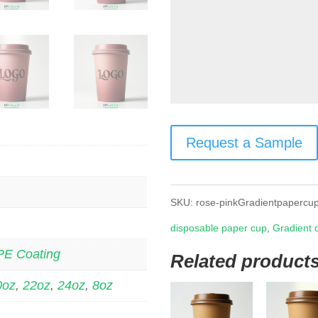
Request a Sample
SKU:
rose-pinkGradientpapercu
disposable paper cup
,
Gradient 
PE Coating
Related product
0oz
,
22oz
,
24oz
,
8oz