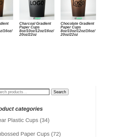
dient
Charcoal Gradient
Chocolate Gradient
Paper Cups
Paper Cups
z/16oz/
8oz/10oz/12oz/16oz/
8oz/10oz/12oz/16oz/
20oz/22oz
20oz/22oz
arch
Search
:
oduct categories
ear Plastic Cups
(34)
bossed Paper Cups
(72)