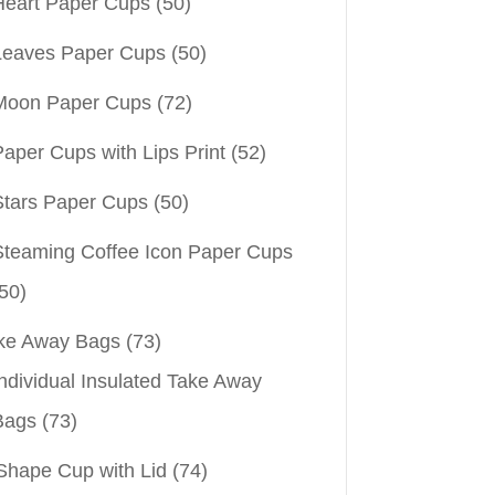
Heart Paper Cups
(50)
Leaves Paper Cups
(50)
Moon Paper Cups
(72)
aper Cups with Lips Print
(52)
Stars Paper Cups
(50)
Steaming Coffee Icon Paper Cups
50)
ke Away Bags
(73)
ndividual Insulated Take Away
Bags
(73)
Shape Cup with Lid
(74)