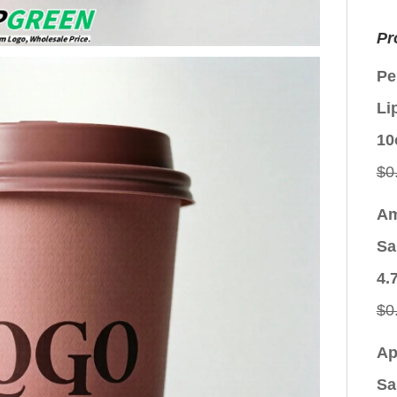
Pr
Pe
Li
10
$
0
Am
Sa
4.
$
0
Ap
Sa