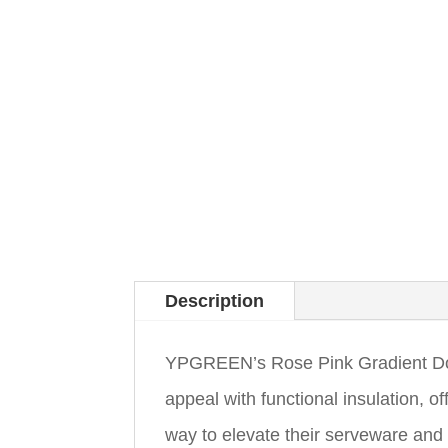
Description
YPGREEN’s Rose Pink Gradient Do
appeal with functional insulation, o
way to elevate their serveware and 