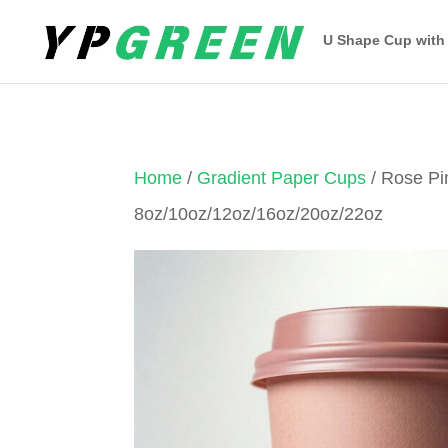
U Shape Cup with
Home
/
Gradient Paper Cups
/ Rose Pi
8oz/10oz/12oz/16oz/20oz/22oz