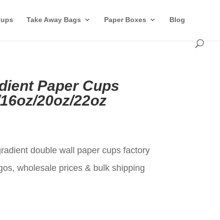
Cups
Take Away Bags
Paper Boxes
Blog
dient Paper Cups
/16oz/20oz/22oz
t
radient double wall paper cups factory
gos, wholesale prices & bulk shipping