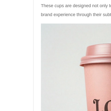
These cups are designed not only t
brand experience through their subtle