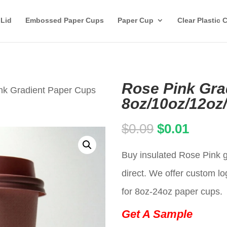
 Lid
Embossed Paper Cups
Paper Cup
Clear Plastic 
Rose Pink Gra
nk Gradient Paper Cups
8oz/10oz/12oz
Original
Curren
$
0.09
$
0.01
price
price
Buy insulated Rose Pink g
was:
is:
direct. We offer custom lo
$0.09.
$0.01.
for 8oz-24oz paper cups.
Get A Sample