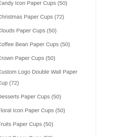
Candy Icon Paper Cups
(50)
Christmas Paper Cups
(72)
Clouds Paper Cups
(50)
Coffee Bean Paper Cups
(50)
Crown Paper Cups
(50)
Custom Logo Double Wall Paper
Cup
(72)
Desserts Paper Cups
(50)
Floral Icon Paper Cups
(50)
Fruits Paper Cups
(50)