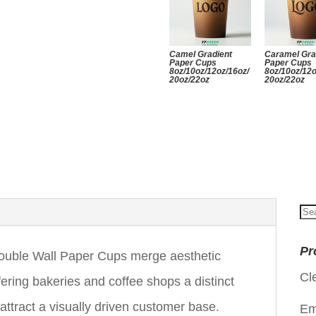
Camel Gradient
Caramel Gra
Paper Cups
Paper Cups
8oz/10oz/12oz/16oz/
8oz/10oz/12o
20oz/22oz
20oz/22oz
Se
for
Pr
uble Wall Paper Cups merge aesthetic
Cl
ffering bakeries and coffee shops a distinct
attract a visually driven customer base.
Em