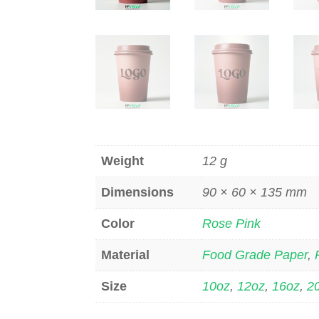
Weight
12 g
Dimensions
90 × 60 × 135 mm
Color
Rose Pink
Material
Food Grade Paper
,
Size
10oz
,
12oz
,
16oz
,
2