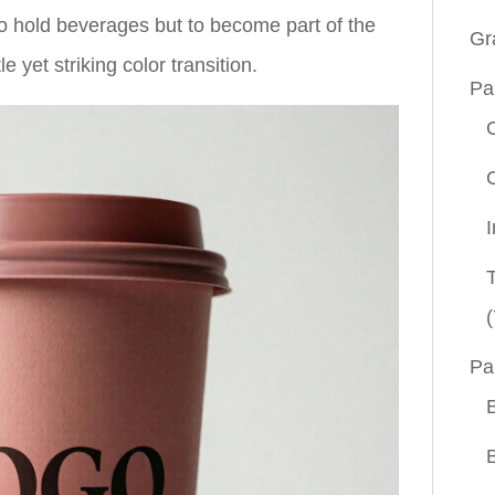
o hold beverages but to become part of the
Gr
 yet striking color transition.
Pa
(
Pa