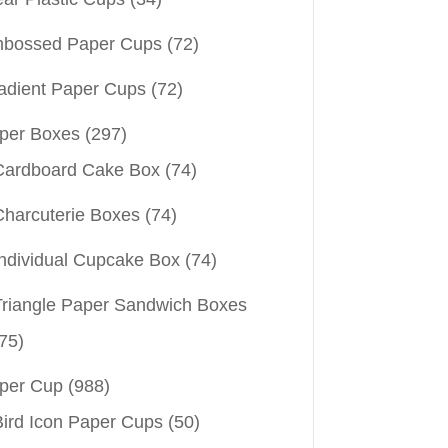
bossed Paper Cups
(72)
adient Paper Cups
(72)
per Boxes
(297)
Cardboard Cake Box
(74)
Charcuterie Boxes
(74)
Individual Cupcake Box
(74)
Triangle Paper Sandwich Boxes
75)
per Cup
(988)
Bird Icon Paper Cups
(50)