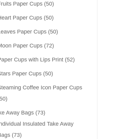
Fruits Paper Cups
(50)
Heart Paper Cups
(50)
Leaves Paper Cups
(50)
Moon Paper Cups
(72)
aper Cups with Lips Print
(52)
Stars Paper Cups
(50)
Steaming Coffee Icon Paper Cups
50)
ke Away Bags
(73)
ndividual Insulated Take Away
Bags
(73)