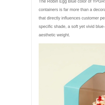
The Robin Egg Blue color of YPGR
containers is far more than a decora
that directly influences customer p
specific shade, a soft yet vivid blu
aesthetic weight.