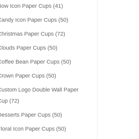
Bow Icon Paper Cups
(41)
Candy Icon Paper Cups
(50)
Christmas Paper Cups
(72)
Clouds Paper Cups
(50)
Coffee Bean Paper Cups
(50)
Crown Paper Cups
(50)
Custom Logo Double Wall Paper
Cup
(72)
Desserts Paper Cups
(50)
Floral Icon Paper Cups
(50)