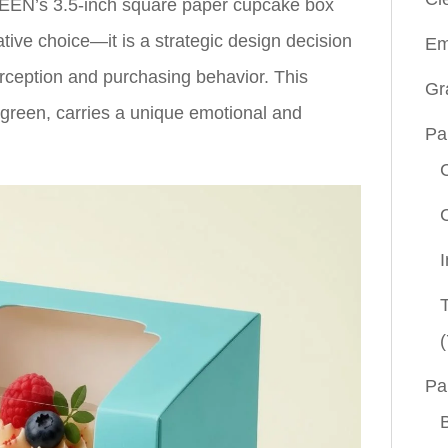
EEN’s 3.5-inch square paper cupcake box
tive choice—it is a strategic design decision
Em
erception and purchasing behavior. This
Gr
e-green, carries a unique emotional and
Pa
(
Pa