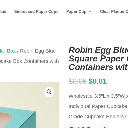
 Lid
Embossed Paper Cups
Paper Cup
Clear Plastic 
Robin Egg Blue
ake Box
/ Robin Egg Blue
Square Paper
pcake Box Containers with
Containers wi
Original
Curren
$
0.06
$
0.01
price
price
Wholesale 3.5″L x 3.5″W 
was:
is:
Individual Paper Cupca
$0.06.
$0.01.
Grade Cupcake Holders Car