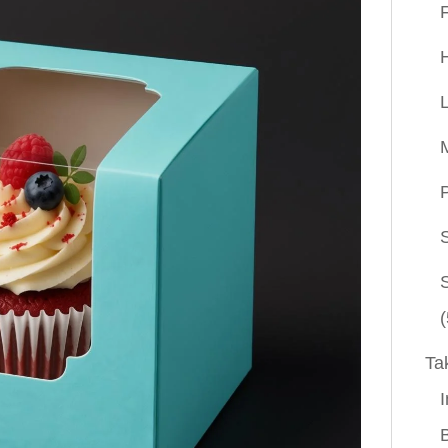
P
(
Ta
I