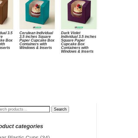
dual 3.5
Cerulean Individual
Dark Violet
re
3.5 inches Square
Individual 3.5 inches
ake Box
Paper Cupcake Box
Square Paper
ith
Containers with
Cupcake Box
nserts
Windows & Inserts
Containers with
Windows & Inserts
arch
Search
:
oduct categories
ear Plastic Cups
(34)