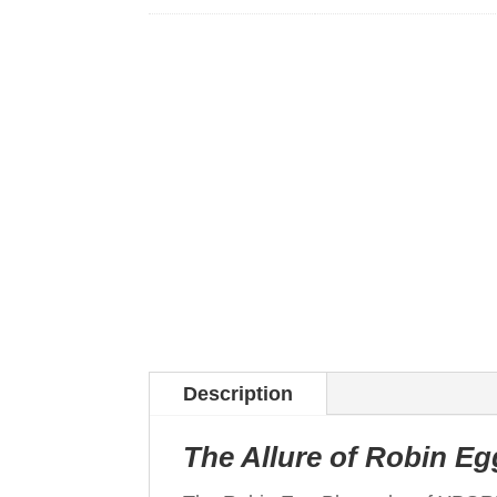
Description
The Allure of Robin Eg