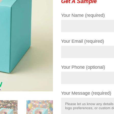
Get A Sample
Your Name (required)
Your Email (required)
Your Phone (optional)
Your Message (required)