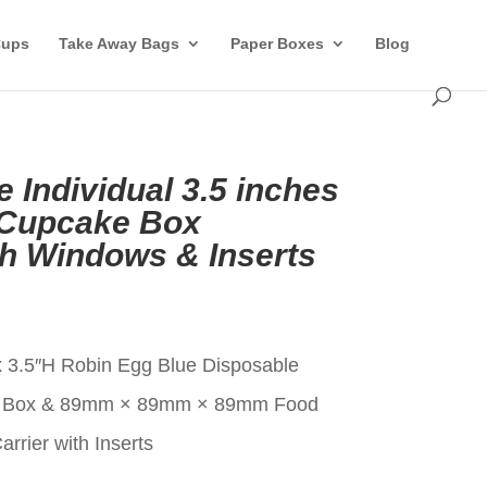
Cups
Take Away Bags
Paper Boxes
Blog
 Individual 3.5 inches
 Cupcake Box
th Windows & Inserts
t
x 3.5″H Robin Egg Blue Disposable
ke Box & 89mm × 89mm × 89mm Food
rier with Inserts