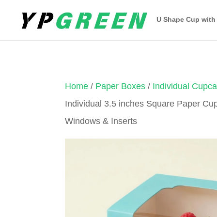
U Shape Cup with
Home
/
Paper Boxes
/
Individual Cupc
Individual 3.5 inches Square Paper Cu
Windows & Inserts