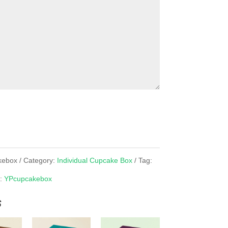
kebox
Category:
Individual Cupcake Box
Tag:
d:
YPcupcakebox
s