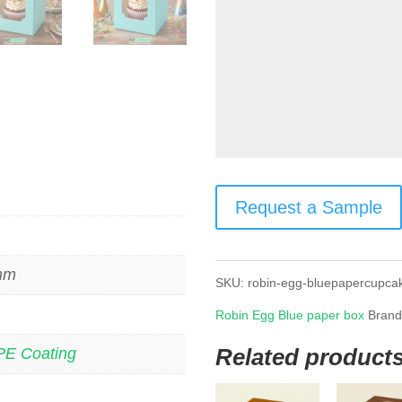
Request a Sample
 mm
SKU:
robin-egg-bluepapercupca
Robin Egg Blue paper box
Bran
Related product
PE Coating