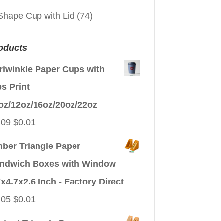
Shape Cup with Lid
(74)
oducts
riwinkle Paper Cups with
ps Print
oz/12oz/16oz/20oz/22oz
Original
Current
.09
$
0.01
price
price
ber Triangle Paper
was:
is:
ndwich Boxes with Window
$0.09.
$0.01.
7x4.7x2.6 Inch - Factory Direct
Original
Current
.05
$
0.01
price
price