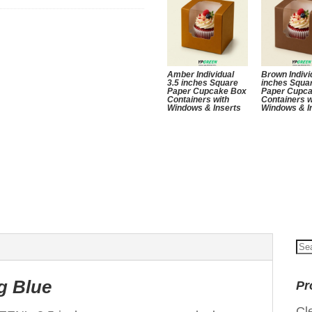
Amber Individual
Brown Indivi
3.5 inches Square
inches Squa
Paper Cupcake Box
Paper Cupc
Containers with
Containers w
Windows & Inserts
Windows & I
Se
for
g Blue
Pr
Cl