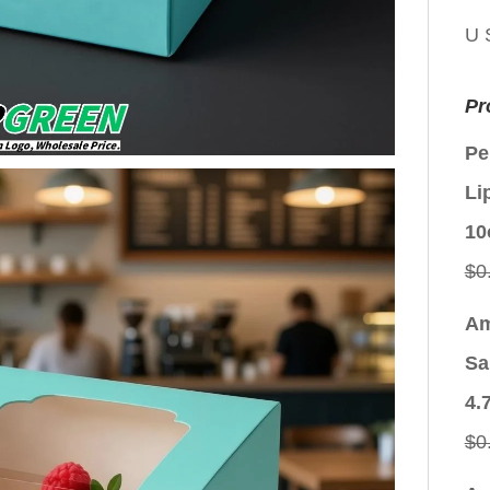
U 
Pr
Pe
Li
10
$
0
Am
Sa
4.
$
0