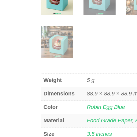
Weight
5 g
Dimensions
88.9 × 88.9 × 88.9
Color
Robin Egg Blue
Material
Food Grade Paper
,
Size
3.5 inches