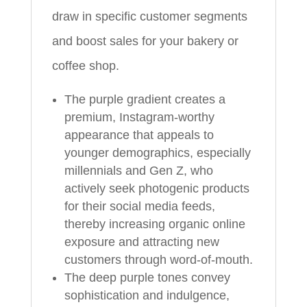
draw in specific customer segments
and boost sales for your bakery or
coffee shop.
The purple gradient creates a
premium, Instagram-worthy
appearance that appeals to
younger demographics, especially
millennials and Gen Z, who
actively seek photogenic products
for their social media feeds,
thereby increasing organic online
exposure and attracting new
customers through word-of-mouth.
The deep purple tones convey
sophistication and indulgence,