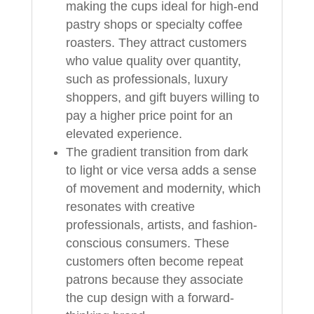
making the cups ideal for high-end
pastry shops or specialty coffee
roasters. They attract customers
who value quality over quantity,
such as professionals, luxury
shoppers, and gift buyers willing to
pay a higher price point for an
elevated experience.
The gradient transition from dark
to light or vice versa adds a sense
of movement and modernity, which
resonates with creative
professionals, artists, and fashion-
conscious consumers. These
customers often become repeat
patrons because they associate
the cup design with a forward-