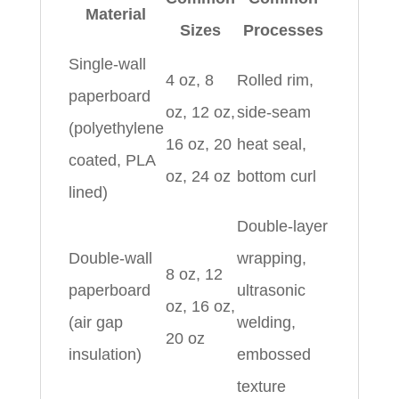
Material
Sizes
Processes
Single-wall
4 oz, 8
Rolled rim,
paperboard
oz, 12 oz,
side-seam
(polyethylene
16 oz, 20
heat seal,
coated, PLA
oz, 24 oz
bottom curl
lined)
Double-layer
Double-wall
wrapping,
8 oz, 12
paperboard
ultrasonic
oz, 16 oz,
(air gap
welding,
20 oz
insulation)
embossed
texture