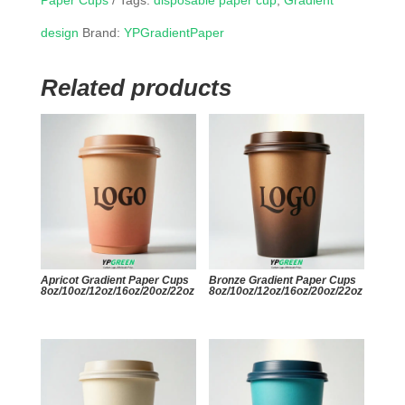
Paper Cups
Tags:
disposable paper cup
,
Gradient
design
Brand:
YPGradientPaper
Related products
Apricot Gradient Paper Cups
Bronze Gradient Paper Cups
8oz/10oz/12oz/16oz/20oz/22oz
8oz/10oz/12oz/16oz/20oz/22oz