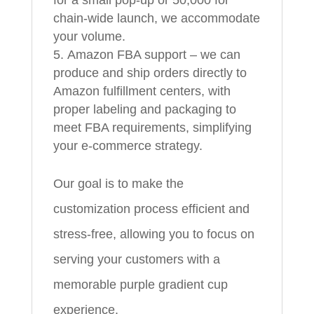
chain-wide launch, we accommodate
your volume.
Amazon FBA support – we can
produce and ship orders directly to
Amazon fulfillment centers, with
proper labeling and packaging to
meet FBA requirements, simplifying
your e-commerce strategy.
Our goal is to make the
customization process efficient and
stress-free, allowing you to focus on
serving your customers with a
memorable purple gradient cup
experience.