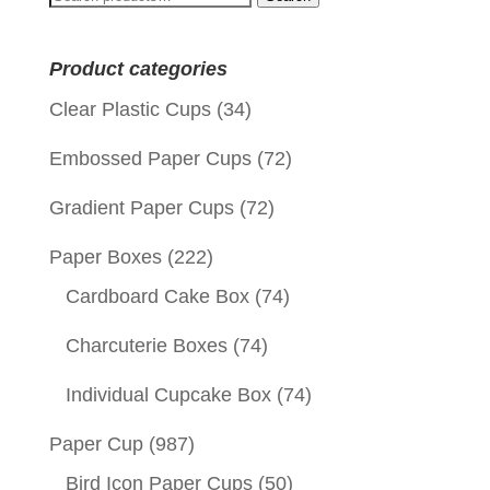
for:
Product categories
Clear Plastic Cups
(34)
Embossed Paper Cups
(72)
Gradient Paper Cups
(72)
Paper Boxes
(222)
Cardboard Cake Box
(74)
Charcuterie Boxes
(74)
Individual Cupcake Box
(74)
Paper Cup
(987)
Bird Icon Paper Cups
(50)