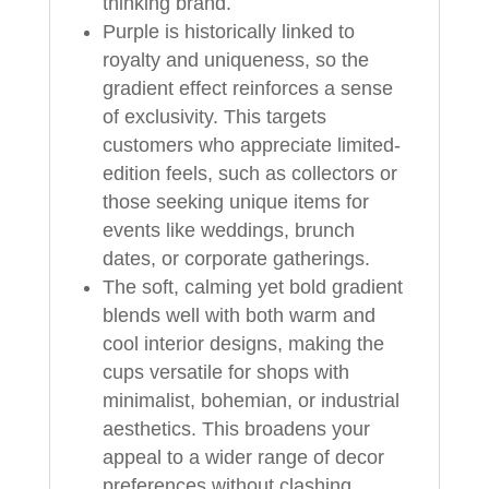
thinking brand.
Purple is historically linked to
royalty and uniqueness, so the
gradient effect reinforces a sense
of exclusivity. This targets
customers who appreciate limited-
edition feels, such as collectors or
those seeking unique items for
events like weddings, brunch
dates, or corporate gatherings.
The soft, calming yet bold gradient
blends well with both warm and
cool interior designs, making the
cups versatile for shops with
minimalist, bohemian, or industrial
aesthetics. This broadens your
appeal to a wider range of decor
preferences without clashing.