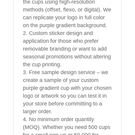
the cups using high-resolution
methods (offset, flexo, or digital). We
can replicate your logo in full color
on the purple gradient background.
Custom sticker design and
application for those who prefer
removable branding or want to add
seasonal promotions without altering
the cup printing.
Free sample design service – we
create a sample of your custom
purple gradient cup with your chosen
logo or artwork so you can test it in
your store before committing to a
larger order.
No minimum order quantity
(MOQ). Whether you need 500 cups
for a small pop-up or 50,000 for