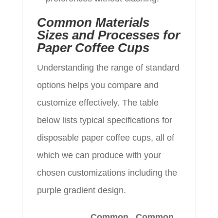
Common Materials
Sizes and Processes for
Paper Coffee Cups
Understanding the range of standard
options helps you compare and
customize effectively. The table
below lists typical specifications for
disposable paper coffee cups, all of
which we can produce with your
chosen customizations including the
purple gradient design.
Common
Common