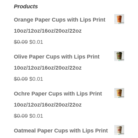
Products
Orange Paper Cups with Lips Print
10oz/12oz/16oz/20oz/22oz
Original
Current
$
0.09
$
0.01
price
price
Olive Paper Cups with Lips Print
was:
is:
10oz/12oz/16oz/20oz/22oz
$0.09.
$0.01.
Original
Current
$
0.09
$
0.01
price
price
Ochre Paper Cups with Lips Print
was:
is:
10oz/12oz/16oz/20oz/22oz
$0.09.
$0.01.
Original
Current
$
0.09
$
0.01
price
price
Oatmeal Paper Cups with Lips Print
was:
is: