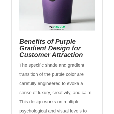
Benefits of Purple
Gradient Design for
Customer Attraction
The specific shade and gradient
transition of the purple color are
carefully engineered to evoke a
sense of luxury, creativity, and calm.
This design works on multiple
psychological and visual levels to