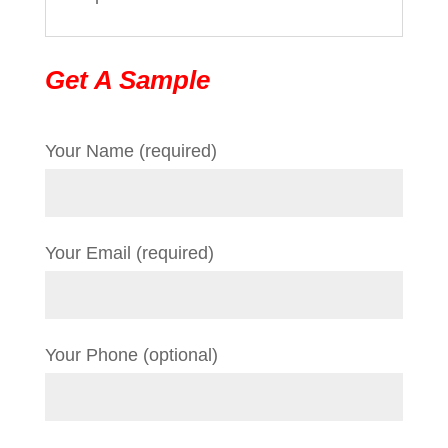
Get A Sample
Your Name (required)
Your Email (required)
Your Phone (optional)