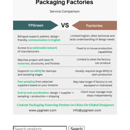
Search
Search