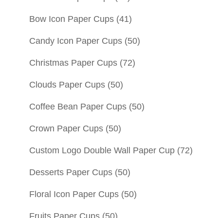
Bow Icon Paper Cups
(41)
Candy Icon Paper Cups
(50)
Christmas Paper Cups
(72)
Clouds Paper Cups
(50)
Coffee Bean Paper Cups
(50)
Crown Paper Cups
(50)
Custom Logo Double Wall Paper Cup
(72)
Desserts Paper Cups
(50)
Floral Icon Paper Cups
(50)
Fruits Paper Cups
(50)