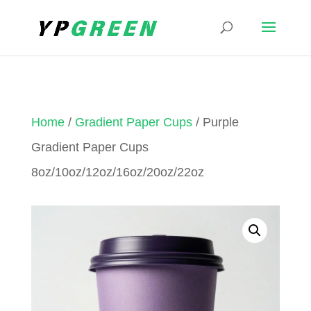
Home
/
Gradient Paper Cups
/ Purple
Gradient Paper Cups
8oz/10oz/12oz/16oz/20oz/22oz