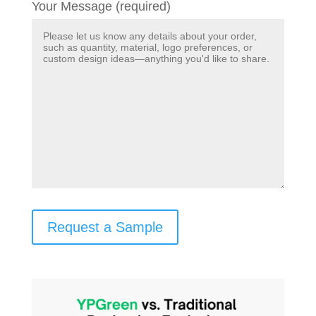
Your Message (required)
Request a Sample