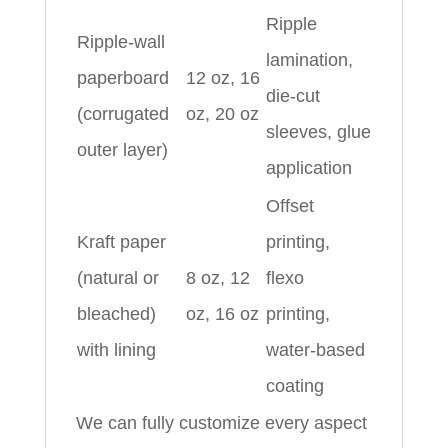
Ripple
Ripple-wall
lamination,
paperboard
12 oz, 16
die-cut
(corrugated
oz, 20 oz
sleeves, glue
outer layer)
application
Offset
Kraft paper
printing,
(natural or
8 oz, 12
flexo
bleached)
oz, 16 oz
printing,
with lining
water-based
coating
We can fully customize every aspect