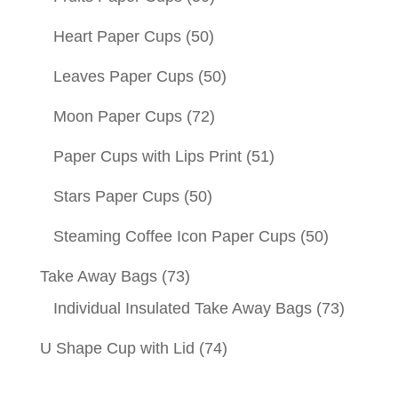
Heart Paper Cups
(50)
Leaves Paper Cups
(50)
Moon Paper Cups
(72)
Paper Cups with Lips Print
(51)
Stars Paper Cups
(50)
Steaming Coffee Icon Paper Cups
(50)
Take Away Bags
(73)
Individual Insulated Take Away Bags
(73)
U Shape Cup with Lid
(74)