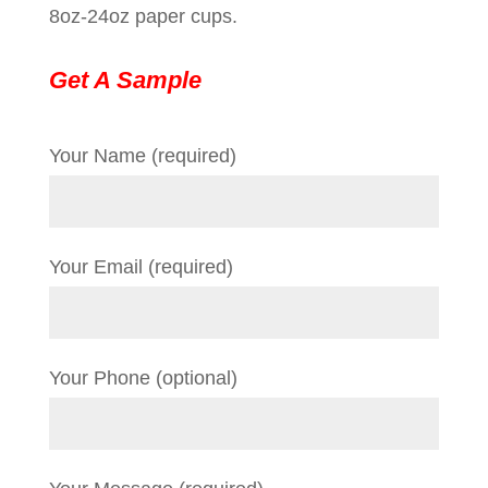
8oz-24oz paper cups.
Get A Sample
Your Name (required)
Your Email (required)
Your Phone (optional)