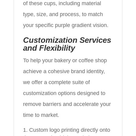
of these cups, including material
type, size, and process, to match
your specific purple gradient vision.
Customization Services
and Flexibility
To help your bakery or coffee shop
achieve a cohesive brand identity,
we offer a complete suite of
customization options designed to
remove barriers and accelerate your
time to market.
Custom logo printing directly onto