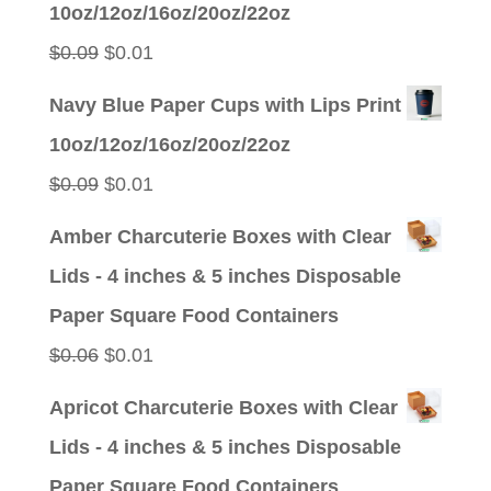
10oz/12oz/16oz/20oz/22oz
$0.09.
$0.01.
Original
Current
$
0.09
$
0.01
price
price
Navy Blue Paper Cups with Lips Print
was:
is:
10oz/12oz/16oz/20oz/22oz
$0.09.
$0.01.
Original
Current
$
0.09
$
0.01
price
price
Amber Charcuterie Boxes with Clear
was:
is:
Lids - 4 inches & 5 inches Disposable
$0.09.
$0.01.
Paper Square Food Containers
Original
Current
$
0.06
$
0.01
price
price
Apricot Charcuterie Boxes with Clear
was:
is:
Lids - 4 inches & 5 inches Disposable
$0.06.
$0.01.
Paper Square Food Containers