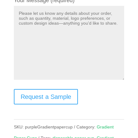
Your Message (required)
Request a Sample
SKU:
purpleGradientpapercup
Category:
Gradient