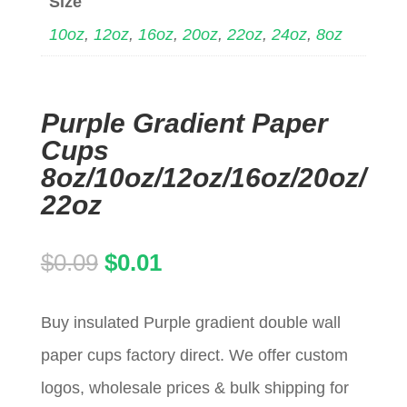
Size
10oz
,
12oz
,
16oz
,
20oz
,
22oz
,
24oz
,
8oz
Purple Gradient Paper
Cups
8oz/10oz/12oz/16oz/20oz/
22oz
Original
Current
$
0.09
$
0.01
price
price
Buy insulated Purple gradient double wall
was:
is:
paper cups factory direct. We offer custom
$0.09.
$0.01.
logos, wholesale prices & bulk shipping for