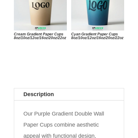
Cream Gradient Paper Cups
Cyan Gradient Paper Cups
8oz/10oz/12oz/16oz/20oz/22oz
8oz/10oz/12oz/16oz/20oz/22oz
Description
Our Purple Gradient Double Wall
Paper Cups combine aesthetic
appeal with functional design,