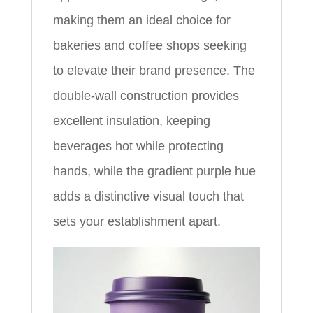
making them an ideal choice for
bakeries and coffee shops seeking
to elevate their brand presence. The
double-wall construction provides
excellent insulation, keeping
beverages hot while protecting
hands, while the gradient purple hue
adds a distinctive visual touch that
sets your establishment apart.