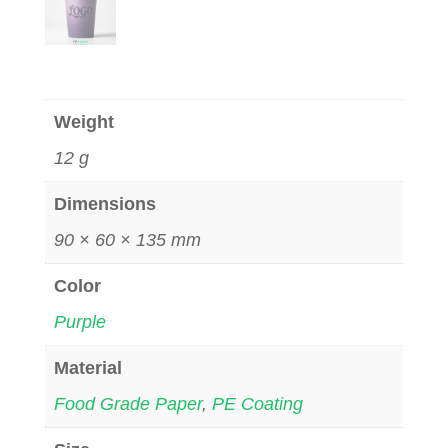
Weight
12 g
Dimensions
90 × 60 × 135 mm
Color
Purple
Material
Food Grade Paper
,
PE Coating