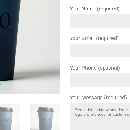
Your Name (required)
Your Email (required)
Your Phone (optional)
Your Message (required)