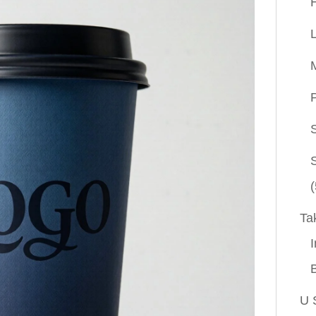
P
(
Ta
I
U 