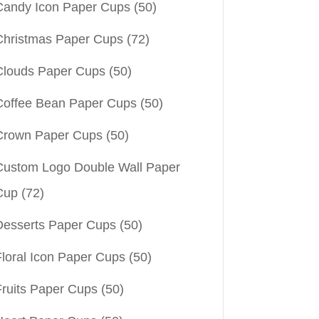
Candy Icon Paper Cups
(50)
Christmas Paper Cups
(72)
Clouds Paper Cups
(50)
Coffee Bean Paper Cups
(50)
Crown Paper Cups
(50)
Custom Logo Double Wall Paper
Cup
(72)
Desserts Paper Cups
(50)
Floral Icon Paper Cups
(50)
Fruits Paper Cups
(50)