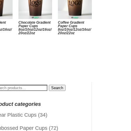
ient
Chocolate Gradient
Coffee Gradient
Paper Cups
Paper Cups
z/16oz/
8oz/10oz/12oz/16oz/
8oz/10oz/12oz/16oz/
20oz/22oz
20oz/22oz
arch
Search
:
oduct categories
ear Plastic Cups
(34)
bossed Paper Cups
(72)