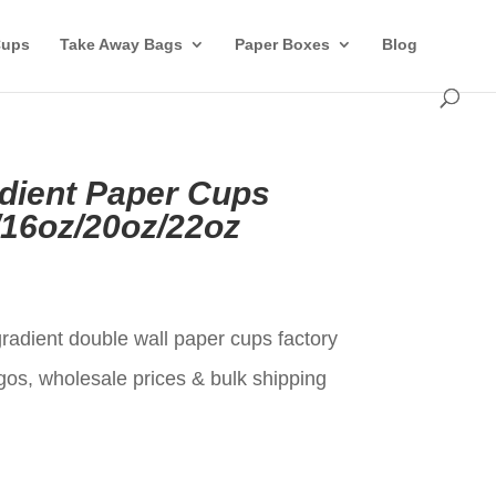
Cups
Take Away Bags
Paper Boxes
Blog
dient Paper Cups
/16oz/20oz/22oz
t
radient double wall paper cups factory
gos, wholesale prices & bulk shipping