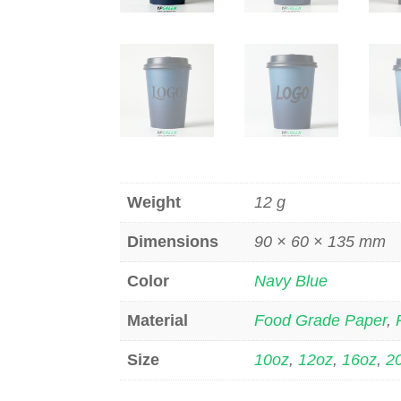
Weight
12 g
Dimensions
90 × 60 × 135 mm
Color
Navy Blue
Material
Food Grade Paper
,
Size
10oz
,
12oz
,
16oz
,
2