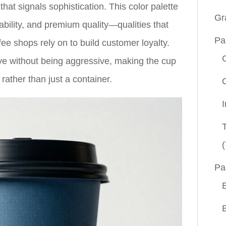
hat signals sophistication. This color palette
Gr
tability, and premium quality—qualities that
Pa
ee shops rely on to build customer loyalty.
eye without being aggressive, making the cup
 rather than just a container.
(
Pa