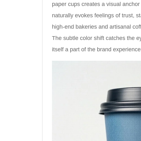
paper cups creates a visual anchor t
naturally evokes feelings of trust, s
high-end bakeries and artisanal coff
The subtle color shift catches the 
itself a part of the brand experience