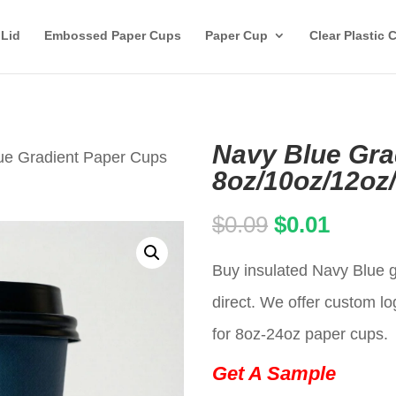
 Lid
Embossed Paper Cups
Paper Cup
Clear Plastic 
Navy Blue Gra
ue Gradient Paper Cups
8oz/10oz/12oz
Original
Curren
$
0.09
$
0.01
price
price
Buy insulated Navy Blue g
was:
is:
direct. We offer custom lo
$0.09.
$0.01.
for 8oz-24oz paper cups.
Get A Sample