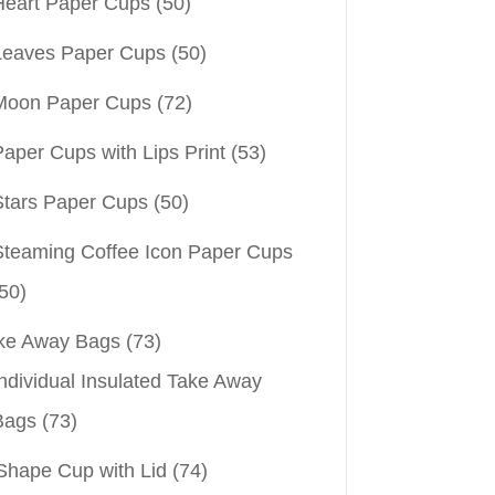
Heart Paper Cups
(50)
Leaves Paper Cups
(50)
Moon Paper Cups
(72)
aper Cups with Lips Print
(53)
Stars Paper Cups
(50)
Steaming Coffee Icon Paper Cups
50)
ke Away Bags
(73)
ndividual Insulated Take Away
Bags
(73)
Shape Cup with Lid
(74)