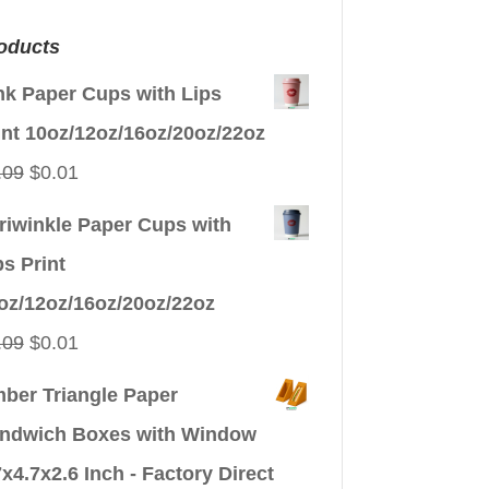
oducts
nk Paper Cups with Lips
int 10oz/12oz/16oz/20oz/22oz
Original
Current
.09
$
0.01
price
price
riwinkle Paper Cups with
was:
is:
ps Print
$0.09.
$0.01.
oz/12oz/16oz/20oz/22oz
Original
Current
.09
$
0.01
price
price
ber Triangle Paper
was:
is:
ndwich Boxes with Window
$0.09.
$0.01.
7x4.7x2.6 Inch - Factory Direct