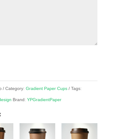
p
Category:
Gradient Paper Cups
Tags:
design
Brand:
YPGradientPaper
s