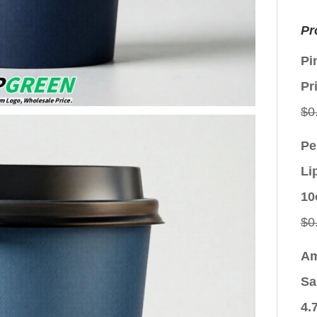
Pr
Pi
Pr
$
0
Pe
Li
10
$
0
Am
Sa
4.