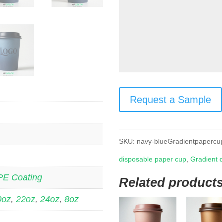
Request a Sample
SKU:
navy-blueGradientpapercu
disposable paper cup
,
Gradient 
PE Coating
Related product
0oz
,
22oz
,
24oz
,
8oz