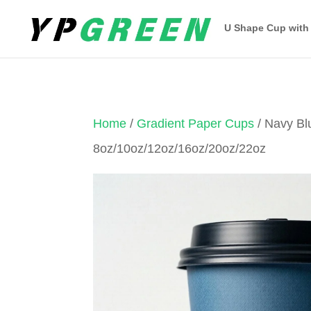
U Shape Cup with
Home
/
Gradient Paper Cups
/ Navy Bl
8oz/10oz/12oz/16oz/20oz/22oz