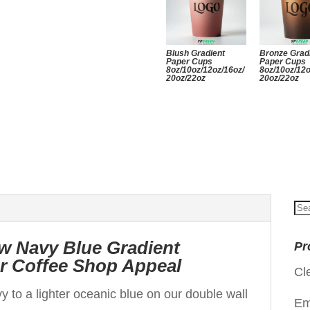
Blush Gradient
Bronze Grad
Paper Cups
Paper Cups
8oz/10oz/12oz/16oz/
8oz/10oz/12o
20oz/22oz
20oz/22oz
Se
for
w Navy Blue Gradient
Pr
or Coffee Shop Appeal
Cl
y to a lighter oceanic blue on our double wall
Em