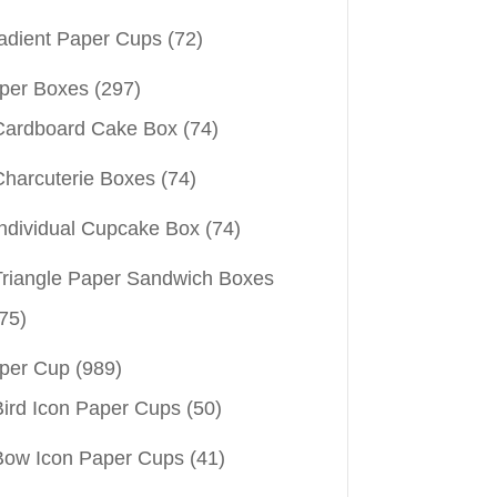
adient Paper Cups
(72)
per Boxes
(297)
Cardboard Cake Box
(74)
Charcuterie Boxes
(74)
Individual Cupcake Box
(74)
Triangle Paper Sandwich Boxes
75)
per Cup
(989)
Bird Icon Paper Cups
(50)
Bow Icon Paper Cups
(41)