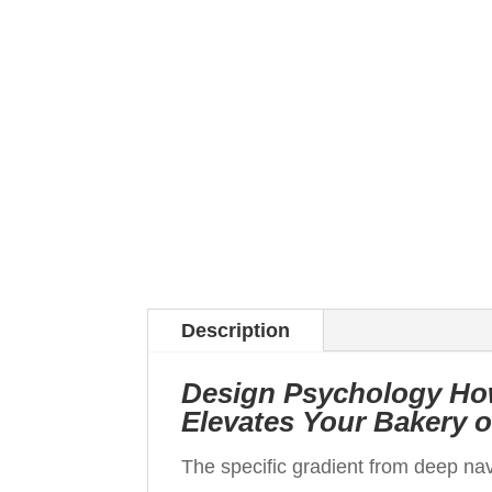
Description
Design Psychology Ho
Elevates Your Bakery 
The specific gradient from deep nav