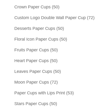
Crown Paper Cups
(50)
Custom Logo Double Wall Paper Cup
(72)
Desserts Paper Cups
(50)
Floral Icon Paper Cups
(50)
Fruits Paper Cups
(50)
Heart Paper Cups
(50)
Leaves Paper Cups
(50)
Moon Paper Cups
(72)
Paper Cups with Lips Print
(53)
Stars Paper Cups
(50)