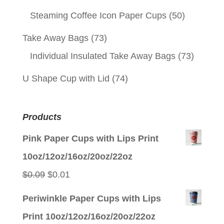
Steaming Coffee Icon Paper Cups
(50)
Take Away Bags
(73)
Individual Insulated Take Away Bags
(73)
U Shape Cup with Lid
(74)
Products
Pink Paper Cups with Lips Print
10oz/12oz/16oz/20oz/22oz
Original
Current
$
0.09
$
0.01
price
price
Periwinkle Paper Cups with Lips
was:
is:
Print 10oz/12oz/16oz/20oz/22oz