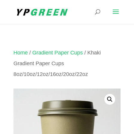
Home
/
Gradient Paper Cups
/ Khaki
Gradient Paper Cups
8oz/10oz/12oz/16oz/20oz/22oz