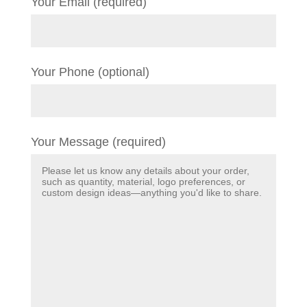
Your Email (required)
Your Phone (optional)
Your Message (required)