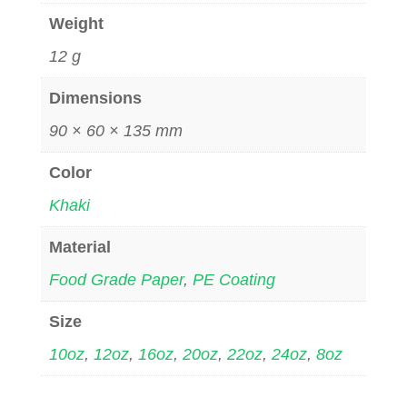
Weight
12 g
Dimensions
90 × 60 × 135 mm
Color
Khaki
Material
Food Grade Paper
,
PE Coating
Size
10oz
,
12oz
,
16oz
,
20oz
,
22oz
,
24oz
,
8oz