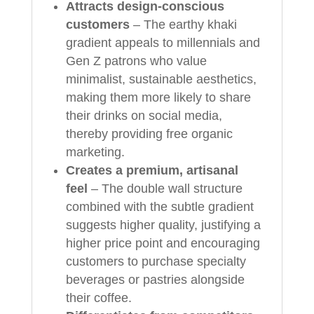
Attracts design-conscious
customers
– The earthy khaki
gradient appeals to millennials and
Gen Z patrons who value
minimalist, sustainable aesthetics,
making them more likely to share
their drinks on social media,
thereby providing free organic
marketing.
Creates a premium, artisanal
feel
– The double wall structure
combined with the subtle gradient
suggests higher quality, justifying a
higher price point and encouraging
customers to purchase specialty
beverages or pastries alongside
their coffee.