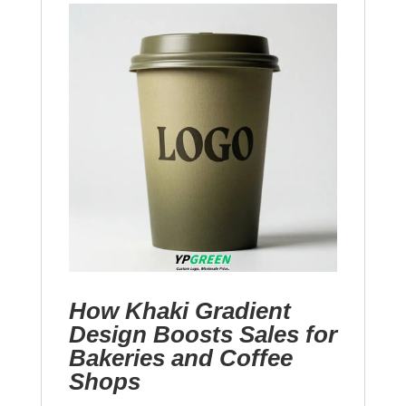
How Khaki Gradient
Design Boosts Sales for
Bakeries and Coffee
Shops