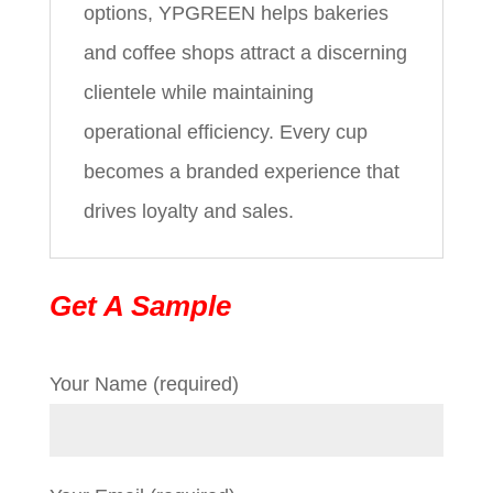
options, YPGREEN helps bakeries
and coffee shops attract a discerning
clientele while maintaining
operational efficiency. Every cup
becomes a branded experience that
drives loyalty and sales.
Get A Sample
Your Name (required)