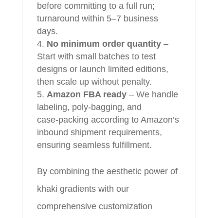
before committing to a full run;
turnaround within 5–7 business
days.
No minimum order quantity
–
Start with small batches to test
designs or launch limited editions,
then scale up without penalty.
Amazon FBA ready
– We handle
labeling, poly‑bagging, and
case‑packing according to Amazon’s
inbound shipment requirements,
ensuring seamless fulfillment.
By combining the aesthetic power of
khaki gradients with our
comprehensive customization