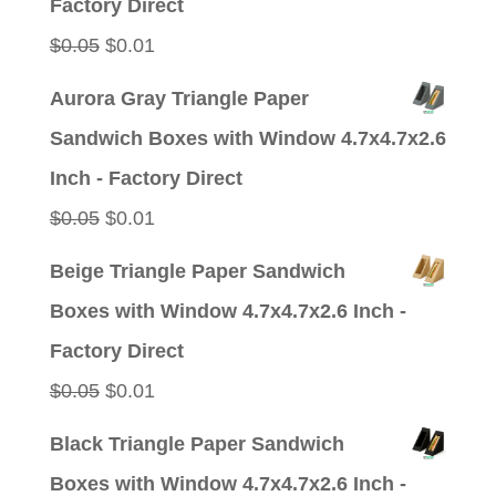
Factory Direct
Original
Current
$
0.05
$
0.01
price
price
Aurora Gray Triangle Paper
was:
is:
Sandwich Boxes with Window 4.7x4.7x2.6
$0.05.
$0.01.
Inch - Factory Direct
Original
Current
$
0.05
$
0.01
price
price
Beige Triangle Paper Sandwich
was:
is:
Boxes with Window 4.7x4.7x2.6 Inch -
$0.05.
$0.01.
Factory Direct
Original
Current
$
0.05
$
0.01
price
price
Black Triangle Paper Sandwich
was:
is:
Boxes with Window 4.7x4.7x2.6 Inch -