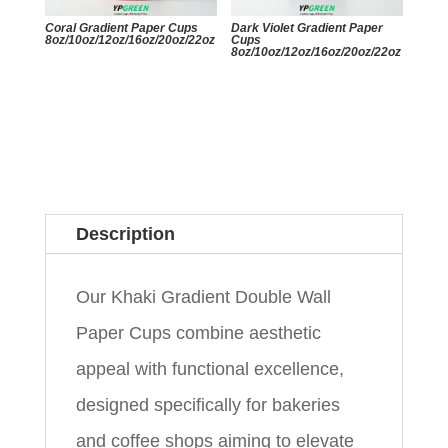
Coral Gradient Paper Cups
Dark Violet Gradient Paper
8oz/10oz/12oz/16oz/20oz/22oz
Cups
8oz/10oz/12oz/16oz/20oz/22oz
Description
Our Khaki Gradient Double Wall
Paper Cups combine aesthetic
appeal with functional excellence,
designed specifically for bakeries
and coffee shops aiming to elevate