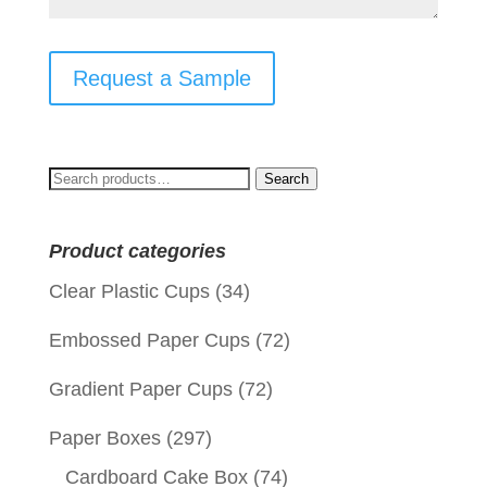
Request a Sample
Search
Search
for:
Product categories
Clear Plastic Cups
(34)
Embossed Paper Cups
(72)
Gradient Paper Cups
(72)
Paper Boxes
(297)
Cardboard Cake Box
(74)