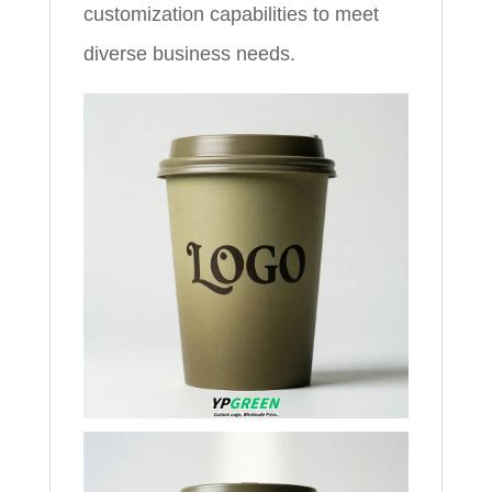
customization capabilities to meet
diverse business needs.