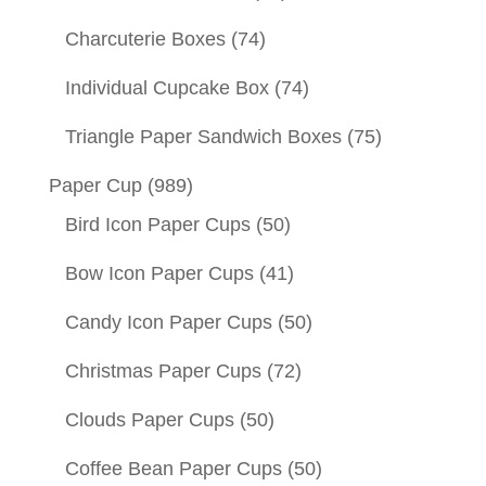
Charcuterie Boxes
(74)
Individual Cupcake Box
(74)
Triangle Paper Sandwich Boxes
(75)
Paper Cup
(989)
Bird Icon Paper Cups
(50)
Bow Icon Paper Cups
(41)
Candy Icon Paper Cups
(50)
Christmas Paper Cups
(72)
Clouds Paper Cups
(50)
Coffee Bean Paper Cups
(50)