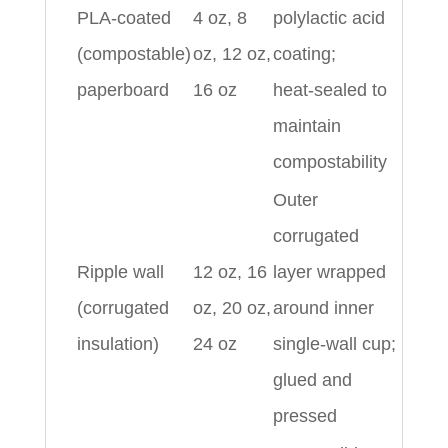
PLA‑coated
4 oz, 8
polylactic acid
(compostable)
oz, 12 oz,
coating;
paperboard
16 oz
heat‑sealed to
maintain
compostability
Outer
corrugated
Ripple wall
12 oz, 16
layer wrapped
(corrugated
oz, 20 oz,
around inner
insulation)
24 oz
single‑wall cup;
glued and
pressed