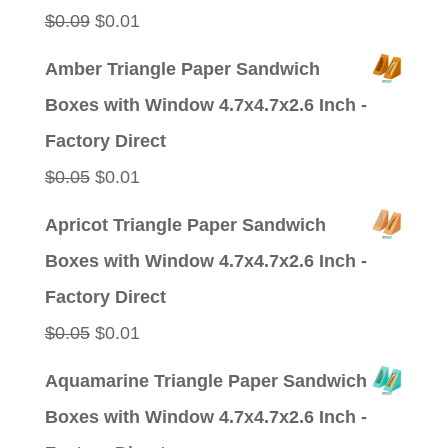
$0.09.
$0.01.
Original
Current
$
0.09
$
0.01
price
price
Amber Triangle Paper Sandwich
was:
is:
Boxes with Window 4.7x4.7x2.6 Inch -
$0.09.
$0.01.
Factory Direct
Original
Current
$
0.05
$
0.01
price
price
Apricot Triangle Paper Sandwich
was:
is:
Boxes with Window 4.7x4.7x2.6 Inch -
$0.05.
$0.01.
Factory Direct
Original
Current
$
0.05
$
0.01
price
price
Aquamarine Triangle Paper Sandwich
was:
is:
Boxes with Window 4.7x4.7x2.6 Inch -
$0.05.
$0.01.