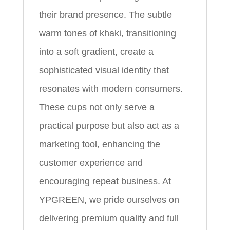
their brand presence. The subtle
warm tones of khaki, transitioning
into a soft gradient, create a
sophisticated visual identity that
resonates with modern consumers.
These cups not only serve a
practical purpose but also act as a
marketing tool, enhancing the
customer experience and
encouraging repeat business. At
YPGREEN, we pride ourselves on
delivering premium quality and full