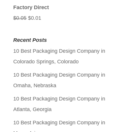
$0.05.
$0.01.
Factory Direct
Original
Current
$
0.05
$
0.01
price
price
was:
is:
Recent Posts
$0.05.
$0.01.
10 Best Packaging Design Company in
Colorado Springs, Colorado
10 Best Packaging Design Company in
Omaha, Nebraska
10 Best Packaging Design Company in
Atlanta, Georgia
10 Best Packaging Design Company in