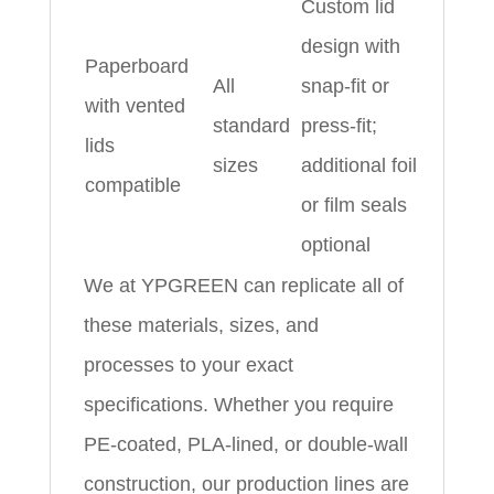
Custom lid
design with
Paperboard
All
snap‑fit or
with vented
standard
press‑fit;
lids
sizes
additional foil
compatible
or film seals
optional
We at YPGREEN can replicate all of
these materials, sizes, and
processes to your exact
specifications. Whether you require
PE‑coated, PLA‑lined, or double‑wall
construction, our production lines are