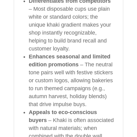
Differentiates from competitors
– Most disposable cups use plain
white or standard colors; the
unique khaki gradient makes your
shop instantly recognizable,
helping to build brand recall and
customer loyalty.
Enhances seasonal and limited
edition promotions
– The neutral
tone pairs well with festive stickers
or custom logos, allowing bakeries
to run themed campaigns (e.g.,
autumn harvest, holiday blends)
that drive impulse buys.
Appeals to eco‑conscious
buyers
– Khaki is often associated
with natural materials; when
combined with the double wall