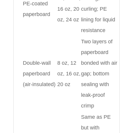
PE‑coated
16 oz, 20
curling; PE
paperboard
oz, 24 oz
lining for liquid
resistance
Two layers of
paperboard
Double‑wall
8 oz, 12
bonded with air
paperboard
oz, 16 oz,
gap; bottom
(air‑insulated)
20 oz
sealing with
leak‑proof
crimp
Same as PE
but with