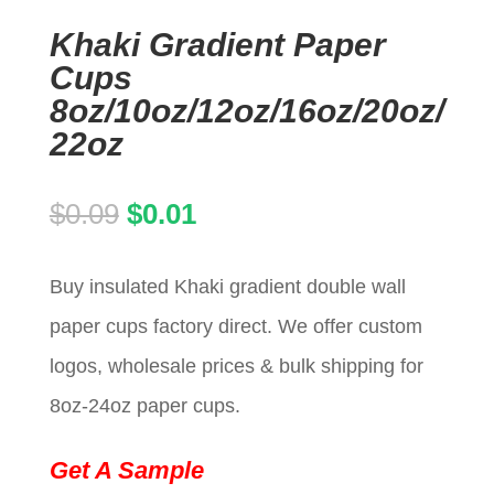
Khaki Gradient Paper
Cups
8oz/10oz/12oz/16oz/20oz/
22oz
Original
Current
$
0.09
$
0.01
price
price
Buy insulated Khaki gradient double wall
was:
is:
paper cups factory direct. We offer custom
$0.09.
$0.01.
logos, wholesale prices & bulk shipping for
8oz-24oz paper cups.
Get A Sample