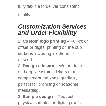
fully flexible to deliver consistent
quality.
Customization Services
and Order Flexibility
Custom logo printing
– Full‑color
offset or digital printing on the cup
surface, including inside rim if
desired.
Design stickers
– We produce
and apply custom stickers that
complement the khaki gradient,
perfect for branding or seasonal
messaging.
Sample design
– Request
physical samples or digital proofs