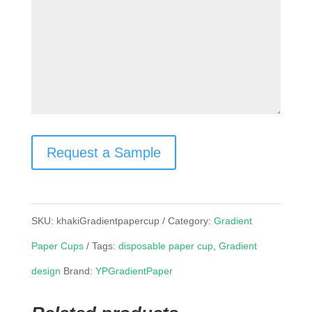
Request a Sample
SKU:
khakiGradientpapercup
Category:
Gradient
Paper Cups
Tags:
disposable paper cup
,
Gradient
design
Brand:
YPGradientPaper