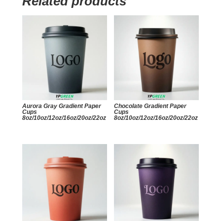
Related products
Aurora Gray Gradient Paper
Chocolate Gradient Paper
Cups
Cups
8oz/10oz/12oz/16oz/20oz/22oz
8oz/10oz/12oz/16oz/20oz/22oz