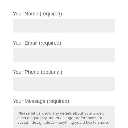
Your Name (required)
Your Email (required)
Your Phone (optional)
Your Message (required)