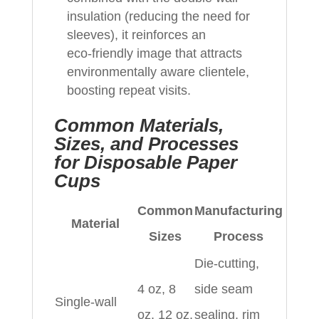
insulation (reducing the need for
sleeves), it reinforces an
eco‑friendly image that attracts
environmentally aware clientele,
boosting repeat visits.
Common Materials,
Sizes, and Processes
for Disposable Paper
Cups
Common
Manufacturing
Material
Sizes
Process
Die‑cutting,
4 oz, 8
side seam
Single‑wall
oz, 12 oz,
sealing, rim