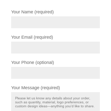
Your Name (required)
Your Email (required)
Your Phone (optional)
Your Message (required)