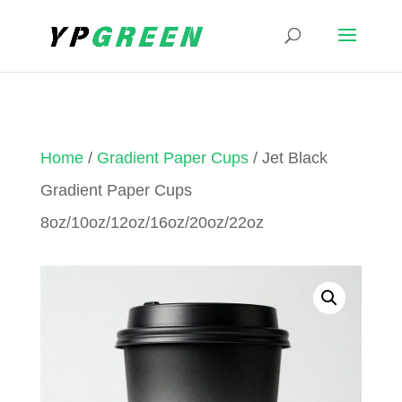
Home
/
Gradient Paper Cups
/ Jet Black
Gradient Paper Cups
8oz/10oz/12oz/16oz/20oz/22oz