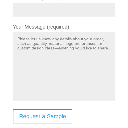
Your Message (required)
Request a Sample