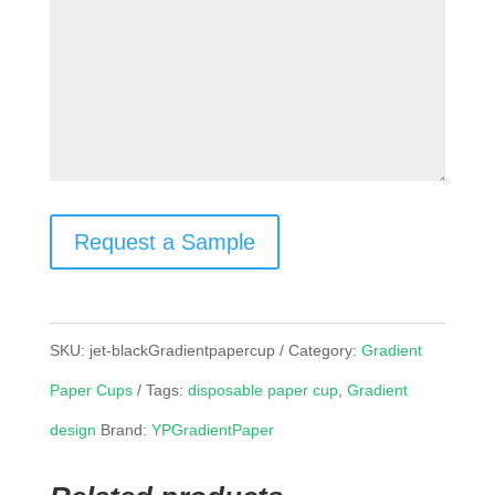
Request a Sample
SKU:
jet-blackGradientpapercup
Category:
Gradient
Paper Cups
Tags:
disposable paper cup
,
Gradient
design
Brand:
YPGradientPaper