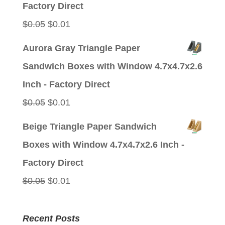
Factory Direct
Original
Current
$
0.05
$
0.01
price
price
Aurora Gray Triangle Paper
was:
is:
Sandwich Boxes with Window 4.7x4.7x2.6
$0.05.
$0.01.
Inch - Factory Direct
Original
Current
$
0.05
$
0.01
price
price
Beige Triangle Paper Sandwich
was:
is:
Boxes with Window 4.7x4.7x2.6 Inch -
$0.05.
$0.01.
Factory Direct
Original
Current
$
0.05
$
0.01
price
price
was:
is:
Recent Posts