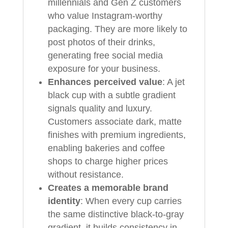
millennials and Gen Z customers
who value Instagram-worthy
packaging. They are more likely to
post photos of their drinks,
generating free social media
exposure for your business.
Enhances perceived value
: A jet
black cup with a subtle gradient
signals quality and luxury.
Customers associate dark, matte
finishes with premium ingredients,
enabling bakeries and coffee
shops to charge higher prices
without resistance.
Creates a memorable brand
identity
: When every cup carries
the same distinctive black-to-gray
gradient, it builds consistency in