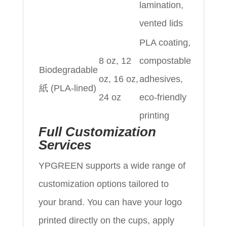
lamination,
vented lids
PLA coating,
8 oz, 12
compostable
Biodegradable
oz, 16 oz,
adhesives,
紙 (PLA-lined)
24 oz
eco-friendly
printing
Full Customization
Services
YPGREEN supports a wide range of
customization options tailored to
your brand. You can have your logo
printed directly on the cups, apply