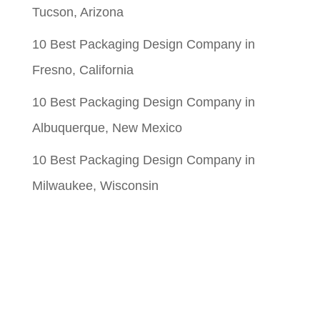
Tucson, Arizona
10 Best Packaging Design Company in
Fresno, California
10 Best Packaging Design Company in
Albuquerque, New Mexico
10 Best Packaging Design Company in
Milwaukee, Wisconsin