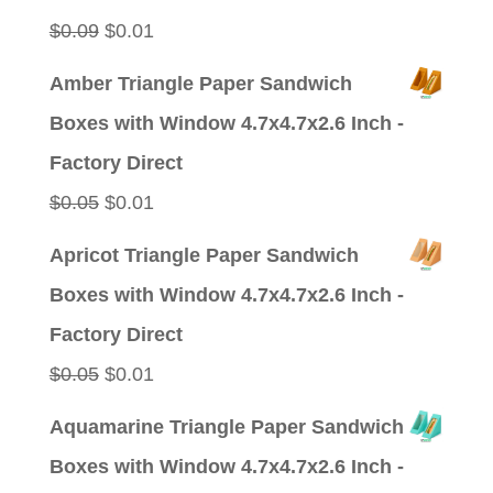
$0.09.
$0.01.
Original
Current
$
0.09
$
0.01
price
price
Amber Triangle Paper Sandwich
was:
is:
Boxes with Window 4.7x4.7x2.6 Inch -
$0.09.
$0.01.
Factory Direct
Original
Current
$
0.05
$
0.01
price
price
Apricot Triangle Paper Sandwich
was:
is:
Boxes with Window 4.7x4.7x2.6 Inch -
$0.05.
$0.01.
Factory Direct
Original
Current
$
0.05
$
0.01
price
price
Aquamarine Triangle Paper Sandwich
was:
is:
Boxes with Window 4.7x4.7x2.6 Inch -
$0.05.
$0.01.