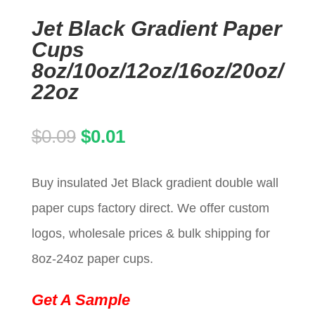
Jet Black Gradient Paper
Cups
8oz/10oz/12oz/16oz/20oz/
22oz
Original
Current
$
0.09
$
0.01
price
price
Buy insulated Jet Black gradient double wall
was:
is:
paper cups factory direct. We offer custom
$0.09.
$0.01.
logos, wholesale prices & bulk shipping for
8oz-24oz paper cups.
Get A Sample