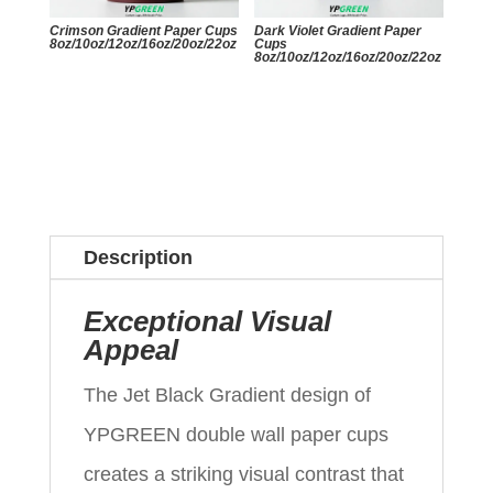
Crimson Gradient Paper Cups
Dark Violet Gradient Paper
8oz/10oz/12oz/16oz/20oz/22oz
Cups
8oz/10oz/12oz/16oz/20oz/22oz
Description
Exceptional Visual
Appeal
The Jet Black Gradient design of
YPGREEN double wall paper cups
creates a striking visual contrast that