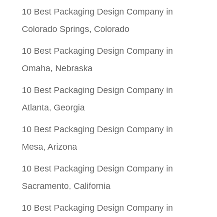
$0.05.
$0.01.
10 Best Packaging Design Company in
Colorado Springs, Colorado
10 Best Packaging Design Company in
Omaha, Nebraska
10 Best Packaging Design Company in
Atlanta, Georgia
10 Best Packaging Design Company in
Mesa, Arizona
10 Best Packaging Design Company in
Sacramento, California
10 Best Packaging Design Company in