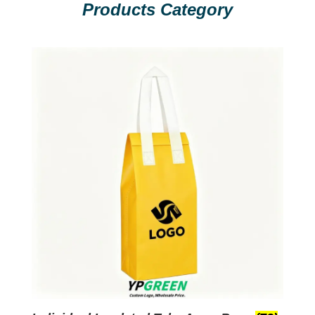
Products Category