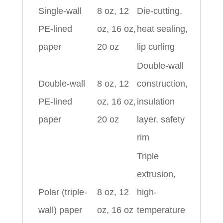
Single-wall
8 oz, 12
Die-cutting,
PE-lined
oz, 16 oz,
heat sealing,
paper
20 oz
lip curling
Double-wall
Double-wall
8 oz, 12
construction,
PE-lined
oz, 16 oz,
insulation
paper
20 oz
layer, safety
rim
Triple
extrusion,
Polar (triple-
8 oz, 12
high-
wall) paper
oz, 16 oz
temperature