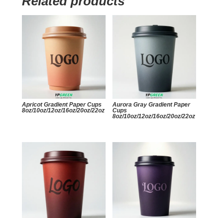
Related products
Apricot Gradient Paper Cups
Aurora Gray Gradient Paper
8oz/10oz/12oz/16oz/20oz/22oz
Cups
8oz/10oz/12oz/16oz/20oz/22oz