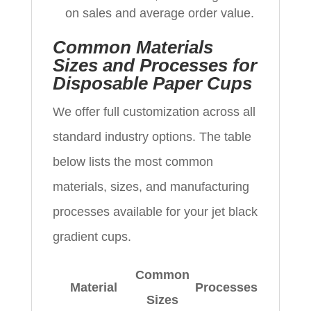
on sales and average order value.
Common Materials
Sizes and Processes for
Disposable Paper Cups
We offer full customization across all
standard industry options. The table
below lists the most common
materials, sizes, and manufacturing
processes available for your jet black
gradient cups.
Common
Material
Processes
Sizes