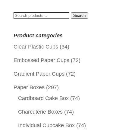
Search
Search
for:
Product categories
Clear Plastic Cups
(34)
Embossed Paper Cups
(72)
Gradient Paper Cups
(72)
Paper Boxes
(297)
Cardboard Cake Box
(74)
Charcuterie Boxes
(74)
Individual Cupcake Box
(74)