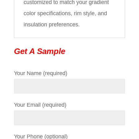
customized to match your gradient
color specifications, rim style, and
insulation preferences.
Get A Sample
Your Name (required)
Your Email (required)
Your Phone (optional)