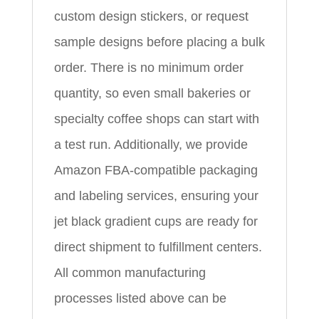
custom design stickers, or request
sample designs before placing a bulk
order. There is no minimum order
quantity, so even small bakeries or
specialty coffee shops can start with
a test run. Additionally, we provide
Amazon FBA-compatible packaging
and labeling services, ensuring your
jet black gradient cups are ready for
direct shipment to fulfillment centers.
All common manufacturing
processes listed above can be