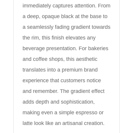
immediately captures attention. From
a deep, opaque black at the base to
a seamlessly fading gradient towards
the rim, this finish elevates any
beverage presentation. For bakeries
and coffee shops, this aesthetic
translates into a premium brand
experience that customers notice
and remember. The gradient effect
adds depth and sophistication,
making even a simple espresso or
latte look like an artisanal creation.