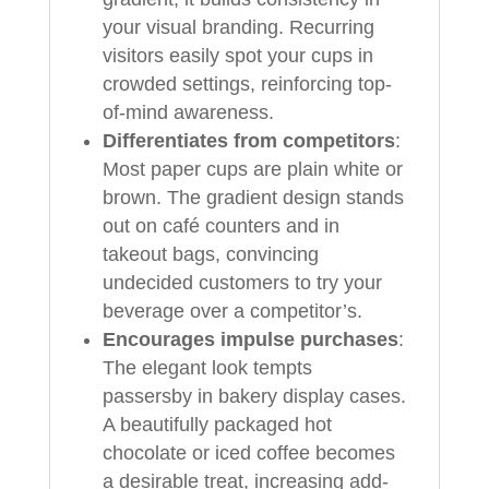
your visual branding. Recurring
visitors easily spot your cups in
crowded settings, reinforcing top-
of-mind awareness.
Differentiates from competitors
:
Most paper cups are plain white or
brown. The gradient design stands
out on café counters and in
takeout bags, convincing
undecided customers to try your
beverage over a competitor’s.
Encourages impulse purchases
:
The elegant look tempts
passersby in bakery display cases.
A beautifully packaged hot
chocolate or iced coffee becomes
a desirable treat, increasing add-