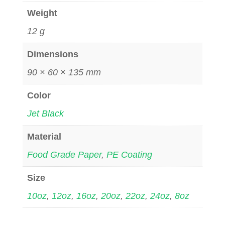
Weight
12 g
Dimensions
90 × 60 × 135 mm
Color
Jet Black
Material
Food Grade Paper
,
PE Coating
Size
10oz
,
12oz
,
16oz
,
20oz
,
22oz
,
24oz
,
8oz