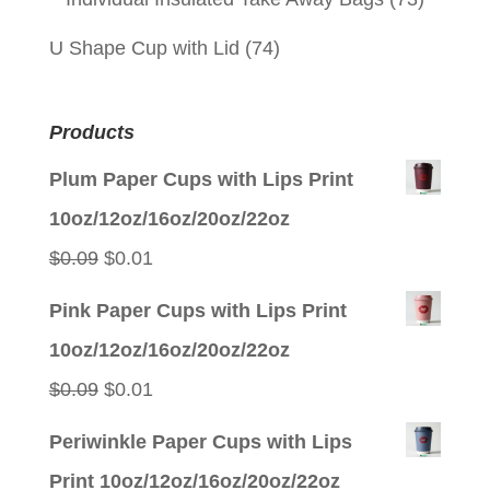
U Shape Cup with Lid
(74)
Products
Plum Paper Cups with Lips Print
10oz/12oz/16oz/20oz/22oz
Original
Current
$
0.09
$
0.01
price
price
Pink Paper Cups with Lips Print
was:
is:
10oz/12oz/16oz/20oz/22oz
$0.09.
$0.01.
Original
Current
$
0.09
$
0.01
price
price
Periwinkle Paper Cups with Lips
was:
is:
Print 10oz/12oz/16oz/20oz/22oz