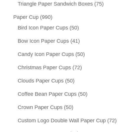
Triangle Paper Sandwich Boxes
(75)
Paper Cup
(990)
Bird Icon Paper Cups
(50)
Bow Icon Paper Cups
(41)
Candy Icon Paper Cups
(50)
Christmas Paper Cups
(72)
Clouds Paper Cups
(50)
Coffee Bean Paper Cups
(50)
Crown Paper Cups
(50)
Custom Logo Double Wall Paper Cup
(72)