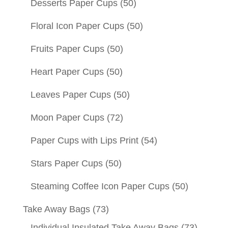
Desserts Paper Cups
(50)
Floral Icon Paper Cups
(50)
Fruits Paper Cups
(50)
Heart Paper Cups
(50)
Leaves Paper Cups
(50)
Moon Paper Cups
(72)
Paper Cups with Lips Print
(54)
Stars Paper Cups
(50)
Steaming Coffee Icon Paper Cups
(50)
Take Away Bags
(73)
Individual Insulated Take Away Bags
(73)