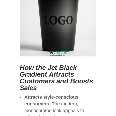
How the Jet Black
Gradient Attracts
Customers and Boosts
Sales
Attracts style-conscious
consumers
: The modern,
monochrome look appeals to