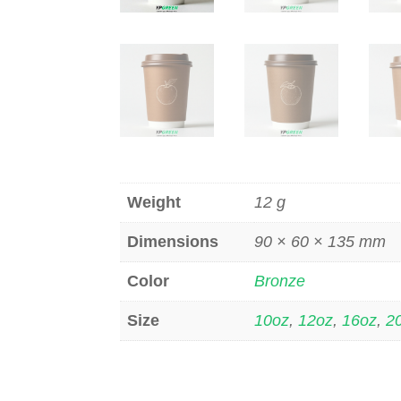
Weight
12 g
Dimensions
90 × 60 × 135 mm
Color
Bronze
Size
10oz
,
12oz
,
16oz
,
2