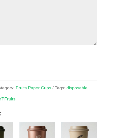
tegory:
Fruits Paper Cups
Tags:
disposable
YPFruits
s