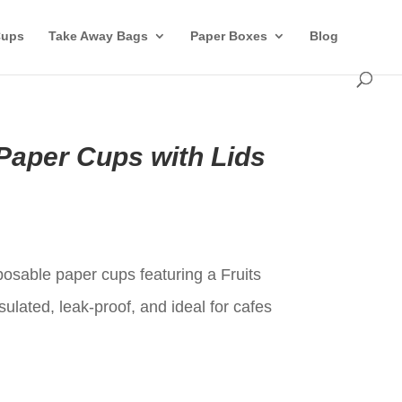
Cups
Take Away Bags
Paper Boxes
Blog
Paper Cups with Lids
t
posable paper cups featuring a Fruits
sulated, leak-proof, and ideal for cafes