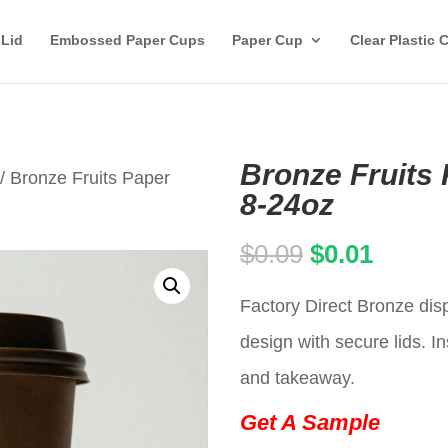
 Lid
Embossed Paper Cups
Paper Cup
Clear Plastic 
Bronze Fruits 
/ Bronze Fruits Paper
8-24oz
Original
Curren
$
0.09
$
0.01
price
price
Factory Direct Bronze dis
was:
is:
design with secure lids. In
$0.09.
$0.01.
and takeaway.
Get A Sample