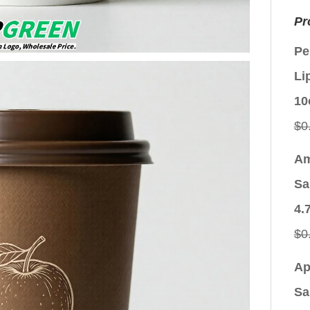
Pr
Pe
Li
10
$
0
Am
Sa
4.
$
0
Ap
Sa