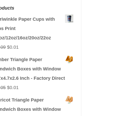
oducts
riwinkle Paper Cups with
ps Print
oz/12oz/16oz/20oz/22oz
Original
Current
.09
$
0.01
price
price
ber Triangle Paper
was:
is:
ndwich Boxes with Window
$0.09.
$0.01.
7x4.7x2.6 Inch - Factory Direct
Original
Current
.05
$
0.01
price
price
ricot Triangle Paper
was:
is:
ndwich Boxes with Window
$0.05.
$0.01.