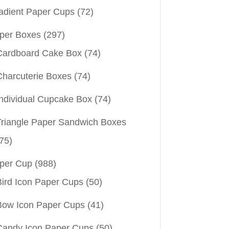
adient Paper Cups
(72)
per Boxes
(297)
Cardboard Cake Box
(74)
Charcuterie Boxes
(74)
Individual Cupcake Box
(74)
Triangle Paper Sandwich Boxes
75)
per Cup
(988)
Bird Icon Paper Cups
(50)
Bow Icon Paper Cups
(41)
Candy Icon Paper Cups
(50)