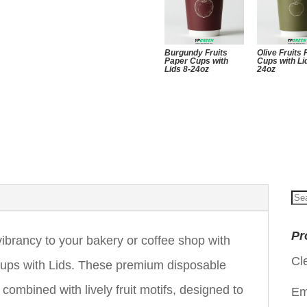
Burgundy Fruits
Olive Fruits
Paper Cups with
Cups with Li
Lids 8-24oz
24oz
Se
for
Pr
ibrancy to your bakery or coffee shop with
Cl
ps with Lids. These premium disposable
combined with lively fruit motifs, designed to
Em