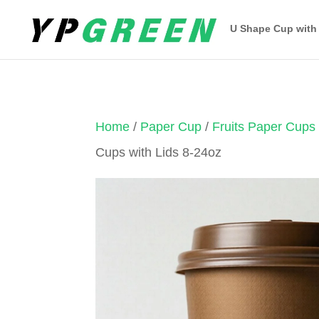
U Shape Cup with
Home
/
Paper Cup
/
Fruits Paper Cups
Cups with Lids 8-24oz