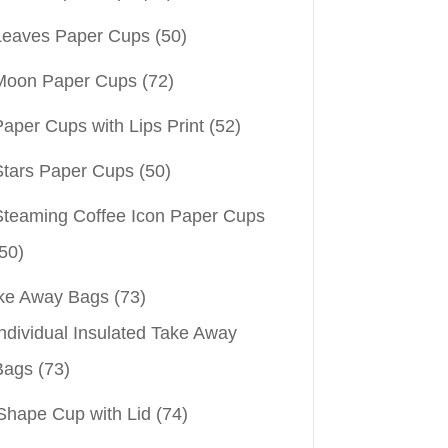
Leaves Paper Cups
(50)
Moon Paper Cups
(72)
aper Cups with Lips Print
(52)
Stars Paper Cups
(50)
Steaming Coffee Icon Paper Cups
50)
ke Away Bags
(73)
ndividual Insulated Take Away
Bags
(73)
Shape Cup with Lid
(74)