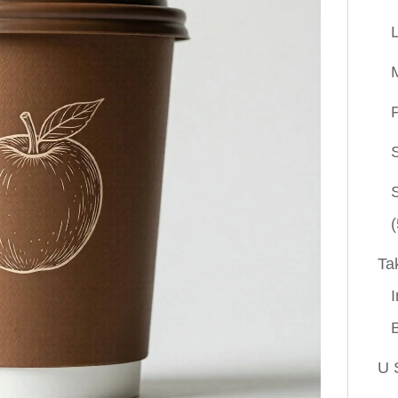
P
(
Ta
I
U 