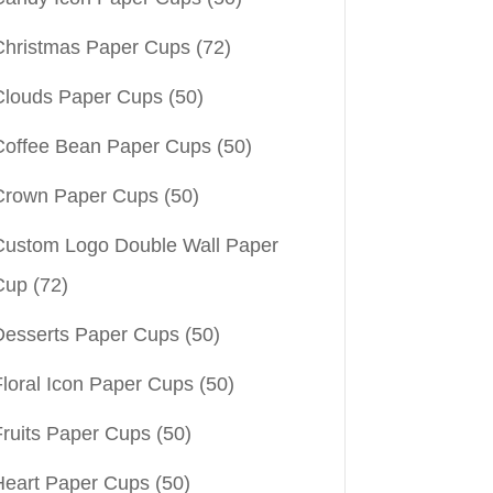
Christmas Paper Cups
(72)
Clouds Paper Cups
(50)
Coffee Bean Paper Cups
(50)
Crown Paper Cups
(50)
Custom Logo Double Wall Paper
Cup
(72)
Desserts Paper Cups
(50)
Floral Icon Paper Cups
(50)
Fruits Paper Cups
(50)
Heart Paper Cups
(50)