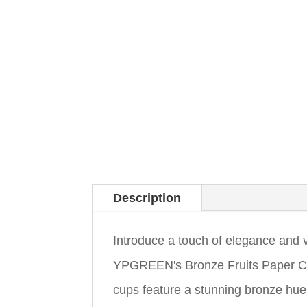
Description
Introduce a touch of elegance and v
YPGREEN's Bronze Fruits Paper Cu
cups feature a stunning bronze hue 