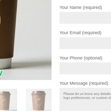
Your Name (required)
Your Email (required)
Your Phone (optional)
Your Message (required)