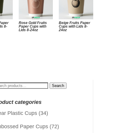
 Paper
Rose Gold Fruits
Beige Fruits Paper
ds 8-
Paper Cups with
Cups with Lids 8-
Lids 8-24oz
24oz
arch
Search
:
oduct categories
ear Plastic Cups
(34)
bossed Paper Cups
(72)