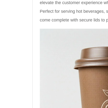
elevate the customer experience whil
Perfect for serving hot beverages,
come complete with secure lids to p