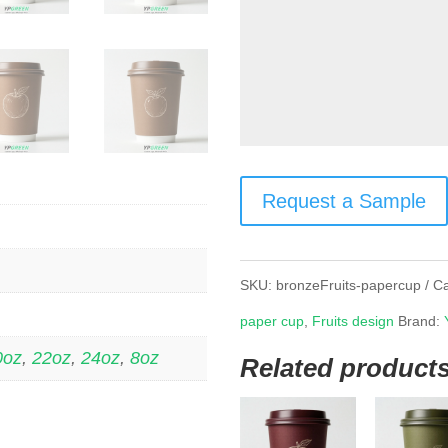
Request a Sample
SKU:
bronzeFruits-papercup
Ca
paper cup
,
Fruits design
Brand:
0oz
,
22oz
,
24oz
,
8oz
Related product