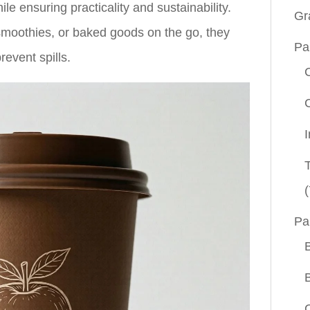
e ensuring practicality and sustainability.
Gr
 smoothies, or baked goods on the go, they
Pa
revent spills.
(
Pa