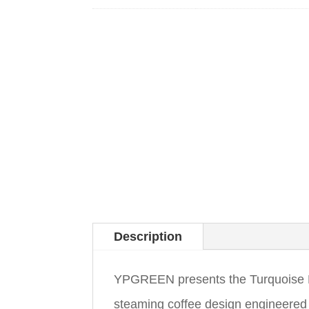
Description
YPGREEN presents the Turquoise H
steaming coffee design engineered to