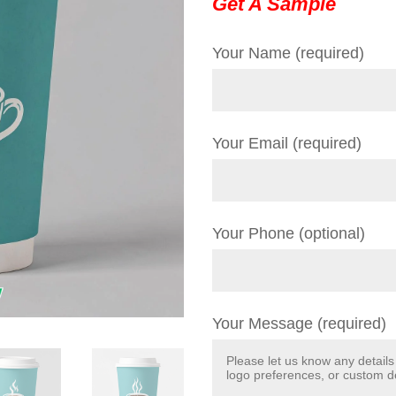
Get A Sample
Your Name (required)
Your Email (required)
Your Phone (optional)
Your Message (required)