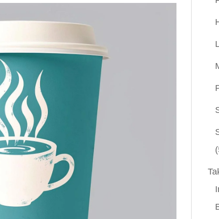
P
(
Ta
I