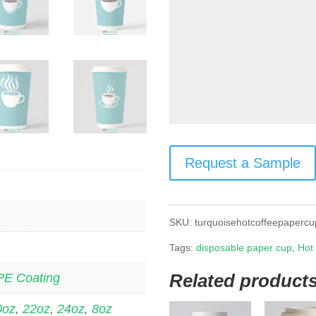
Request a Sample
SKU:
turquoisehotcoffeepapercu
Tags:
disposable paper cup
,
Hot
Related product
PE Coating
0oz
,
22oz
,
24oz
,
8oz