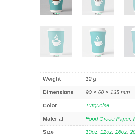
Weight
12 g
Dimensions
90 × 60 × 135 mm
Color
Turquoise
Material
Food Grade Paper
,
Size
10oz
,
12oz
,
16oz
,
2