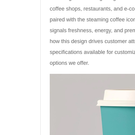
coffee shops, restaurants, and e-co
paired with the steaming coffee ic
signals freshness, energy, and prem
how this design drives customer attr
specifications available for customi
options we offer.