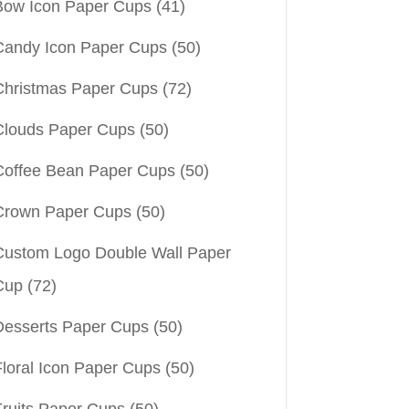
Bow Icon Paper Cups
(41)
Candy Icon Paper Cups
(50)
Christmas Paper Cups
(72)
Clouds Paper Cups
(50)
Coffee Bean Paper Cups
(50)
Crown Paper Cups
(50)
Custom Logo Double Wall Paper
Cup
(72)
Desserts Paper Cups
(50)
Floral Icon Paper Cups
(50)
Fruits Paper Cups
(50)