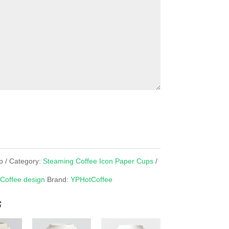
p
Category:
Steaming Coffee Icon Paper Cups
 Coffee design
Brand:
YPHotCoffee
s