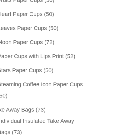
Heart Paper Cups
(50)
Leaves Paper Cups
(50)
Moon Paper Cups
(72)
aper Cups with Lips Print
(52)
Stars Paper Cups
(50)
Steaming Coffee Icon Paper Cups
50)
ke Away Bags
(73)
ndividual Insulated Take Away
Bags
(73)