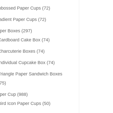
bossed Paper Cups
(72)
adient Paper Cups
(72)
per Boxes
(297)
Cardboard Cake Box
(74)
Charcuterie Boxes
(74)
Individual Cupcake Box
(74)
Triangle Paper Sandwich Boxes
75)
per Cup
(988)
Bird Icon Paper Cups
(50)