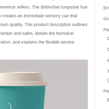
mmerce sellers. The distinctive turquoise hue
Em
on creates an immediate sensory cue that
Gr
ium quality. This product description outlines
Pa
action and sales, details the technical
zation, and explains the flexible service
(
Pa