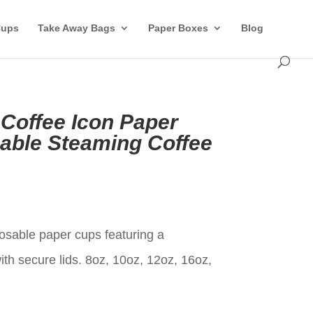
Cups
Take Away Bags
Paper Boxes
Blog
 Coffee Icon Paper
able Steaming Coffee
t
osable paper cups featuring a
th secure lids. 8oz, 10oz, 12oz, 16oz,