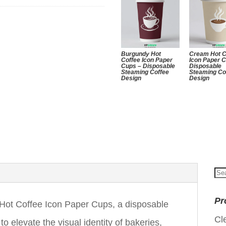
Burgundy Hot
Cream Hot C
Coffee Icon Paper
Icon Paper 
Cups – Disposable
Disposable
Steaming Coffee
Steaming Co
Design
Design
Se
for
Pr
ot Coffee Icon Paper Cups, a disposable
Cl
 elevate the visual identity of bakeries,