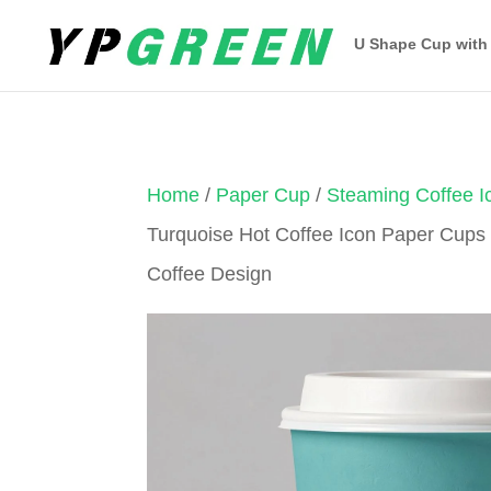
U Shape Cup with
Home
/
Paper Cup
/
Steaming Coffee 
Turquoise Hot Coffee Icon Paper Cups
Coffee Design