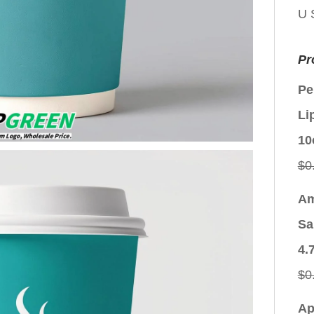
U 
Pr
Pe
Li
10
$
0
Am
Sa
4.
$
0
Ap