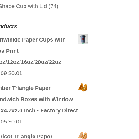
Shape Cup with Lid
(74)
oducts
riwinkle Paper Cups with
ps Print
oz/12oz/16oz/20oz/22oz
Original
Current
.09
$
0.01
price
price
ber Triangle Paper
was:
is:
ndwich Boxes with Window
$0.09.
$0.01.
7x4.7x2.6 Inch - Factory Direct
Original
Current
.05
$
0.01
price
price
ricot Triangle Paper