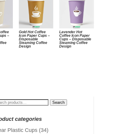
offee
Gold Hot Coffee
Lavender Hot
Cups –
Icon Paper Cups –
Coffee Icon Paper
Disposable
Cups – Disposable
ffee
Steaming Coffee
Steaming Coffee
Design
Design
arch
Search
:
oduct categories
ear Plastic Cups
(34)