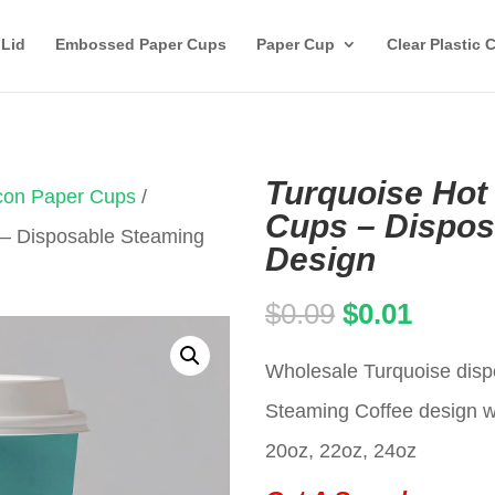
 Lid
Embossed Paper Cups
Paper Cup
Clear Plastic 
Turquoise Hot
Icon Paper Cups
/
Cups – Dispos
 – Disposable Steaming
Design
Original
Curren
$
0.09
$
0.01
price
price
Wholesale Turquoise disp
was:
is:
Steaming Coffee design wi
$0.09.
$0.01.
20oz, 22oz, 24oz