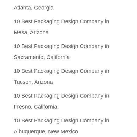
Atlanta, Georgia
10 Best Packaging Design Company in
Mesa, Arizona
10 Best Packaging Design Company in
Sacramento, California
10 Best Packaging Design Company in
Tucson, Arizona
10 Best Packaging Design Company in
Fresno, California
10 Best Packaging Design Company in
Albuquerque, New Mexico