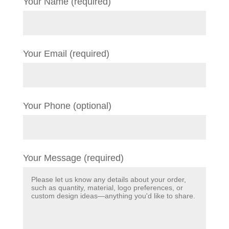
Your Name (required)
Your Email (required)
Your Phone (optional)
Your Message (required)