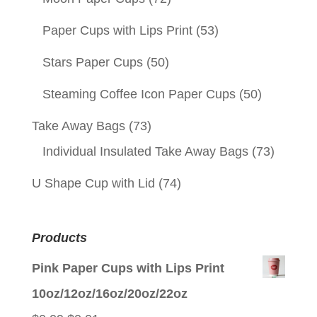
Paper Cups with Lips Print
(53)
Stars Paper Cups
(50)
Steaming Coffee Icon Paper Cups
(50)
Take Away Bags
(73)
Individual Insulated Take Away Bags
(73)
U Shape Cup with Lid
(74)
Products
Pink Paper Cups with Lips Print
10oz/12oz/16oz/20oz/22oz