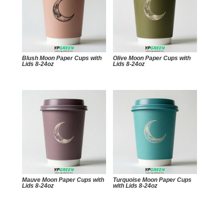
Blush Moon Paper Cups with
Olive Moon Paper Cups with
Lids 8-24oz
Lids 8-24oz
Mauve Moon Paper Cups with
Turquoise Moon Paper Cups
Lids 8-24oz
with Lids 8-24oz