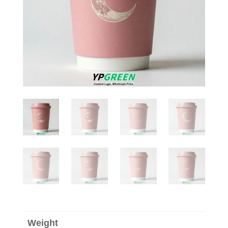
Weight