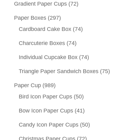
Gradient Paper Cups
(72)
Paper Boxes
(297)
Cardboard Cake Box
(74)
Charcuterie Boxes
(74)
Individual Cupcake Box
(74)
Triangle Paper Sandwich Boxes
(75)
Paper Cup
(989)
Bird Icon Paper Cups
(50)
Bow Icon Paper Cups
(41)
Candy Icon Paper Cups
(50)
Christmas Paper Cups
(72)