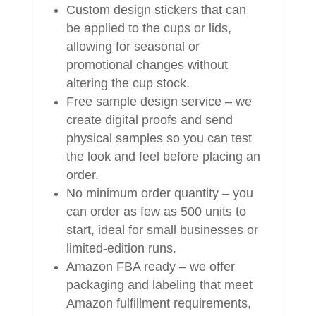
Custom design stickers that can
be applied to the cups or lids,
allowing for seasonal or
promotional changes without
altering the cup stock.
Free sample design service – we
create digital proofs and send
physical samples so you can test
the look and feel before placing an
order.
No minimum order quantity – you
can order as few as 500 units to
start, ideal for small businesses or
limited-edition runs.
Amazon FBA ready – we offer
packaging and labeling that meet
Amazon fulfillment requirements,