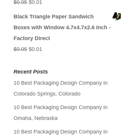
Original
Current
$
0.05
$
0.01
price
price
Black Triangle Paper Sandwich
was:
is:
Boxes with Window 4.7x4.7x2.6 Inch -
$0.05.
$0.01.
Factory Direct
Original
Current
$
0.05
$
0.01
price
price
was:
is:
Recent Posts
$0.05.
$0.01.
10 Best Packaging Design Company in
Colorado Springs, Colorado
10 Best Packaging Design Company in
Omaha, Nebraska
10 Best Packaging Design Company in