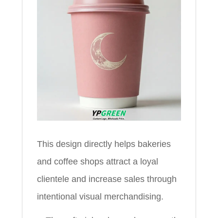
This design directly helps bakeries
and coffee shops attract a loyal
clientele and increase sales through
intentional visual merchandising.