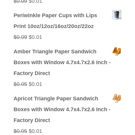
Original
Current
$
0.09
$
0.01
price
price
Periwinkle Paper Cups with Lips
was:
is:
Print 10oz/12oz/16oz/20oz/22oz
$0.09.
$0.01.
Original
Current
$
0.09
$
0.01
price
price
Amber Triangle Paper Sandwich
was:
is:
Boxes with Window 4.7x4.7x2.6 Inch -
$0.09.
$0.01.
Factory Direct
Original
Current
$
0.05
$
0.01
price
price
Apricot Triangle Paper Sandwich
was:
is:
Boxes with Window 4.7x4.7x2.6 Inch -
$0.05.
$0.01.
Factory Direct
Original
Current
$
0.05
$
0.01