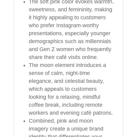
The soft pink color evokes warmth,
sweetness, and femininity, making
it highly appealing to customers
who prefer Instagram-worthy
presentations, especially younger
demographics such as millennials
and Gen Z women who frequently
share their café visits online.
The moon element introduces a
sense of calm, night-time
elegance, and celestial beauty,
which appeals to customers
looking for a relaxing, mindful
coffee break, including remote
workers and evening café patrons.
Combined, pink and moon
imagery create a unique brand
identity that differentiates your