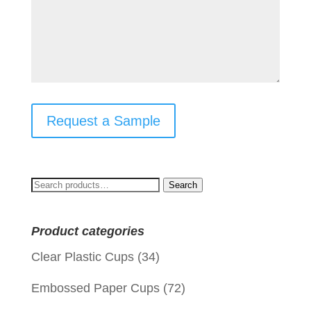
Request a Sample
Search
Search
for:
Product categories
Clear Plastic Cups
(34)
Embossed Paper Cups
(72)