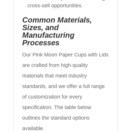
cross-sell opportunities.
Common Materials,
Sizes, and
Manufacturing
Processes
Our Pink Moon Paper Cups with Lids
are crafted from high-quality
materials that meet industry
standards, and we offer a full range
of customization for every
specification. The table below
outlines the standard options
available.