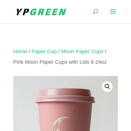
Home
/
Paper Cup
/
Moon Paper Cups
/
Pink Moon Paper Cups with Lids 8-24oz