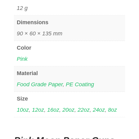
12 g
Dimensions
90 × 60 × 135 mm
Color
Pink
Material
Food Grade Paper
,
PE Coating
Size
10oz
,
12oz
,
16oz
,
20oz
,
22oz
,
24oz
,
8oz