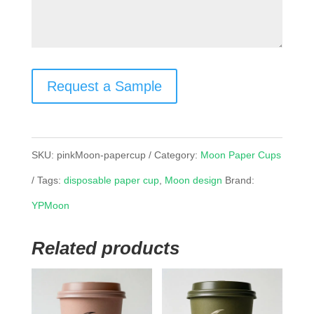
Request a Sample
SKU:
pinkMoon-papercup
Category:
Moon Paper Cups
Tags:
disposable paper cup
,
Moon design
Brand:
YPMoon
Related products