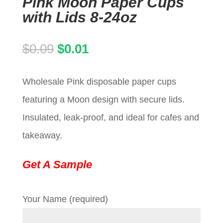
Pink Moon Paper Cups
with Lids 8-24oz
Original
Current
$
0.09
$
0.01
price
price
Wholesale Pink disposable paper cups
was:
is:
featuring a Moon design with secure lids.
$0.09.
$0.01.
Insulated, leak-proof, and ideal for cafes and
takeaway.
Get A Sample
Your Name (required)