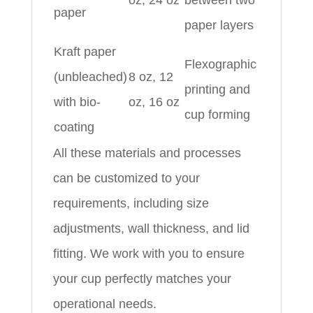
oz, 24 oz
between two
paper
paper layers
Kraft paper
Flexographic
(unbleached)
8 oz, 12
printing and
with bio-
oz, 16 oz
cup forming
coating
All these materials and processes
can be customized to your
requirements, including size
adjustments, wall thickness, and lid
fitting. We work with you to ensure
your cup perfectly matches your
operational needs.