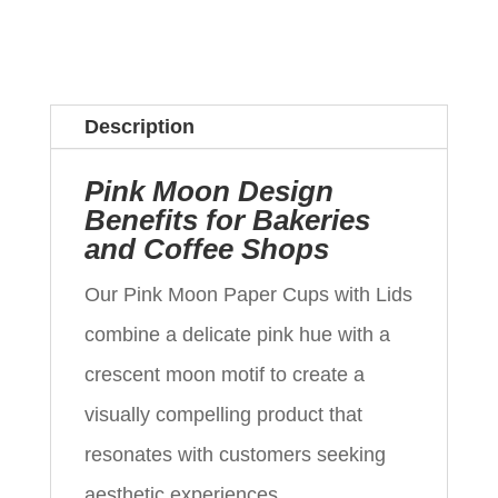
Description
Pink Moon Design
Benefits for Bakeries
and Coffee Shops
Our Pink Moon Paper Cups with Lids
combine a delicate pink hue with a
crescent moon motif to create a
visually compelling product that
resonates with customers seeking
aesthetic experiences.