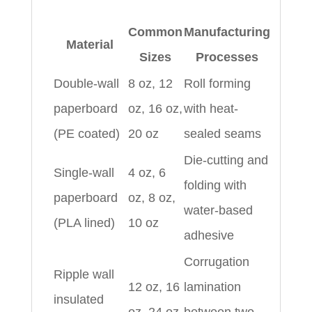
Common
Manufacturing
Material
Sizes
Processes
Double-wall
8 oz, 12
Roll forming
paperboard
oz, 16 oz,
with heat-
(PE coated)
20 oz
sealed seams
Die-cutting and
Single-wall
4 oz, 6
folding with
paperboard
oz, 8 oz,
water-based
(PLA lined)
10 oz
adhesive
Corrugation
Ripple wall
12 oz, 16
lamination
insulated