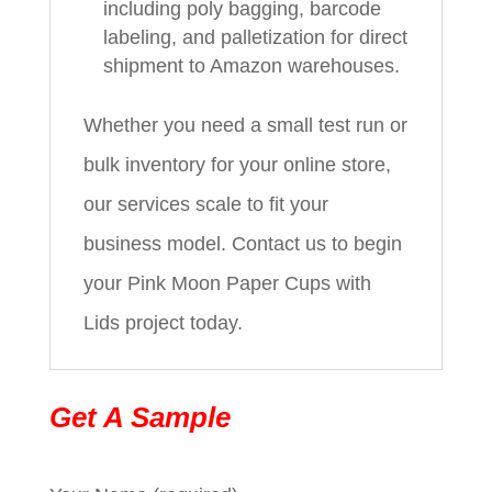
including poly bagging, barcode
labeling, and palletization for direct
shipment to Amazon warehouses.
Whether you need a small test run or
bulk inventory for your online store,
our services scale to fit your
business model. Contact us to begin
your Pink Moon Paper Cups with
Lids project today.
Get A Sample