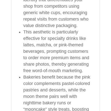
shop from competitors using
generic white cups, encouraging
repeat visits from customers who
value distinctive packaging.
This aesthetic is particularly
effective for specialty drinks like
lattes, matcha, or pink-themed
beverages, prompting customers
to order more premium items and
share photos, thereby generating
free word-of-mouth marketing.
Bakeries benefit because the pink
color complements pastel-colored
pastries and desserts, while the
moon theme pairs well with
nighttime bakery runs or
“mooncake” style treats, boosting