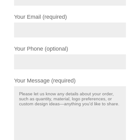
Your Email (required)
Your Phone (optional)
Your Message (required)