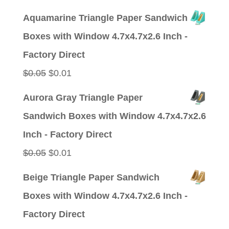
price
price
Aquamarine Triangle Paper Sandwich
was:
is:
Boxes with Window 4.7x4.7x2.6 Inch -
$0.05.
$0.01.
Factory Direct
Original
Current
$
0.05
$
0.01
price
price
Aurora Gray Triangle Paper
was:
is:
Sandwich Boxes with Window 4.7x4.7x2.6
$0.05.
$0.01.
Inch - Factory Direct
Original
Current
$
0.05
$
0.01
price
price
Beige Triangle Paper Sandwich
was:
is:
Boxes with Window 4.7x4.7x2.6 Inch -
$0.05.
$0.01.
Factory Direct