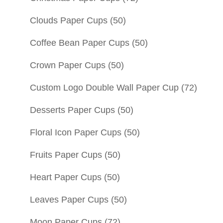
Clouds Paper Cups
(50)
Coffee Bean Paper Cups
(50)
Crown Paper Cups
(50)
Custom Logo Double Wall Paper Cup
(72)
Desserts Paper Cups
(50)
Floral Icon Paper Cups
(50)
Fruits Paper Cups
(50)
Heart Paper Cups
(50)
Leaves Paper Cups
(50)
Moon Paper Cups
(72)