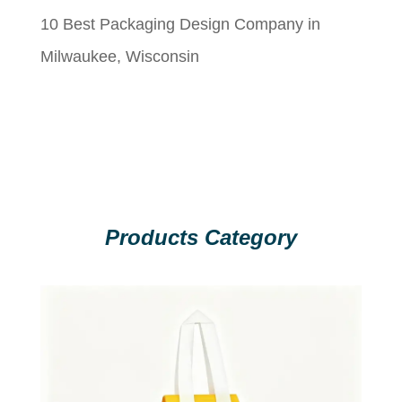
10 Best Packaging Design Company in
Milwaukee, Wisconsin
Products Category