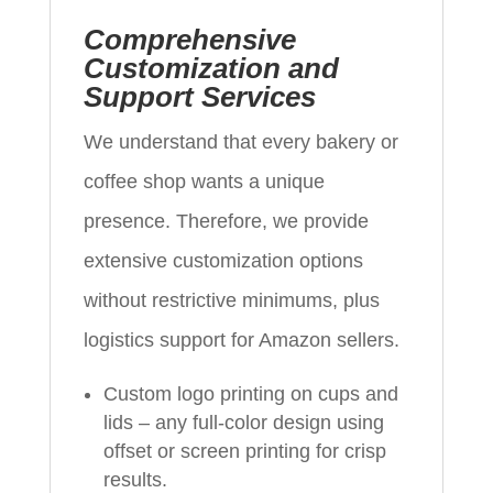
Comprehensive
Customization and
Support Services
We understand that every bakery or
coffee shop wants a unique
presence. Therefore, we provide
extensive customization options
without restrictive minimums, plus
logistics support for Amazon sellers.
Custom logo printing on cups and
lids – any full-color design using
offset or screen printing for crisp
results.