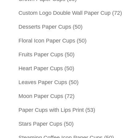
Custom Logo Double Wall Paper Cup
(72)
Desserts Paper Cups
(50)
Floral Icon Paper Cups
(50)
Fruits Paper Cups
(50)
Heart Paper Cups
(50)
Leaves Paper Cups
(50)
Moon Paper Cups
(72)
Paper Cups with Lips Print
(53)
Stars Paper Cups
(50)
Steaming Coffee Icon Paper Cups
(50)