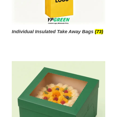
Individual Insulated Take Away Bags
(73)