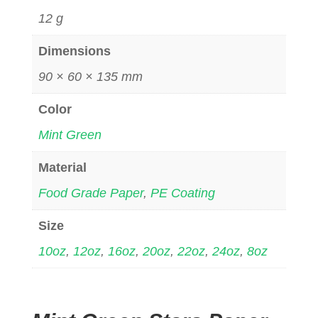
12 g
Dimensions
90 × 60 × 135 mm
Color
Mint Green
Material
Food Grade Paper
,
PE Coating
Size
10oz
,
12oz
,
16oz
,
20oz
,
22oz
,
24oz
,
8oz