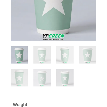
Weight