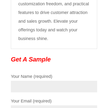
customization freedom, and practical
features to drive customer attraction
and sales growth. Elevate your
offerings today and watch your
business shine.
Get A Sample
Your Name (required)
Your Email (required)