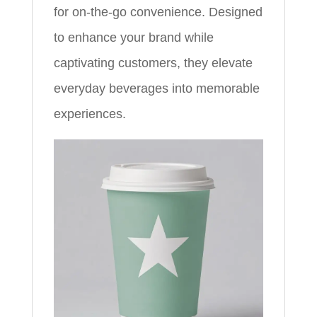
for on-the-go convenience. Designed
to enhance your brand while
captivating customers, they elevate
everyday beverages into memorable
experiences.