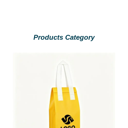
Products Category