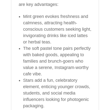
are key advantages:
Mint green evokes freshness and
calmness, attracting health-
conscious customers seeking light,
invigorating drinks like iced lattes
or herbal teas.
The soft pastel tone pairs perfectly
with baked goods, appealing to
families and brunch-goers who
value a serene, Instagram-worthy
cafe vibe.
Stars add a fun, celebratory
element, enticing younger crowds,
students, and social media
influencers looking for photogenic
packaging.