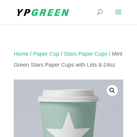
Home
/
Paper Cup
/
Stars Paper Cups
/ Mint
Green Stars Paper Cups with Lids 8-24oz