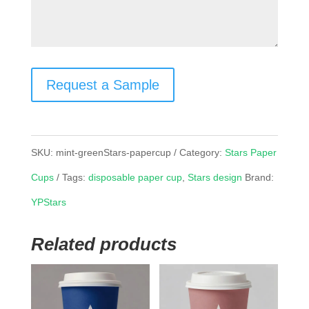
Request a Sample
SKU:
mint-greenStars-papercup
Category:
Stars Paper
Cups
Tags:
disposable paper cup
,
Stars design
Brand:
YPStars
Related products