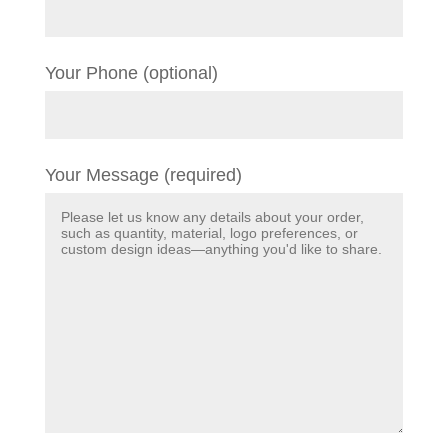
Your Phone (optional)
Your Message (required)