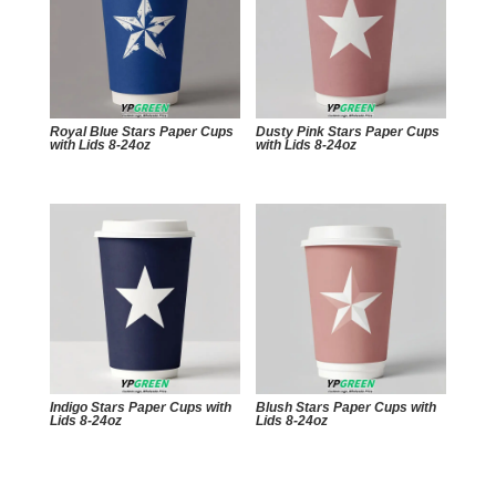
Royal Blue Stars Paper Cups
Dusty Pink Stars Paper Cups
with Lids 8-24oz
with Lids 8-24oz
Indigo Stars Paper Cups with
Blush Stars Paper Cups with
Lids 8-24oz
Lids 8-24oz