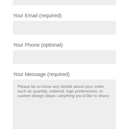
Your Email (required)
Your Phone (optional)
Your Message (required)