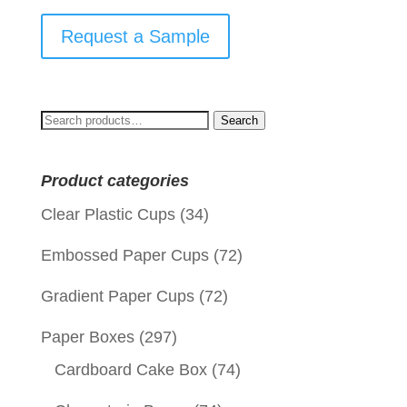
Request a Sample
Search
Search
for:
Product categories
Clear Plastic Cups
(34)
Embossed Paper Cups
(72)
Gradient Paper Cups
(72)
Paper Boxes
(297)
Cardboard Cake Box
(74)