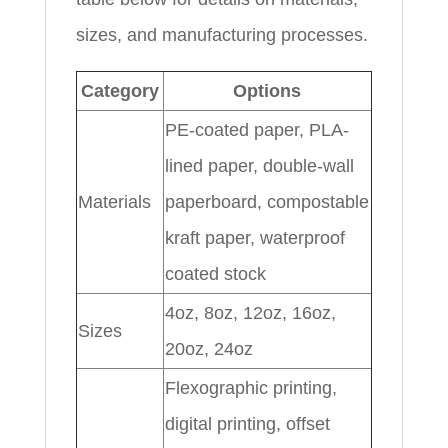
sizes, and manufacturing processes.
Category
Options
PE-coated paper, PLA-
lined paper, double-wall
Materials
paperboard, compostable
kraft paper, waterproof
coated stock
4oz, 8oz, 12oz, 16oz,
Sizes
20oz, 24oz
Flexographic printing,
digital printing, offset