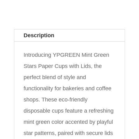
Description
Introducing YPGREEN Mint Green
Stars Paper Cups with Lids, the
perfect blend of style and
functionality for bakeries and coffee
shops. These eco-friendly
disposable cups feature a refreshing
mint green color accented by playful
star patterns, paired with secure lids