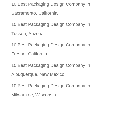
10 Best Packaging Design Company in
Sacramento, California
10 Best Packaging Design Company in
Tucson, Arizona
10 Best Packaging Design Company in
Fresno, California
10 Best Packaging Design Company in
Albuquerque, New Mexico
10 Best Packaging Design Company in
Milwaukee, Wisconsin