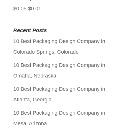
Original
Current
$
0.05
$
0.01
price
price
was:
is:
Recent Posts
$0.05.
$0.01.
10 Best Packaging Design Company in
Colorado Springs, Colorado
10 Best Packaging Design Company in
Omaha, Nebraska
10 Best Packaging Design Company in
Atlanta, Georgia
10 Best Packaging Design Company in
Mesa, Arizona