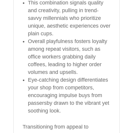
This combination signals quality
and creativity, pulling in trend-
savvy millennials who prioritize
unique, aesthetic experiences over
plain cups.
Overall playfulness fosters loyalty
among repeat visitors, such as
office workers grabbing daily
coffees, leading to higher order
volumes and upsells.
Eye-catching design differentiates
your shop from competitors,
encouraging impulse buys from
passersby drawn to the vibrant yet
soothing look.
Transitioning from appeal to