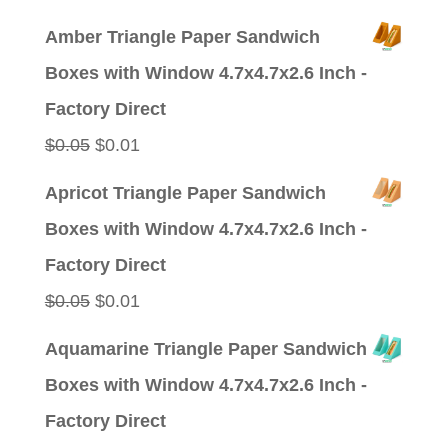
price
price
Amber Triangle Paper Sandwich
was:
is:
Boxes with Window 4.7x4.7x2.6 Inch -
$0.09.
$0.01.
Factory Direct
Original
Current
$
0.05
$
0.01
price
price
Apricot Triangle Paper Sandwich
was:
is:
Boxes with Window 4.7x4.7x2.6 Inch -
$0.05.
$0.01.
Factory Direct
Original
Current
$
0.05
$
0.01
price
price
Aquamarine Triangle Paper Sandwich
was:
is:
Boxes with Window 4.7x4.7x2.6 Inch -
$0.05.
$0.01.
Factory Direct