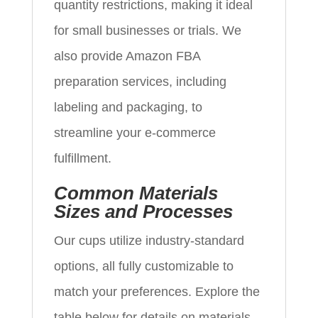
quantity restrictions, making it ideal
for small businesses or trials. We
also provide Amazon FBA
preparation services, including
labeling and packaging, to
streamline your e-commerce
fulfillment.
Common Materials
Sizes and Processes
Our cups utilize industry-standard
options, all fully customizable to
match your preferences. Explore the
table below for details on materials,