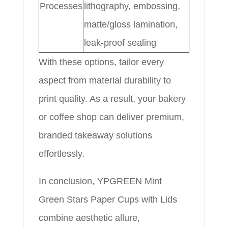
Processes
lithography, embossing,
matte/gloss lamination,
leak-proof sealing
With these options, tailor every
aspect from material durability to
print quality. As a result, your bakery
or coffee shop can deliver premium,
branded takeaway solutions
effortlessly.
In conclusion, YPGREEN Mint
Green Stars Paper Cups with Lids
combine aesthetic allure,