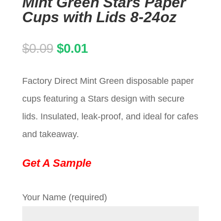
Mint Green Stars Paper
Cups with Lids 8-24oz
Original
Current
$
0.09
$
0.01
price
price
Factory Direct Mint Green disposable paper
was:
is:
cups featuring a Stars design with secure
$0.09.
$0.01.
lids. Insulated, leak-proof, and ideal for cafes
and takeaway.
Get A Sample
Your Name (required)