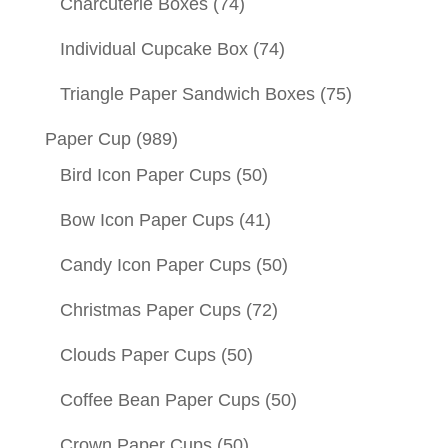
Charcuterie Boxes
(74)
Individual Cupcake Box
(74)
Triangle Paper Sandwich Boxes
(75)
Paper Cup
(989)
Bird Icon Paper Cups
(50)
Bow Icon Paper Cups
(41)
Candy Icon Paper Cups
(50)
Christmas Paper Cups
(72)
Clouds Paper Cups
(50)
Coffee Bean Paper Cups
(50)
Crown Paper Cups
(50)