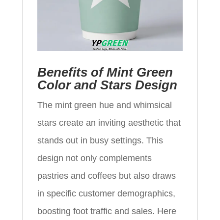
Benefits of Mint Green
Color and Stars Design
The mint green hue and whimsical
stars create an inviting aesthetic that
stands out in busy settings. This
design not only complements
pastries and coffees but also draws
in specific customer demographics,
boosting foot traffic and sales. Here