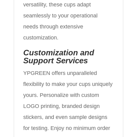
versatility, these cups adapt
seamlessly to your operational
needs through extensive
customization.
Customization and
Support Services
YPGREEN offers unparalleled
flexibility to make your cups uniquely
yours. Personalize with custom
LOGO printing, branded design
stickers, and even sample designs
for testing. Enjoy no minimum order