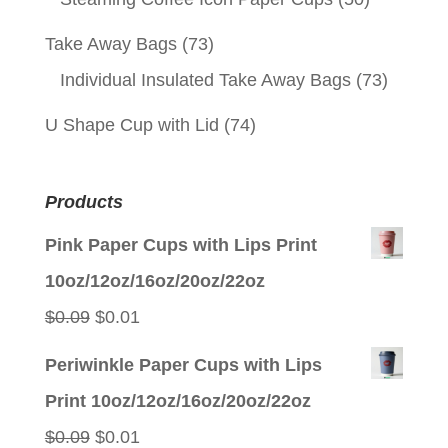
Take Away Bags
(73)
Individual Insulated Take Away Bags
(73)
U Shape Cup with Lid
(74)
Products
Pink Paper Cups with Lips Print
10oz/12oz/16oz/20oz/22oz
Original
Current
$
0.09
$
0.01
price
price
Periwinkle Paper Cups with Lips
was:
is:
Print 10oz/12oz/16oz/20oz/22oz
$0.09.
$0.01.
Original
Current
$
0.09
$
0.01