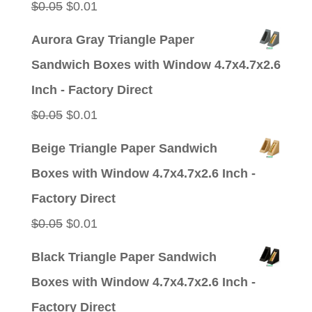
Original
Current
$
0.05
$
0.01
price
price
Aurora Gray Triangle Paper
was:
is:
Sandwich Boxes with Window 4.7x4.7x2.6
$0.05.
$0.01.
Inch - Factory Direct
Original
Current
$
0.05
$
0.01
price
price
Beige Triangle Paper Sandwich
was:
is:
Boxes with Window 4.7x4.7x2.6 Inch -
$0.05.
$0.01.
Factory Direct
Original
Current
$
0.05
$
0.01
price
price
Black Triangle Paper Sandwich
was:
is:
Boxes with Window 4.7x4.7x2.6 Inch -
$0.05.
$0.01.
Factory Direct