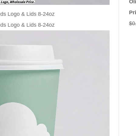
Ol
Pr
$
0