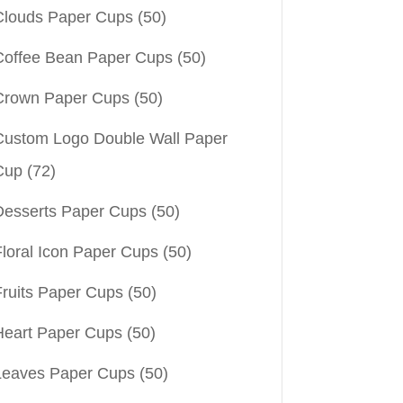
Clouds Paper Cups
(50)
Coffee Bean Paper Cups
(50)
Crown Paper Cups
(50)
Custom Logo Double Wall Paper
Cup
(72)
Desserts Paper Cups
(50)
Floral Icon Paper Cups
(50)
Fruits Paper Cups
(50)
Heart Paper Cups
(50)
Leaves Paper Cups
(50)