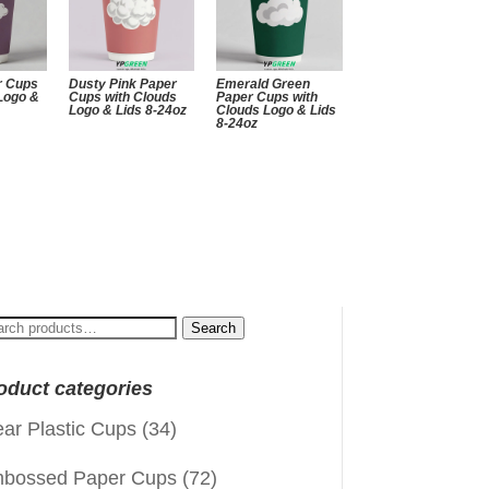
r Cups
Dusty Pink Paper
Emerald Green
 Logo &
Cups with Clouds
Paper Cups with
Logo & Lids 8-24oz
Clouds Logo & Lids
8-24oz
arch
Search
:
oduct categories
ear Plastic Cups
(34)
bossed Paper Cups
(72)