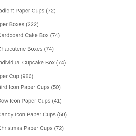
adient Paper Cups
(72)
per Boxes
(222)
Cardboard Cake Box
(74)
Charcuterie Boxes
(74)
Individual Cupcake Box
(74)
per Cup
(986)
Bird Icon Paper Cups
(50)
Bow Icon Paper Cups
(41)
Candy Icon Paper Cups
(50)
Christmas Paper Cups
(72)