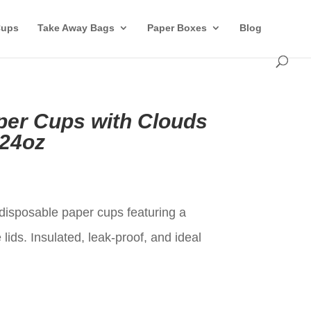
Cups
Take Away Bags
Paper Boxes
Blog
per Cups with Clouds
-24oz
t
isposable paper cups featuring a
lids. Insulated, leak-proof, and ideal