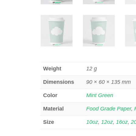
Weight
12 g
Dimensions
90 × 60 × 135 mm
Color
Mint Green
Material
Food Grade Paper
,
Size
10oz
,
12oz
,
16oz
,
2