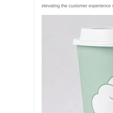
elevating the customer experience wh