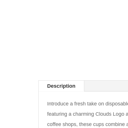
Description
Introduce a fresh take on disposab
featuring a charming Clouds Logo a
coffee shops, these cups combine ae