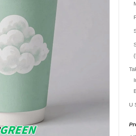
P
(
Ta
I
U 
Pr