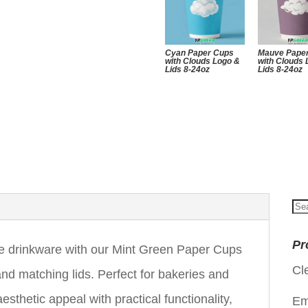
Cyan Paper Cups
Mauve Pape
with Clouds Logo &
with Clouds
Lids 8-24oz
Lids 8-24oz
Se
for
Pr
le drinkware with our Mint Green Paper Cups
Cl
nd matching lids. Perfect for bakeries and
sthetic appeal with practical functionality,
Em