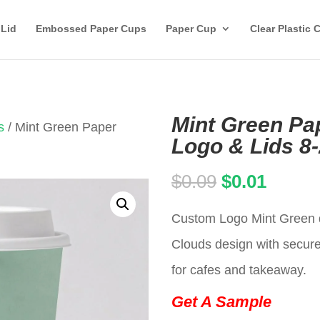
 Lid
Embossed Paper Cups
Paper Cup
Clear Plastic 
Mint Green Pa
s
/ Mint Green Paper
Logo & Lids 8
Original
Curren
$
0.09
$
0.01
price
price
Custom Logo Mint Green d
was:
is:
Clouds design with secure 
$0.09.
$0.01.
for cafes and takeaway.
Get A Sample