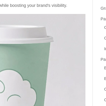
ile boosting your brand's visibility.
Gr
Pa
Pa