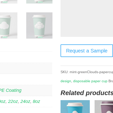
Request a Sample
SKU:
mint-greenClouds-papercu
design
,
disposable paper cup
Br
PE Coating
Related product
0oz
,
22oz
,
24oz
,
8oz