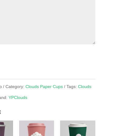
p
Category:
Clouds Paper Cups
Tags:
Clouds
and:
YPClouds
s