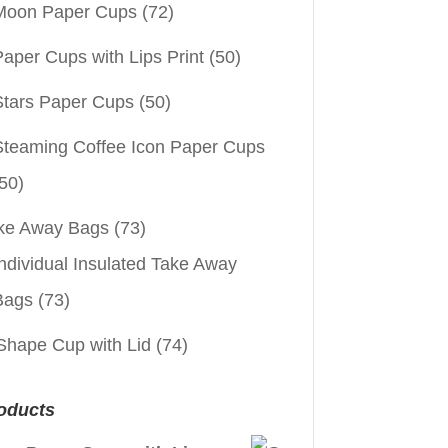
Moon Paper Cups
(72)
aper Cups with Lips Print
(50)
Stars Paper Cups
(50)
Steaming Coffee Icon Paper Cups
50)
ke Away Bags
(73)
ndividual Insulated Take Away
Bags
(73)
Shape Cup with Lid
(74)
oducts