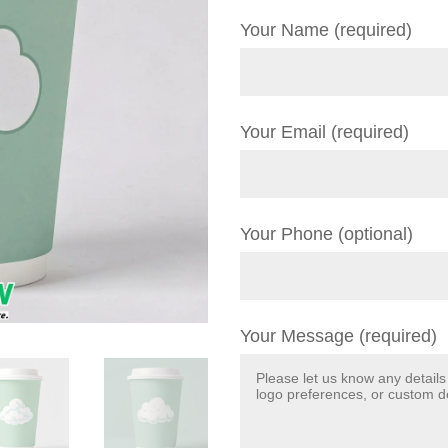
Your Name (required)
Your Email (required)
Your Phone (optional)
Your Message (required)