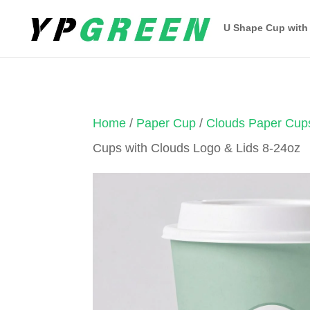
U Shape Cup with
Home
/
Paper Cup
/
Clouds Paper Cup
Cups with Clouds Logo & Lids 8-24oz