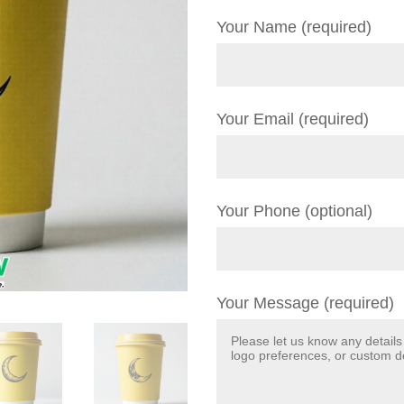
Your Name (required)
Your Email (required)
Your Phone (optional)
Your Message (required)