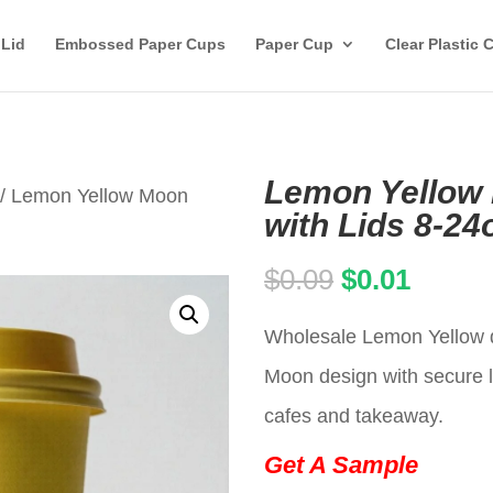
 Lid
Embossed Paper Cups
Paper Cup
Clear Plastic 
Lemon Yellow
/ Lemon Yellow Moon
with Lids 8-24
Original
Curren
$
0.09
$
0.01
price
price
Wholesale Lemon Yellow d
was:
is:
Moon design with secure li
$0.09.
$0.01.
cafes and takeaway.
Get A Sample