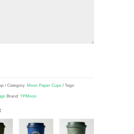
up
Category:
Moon Paper Cups
Tags:
ign
Brand:
YPMoon
s