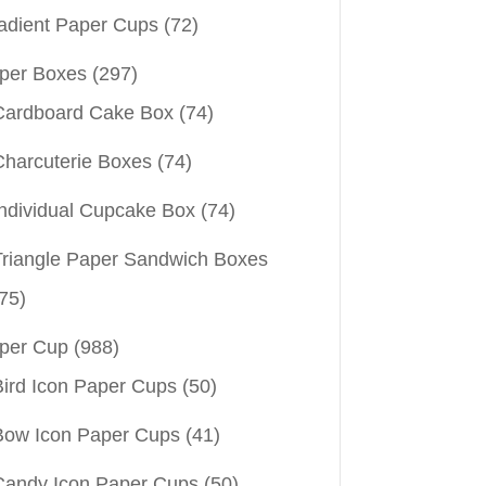
adient Paper Cups
(72)
per Boxes
(297)
Cardboard Cake Box
(74)
Charcuterie Boxes
(74)
Individual Cupcake Box
(74)
Triangle Paper Sandwich Boxes
75)
per Cup
(988)
Bird Icon Paper Cups
(50)
Bow Icon Paper Cups
(41)
Candy Icon Paper Cups
(50)