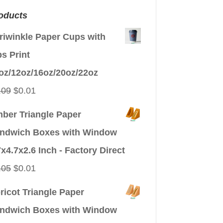
oducts
riwinkle Paper Cups with
ps Print
oz/12oz/16oz/20oz/22oz
Original
Current
.09
$
0.01
price
price
ber Triangle Paper
was:
is:
ndwich Boxes with Window
$0.09.
$0.01.
7x4.7x2.6 Inch - Factory Direct
Original
Current
.05
$
0.01
price
price
ricot Triangle Paper
was:
is:
ndwich Boxes with Window
$0.05.
$0.01.