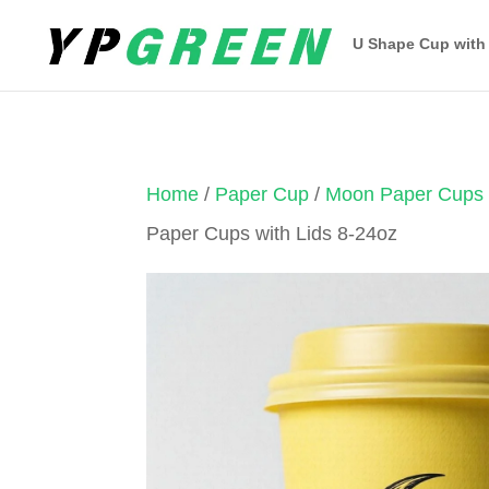
U Shape Cup with
Home
/
Paper Cup
/
Moon Paper Cups
Paper Cups with Lids 8-24oz