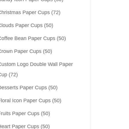
Christmas Paper Cups
(72)
Clouds Paper Cups
(50)
Coffee Bean Paper Cups
(50)
Crown Paper Cups
(50)
Custom Logo Double Wall Paper
Cup
(72)
Desserts Paper Cups
(50)
Floral Icon Paper Cups
(50)
Fruits Paper Cups
(50)
Heart Paper Cups
(50)