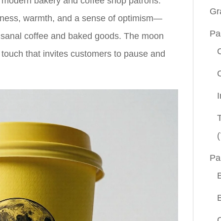
th modern bakery and coffee shop patrons.
Gr
hness, warmth, and a sense of optimism—
Pa
 artisanal coffee and baked goods. The moon
 touch that invites customers to pause and
(
Pa