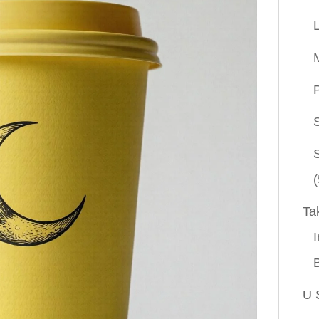
P
(
Ta
I
U 