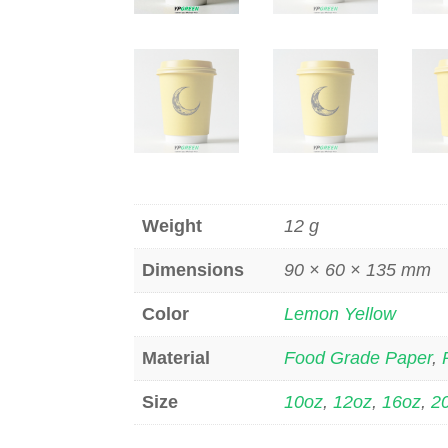
Weight
12 g
Dimensions
90 × 60 × 135 mm
Color
Lemon Yellow
Material
Food Grade Paper
,
Size
10oz
,
12oz
,
16oz
,
2