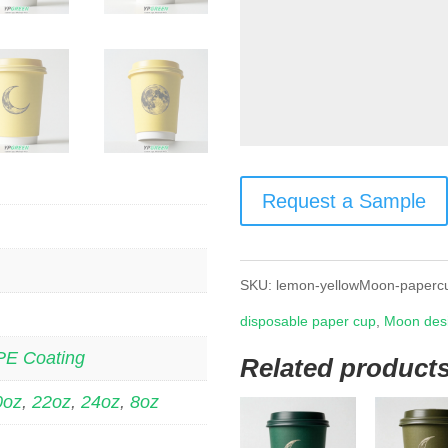
Request a Sample
SKU:
lemon-yellowMoon-paperc
disposable paper cup
,
Moon des
PE Coating
Related product
0oz
,
22oz
,
24oz
,
8oz