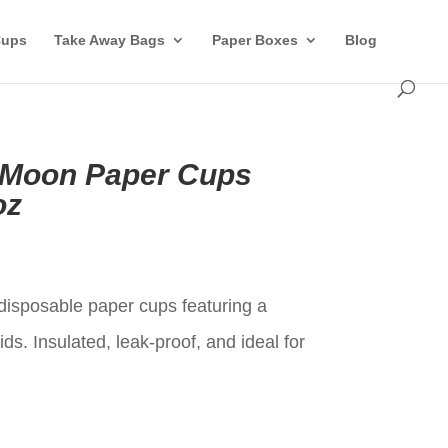
Cups
Take Away Bags
Paper Boxes
Blog
 Moon Paper Cups
oz
t
isposable paper cups featuring a
ds. Insulated, leak-proof, and ideal for