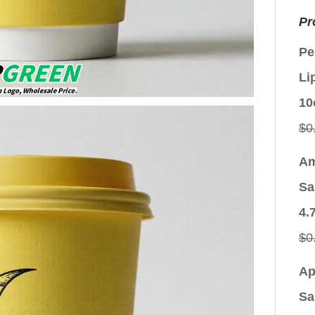
Pr
Pe
Li
10
$
0
Am
Sa
4.
$
0
Ap
Sa