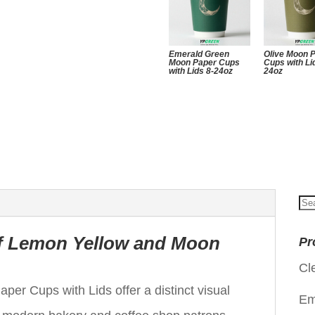
Emerald Green
Olive Moon 
Moon Paper Cups
Cups with Li
with Lids 8-24oz
24oz
Se
for
of Lemon Yellow and Moon
Pr
Cl
 Cups with Lids offer a distinct visual
Em