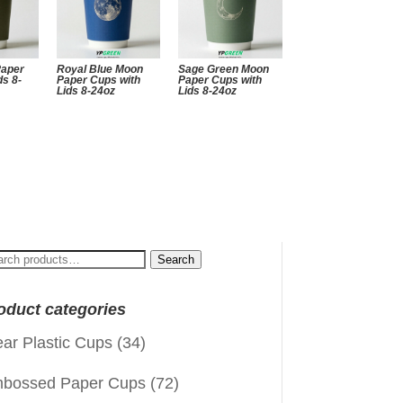
Paper
Royal Blue Moon
Sage Green Moon
ds 8-
Paper Cups with
Paper Cups with
Lids 8-24oz
Lids 8-24oz
arch
Search
:
oduct categories
ear Plastic Cups
(34)
bossed Paper Cups
(72)