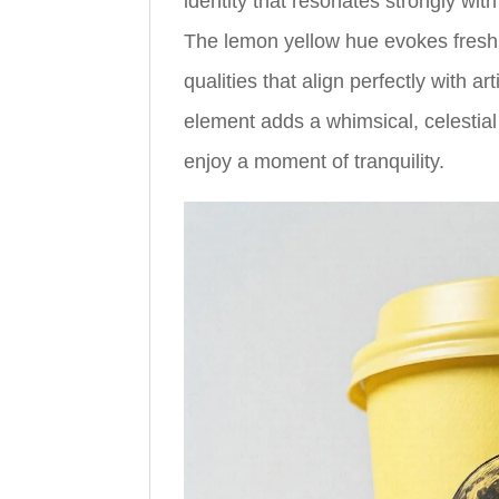
identity that resonates strongly wi
The lemon yellow hue evokes fres
qualities that align perfectly with
element adds a whimsical, celestial
enjoy a moment of tranquility.