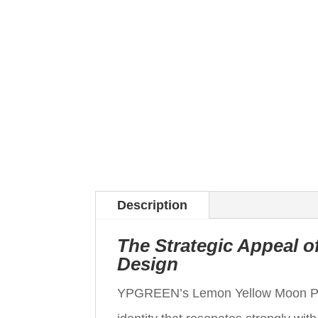
Description
The Strategic Appeal 
Design
YPGREEN’s Lemon Yellow Moon Paper