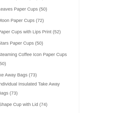
Leaves Paper Cups
(50)
Moon Paper Cups
(72)
aper Cups with Lips Print
(52)
Stars Paper Cups
(50)
Steaming Coffee Icon Paper Cups
50)
ke Away Bags
(73)
ndividual Insulated Take Away
Bags
(73)
Shape Cup with Lid
(74)