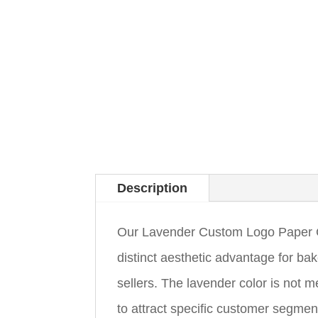
Description
Our Lavender Custom Logo Paper Cup
distinct aesthetic advantage for ba
sellers. The lavender color is not me
to attract specific customer segmen