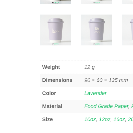
Weight
12 g
Dimensions
90 × 60 × 135 mm
Color
Lavender
Material
Food Grade Paper
,
Size
10oz
,
12oz
,
16oz
,
2