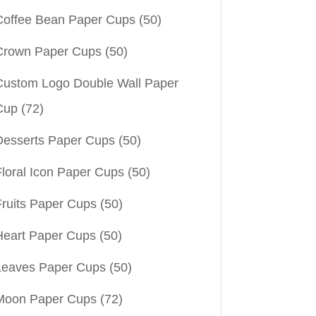
Coffee Bean Paper Cups
(50)
Crown Paper Cups
(50)
Custom Logo Double Wall Paper
Cup
(72)
Desserts Paper Cups
(50)
Floral Icon Paper Cups
(50)
Fruits Paper Cups
(50)
Heart Paper Cups
(50)
Leaves Paper Cups
(50)
Moon Paper Cups
(72)