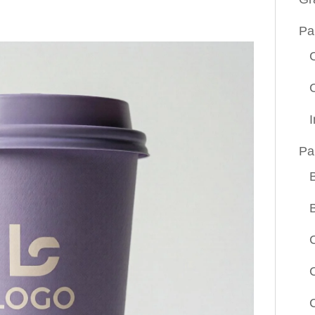
Pa
Pa