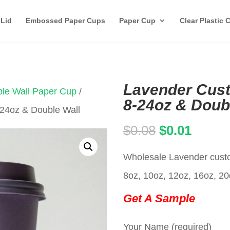
 Lid
Embossed Paper Cups
Paper Cup
Clear Plastic 
Lavender Cus
le Wall Paper Cup
/
8-24oz & Doub
24oz & Double Wall
Original
Curren
$
0.08
$
0.01
price
price
Wholesale Lavender custo
was:
is:
8oz, 10oz, 12oz, 16oz, 20
$0.08.
$0.01.
Get A Sample
Your Name (required)