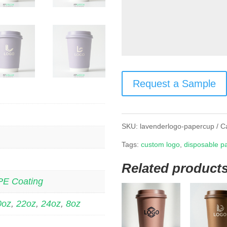
Request a Sample
SKU:
lavenderlogo-papercup
C
Tags:
custom logo
,
disposable p
Related product
PE Coating
0oz
,
22oz
,
24oz
,
8oz