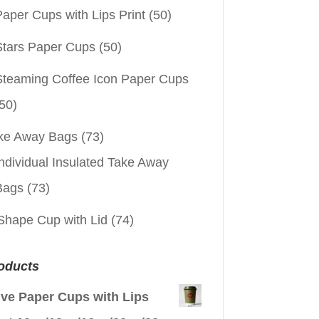
aper Cups with Lips Print
(50)
Stars Paper Cups
(50)
Steaming Coffee Icon Paper Cups
50)
ke Away Bags
(73)
ndividual Insulated Take Away
Bags
(73)
Shape Cup with Lid
(74)
oducts
ive Paper Cups with Lips