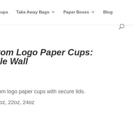
Cups
Take Away Bags
Paper Boxes
Blog
tom Logo Paper Cups:
le Wall
t
m logo paper cups with secure lids.
oz, 22oz, 24oz