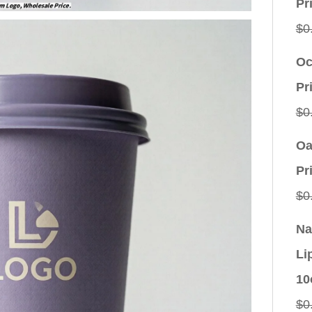
Pr
$
0
Oc
Pr
$
0
Oa
Pr
$
0
Na
Li
10
$
0