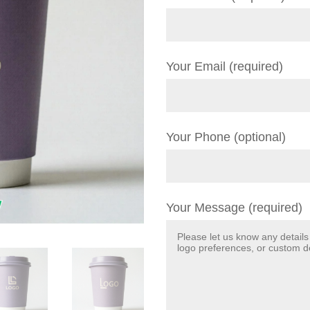
Your Email (required)
Your Phone (optional)
Your Message (required)