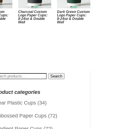
tom
Charcoal Custom
Dark Green Custom
Cups:
Logo Paper Cups:
Logo Paper Cups:
uble
8-24oz & Double
8-24oz & Double
Wall
Wall
arch
Search
:
oduct categories
ear Plastic Cups
(34)
bossed Paper Cups
(72)
adient Paper Cups
(72)