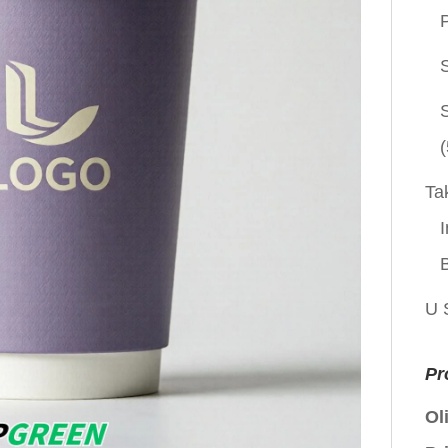
P
(
Ta
I
U 
Pr
Ol