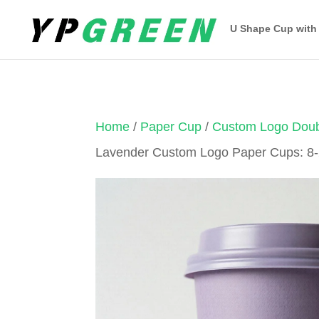
U Shape Cup with
Home
/
Paper Cup
/
Custom Logo Doub
Lavender Custom Logo Paper Cups: 8-