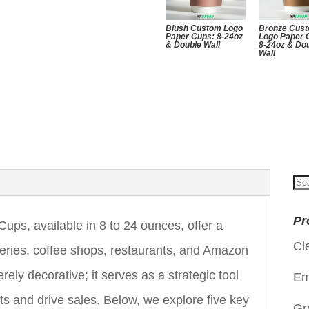
Blush Custom Logo
Bronze Cus
Paper Cups: 8-24oz
Logo Paper 
& Double Wall
8-24oz & Do
Wall
Se
for
Pr
s, available in 8 to 24 ounces, offer a
Cl
keries, coffee shops, restaurants, and Amazon
rely decorative; it serves as a strategic tool
Em
ts and drive sales. Below, we explore five key
Gr