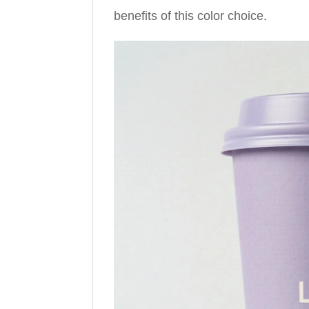
benefits of this color choice.