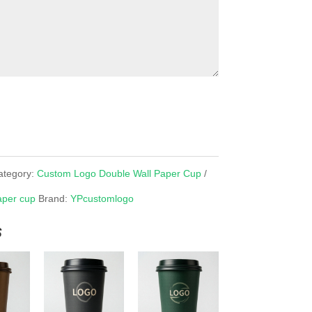
ategory:
Custom Logo Double Wall Paper Cup
aper cup
Brand:
YPcustomlogo
s