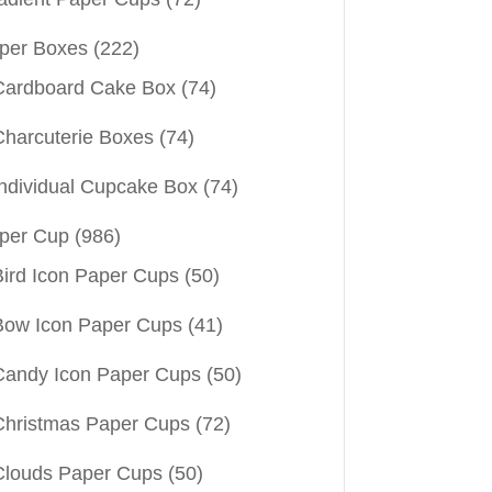
per Boxes
(222)
Cardboard Cake Box
(74)
Charcuterie Boxes
(74)
Individual Cupcake Box
(74)
per Cup
(986)
Bird Icon Paper Cups
(50)
Bow Icon Paper Cups
(41)
Candy Icon Paper Cups
(50)
Christmas Paper Cups
(72)
Clouds Paper Cups
(50)