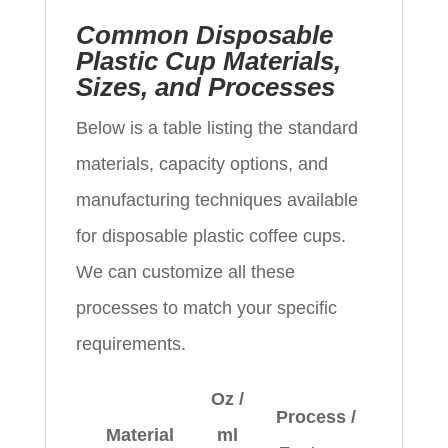
Common Disposable
Plastic Cup Materials,
Sizes, and Processes
Below is a table listing the standard
materials, capacity options, and
manufacturing techniques available
for disposable plastic coffee cups.
We can customize all these
processes to match your specific
requirements.
Oz /
Process /
Material
ml