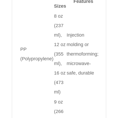
Features
Sizes
8 oz
(237
ml),
Injection
12 oz
molding or
PP
(355
thermoforming;
(Polypropylene)
ml),
microwave-
16 oz
safe, durable
(473
ml)
9 oz
(266