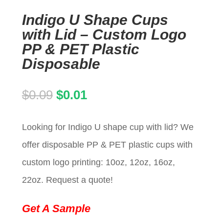
Indigo U Shape Cups
with Lid – Custom Logo
PP & PET Plastic
Disposable
Original
Current
$
0.09
$
0.01
price
price
Looking for Indigo U shape cup with lid? We
was:
is:
offer disposable PP & PET plastic cups with
$0.09.
$0.01.
custom logo printing: 10oz, 12oz, 16oz,
22oz. Request a quote!
Get A Sample