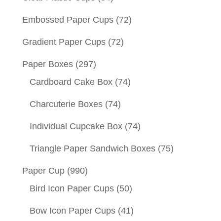
Embossed Paper Cups
(72)
Gradient Paper Cups
(72)
Paper Boxes
(297)
Cardboard Cake Box
(74)
Charcuterie Boxes
(74)
Individual Cupcake Box
(74)
Triangle Paper Sandwich Boxes
(75)
Paper Cup
(990)
Bird Icon Paper Cups
(50)
Bow Icon Paper Cups
(41)