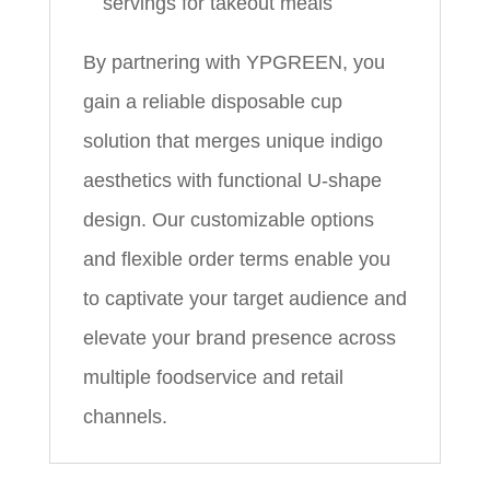
servings for takeout meals
By partnering with YPGREEN, you
gain a reliable disposable cup
solution that merges unique indigo
aesthetics with functional U‑shape
design. Our customizable options
and flexible order terms enable you
to captivate your target audience and
elevate your brand presence across
multiple foodservice and retail
channels.