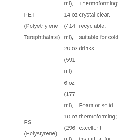
ml),
Thermoforming;
PET
14 oz
crystal clear,
(Polyethylene
(414
recyclable,
Terephthalate)
ml),
suitable for cold
20 oz
drinks
(591
ml)
6 oz
(177
ml),
Foam or solid
10 oz
thermoforming;
PS
(296
excellent
(Polystyrene)
ml),
insulation for