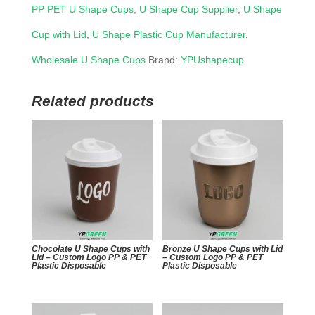
PP PET U Shape Cups
,
U Shape Cup Supplier
,
U Shape
Cup with Lid
,
U Shape Plastic Cup Manufacturer
,
Wholesale U Shape Cups
Brand:
YPUshapecup
Related products
Chocolate U Shape Cups with
Bronze U Shape Cups with Lid
Lid – Custom Logo PP & PET
– Custom Logo PP & PET
Plastic Disposable
Plastic Disposable