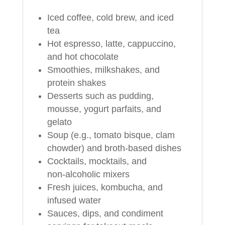
Iced coffee, cold brew, and iced
tea
Hot espresso, latte, cappuccino,
and hot chocolate
Smoothies, milkshakes, and
protein shakes
Desserts such as pudding,
mousse, yogurt parfaits, and
gelato
Soup (e.g., tomato bisque, clam
chowder) and broth-based dishes
Cocktails, mocktails, and
non‑alcoholic mixers
Fresh juices, kombucha, and
infused water
Sauces, dips, and condiment