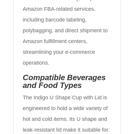
Amazon FBA-related services,
including barcode labeling,
polybagging, and direct shipment to
Amazon fulfillment centers,
streamlining your e‑commerce
operations.
Compatible Beverages
and Food Types
The Indigo U Shape Cup with Lid is
engineered to hold a wide variety of
hot and cold items. Its U shape and
leak-resistant lid make it suitable for: