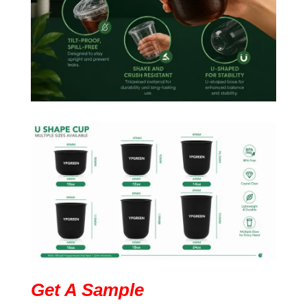
Get A Sample