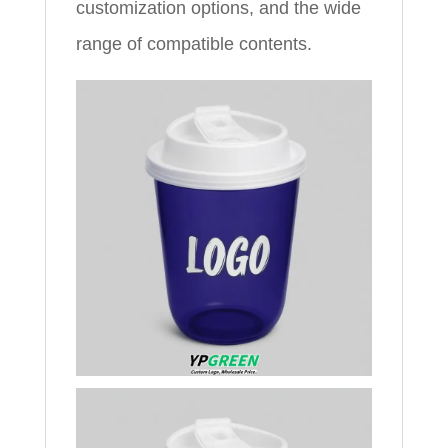
customization options, and the wide
range of compatible contents.