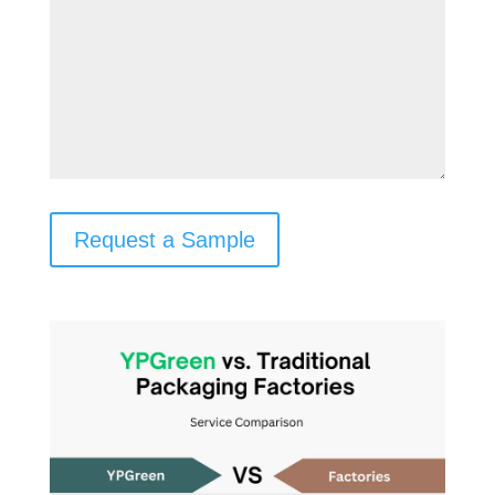
Request a Sample