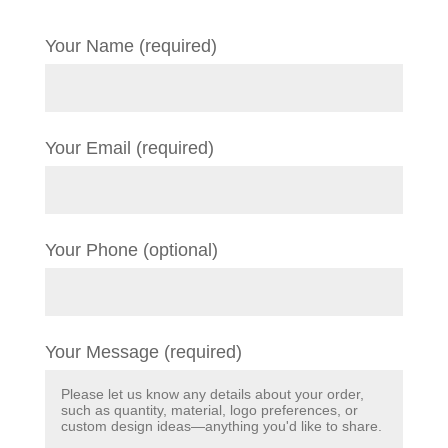
Your Name (required)
Your Email (required)
Your Phone (optional)
Your Message (required)