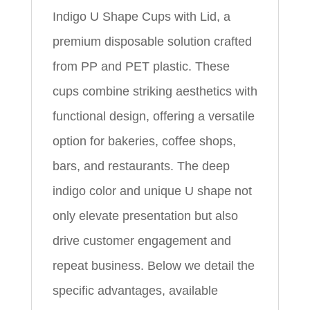
Indigo U Shape Cups with Lid, a
premium disposable solution crafted
from PP and PET plastic. These
cups combine striking aesthetics with
functional design, offering a versatile
option for bakeries, coffee shops,
bars, and restaurants. The deep
indigo color and unique U shape not
only elevate presentation but also
drive customer engagement and
repeat business. Below we detail the
specific advantages, available