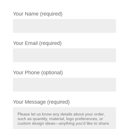
Your Name (required)
Your Email (required)
Your Phone (optional)
Your Message (required)