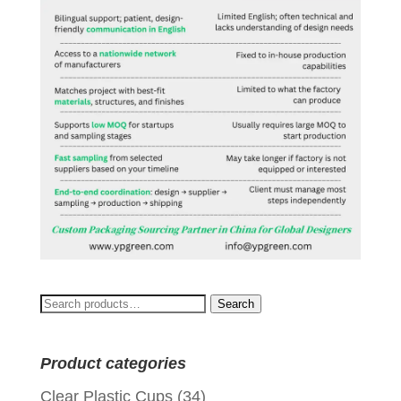
Search
Search
for:
Product categories
Clear Plastic Cups
(34)