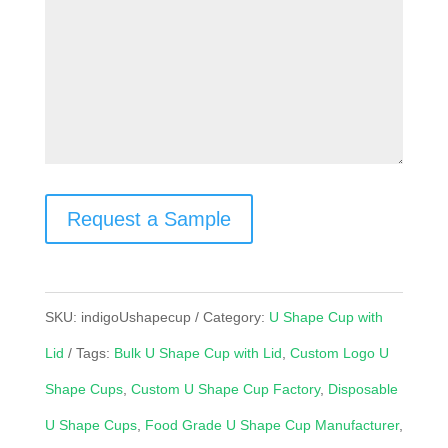
Request a Sample
SKU:
indigoUshapecup
Category:
U Shape Cup with
Lid
Tags:
Bulk U Shape Cup with Lid
,
Custom Logo U
Shape Cups
,
Custom U Shape Cup Factory
,
Disposable
U Shape Cups
,
Food Grade U Shape Cup Manufacturer
,