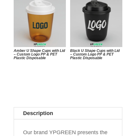
Amber U Shape Cups with Lid
Black U Shape Cups with Lid
– Custom Logo PP & PET
– Custom Logo PP & PET
Plastic Disposable
Plastic Disposable
Description
Our brand YPGREEN presents the