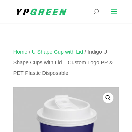
Home
/
U Shape Cup with Lid
/ Indigo U
Shape Cups with Lid – Custom Logo PP &
PET Plastic Disposable