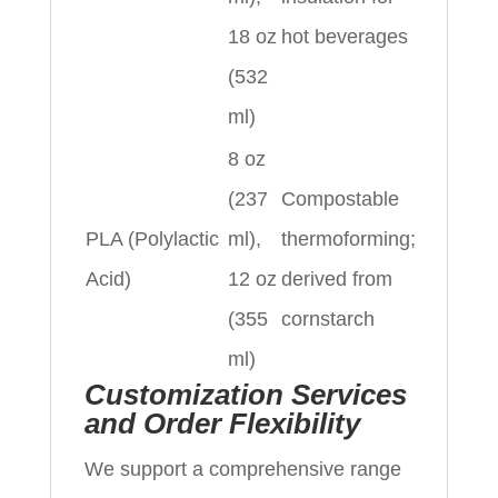
18 oz
hot beverages
(532
ml)
8 oz
(237
Compostable
PLA (Polylactic
ml),
thermoforming;
Acid)
12 oz
derived from
(355
cornstarch
ml)
Customization Services
and Order Flexibility
We support a comprehensive range