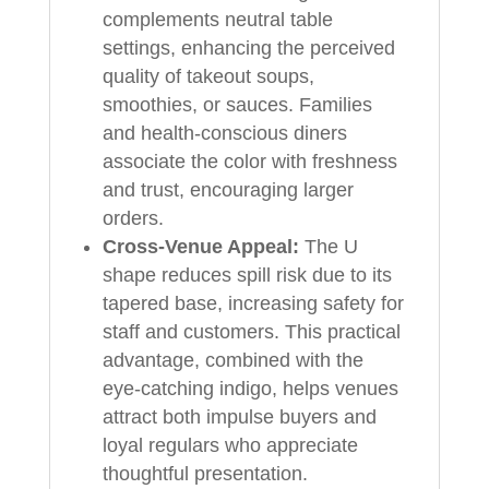
complements neutral table
settings, enhancing the perceived
quality of takeout soups,
smoothies, or sauces. Families
and health-conscious diners
associate the color with freshness
and trust, encouraging larger
orders.
Cross-Venue Appeal:
The U
shape reduces spill risk due to its
tapered base, increasing safety for
staff and customers. This practical
advantage, combined with the
eye-catching indigo, helps venues
attract both impulse buyers and
loyal regulars who appreciate
thoughtful presentation.