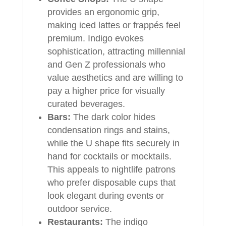
provides an ergonomic grip,
making iced lattes or frappés feel
premium. Indigo evokes
sophistication, attracting millennial
and Gen Z professionals who
value aesthetics and are willing to
pay a higher price for visually
curated beverages.
Bars:
The dark color hides
condensation rings and stains,
while the U shape fits securely in
hand for cocktails or mocktails.
This appeals to nightlife patrons
who prefer disposable cups that
look elegant during events or
outdoor service.
Restaurants:
The indigo