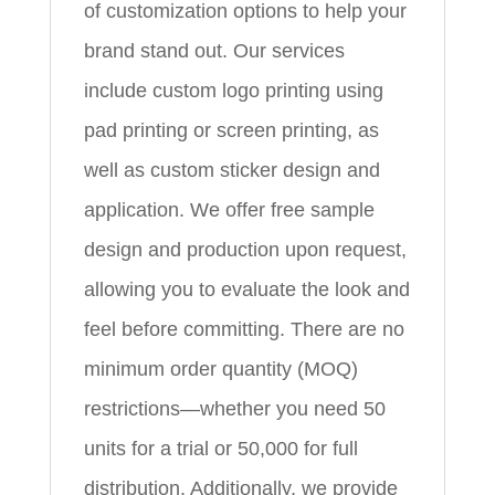
of customization options to help your
brand stand out. Our services
include custom logo printing using
pad printing or screen printing, as
well as custom sticker design and
application. We offer free sample
design and production upon request,
allowing you to evaluate the look and
feel before committing. There are no
minimum order quantity (MOQ)
restrictions—whether you need 50
units for a trial or 50,000 for full
distribution. Additionally, we provide