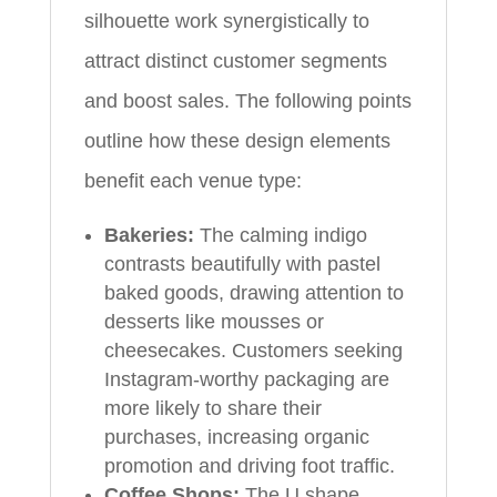
silhouette work synergistically to
attract distinct customer segments
and boost sales. The following points
outline how these design elements
benefit each venue type:
Bakeries:
The calming indigo
contrasts beautifully with pastel
baked goods, drawing attention to
desserts like mousses or
cheesecakes. Customers seeking
Instagram-worthy packaging are
more likely to share their
purchases, increasing organic
promotion and driving foot traffic.
Coffee Shops:
The U shape