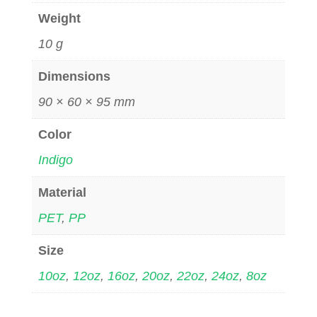
Weight
10 g
Dimensions
90 × 60 × 95 mm
Color
Indigo
Material
PET
,
PP
Size
10oz
,
12oz
,
16oz
,
20oz
,
22oz
,
24oz
,
8oz