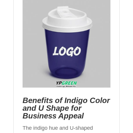
Benefits of Indigo Color
and U Shape for
Business Appeal
The indigo hue and U-shaped