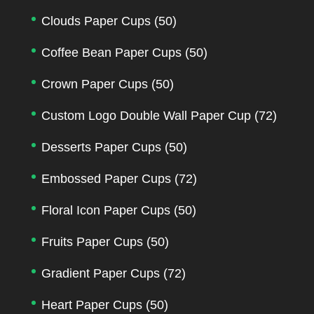
Clouds Paper Cups
(50)
Coffee Bean Paper Cups
(50)
Crown Paper Cups
(50)
Custom Logo Double Wall Paper Cup
(72)
Desserts Paper Cups
(50)
Embossed Paper Cups
(72)
Floral Icon Paper Cups
(50)
Fruits Paper Cups
(50)
Gradient Paper Cups
(72)
Heart Paper Cups
(50)