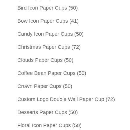
Bird Icon Paper Cups
(50)
Bow Icon Paper Cups
(41)
Candy Icon Paper Cups
(50)
Christmas Paper Cups
(72)
Clouds Paper Cups
(50)
Coffee Bean Paper Cups
(50)
Crown Paper Cups
(50)
Custom Logo Double Wall Paper Cup
(72)
Desserts Paper Cups
(50)
Floral Icon Paper Cups
(50)