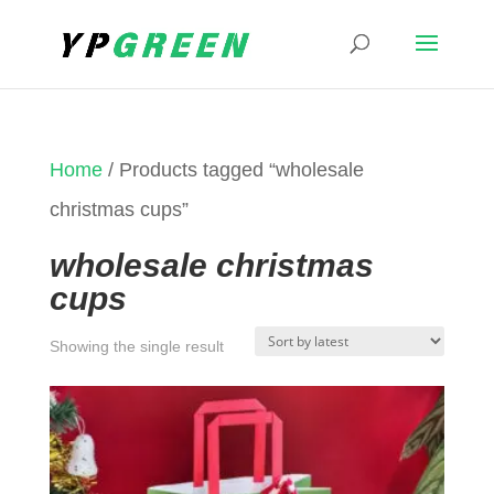
Home
/ Products tagged “wholesale
christmas cups”
wholesale christmas
cups
Showing the single result