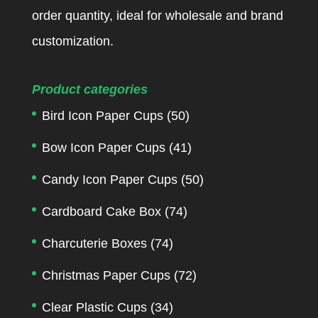
order quantity, ideal for wholesale and brand
customization.
Product categories
Bird Icon Paper Cups
(50)
Bow Icon Paper Cups
(41)
Candy Icon Paper Cups
(50)
Cardboard Cake Box
(74)
Charcuterie Boxes
(74)
Christmas Paper Cups
(72)
Clear Plastic Cups
(34)