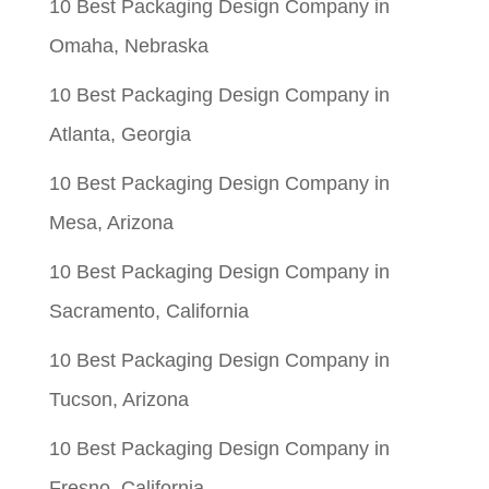
10 Best Packaging Design Company in
Omaha, Nebraska
10 Best Packaging Design Company in
Atlanta, Georgia
10 Best Packaging Design Company in
Mesa, Arizona
10 Best Packaging Design Company in
Sacramento, California
10 Best Packaging Design Company in
Tucson, Arizona
10 Best Packaging Design Company in
Fresno, California