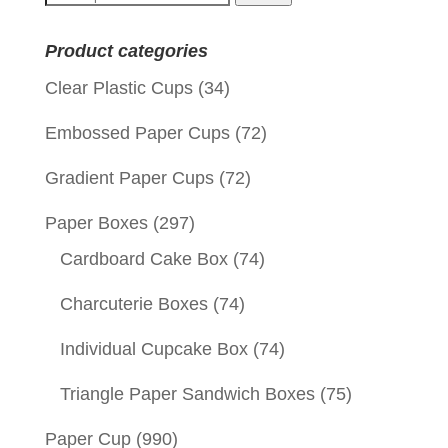
for:
Product categories
Clear Plastic Cups
(34)
Embossed Paper Cups
(72)
Gradient Paper Cups
(72)
Paper Boxes
(297)
Cardboard Cake Box
(74)
Charcuterie Boxes
(74)
Individual Cupcake Box
(74)
Triangle Paper Sandwich Boxes
(75)
Paper Cup
(990)