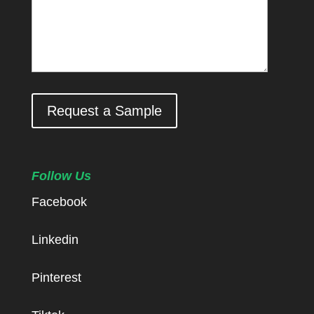
Request a Sample
Follow Us
Facebook
Linkedin
Pinterest