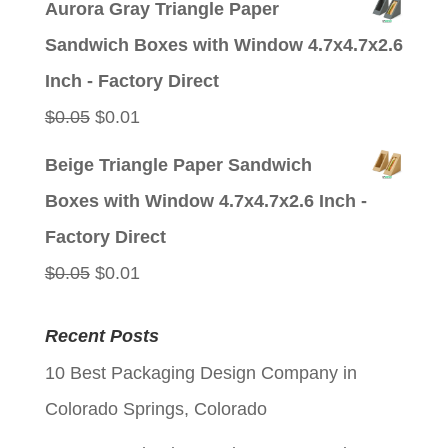
Aurora Gray Triangle Paper
was:
is:
Sandwich Boxes with Window 4.7x4.7x2.6
$0.05.
$0.01.
Inch - Factory Direct
Original
Current
$
0.05
$
0.01
price
price
Beige Triangle Paper Sandwich
was:
is:
Boxes with Window 4.7x4.7x2.6 Inch -
$0.05.
$0.01.
Factory Direct
Original
Current
$
0.05
$
0.01
price
price
Recent Posts
was:
is:
10 Best Packaging Design Company in
$0.05.
$0.01.
Colorado Springs, Colorado