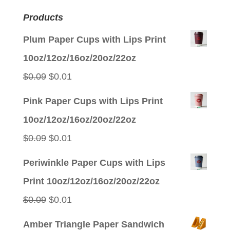
Products
Plum Paper Cups with Lips Print
10oz/12oz/16oz/20oz/22oz
Original
Current
$
0.09
$
0.01
price
price
Pink Paper Cups with Lips Print
was:
is:
10oz/12oz/16oz/20oz/22oz
$0.09.
$0.01.
Original
Current
$
0.09
$
0.01
price
price
Periwinkle Paper Cups with Lips
was:
is:
Print 10oz/12oz/16oz/20oz/22oz
$0.09.
$0.01.
Original
Current
$
0.09
$
0.01
price
price
Amber Triangle Paper Sandwich