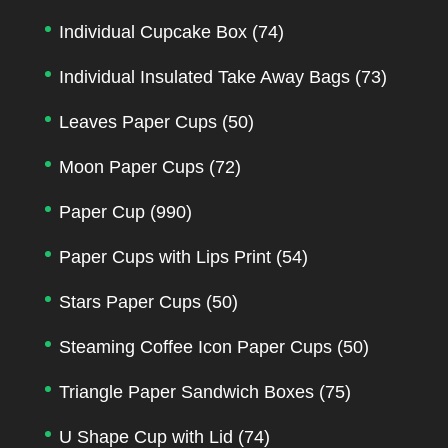
Individual Cupcake Box
(74)
Individual Insulated Take Away Bags
(73)
Leaves Paper Cups
(50)
Moon Paper Cups
(72)
Paper Cup
(990)
Paper Cups with Lips Print
(54)
Stars Paper Cups
(50)
Steaming Coffee Icon Paper Cups
(50)
Triangle Paper Sandwich Boxes
(75)
U Shape Cup with Lid
(74)