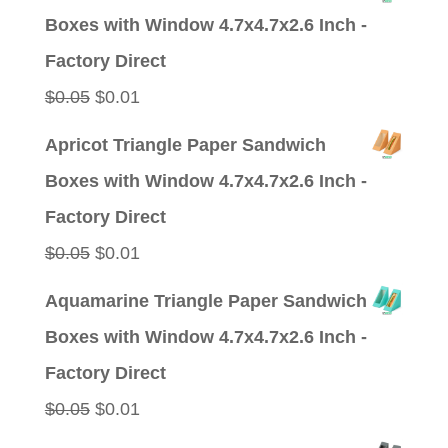
was:
is:
Boxes with Window 4.7x4.7x2.6 Inch -
$0.09.
$0.01.
Factory Direct
Original
Current
$
0.05
$
0.01
price
price
Apricot Triangle Paper Sandwich
was:
is:
Boxes with Window 4.7x4.7x2.6 Inch -
$0.05.
$0.01.
Factory Direct
Original
Current
$
0.05
$
0.01
price
price
Aquamarine Triangle Paper Sandwich
was:
is:
Boxes with Window 4.7x4.7x2.6 Inch -
$0.05.
$0.01.
Factory Direct
Original
Current
$
0.05
$
0.01
price
price