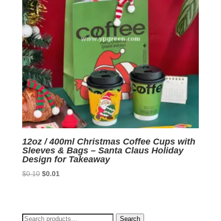
12oz / 400ml Christmas Coffee Cups with
Sleeves & Bags – Santa Claus Holiday
Design for Takeaway
Original
Current
$
0.10
$
0.01
price
price
was:
is:
$0.10.
$0.01.
Search
Search