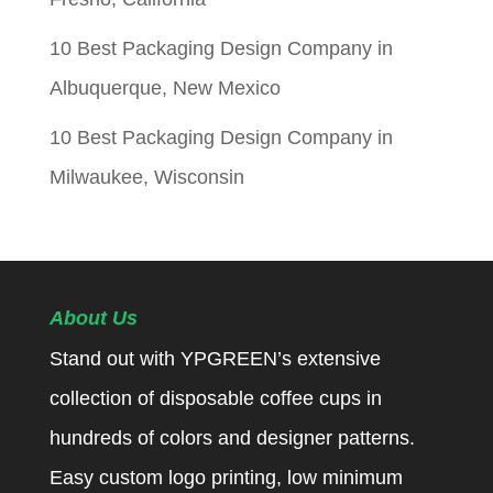
10 Best Packaging Design Company in
Albuquerque, New Mexico
10 Best Packaging Design Company in
Milwaukee, Wisconsin
About Us
Stand out with YPGREEN’s extensive
collection of disposable coffee cups in
hundreds of colors and designer patterns.
Easy custom logo printing, low minimum