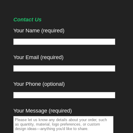
Contact Us
Your Name (required)
Your Email (required)
Your Phone (optional)
Your Message (required)