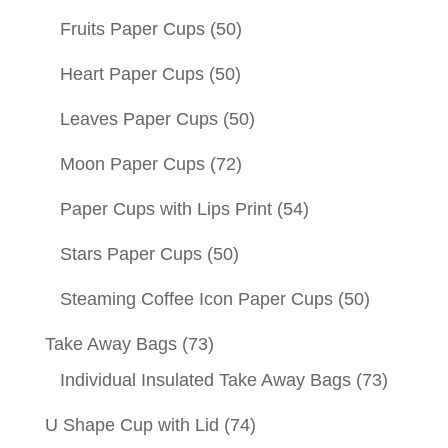
Fruits Paper Cups
(50)
Heart Paper Cups
(50)
Leaves Paper Cups
(50)
Moon Paper Cups
(72)
Paper Cups with Lips Print
(54)
Stars Paper Cups
(50)
Steaming Coffee Icon Paper Cups
(50)
Take Away Bags
(73)
Individual Insulated Take Away Bags
(73)
U Shape Cup with Lid
(74)