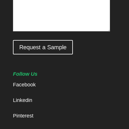
Request a Sample
Follow Us
Facebook
Linkedin
Pinterest