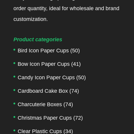
order quantity, ideal for wholesale and brand
customization.
Product categories
Bird Icon Paper Cups
(50)
Bow Icon Paper Cups
(41)
Candy Icon Paper Cups
(50)
Cardboard Cake Box
(74)
Charcuterie Boxes
(74)
Christmas Paper Cups
(72)
Clear Plastic Cups
(34)