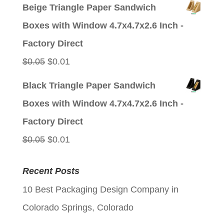
price
price
Beige Triangle Paper Sandwich
was:
is:
Boxes with Window 4.7x4.7x2.6 Inch -
$0.05.
$0.01.
Factory Direct
Original
Current
$
0.05
$
0.01
price
price
Black Triangle Paper Sandwich
was:
is:
Boxes with Window 4.7x4.7x2.6 Inch -
$0.05.
$0.01.
Factory Direct
Original
Current
$
0.05
$
0.01
price
price
Recent Posts
was:
is:
10 Best Packaging Design Company in
$0.05.
$0.01.
Colorado Springs, Colorado