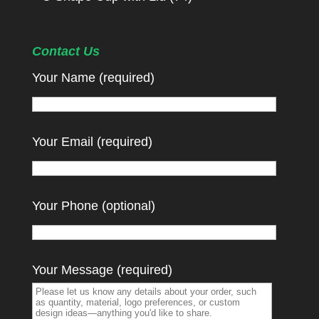
Contact Us
Your Name (required)
Your Email (required)
Your Phone (optional)
Your Message (required)