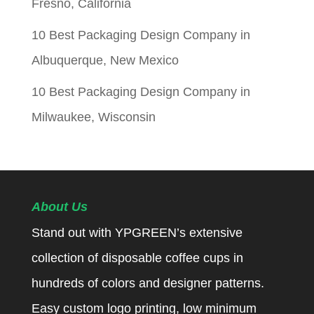
Fresno, California
10 Best Packaging Design Company in
Albuquerque, New Mexico
10 Best Packaging Design Company in
Milwaukee, Wisconsin
About Us
Stand out with YPGREEN’s extensive
collection of disposable coffee cups in
hundreds of colors and designer patterns.
Easy custom logo printing, low minimum