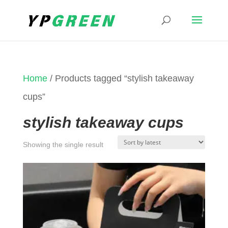
Home
/ Products tagged “stylish takeaway
cups”
stylish takeaway cups
Showing the single result