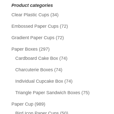
Product categories
Clear Plastic Cups
(34)
Embossed Paper Cups
(72)
Gradient Paper Cups
(72)
Paper Boxes
(297)
Cardboard Cake Box
(74)
Charcuterie Boxes
(74)
Individual Cupcake Box
(74)
Triangle Paper Sandwich Boxes
(75)
Paper Cup
(989)
Bird Icon Paper Cups
(50)