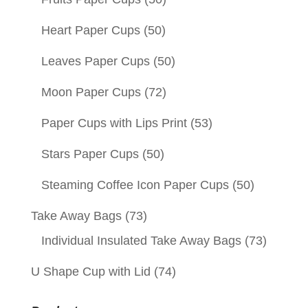
Heart Paper Cups
(50)
Leaves Paper Cups
(50)
Moon Paper Cups
(72)
Paper Cups with Lips Print
(53)
Stars Paper Cups
(50)
Steaming Coffee Icon Paper Cups
(50)
Take Away Bags
(73)
Individual Insulated Take Away Bags
(73)
U Shape Cup with Lid
(74)