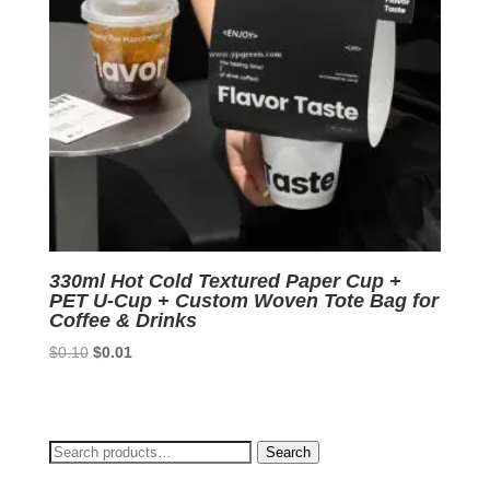
330ml Hot Cold Textured Paper Cup +
PET U-Cup + Custom Woven Tote Bag for
Coffee & Drinks
Original
Current
$
0.10
$
0.01
price
price
was:
is:
$0.10.
$0.01.
Search
Search
for: