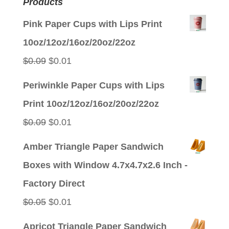
Products
Pink Paper Cups with Lips Print
10oz/12oz/16oz/20oz/22oz
Original
Current
$
0.09
$
0.01
price
price
Periwinkle Paper Cups with Lips
was:
is:
Print 10oz/12oz/16oz/20oz/22oz
$0.09.
$0.01.
Original
Current
$
0.09
$
0.01
price
price
Amber Triangle Paper Sandwich
was:
is:
Boxes with Window 4.7x4.7x2.6 Inch -
$0.09.
$0.01.
Factory Direct
Original
Current
$
0.05
$
0.01
price
price
Apricot Triangle Paper Sandwich