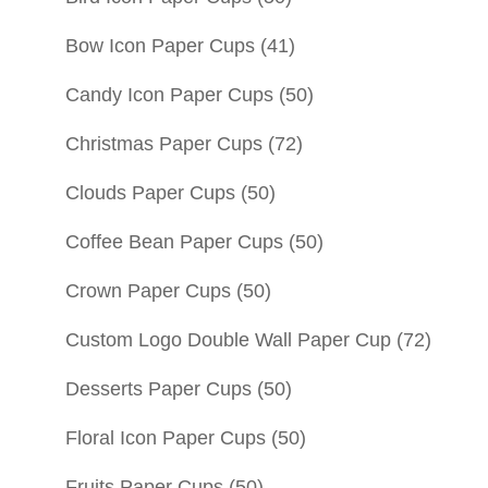
Bow Icon Paper Cups
(41)
Candy Icon Paper Cups
(50)
Christmas Paper Cups
(72)
Clouds Paper Cups
(50)
Coffee Bean Paper Cups
(50)
Crown Paper Cups
(50)
Custom Logo Double Wall Paper Cup
(72)
Desserts Paper Cups
(50)
Floral Icon Paper Cups
(50)
Fruits Paper Cups
(50)