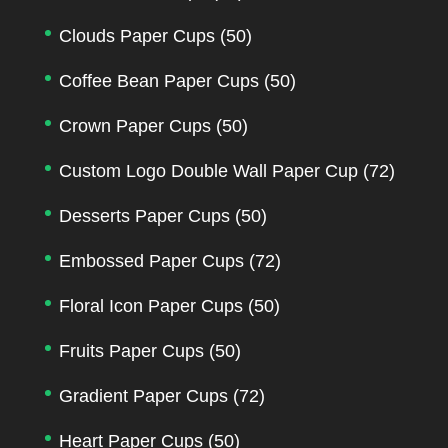
Clouds Paper Cups
(50)
Coffee Bean Paper Cups
(50)
Crown Paper Cups
(50)
Custom Logo Double Wall Paper Cup
(72)
Desserts Paper Cups
(50)
Embossed Paper Cups
(72)
Floral Icon Paper Cups
(50)
Fruits Paper Cups
(50)
Gradient Paper Cups
(72)
Heart Paper Cups
(50)