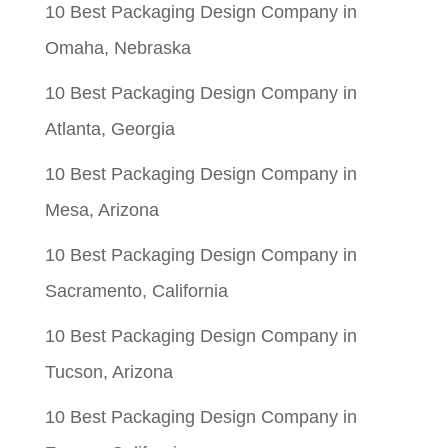
10 Best Packaging Design Company in
Omaha, Nebraska
10 Best Packaging Design Company in
Atlanta, Georgia
10 Best Packaging Design Company in
Mesa, Arizona
10 Best Packaging Design Company in
Sacramento, California
10 Best Packaging Design Company in
Tucson, Arizona
10 Best Packaging Design Company in