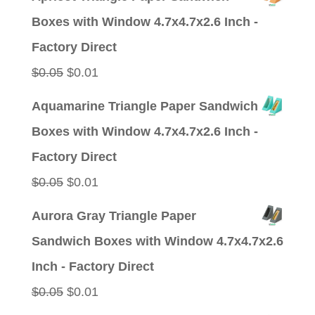
was:
is:
Boxes with Window 4.7x4.7x2.6 Inch -
$0.05.
$0.01.
Factory Direct
Original
Current
$
0.05
$
0.01
price
price
Aquamarine Triangle Paper Sandwich
was:
is:
Boxes with Window 4.7x4.7x2.6 Inch -
$0.05.
$0.01.
Factory Direct
Original
Current
$
0.05
$
0.01
price
price
Aurora Gray Triangle Paper
was:
is:
Sandwich Boxes with Window 4.7x4.7x2.6
$0.05.
$0.01.
Inch - Factory Direct
Original
Current
$
0.05
$
0.01