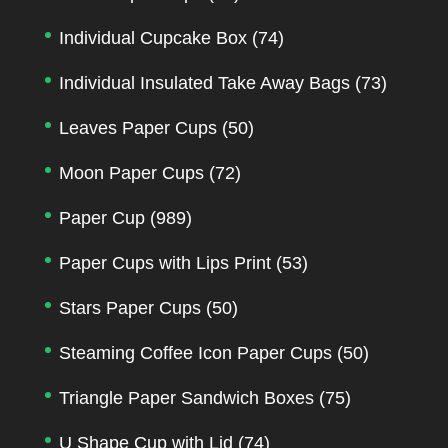
Individual Cupcake Box
(74)
Individual Insulated Take Away Bags
(73)
Leaves Paper Cups
(50)
Moon Paper Cups
(72)
Paper Cup
(989)
Paper Cups with Lips Print
(53)
Stars Paper Cups
(50)
Steaming Coffee Icon Paper Cups
(50)
Triangle Paper Sandwich Boxes
(75)
U Shape Cup with Lid
(74)