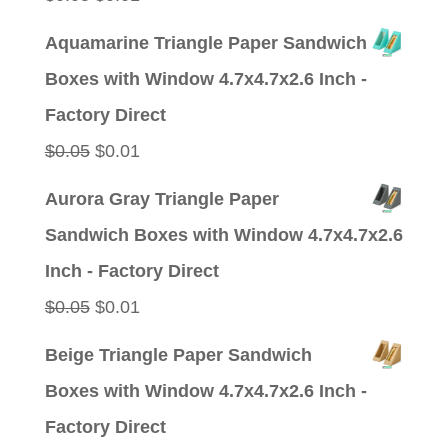
price
price
Aquamarine Triangle Paper Sandwich
was:
is:
Boxes with Window 4.7x4.7x2.6 Inch -
$0.05.
$0.01.
Factory Direct
Original
Current
$
0.05
$
0.01
price
price
Aurora Gray Triangle Paper
was:
is:
Sandwich Boxes with Window 4.7x4.7x2.6
$0.05.
$0.01.
Inch - Factory Direct
Original
Current
$
0.05
$
0.01
price
price
Beige Triangle Paper Sandwich
was:
is:
Boxes with Window 4.7x4.7x2.6 Inch -
$0.05.
$0.01.
Factory Direct