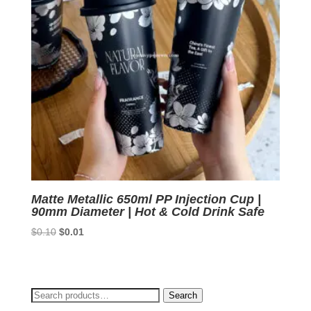
Matte Metallic 650ml PP Injection Cup |
90mm Diameter | Hot & Cold Drink Safe
Original
Current
$
0.10
$
0.01
price
price
was:
is:
$0.10.
$0.01.
Search
Search