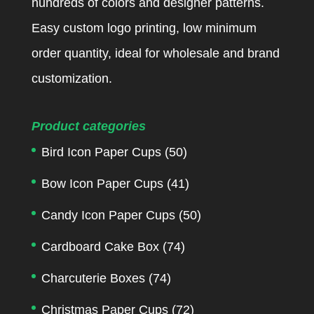
hundreds of colors and designer patterns.
Easy custom logo printing, low minimum
order quantity, ideal for wholesale and brand
customization.
Product categories
Bird Icon Paper Cups
(50)
Bow Icon Paper Cups
(41)
Candy Icon Paper Cups
(50)
Cardboard Cake Box
(74)
Charcuterie Boxes
(74)
Christmas Paper Cups
(72)