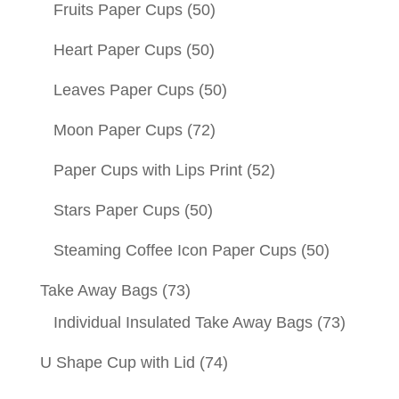
Fruits Paper Cups
(50)
Heart Paper Cups
(50)
Leaves Paper Cups
(50)
Moon Paper Cups
(72)
Paper Cups with Lips Print
(52)
Stars Paper Cups
(50)
Steaming Coffee Icon Paper Cups
(50)
Take Away Bags
(73)
Individual Insulated Take Away Bags
(73)
U Shape Cup with Lid
(74)