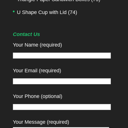
U Shape Cup with Lid
(74)
Contact Us
Your Name (required)
Your Email (required)
Your Phone (optional)
Your Message (required)