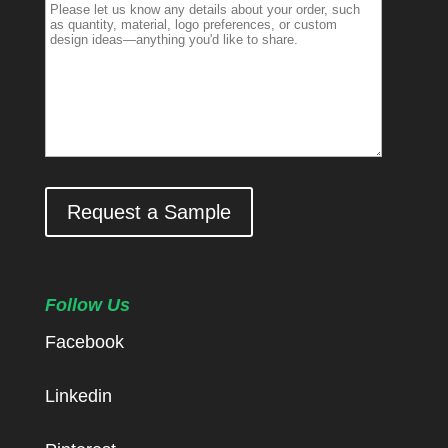
Request a Sample
Follow Us
Facebook
Linkedin