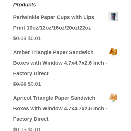
Products
Periwinkle Paper Cups with Lips
Print 10oz/12oz/16oz/20oz/22oz
Original
Current
$
0.09
$
0.01
price
price
Amber Triangle Paper Sandwich
was:
is:
Boxes with Window 4.7x4.7x2.6 Inch -
$0.09.
$0.01.
Factory Direct
Original
Current
$
0.05
$
0.01
price
price
Apricot Triangle Paper Sandwich
was:
is:
Boxes with Window 4.7x4.7x2.6 Inch -
$0.05.
$0.01.
Factory Direct
Original
Current
$
0.05
$
0.01