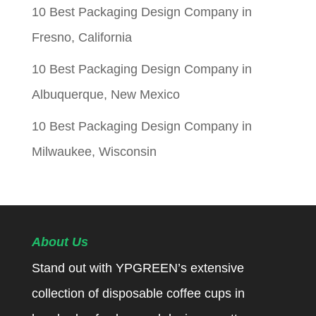
10 Best Packaging Design Company in
Fresno, California
10 Best Packaging Design Company in
Albuquerque, New Mexico
10 Best Packaging Design Company in
Milwaukee, Wisconsin
About Us
Stand out with YPGREEN’s extensive
collection of disposable coffee cups in