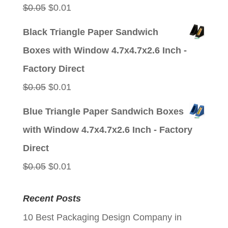
Original
Current
$
0.05
$
0.01
price
price
Black Triangle Paper Sandwich
was:
is:
Boxes with Window 4.7x4.7x2.6 Inch -
$0.05.
$0.01.
Factory Direct
Original
Current
$
0.05
$
0.01
price
price
Blue Triangle Paper Sandwich Boxes
was:
is:
with Window 4.7x4.7x2.6 Inch - Factory
$0.05.
$0.01.
Direct
Original
Current
$
0.05
$
0.01
price
price
Recent Posts
was:
is:
10 Best Packaging Design Company in
$0.05.
$0.01.