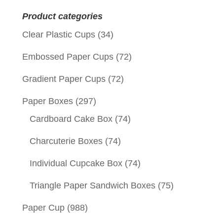
for:
Product categories
Clear Plastic Cups
(34)
Embossed Paper Cups
(72)
Gradient Paper Cups
(72)
Paper Boxes
(297)
Cardboard Cake Box
(74)
Charcuterie Boxes
(74)
Individual Cupcake Box
(74)
Triangle Paper Sandwich Boxes
(75)
Paper Cup
(988)