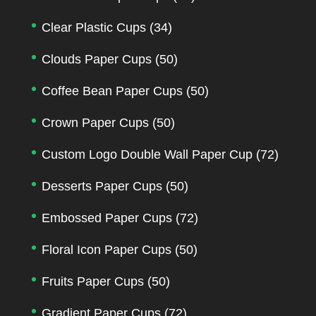
Clear Plastic Cups
(34)
Clouds Paper Cups
(50)
Coffee Bean Paper Cups
(50)
Crown Paper Cups
(50)
Custom Logo Double Wall Paper Cup
(72)
Desserts Paper Cups
(50)
Embossed Paper Cups
(72)
Floral Icon Paper Cups
(50)
Fruits Paper Cups
(50)
Gradient Paper Cups
(72)