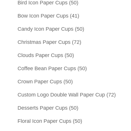
Bird Icon Paper Cups
(50)
Bow Icon Paper Cups
(41)
Candy Icon Paper Cups
(50)
Christmas Paper Cups
(72)
Clouds Paper Cups
(50)
Coffee Bean Paper Cups
(50)
Crown Paper Cups
(50)
Custom Logo Double Wall Paper Cup
(72)
Desserts Paper Cups
(50)
Floral Icon Paper Cups
(50)