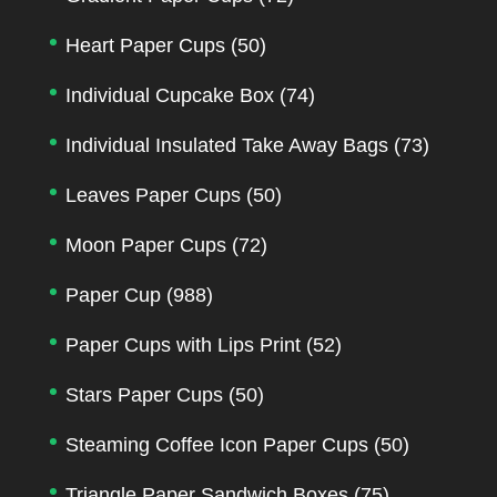
Heart Paper Cups
(50)
Individual Cupcake Box
(74)
Individual Insulated Take Away Bags
(73)
Leaves Paper Cups
(50)
Moon Paper Cups
(72)
Paper Cup
(988)
Paper Cups with Lips Print
(52)
Stars Paper Cups
(50)
Steaming Coffee Icon Paper Cups
(50)
Triangle Paper Sandwich Boxes
(75)