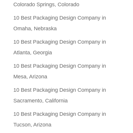
Colorado Springs, Colorado
10 Best Packaging Design Company in
Omaha, Nebraska
10 Best Packaging Design Company in
Atlanta, Georgia
10 Best Packaging Design Company in
Mesa, Arizona
10 Best Packaging Design Company in
Sacramento, California
10 Best Packaging Design Company in
Tucson, Arizona