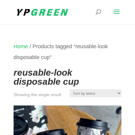
Home
/ Products tagged “reusable-look
disposable cup”
reusable-look
disposable cup
Showing the single result