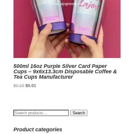
500ml 16oz Purple Silver Card Paper
Cups – 9x6x13.3cm Disposable Coffee &
Tea Cups Manufacturer
Original
Current
$
0.10
$
0.01
price
price
was:
is:
$0.10.
$0.01.
Search
Search
for:
Product categories