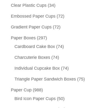
Clear Plastic Cups
(34)
Embossed Paper Cups
(72)
Gradient Paper Cups
(72)
Paper Boxes
(297)
Cardboard Cake Box
(74)
Charcuterie Boxes
(74)
Individual Cupcake Box
(74)
Triangle Paper Sandwich Boxes
(75)
Paper Cup
(988)
Bird Icon Paper Cups
(50)