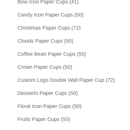
Bow Icon Paper Cups
(41)
Candy Icon Paper Cups
(50)
Christmas Paper Cups
(72)
Clouds Paper Cups
(50)
Coffee Bean Paper Cups
(50)
Crown Paper Cups
(50)
Custom Logo Double Wall Paper Cup
(72)
Desserts Paper Cups
(50)
Floral Icon Paper Cups
(50)
Fruits Paper Cups
(50)