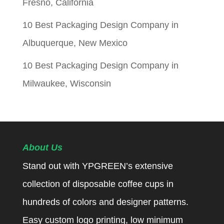
Fresno, California
10 Best Packaging Design Company in
Albuquerque, New Mexico
10 Best Packaging Design Company in
Milwaukee, Wisconsin
About Us
Stand out with YPGREEN’s extensive
collection of disposable coffee cups in
hundreds of colors and designer patterns.
Easy custom logo printing, low minimum