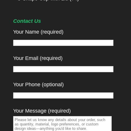
Contact Us
Your Name (required)
Your Email (required)
Your Phone (optional)
Your Message (required)