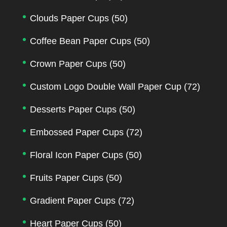
Clouds Paper Cups
(50)
Coffee Bean Paper Cups
(50)
Crown Paper Cups
(50)
Custom Logo Double Wall Paper Cup
(72)
Desserts Paper Cups
(50)
Embossed Paper Cups
(72)
Floral Icon Paper Cups
(50)
Fruits Paper Cups
(50)
Gradient Paper Cups
(72)
Heart Paper Cups
(50)