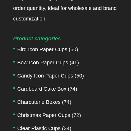
order quantity, ideal for wholesale and brand
customization.
Product categories
Bird Icon Paper Cups
(50)
Bow Icon Paper Cups
(41)
Candy Icon Paper Cups
(50)
Cardboard Cake Box
(74)
Charcuterie Boxes
(74)
Christmas Paper Cups
(72)
Clear Plastic Cups
(34)