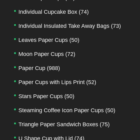
Individual Cupcake Box
(74)
Individual Insulated Take Away Bags
(73)
Leaves Paper Cups
(50)
Moon Paper Cups
(72)
Paper Cup
(988)
Paper Cups with Lips Print
(52)
Stars Paper Cups
(50)
Steaming Coffee Icon Paper Cups
(50)
Triangle Paper Sandwich Boxes
(75)
U Shape Cup with Lid
(74)