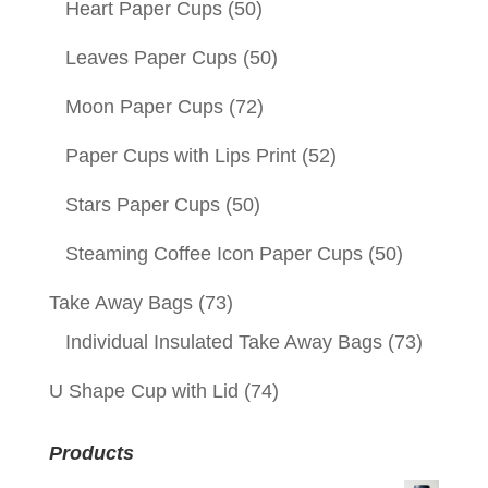
Heart Paper Cups
(50)
Leaves Paper Cups
(50)
Moon Paper Cups
(72)
Paper Cups with Lips Print
(52)
Stars Paper Cups
(50)
Steaming Coffee Icon Paper Cups
(50)
Take Away Bags
(73)
Individual Insulated Take Away Bags
(73)
U Shape Cup with Lid
(74)
Products