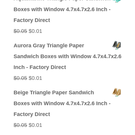
was:
is:
Boxes with Window 4.7x4.7x2.6 Inch -
$0.05.
$0.01.
Factory Direct
Original
Current
$
0.05
$
0.01
price
price
Aurora Gray Triangle Paper
was:
is:
Sandwich Boxes with Window 4.7x4.7x2.6
$0.05.
$0.01.
Inch - Factory Direct
Original
Current
$
0.05
$
0.01
price
price
Beige Triangle Paper Sandwich
was:
is:
Boxes with Window 4.7x4.7x2.6 Inch -
$0.05.
$0.01.
Factory Direct
Original
Current
$
0.05
$
0.01