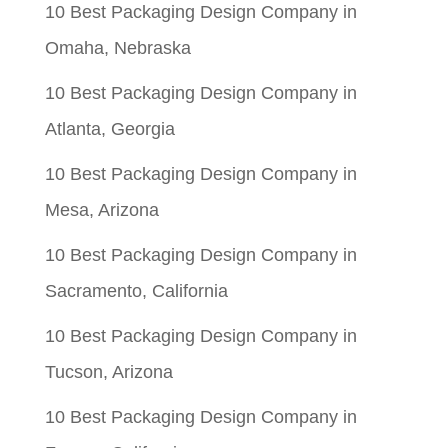
10 Best Packaging Design Company in
Omaha, Nebraska
10 Best Packaging Design Company in
Atlanta, Georgia
10 Best Packaging Design Company in
Mesa, Arizona
10 Best Packaging Design Company in
Sacramento, California
10 Best Packaging Design Company in
Tucson, Arizona
10 Best Packaging Design Company in