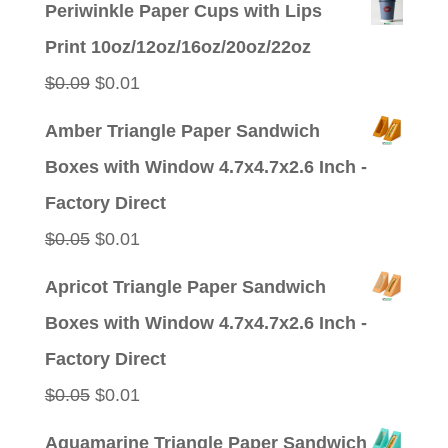
Periwinkle Paper Cups with Lips
Print 10oz/12oz/16oz/20oz/22oz
Original
Current
$
0.09
$
0.01
price
price
Amber Triangle Paper Sandwich
was:
is:
Boxes with Window 4.7x4.7x2.6 Inch -
$0.09.
$0.01.
Factory Direct
Original
Current
$
0.05
$
0.01
price
price
Apricot Triangle Paper Sandwich
was:
is:
Boxes with Window 4.7x4.7x2.6 Inch -
$0.05.
$0.01.
Factory Direct
Original
Current
$
0.05
$
0.01
price
price
Aquamarine Triangle Paper Sandwich