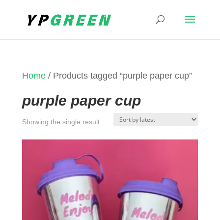
Home
/ Products tagged “purple paper cup”
purple paper cup
Showing the single result