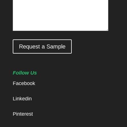
Request a Sample
Follow Us
Facebook
Linkedin
Pinterest