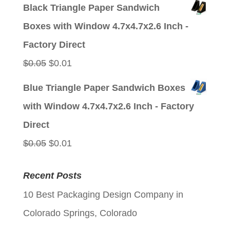
price
price
Black Triangle Paper Sandwich
was:
is:
Boxes with Window 4.7x4.7x2.6 Inch -
$0.05.
$0.01.
Factory Direct
Original
Current
$
0.05
$
0.01
price
price
Blue Triangle Paper Sandwich Boxes
was:
is:
with Window 4.7x4.7x2.6 Inch - Factory
$0.05.
$0.01.
Direct
Original
Current
$
0.05
$
0.01
price
price
Recent Posts
was:
is:
10 Best Packaging Design Company in
$0.05.
$0.01.
Colorado Springs, Colorado