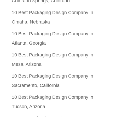
Colorado Springs, Colorado
10 Best Packaging Design Company in
Omaha, Nebraska
10 Best Packaging Design Company in
Atlanta, Georgia
10 Best Packaging Design Company in
Mesa, Arizona
10 Best Packaging Design Company in
Sacramento, California
10 Best Packaging Design Company in
Tucson, Arizona