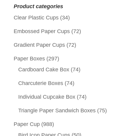
Product categories
Clear Plastic Cups
(34)
Embossed Paper Cups
(72)
Gradient Paper Cups
(72)
Paper Boxes
(297)
Cardboard Cake Box
(74)
Charcuterie Boxes
(74)
Individual Cupcake Box
(74)
Triangle Paper Sandwich Boxes
(75)
Paper Cup
(988)
Bird Icon Paper Cups
(50)