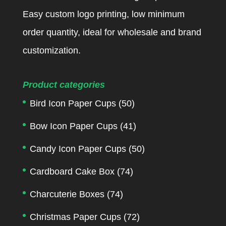
Easy custom logo printing, low minimum
order quantity, ideal for wholesale and brand
customization.
Product categories
Bird Icon Paper Cups
(50)
Bow Icon Paper Cups
(41)
Candy Icon Paper Cups
(50)
Cardboard Cake Box
(74)
Charcuterie Boxes
(74)
Christmas Paper Cups
(72)