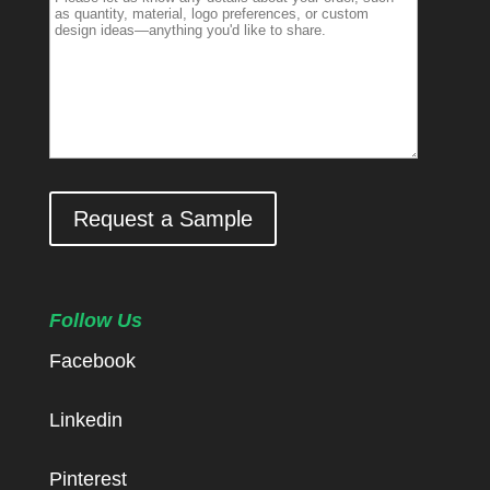
Request a Sample
Follow Us
Facebook
Linkedin
Pinterest