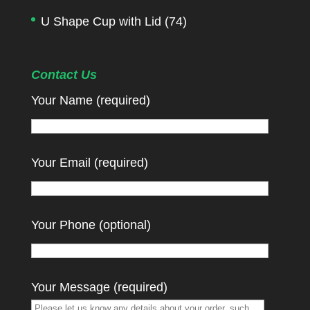
U Shape Cup with Lid
(74)
Contact Us
Your Name (required)
Your Email (required)
Your Phone (optional)
Your Message (required)