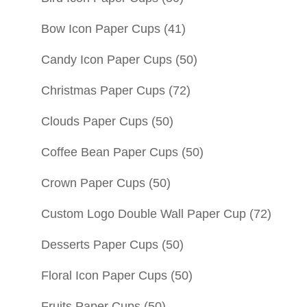
Bow Icon Paper Cups
(41)
Candy Icon Paper Cups
(50)
Christmas Paper Cups
(72)
Clouds Paper Cups
(50)
Coffee Bean Paper Cups
(50)
Crown Paper Cups
(50)
Custom Logo Double Wall Paper Cup
(72)
Desserts Paper Cups
(50)
Floral Icon Paper Cups
(50)
Fruits Paper Cups
(50)