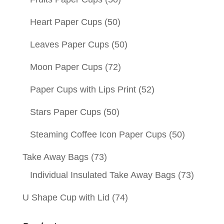
Heart Paper Cups
(50)
Leaves Paper Cups
(50)
Moon Paper Cups
(72)
Paper Cups with Lips Print
(52)
Stars Paper Cups
(50)
Steaming Coffee Icon Paper Cups
(50)
Take Away Bags
(73)
Individual Insulated Take Away Bags
(73)
U Shape Cup with Lid
(74)