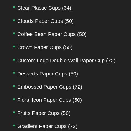
Clear Plastic Cups
(34)
Clouds Paper Cups
(50)
Coffee Bean Paper Cups
(50)
Crown Paper Cups
(50)
Custom Logo Double Wall Paper Cup
(72)
Desserts Paper Cups
(50)
Embossed Paper Cups
(72)
Floral Icon Paper Cups
(50)
Fruits Paper Cups
(50)
Gradient Paper Cups
(72)