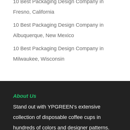
10 Best Packaging Design Company in
Fresno, California
10 Best Packaging Design Company in
Albuquerque, New Mexico
10 Best Packaging Design Company in
Milwaukee, Wisconsin
About Us
Stand out with YPGREEN’s extensive
collection of disposable coffee cups in
hundreds of colors and designer patterns.