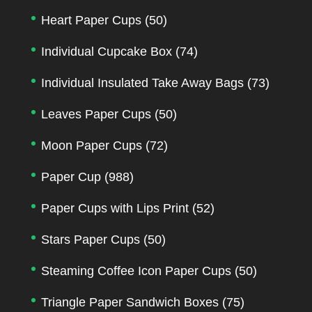
Heart Paper Cups
(50)
Individual Cupcake Box
(74)
Individual Insulated Take Away Bags
(73)
Leaves Paper Cups
(50)
Moon Paper Cups
(72)
Paper Cup
(988)
Paper Cups with Lips Print
(52)
Stars Paper Cups
(50)
Steaming Coffee Icon Paper Cups
(50)
Triangle Paper Sandwich Boxes
(75)