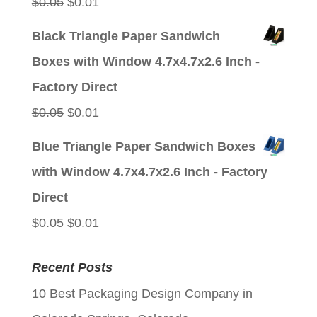
Original
Current
$
0.05
$
0.01
price
price
Black Triangle Paper Sandwich
was:
is:
Boxes with Window 4.7x4.7x2.6 Inch -
$0.05.
$0.01.
Factory Direct
Original
Current
$
0.05
$
0.01
price
price
Blue Triangle Paper Sandwich Boxes
was:
is:
with Window 4.7x4.7x2.6 Inch - Factory
$0.05.
$0.01.
Direct
Original
Current
$
0.05
$
0.01
price
price
Recent Posts
was:
is:
10 Best Packaging Design Company in
$0.05.
$0.01.