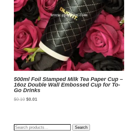
500ml Foil Stamped Milk Tea Paper Cup –
16oz Double Wall Embossed Cup for To-
Go Drinks
Original
Current
$
0.10
$
0.01
price
price
was:
is:
$0.10.
$0.01.
Search
Search
for: