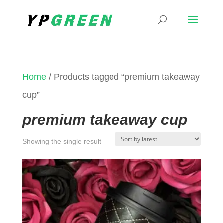
Home
/ Products tagged “premium takeaway
cup”
premium takeaway cup
Showing the single result