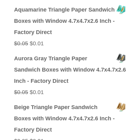
price
price
Aquamarine Triangle Paper Sandwich
was:
is:
Boxes with Window 4.7x4.7x2.6 Inch -
$0.05.
$0.01.
Factory Direct
Original
Current
$
0.05
$
0.01
price
price
Aurora Gray Triangle Paper
was:
is:
Sandwich Boxes with Window 4.7x4.7x2.6
$0.05.
$0.01.
Inch - Factory Direct
Original
Current
$
0.05
$
0.01
price
price
Beige Triangle Paper Sandwich
was:
is:
Boxes with Window 4.7x4.7x2.6 Inch -
$0.05.
$0.01.
Factory Direct