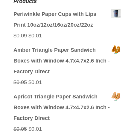
Products
Periwinkle Paper Cups with Lips
Print 10oz/12oz/16oz/20oz/22oz
Original
Current
$
0.09
$
0.01
price
price
Amber Triangle Paper Sandwich
was:
is:
Boxes with Window 4.7x4.7x2.6 Inch -
$0.09.
$0.01.
Factory Direct
Original
Current
$
0.05
$
0.01
price
price
Apricot Triangle Paper Sandwich
was:
is:
Boxes with Window 4.7x4.7x2.6 Inch -
$0.05.
$0.01.
Factory Direct
Original
Current
$
0.05
$
0.01