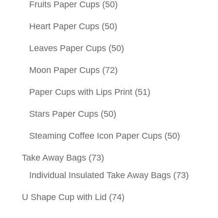
Fruits Paper Cups
(50)
Heart Paper Cups
(50)
Leaves Paper Cups
(50)
Moon Paper Cups
(72)
Paper Cups with Lips Print
(51)
Stars Paper Cups
(50)
Steaming Coffee Icon Paper Cups
(50)
Take Away Bags
(73)
Individual Insulated Take Away Bags
(73)
U Shape Cup with Lid
(74)