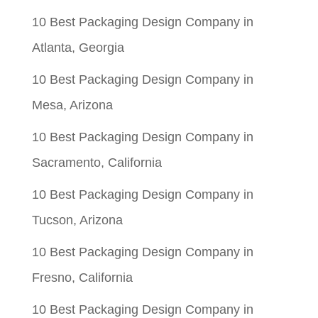
10 Best Packaging Design Company in
Atlanta, Georgia
10 Best Packaging Design Company in
Mesa, Arizona
10 Best Packaging Design Company in
Sacramento, California
10 Best Packaging Design Company in
Tucson, Arizona
10 Best Packaging Design Company in
Fresno, California
10 Best Packaging Design Company in