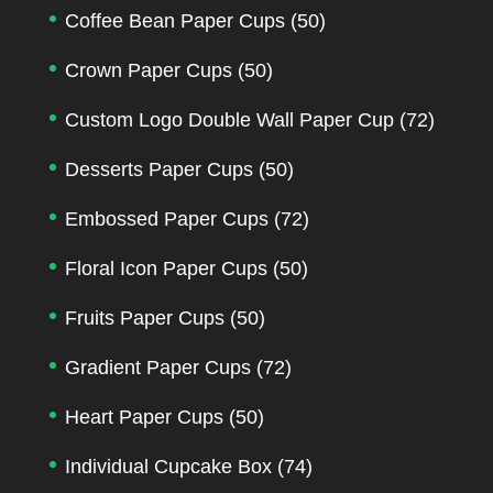
Coffee Bean Paper Cups
(50)
Crown Paper Cups
(50)
Custom Logo Double Wall Paper Cup
(72)
Desserts Paper Cups
(50)
Embossed Paper Cups
(72)
Floral Icon Paper Cups
(50)
Fruits Paper Cups
(50)
Gradient Paper Cups
(72)
Heart Paper Cups
(50)
Individual Cupcake Box
(74)