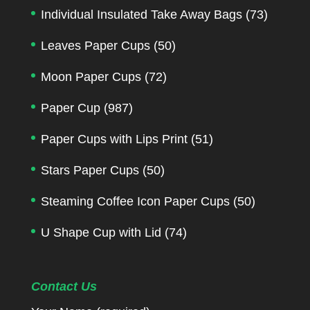
Individual Insulated Take Away Bags
(73)
Leaves Paper Cups
(50)
Moon Paper Cups
(72)
Paper Cup
(987)
Paper Cups with Lips Print
(51)
Stars Paper Cups
(50)
Steaming Coffee Icon Paper Cups
(50)
U Shape Cup with Lid
(74)
Contact Us