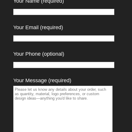
Your Name (required)
Your Email (required)
Your Phone (optional)
Your Message (required)