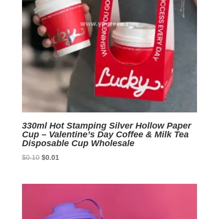
330ml Hot Stamping Silver Hollow Paper
Cup – Valentine’s Day Coffee & Milk Tea
Disposable Cup Wholesale
Original
Current
$
0.10
$
0.01
price
price
was:
is:
$0.10.
$0.01.