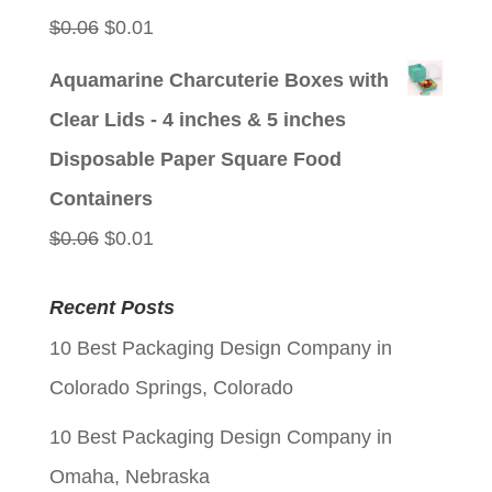
Original
Current
$
0.06
$
0.01
price
price
Aquamarine Charcuterie Boxes with
was:
is:
Clear Lids - 4 inches & 5 inches
$0.06.
$0.01.
Disposable Paper Square Food
Containers
Original
Current
$
0.06
$
0.01
price
price
Recent Posts
was:
is:
10 Best Packaging Design Company in
$0.06.
$0.01.
Colorado Springs, Colorado
10 Best Packaging Design Company in
Omaha, Nebraska