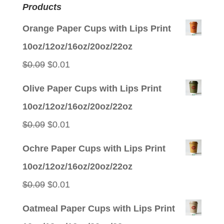
Products
Orange Paper Cups with Lips Print
10oz/12oz/16oz/20oz/22oz
Original
Current
$
0.09
$
0.01
price
price
Olive Paper Cups with Lips Print
was:
is:
10oz/12oz/16oz/20oz/22oz
$0.09.
$0.01.
Original
Current
$
0.09
$
0.01
price
price
Ochre Paper Cups with Lips Print
was:
is:
10oz/12oz/16oz/20oz/22oz
$0.09.
$0.01.
Original
Current
$
0.09
$
0.01
price
price
Oatmeal Paper Cups with Lips Print
was:
is: