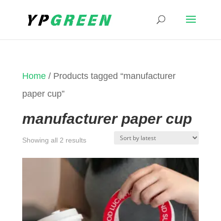
Home
/ Products tagged “manufacturer
paper cup”
manufacturer paper cup
Sorted
Showing all 2 results
by
latest