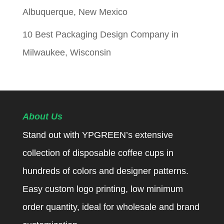
Albuquerque, New Mexico
10 Best Packaging Design Company in
Milwaukee, Wisconsin
About Us
Stand out with YPGREEN’s extensive
collection of disposable coffee cups in
hundreds of colors and designer patterns.
Easy custom logo printing, low minimum
order quantity, ideal for wholesale and brand