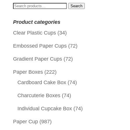
Search
Search
for:
Product categories
Clear Plastic Cups
(34)
Embossed Paper Cups
(72)
Gradient Paper Cups
(72)
Paper Boxes
(222)
Cardboard Cake Box
(74)
Charcuterie Boxes
(74)
Individual Cupcake Box
(74)
Paper Cup
(987)