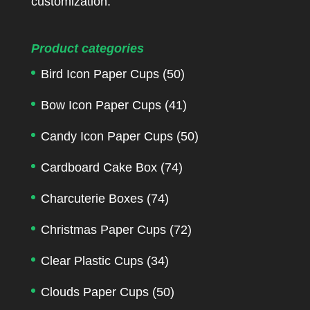
customization.
Product categories
Bird Icon Paper Cups
(50)
Bow Icon Paper Cups
(41)
Candy Icon Paper Cups
(50)
Cardboard Cake Box
(74)
Charcuterie Boxes
(74)
Christmas Paper Cups
(72)
Clear Plastic Cups
(34)
Clouds Paper Cups
(50)