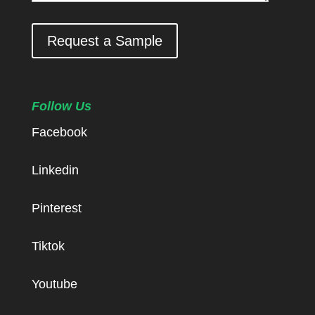
Request a Sample
Follow Us
Facebook
Linkedin
Pinterest
Tiktok
Youtube