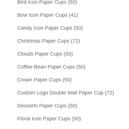
Bird Icon Paper Cups
(50)
Bow Icon Paper Cups
(41)
Candy Icon Paper Cups
(50)
Christmas Paper Cups
(72)
Clouds Paper Cups
(50)
Coffee Bean Paper Cups
(50)
Crown Paper Cups
(50)
Custom Logo Double Wall Paper Cup
(72)
Desserts Paper Cups
(50)
Floral Icon Paper Cups
(50)