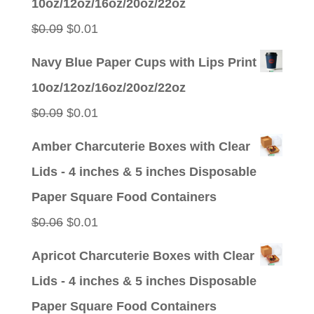
10oz/12oz/16oz/20oz/22oz
$0.09.
$0.01.
Original
Current
$
0.09
$
0.01
price
price
Navy Blue Paper Cups with Lips Print
was:
is:
10oz/12oz/16oz/20oz/22oz
$0.09.
$0.01.
Original
Current
$
0.09
$
0.01
price
price
Amber Charcuterie Boxes with Clear
was:
is:
Lids - 4 inches & 5 inches Disposable
$0.09.
$0.01.
Paper Square Food Containers
Original
Current
$
0.06
$
0.01
price
price
Apricot Charcuterie Boxes with Clear
was:
is:
Lids - 4 inches & 5 inches Disposable
$0.06.
$0.01.
Paper Square Food Containers