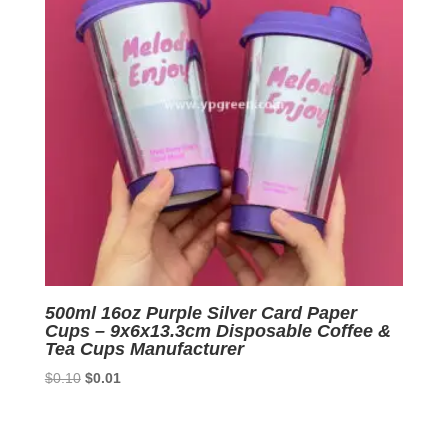
500ml 16oz Purple Silver Card Paper
Cups – 9x6x13.3cm Disposable Coffee &
Tea Cups Manufacturer
Original
Current
$
0.10
$
0.01
price
price
was:
is:
$0.10.
$0.01.